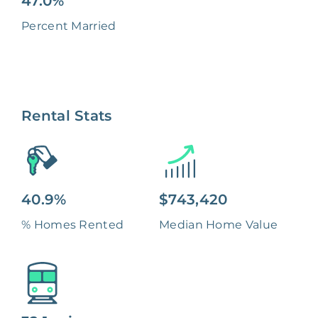
47.0%
Percent Married
Rental Stats
40.9%
$743,420
% Homes Rented
Median Home Value