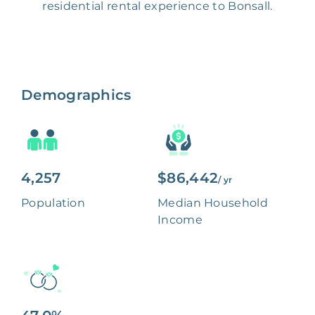
residential rental experience to Bonsall.
Demographics
4,257
$86,442
/ yr
Population
Median Household
Income