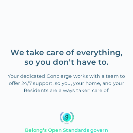
We take care of everything,
so you don't have to.
Your dedicated Concierge works with a team to
offer 24/7 support, so you, your home, and your
Residents are always taken care of.
Belong’s Open Standards govern