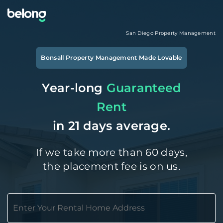
San Diego
Property Management
Bonsall
Property Management Made Lovable
Year-long
Guaranteed
Rent
in 21 days average.
If we take more than 60 days,
the placement fee is on us.