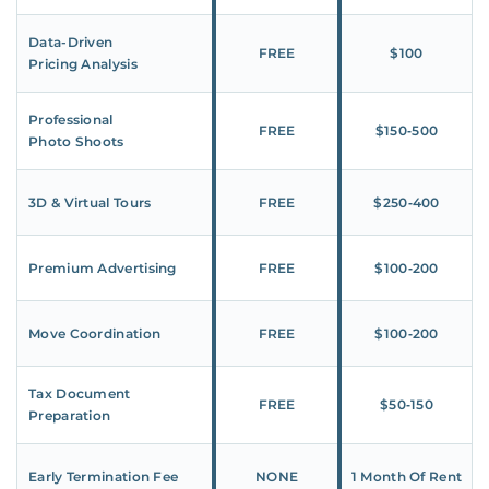
Data-Driven
FREE
$100
Pricing Analysis
Professional
FREE
$150‑500
Photo Shoots
3D & Virtual Tours
FREE
$250‑400
Premium Advertising
FREE
$100‑200
Move Coordination
FREE
$100‑200
Tax Document
FREE
$50‑150
Preparation
Early Termination Fee
NONE
1 Month Of Rent