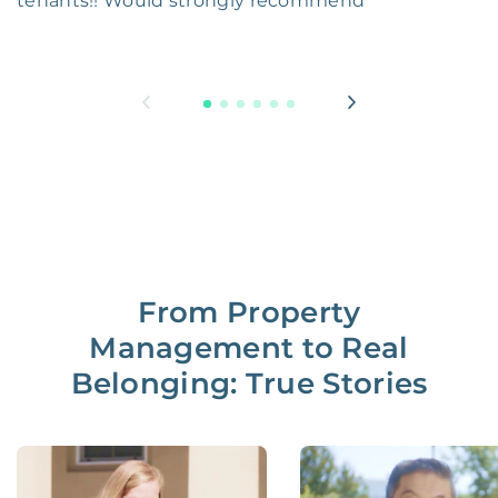
tenants!! Would strongly recommend
From Property
Management to Real
Belonging: True Stories