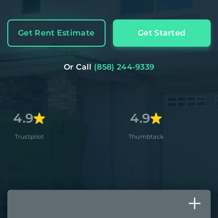
Get Rent Estimate
Get Started
Or Call
(858) 244-9339
4.9
4.8
Thumbtack
Apple S