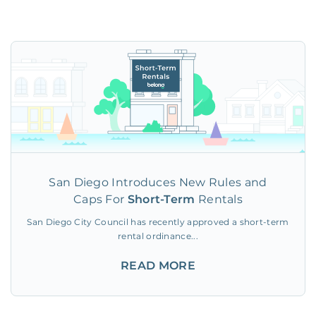
San Diego Introduces New Rules and
Caps For
Short-Term
Rentals
San Diego City Council has recently approved a short-term
rental ordinance...
READ MORE