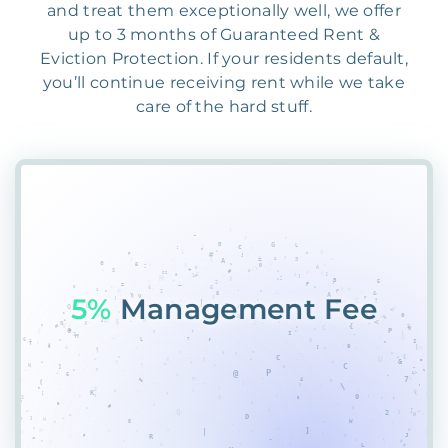
and treat them exceptionally well, we offer
up to 3 months of Guaranteed Rent &
Eviction Protection. If your residents default,
you’ll continue receiving rent while we take
care of the hard stuff.
55%
PlQ3GNGEAHA5&