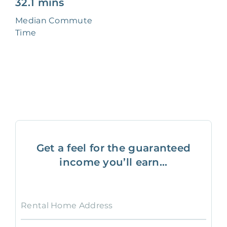
32.1 mins
Median Commute
Time
Get a feel for the guaranteed
income you’ll earn...
Rental Home Address