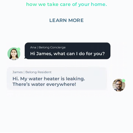
how we take care of your home.
LEARN MORE