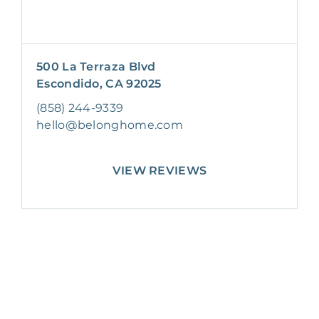
500 La Terraza Blvd
Escondido, CA 92025
(858) 244-9339
hello@belonghome.com
VIEW REVIEWS