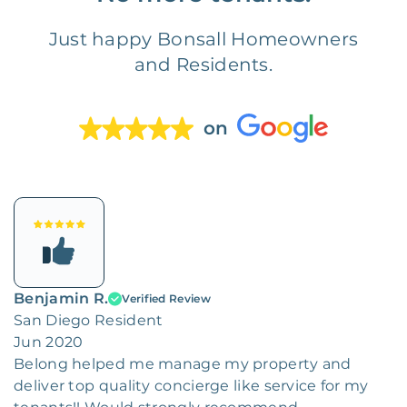
Just happy Bonsall Homeowners
and Residents.
on
Benjamin R.
Verified Review
San Diego Resident
Jun 2020
Belong helped me manage my property and
deliver top quality concierge like service for my