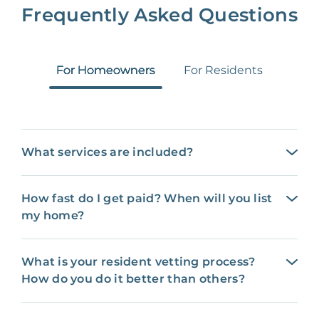
Frequently Asked Questions
For Homeowners
For Residents
What services are included?
How fast do I get paid? When will you list
my home?
What is your resident vetting process?
How do you do it better than others?