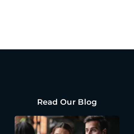
Read Our Blog