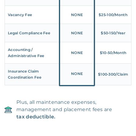
Vacancy Fee
NONE
$25‑100/Month
Legal Compliance Fee
NONE
$50‑150/Year
Accounting /
NONE
$10‑50/Month
Administrative Fee
Insurance Claim
NONE
$100‑300/Claim
Coordination Fee
Plus, all maintenance expenses,
management and placement fees are
tax deductible.