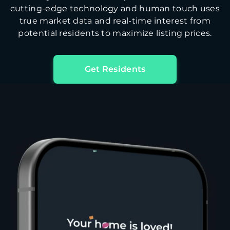
cutting-edge technology and human touch uses
true market data and real-time interest from
potential residents to maximize listing prices.
Get Residents