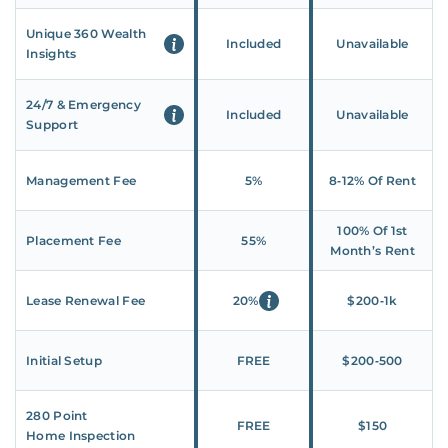
Unique 360 Wealth
Included
Unavailable
Insights
24/7 & Emergency
Included
Unavailable
Support
Management Fee
5%
8‑12% Of Rent
100% Of 1st
Placement Fee
55%
Month’s Rent
Lease Renewal Fee
20%
$200‑1k
Initial Setup
FREE
$200‑500
280 Point
FREE
$150
Home Inspection