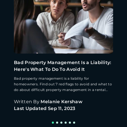
Bad Property Management Is a Liability:
Here's What To Do To Avoid It
Bad property management is a liability for
homeowners. Find out 7 red flags to avoid and what to
do about difficult property management in a rental
home.
Written By
Melanie Kershaw
Last Updated
Sep 11, 2023