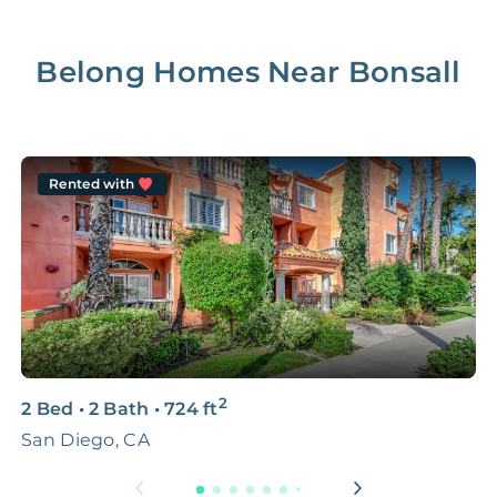
Belong Homes Near
Bonsall
Rented with
2
2 Bed
•
2 Bath
•
724
ft
1
San Diego, CA
8