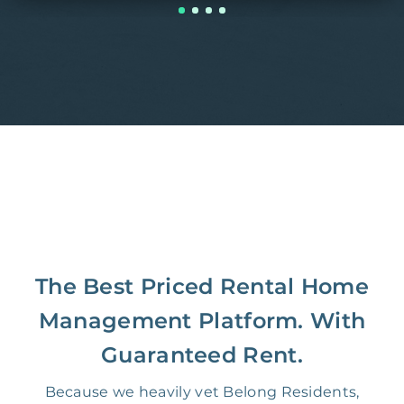
The Best Priced Rental Home
Management Platform. With
Guaranteed Rent.
Because we heavily vet Belong Residents,