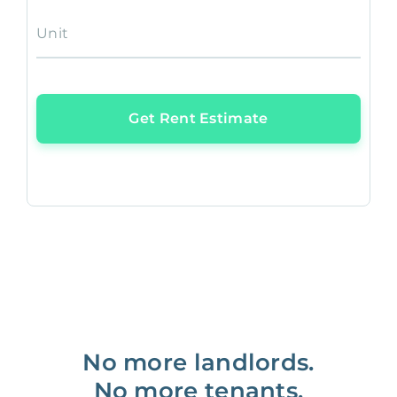
Unit
Get Rent Estimate
No more landlords.
No more tenants.