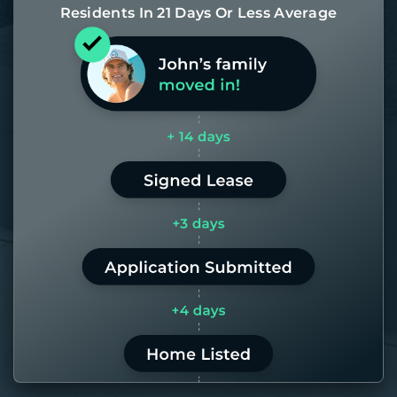
Residents In 21 Days Or Less Average
Most of our homes get rented in 21
days. If it takes us longer than 60,
the placement fee is on us.
LEARN MORE