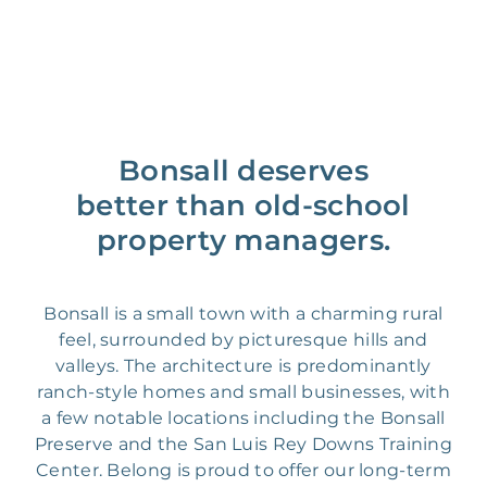
Bonsall deserves
better than old-school
property managers.
Bonsall is a small town with a charming rural
feel, surrounded by picturesque hills and
valleys. The architecture is predominantly
ranch-style homes and small businesses, with
a few notable locations including the Bonsall
Preserve and the San Luis Rey Downs Training
Center. Belong is proud to offer our long-term