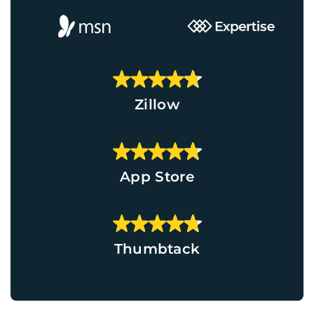
Zillow
App Store
Thumbtack