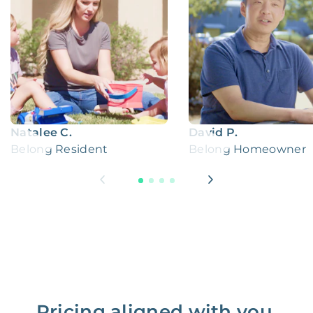
Natalee C.
David P.
Belong Resident
Belong Homeowner
Pricing aligned with you.