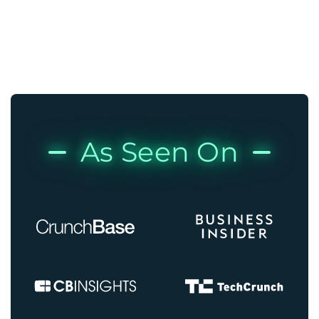
As Seen On