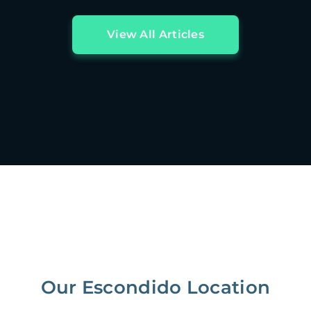
View All Articles
Our Escondido Location