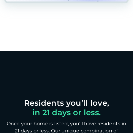
in 21 days or less.
Once your home is listed, you’ll have residents in
21 days or less. Our unique combination of