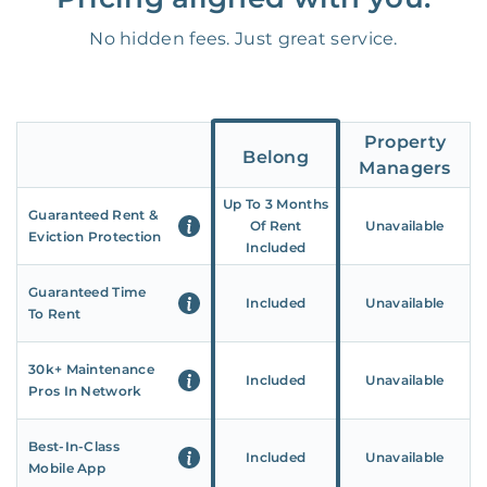
No hidden fees. Just great service.
Property
Belong
Managers
Up To 3 Months
Guaranteed Rent &
Of Rent
Unavailable
Eviction Protection
Included
Guaranteed Time
Included
Unavailable
To Rent
30k+ Maintenance
Included
Unavailable
Pros In Network
Best-In-Class
Included
Unavailable
Mobile App