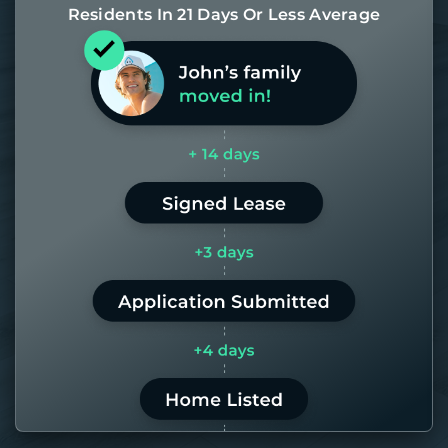
Residents In 21 Days Or Less Average
Most of our homes get rented in 21
days. If it takes us longer than 60,
the placement fee is on us.
LEARN MORE