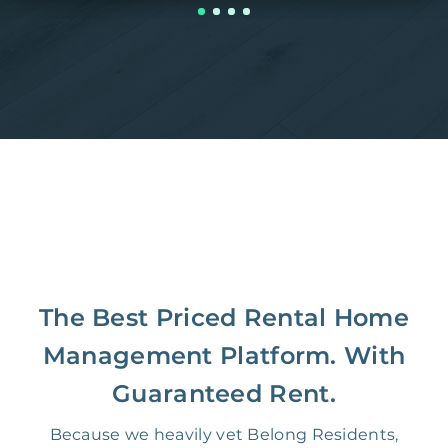
The Best Priced Rental Home
Management Platform. With
Guaranteed Rent.
Because we heavily vet Belong Residents,