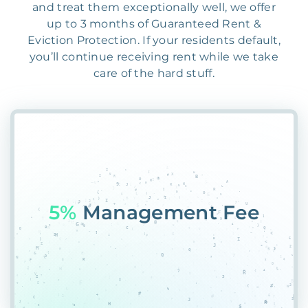
and treat them exceptionally well, we offer
up to 3 months of Guaranteed Rent &
Eviction Protection. If your residents default,
you’ll continue receiving rent while we take
care of the hard stuff.
55%
PG4V@Z29QH4SZ