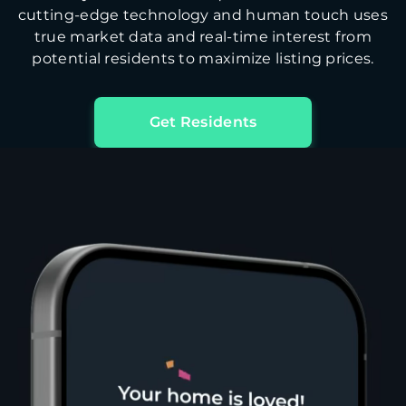
cutting-edge technology and human touch uses
true market data and real-time interest from
potential residents to maximize listing prices.
Get Residents