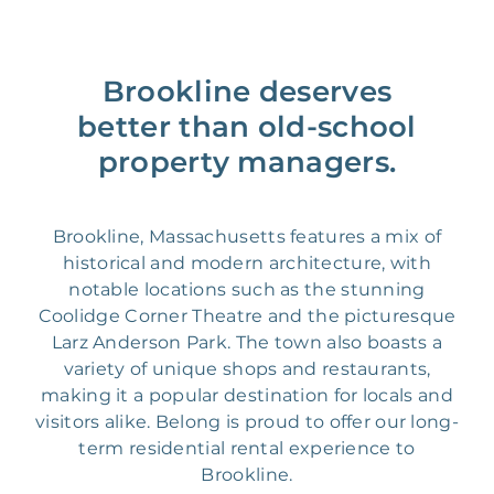
Brookline deserves
better than old-school
property managers.
Brookline, Massachusetts features a mix of
historical and modern architecture, with
notable locations such as the stunning
Coolidge Corner Theatre and the picturesque
Larz Anderson Park. The town also boasts a
variety of unique shops and restaurants,
making it a popular destination for locals and
visitors alike. Belong is proud to offer our long-
term residential rental experience to
Brookline.