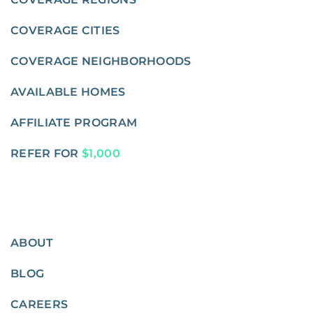
COVERAGE CITIES
COVERAGE NEIGHBORHOODS
AVAILABLE HOMES
AFFILIATE PROGRAM
REFER FOR
$1,000
ABOUT
BLOG
CAREERS