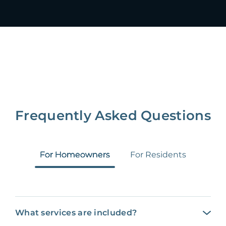
Frequently Asked Questions
For Homeowners
For Residents
What services are included?