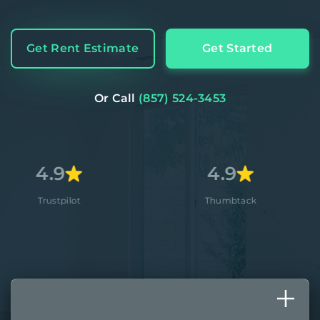
Get Rent Estimate
Get Started
Or Call
(857) 524-3453
4.9
4.
ot
Thumbtack
Appl