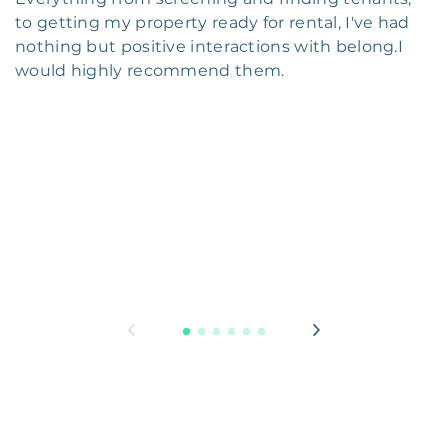
to getting my property ready for rental, I've had
nothing but positive interactions with belong.I
would highly recommend them.