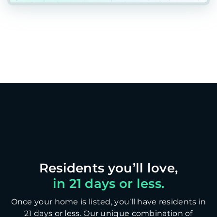
in 21 days or less.
Once your home is listed, you’ll have residents in
21 days or less. Our unique combination of