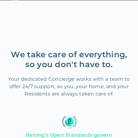
We take care of everything,
so you don't have to.
Your dedicated Concierge works with a team to
offer 24/7 support, so you, your home, and your
Residents are always taken care of.
Belong’s Open Standards govern