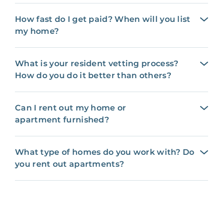
How fast do I get paid? When will you list
my home?
What is your resident vetting process?
How do you do it better than others?
Can I rent out my home or
apartment furnished?
What type of homes do you work with? Do
you rent out apartments?