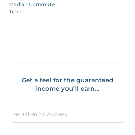
Median Commute
Time
Get a feel for the guaranteed
income you’ll earn...
Rental Home Address