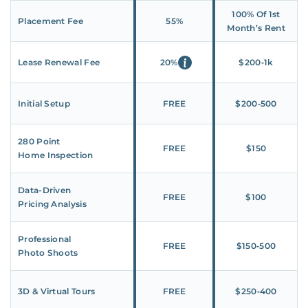
100% Of 1st
Placement Fee
55%
Month’s Rent
Lease Renewal Fee
20%
$200‑1k
Initial Setup
FREE
$200‑500
280 Point
FREE
$150
Home Inspection
Data-Driven
FREE
$100
Pricing Analysis
Professional
FREE
$150‑500
Photo Shoots
3D & Virtual Tours
FREE
$250‑400