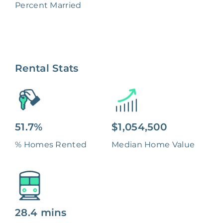
Percent Married
Rental Stats
51.7%
$1,054,500
% Homes Rented
Median Home Value
28.4 mins