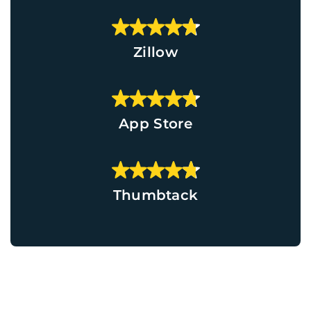
Zillow
App Store
Thumbtack