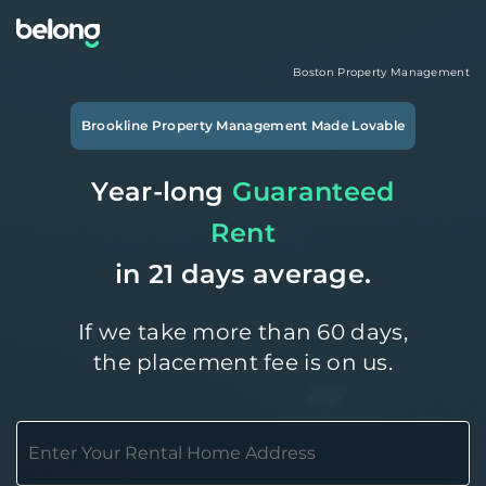
Boston
Property Management
Brookline
Property Management Made Lovable
Year-long
Guaranteed
Rent
in 21 days average.
If we take more than 60 days,
the placement fee is on us.