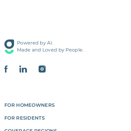
Powered by AI.
Made and Loved by People.
FOR HOMEOWNERS
FOR RESIDENTS
COVERAGE REGIONS