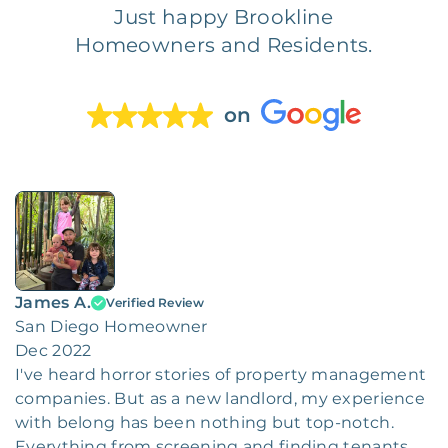
Just happy Brookline
Homeowners and Residents.
on
James A.
Verified Review
San Diego Homeowner
Dec 2022
I've heard horror stories of property management
companies. But as a new landlord, my experience
with belong has been nothing but top-notch.
Everything from screening and finding tenants,