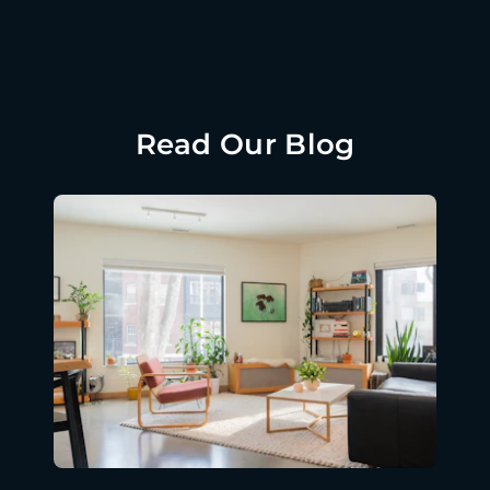
Read Our Blog