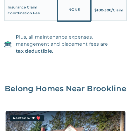
Insurance Claim
NONE
$100‑300/Claim
Coordination Fee
Plus, all maintenance expenses,
management and placement fees are
tax deductible.
Belong Homes Near
Brookline
Rented with