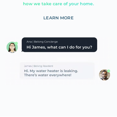
how we take care of your home.
LEARN MORE