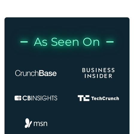
As Seen On