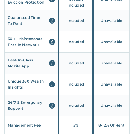
Eviction Protection
Included
Guaranteed Time
Included
Unavailable
To Rent
30k+ Maintenance
Included
Unavailable
Pros In Network
Best-In-Class
Included
Unavailable
Mobile App
Unique 360 Wealth
Included
Unavailable
Insights
24/7 & Emergency
Included
Unavailable
Support
Management Fee
5%
8‑12% Of Rent