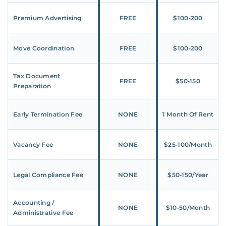
Premium Advertising
FREE
$100‑200
Move Coordination
FREE
$100‑200
Tax Document
FREE
$50‑150
Preparation
Early Termination Fee
NONE
1 Month Of Rent
Vacancy Fee
NONE
$25‑100/Month
Legal Compliance Fee
NONE
$50‑150/Year
Accounting /
NONE
$10‑50/Month
Administrative Fee