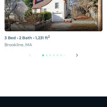
2
3 Bed
•
2 Bath
•
1,231
ft
6
Brookline, MA
B