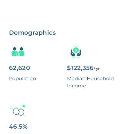
Demographics
62,620
$122,356
/ yr
Population
Median Household
Income
46.5%