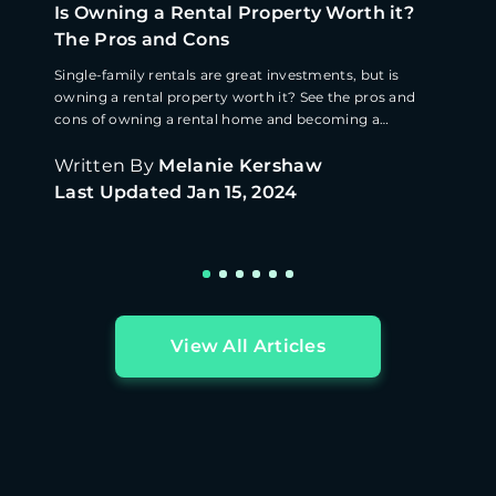
Is Owning a Rental Property Worth it?
The Pros and Cons
Single-family rentals are great investments, but is
owning a rental property worth it? See the pros and
cons of owning a rental home and becoming a
landlord.
Written By
Melanie Kershaw
Last Updated
Jan 15, 2024
View All Articles