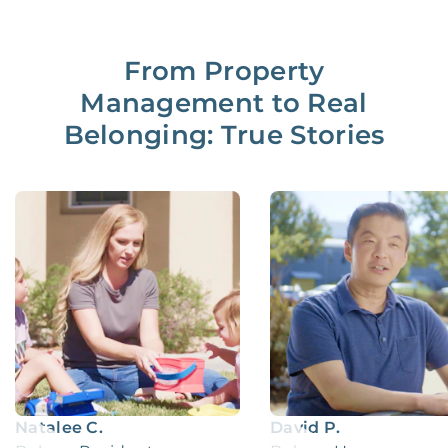
From Property
Management to Real
Belonging: True Stories
Natalee C.
David P.