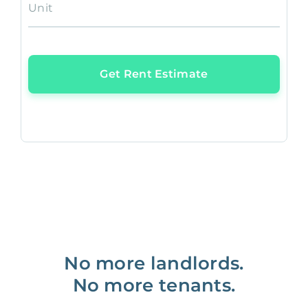
Unit
Get Rent Estimate
No more landlords.
No more tenants.