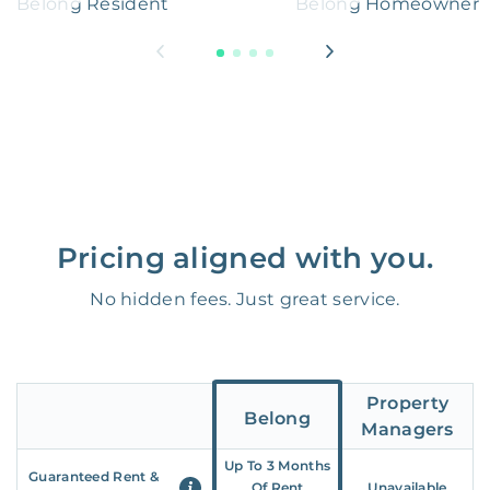
Belong Resident
Belong Homeowner
Pricing aligned with you.
No hidden fees. Just great service.
Property
Belong
Managers
Up To 3 Months
Guaranteed Rent &
Of Rent
Unavailable