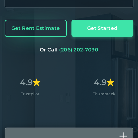
Get Rent Estimate
Get Started
Or Call
(206) 202-7090
9
4.9
pilot
Thumbtack