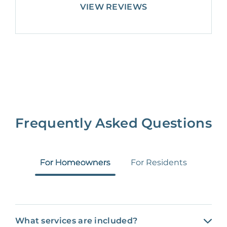
VIEW REVIEWS
Frequently Asked Questions
For Homeowners
For Residents
What services are included?