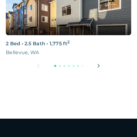
2
2 Bed
•
2.5 Bath
•
1,775
ft
5
Bellevue, WA
L