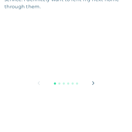
through them.