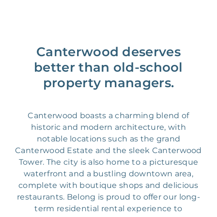
Canterwood deserves
better than old-school
property managers.
Canterwood boasts a charming blend of
historic and modern architecture, with
notable locations such as the grand
Canterwood Estate and the sleek Canterwood
Tower. The city is also home to a picturesque
waterfront and a bustling downtown area,
complete with boutique shops and delicious
restaurants. Belong is proud to offer our long-
term residential rental experience to