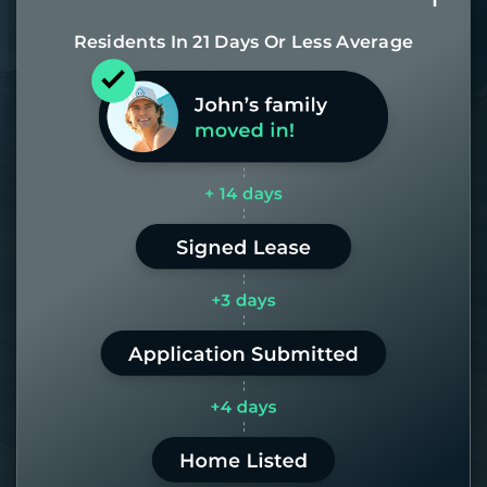
Residents In 21 Days Or Less Average
Most of our homes get rented in 21
days. If it takes us longer than 60,
the placement fee is on us.
LEARN MORE