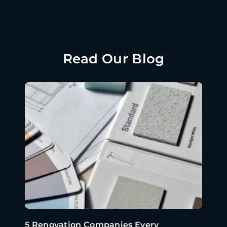
Read Our Blog
5 Renovation Companies Every