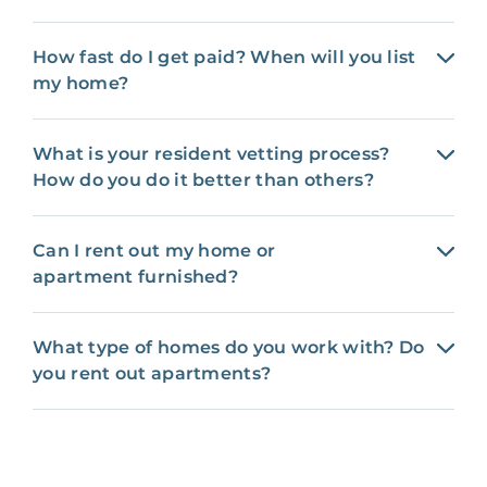
How fast do I get paid? When will you list
my home?
What is your resident vetting process?
How do you do it better than others?
Can I rent out my home or
apartment furnished?
What type of homes do you work with? Do
you rent out apartments?