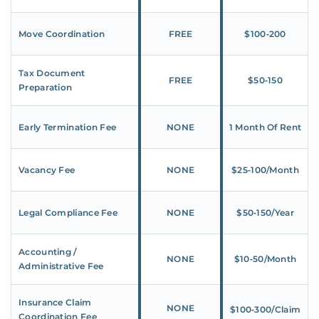
Move Coordination
FREE
$100‑200
Tax Document
FREE
$50‑150
Preparation
Early Termination Fee
NONE
1 Month Of Rent
Vacancy Fee
NONE
$25‑100/Month
Legal Compliance Fee
NONE
$50‑150/Year
Accounting /
NONE
$10‑50/Month
Administrative Fee
Insurance Claim
NONE
$100‑300/Claim
Coordination Fee