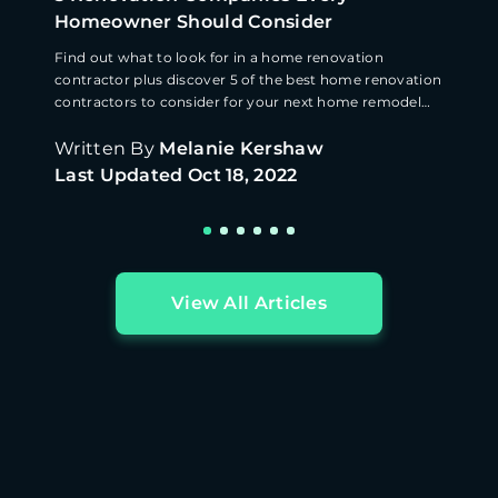
Homeowner Should Consider
Find out what to look for in a home renovation
contractor plus discover 5 of the best home renovation
contractors to consider for your next home remodel
quote
Written By
Melanie Kershaw
Last Updated
Oct 18, 2022
View All Articles