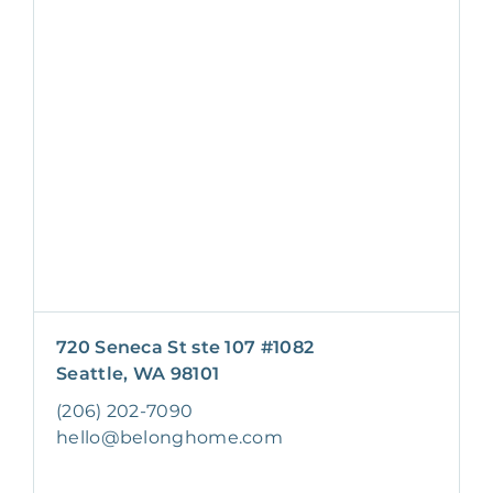
720 Seneca St ste 107 #1082
Seattle, WA 98101
(206) 202-7090
hello@belonghome.com