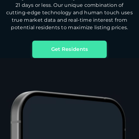
21 days or less. Our unique combination of
cutting-edge technology and human touch uses
true market data and real-time interest from
potential residents to maximize listing prices.
Get Residents