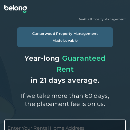
Seattle
Property Management
Canterwood
Property Management
Made Lovable
Year-long
Guaranteed
Rent
in 21 days average.
If we take more than 60 days,
the placement fee is on us.