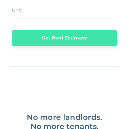
Unit
Get Rent Estimate
No more landlords.
No more tenants.