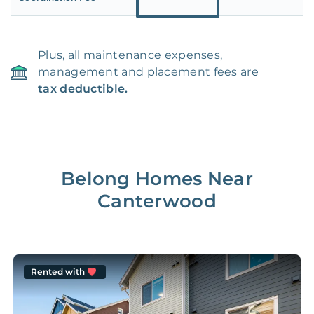
Plus, all maintenance expenses,
management and placement fees are
tax deductible.
Belong Homes Near
Canterwood
Rented with