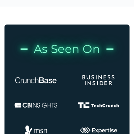
As Seen On