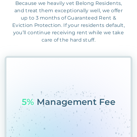
Because we heavily vet Belong Residents,
and treat them exceptionally well, we offer
up to 3 months of Guaranteed Rent &
Eviction Protection. If your residents default,
you’ll continue receiving rent while we take
care of the hard stuff.
50C
2Y2XWRA18#WT8F