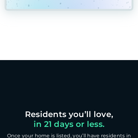
in 21 days or less.
Once your home is listed, you’ll have residents in