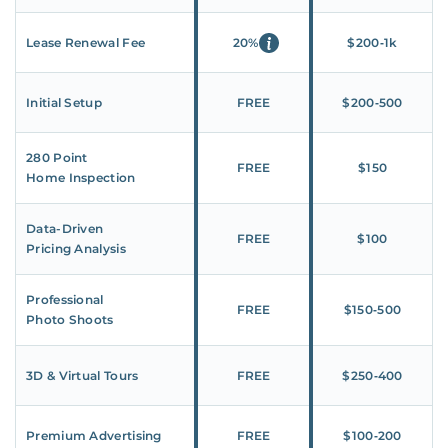
Lease Renewal Fee
20%
$200‑1k
Initial Setup
FREE
$200‑500
280 Point
FREE
$150
Home Inspection
Data-Driven
FREE
$100
Pricing Analysis
Professional
FREE
$150‑500
Photo Shoots
3D & Virtual Tours
FREE
$250‑400
Premium Advertising
FREE
$100‑200