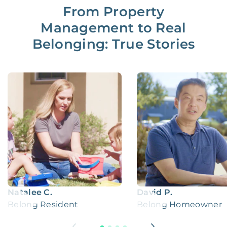
From Property
Management to Real
Belonging: True Stories
Natalee C.
David P.
Belong Resident
Belong Homeowner