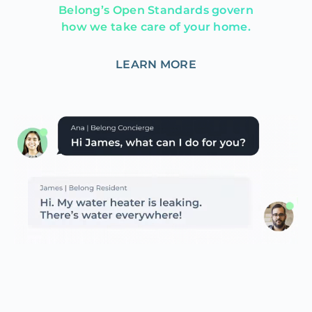
Belong’s Open Standards govern
how we take care of your home.
LEARN MORE