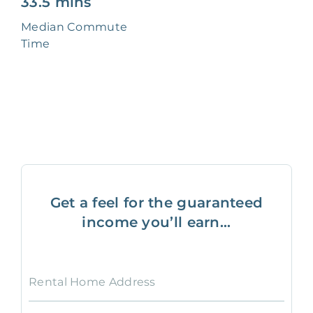
33.5 mins
Median Commute
Time
Get a feel for the guaranteed
income you’ll earn...
Rental Home Address