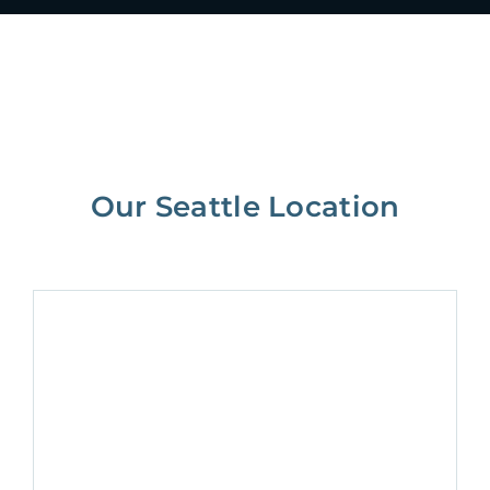
Our Seattle Location