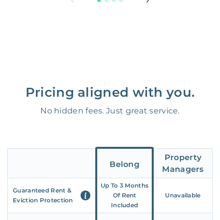
Pricing aligned with you.
No hidden fees. Just great service.
Property
Belong
Managers
Up To 3 Months
Guaranteed Rent &
Of Rent
Unavailable
Eviction Protection
Included