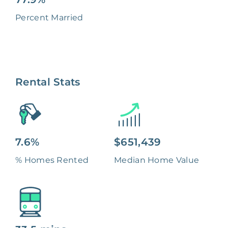
Percent Married
Rental Stats
7.6%
$651,439
% Homes Rented
Median Home Value