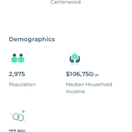
Canterwood.
Demographics
2,975
$106,750
/ yr
Population
Median Household
Income
77.9%