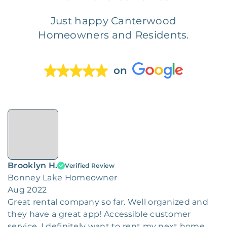
Just happy Canterwood
Homeowners and Residents.
on
Brooklyn H.
Verified Review
Bonney Lake Homeowner
Aug 2022
Great rental company so far. Well organized and
they have a great app! Accessible customer
service. I definitely want to rent my next home