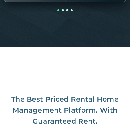
The Best Priced Rental Home
Management Platform. With
Guaranteed Rent.