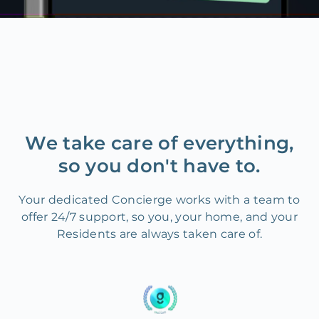
We take care of everything,
so you don't have to.
Your dedicated Concierge works with a team to
offer 24/7 support, so you, your home, and your
Residents are always taken care of.