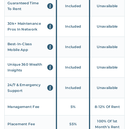
Guaranteed Time
Included
Unavailable
To Rent
30k+ Maintenance
Included
Unavailable
Pros In Network
Best-In-Class
Included
Unavailable
Mobile App
Unique 360 Wealth
Included
Unavailable
Insights
24/7 & Emergency
Included
Unavailable
Support
Management Fee
5%
8‑12% Of Rent
100% Of 1st
Placement Fee
55%
Month’s Rent