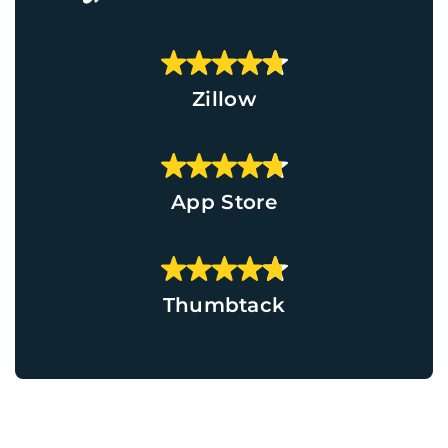
Zillow
App Store
Thumbtack