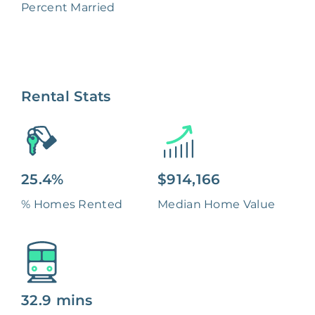
Percent Married
Rental Stats
25.4%
$914,166
% Homes Rented
Median Home Value
32.9 mins