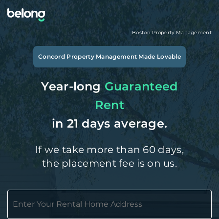
Boston
Property Management
Concord
Property Management Made Lovable
Year-long
Guaranteed
Rent
in 21 days average.
If we take more than 60 days,
the placement fee is on us.