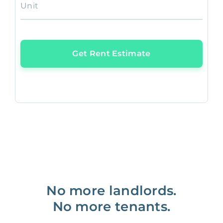
Unit
Get Rent Estimate
No more landlords.
No more tenants.