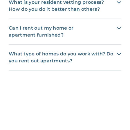
What is your resident vetting process?
How do you do it better than others?
Can I rent out my home or
apartment furnished?
What type of homes do you work with? Do
you rent out apartments?