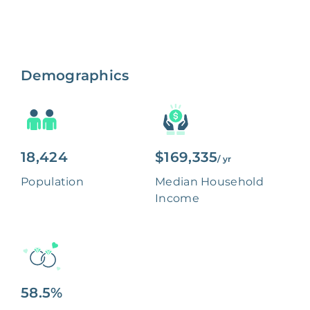
Demographics
18,424
$169,335
/ yr
Population
Median Household
Income
58.5%