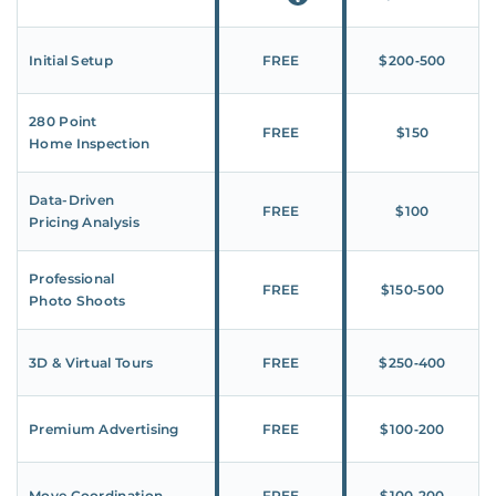
Initial Setup
FREE
$200‑500
280 Point
FREE
$150
Home Inspection
Data-Driven
FREE
$100
Pricing Analysis
Professional
FREE
$150‑500
Photo Shoots
3D & Virtual Tours
FREE
$250‑400
Premium Advertising
FREE
$100‑200
Move Coordination
FREE
$100‑200