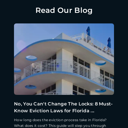
Read Our Blog
No, You Can't Change The Locks: 8 Must-
Know Eviction Laws for Florida ...
How long does the eviction process take in Florida?
What does it cost? This guide will step you through