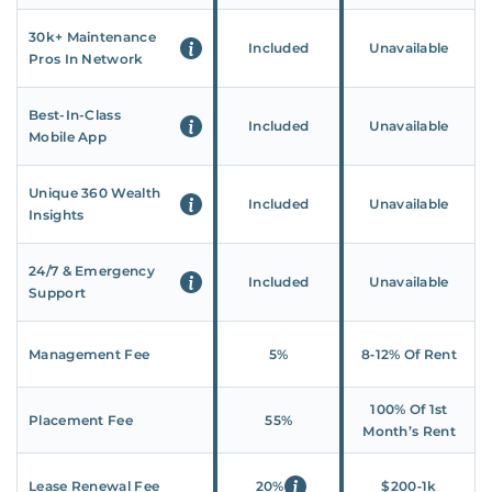
30k+ Maintenance
Included
Unavailable
Pros In Network
Best-In-Class
Included
Unavailable
Mobile App
Unique 360 Wealth
Included
Unavailable
Insights
24/7 & Emergency
Included
Unavailable
Support
Management Fee
5%
8‑12% Of Rent
100% Of 1st
Placement Fee
55%
Month’s Rent
Lease Renewal Fee
20%
$200‑1k