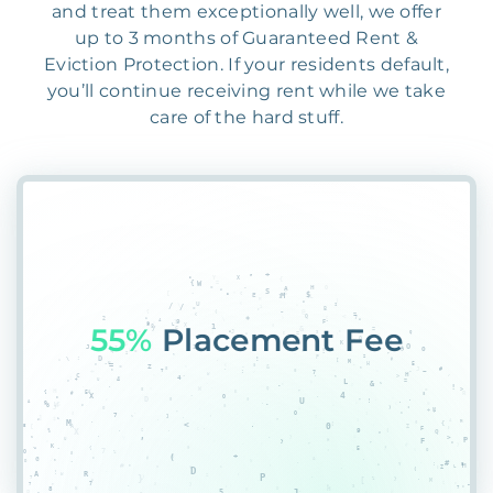
and treat them exceptionally well, we offer
up to 3 months of Guaranteed Rent &
Eviction Protection. If your residents default,
you’ll continue receiving rent while we take
care of the hard stuff.
55%
Placement Fee