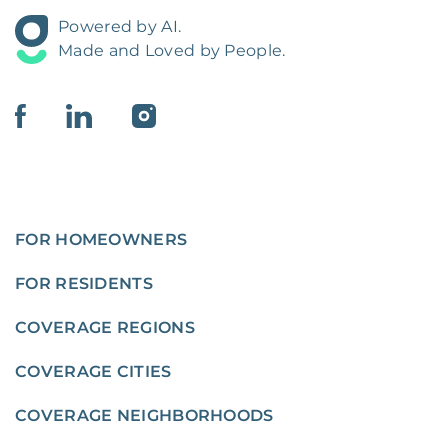
Powered by AI.
Made and Loved by People.
FOR HOMEOWNERS
FOR RESIDENTS
COVERAGE REGIONS
COVERAGE CITIES
COVERAGE NEIGHBORHOODS