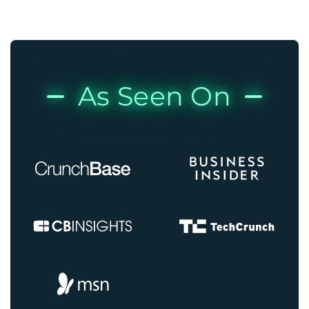
As Seen On