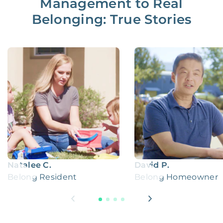
Management to Real
Belonging: True Stories
Natalee C.
David P.
Belong Resident
Belong Homeowner