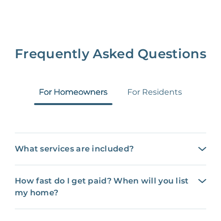
Frequently Asked Questions
For Homeowners
For Residents
What services are included?
How fast do I get paid? When will you list
my home?