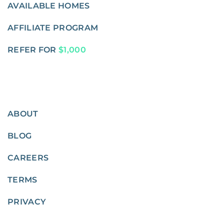
AVAILABLE HOMES
AFFILIATE PROGRAM
REFER FOR
$1,000
ABOUT
BLOG
CAREERS
TERMS
PRIVACY