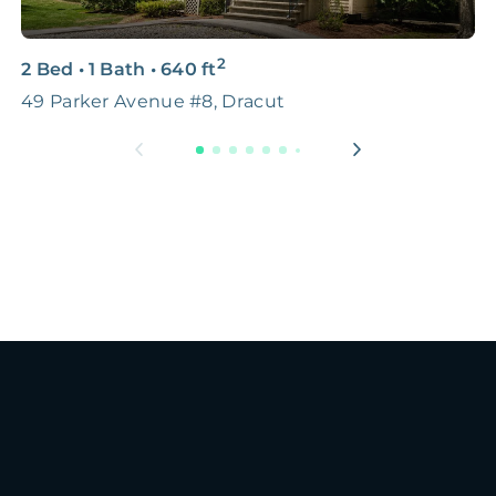
2
2 Bed
•
1 Bath
•
640
ft
2
49 Parker Avenue #8, Dracut
B