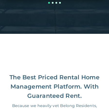
The Best Priced Rental Home
Management Platform. With
Guaranteed Rent.
Because we heavily vet Belong Residents,