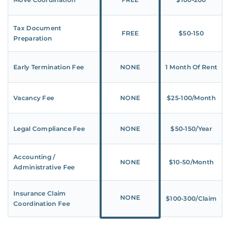
Tax Document
FREE
$50‑150
Preparation
Early Termination Fee
NONE
1 Month Of Rent
Vacancy Fee
NONE
$25‑100/Month
Legal Compliance Fee
NONE
$50‑150/Year
Accounting /
NONE
$10‑50/Month
Administrative Fee
Insurance Claim
NONE
$100‑300/Claim
Coordination Fee