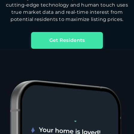
cutting-edge technology and human touch uses
true market data and real-time interest from
potential residents to maximize listing prices.
Get Residents