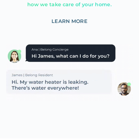
how we take care of your home.
LEARN MORE