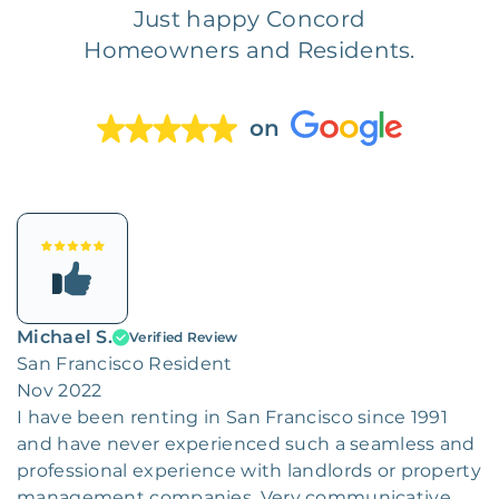
Just happy Concord
Homeowners and Residents.
on
Michael S.
Verified Review
San Francisco Resident
Nov 2022
I have been renting in San Francisco since 1991
and have never experienced such a seamless and
professional experience with landlords or property
management companies. Very communicative,