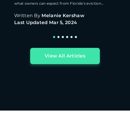
what owners can expect from Florida’s eviction
process.
Written By
Melanie Kershaw
Last Updated
Mar 5, 2024
View All Articles