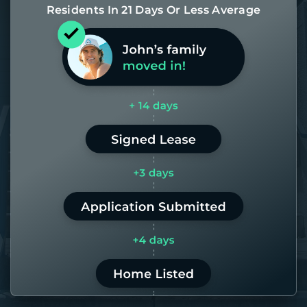
Residents In 21 Days Or Less Average
Most of our homes get rented in 21
days. If it takes us longer than 60,
the placement fee is on us.
LEARN MORE