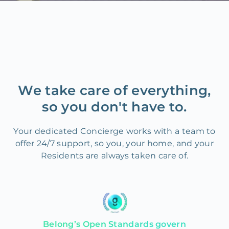
We take care of everything,
so you don't have to.
Your dedicated Concierge works with a team to
offer 24/7 support, so you, your home, and your
Residents are always taken care of.
Belong’s Open Standards govern