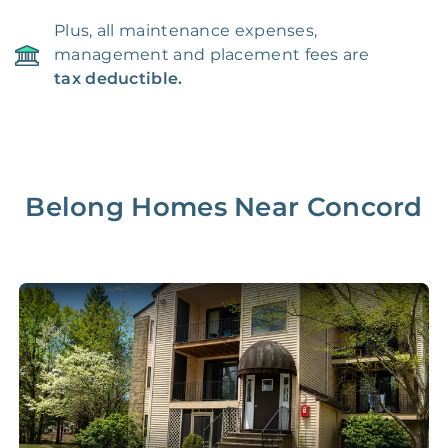
Plus, all maintenance expenses,
management and placement fees are
tax deductible.
Belong Homes Near
Concord