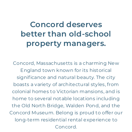
Concord deserves
better than old-school
property managers.
Concord, Massachusetts is a charming New
England town known for its historical
significance and natural beauty. The city
boasts a variety of architectural styles, from
colonial homes to Victorian mansions, and is
home to several notable locations including
the Old North Bridge, Walden Pond, and the
Concord Museum. Belong is proud to offer our
long-term residential rental experience to
Concord.