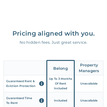
Pricing aligned with you.
No hidden fees. Just great service.
Property
Belong
Managers
Up To 3 Months
Guaranteed Rent &
Of Rent
Unavailable
Eviction Protection
Included
Guaranteed Time
Included
Unavailable
To Rent