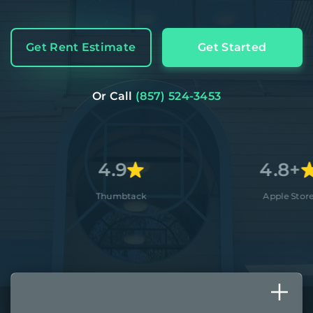
Get Rent Estimate
Get Started
Or Call
(857) 524-3453
4.9
4.8+
Thumbtack
Apple Store