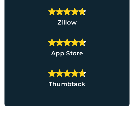
Zillow
App Store
Thumbtack