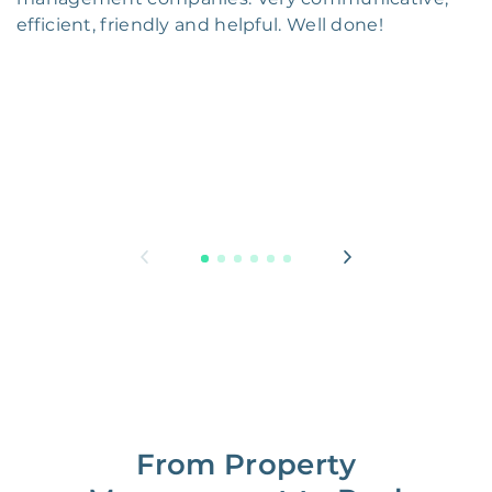
efficient, friendly and helpful. Well done!
From Property