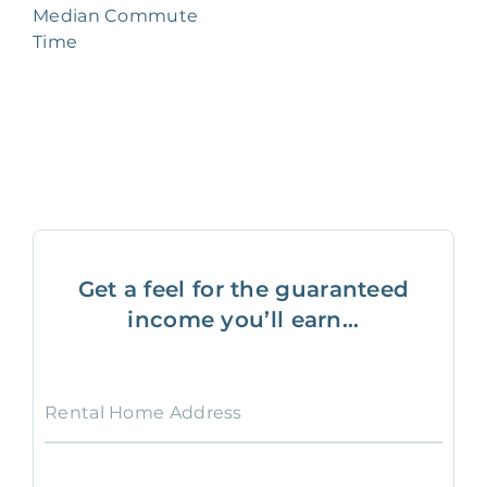
Median Commute
Time
Get a feel for the guaranteed
income you’ll earn...
Rental Home Address