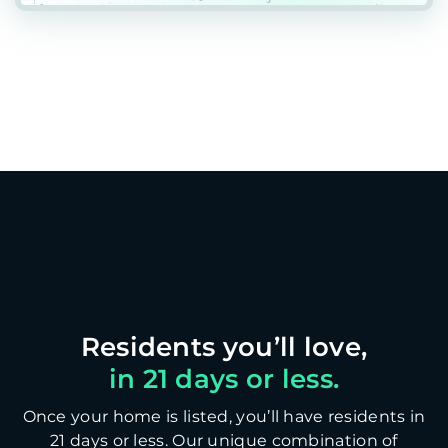
in 21 days or less.
Once your home is listed, you’ll have residents in
21 days or less. Our unique combination of