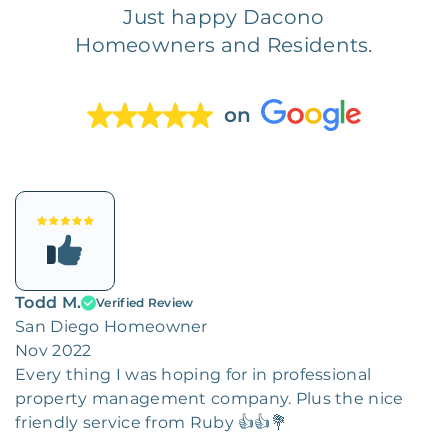
Just happy Dacono
Homeowners and Residents.
on
Todd M.
Verified Review
San Diego Homeowner
Nov 2022
Every thing I was hoping for in professional
property management company. Plus the nice
friendly service from Ruby 👍👍💐