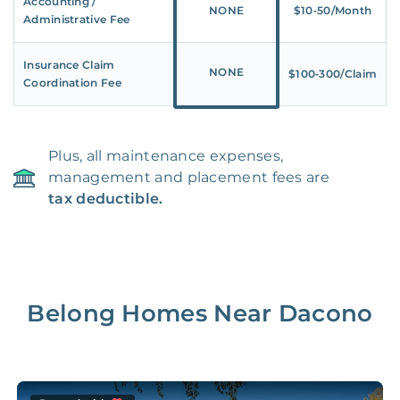
Accounting /
NONE
$10‑50/Month
Administrative Fee
Insurance Claim
NONE
$100‑300/Claim
Coordination Fee
Plus, all maintenance expenses,
management and placement fees are
tax deductible.
Belong Homes Near
Dacono