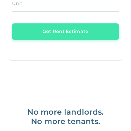
Unit
Get Rent Estimate
No more landlords.
No more tenants.