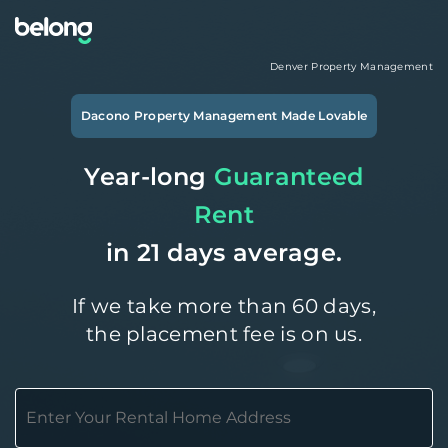
Denver
Property Management
Dacono
Property Management Made Lovable
Year-long
Guaranteed
Rent
in 21 days average.
If we take more than 60 days,
the placement fee is on us.