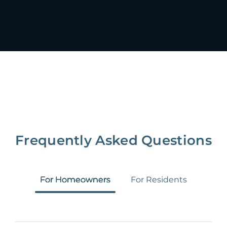
Frequently Asked Questions
For Homeowners
For Residents