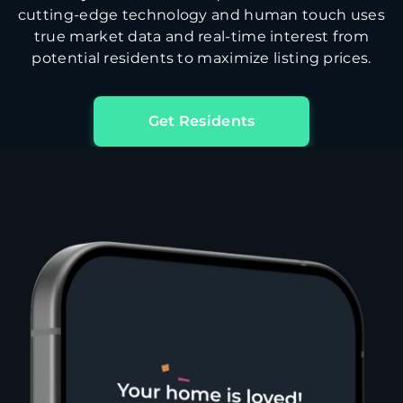
cutting-edge technology and human touch uses
true market data and real-time interest from
potential residents to maximize listing prices.
Get Residents