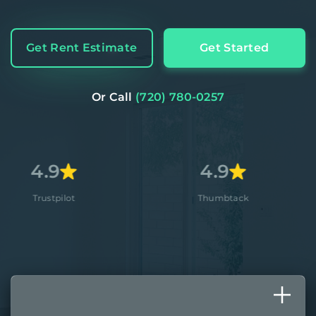
Get Rent Estimate
Get Started
Or Call
(720) 780-0257
4.9
4
lot
Thumbtack
App