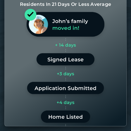
Residents In 21 Days Or Less Average
Most of our homes get rented in 21
days. If it takes us longer than 60,
the placement fee is on us.
LEARN MORE