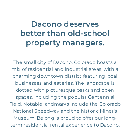
Dacono deserves
better than old-school
property managers.
The small city of Dacono, Colorado boasts a
mix of residential and industrial areas, with a
charming downtown district featuring local
businesses and eateries. The landscape is
dotted with picturesque parks and open
spaces, including the popular Centennial
Field. Notable landmarks include the Colorado
National Speedway and the historic Miner's
Museum. Belong is proud to offer our long-
term residential rental experience to Dacono.