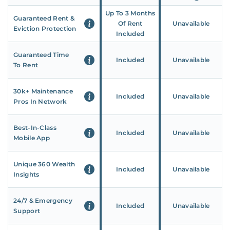
Up To 3 Months
Guaranteed Rent &
Of Rent
Unavailable
Eviction Protection
Included
Guaranteed Time
Included
Unavailable
To Rent
30k+ Maintenance
Included
Unavailable
Pros In Network
Best-In-Class
Included
Unavailable
Mobile App
Unique 360 Wealth
Included
Unavailable
Insights
24/7 & Emergency
Included
Unavailable
Support