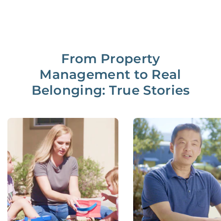
From Property
Management to Real
Belonging: True Stories