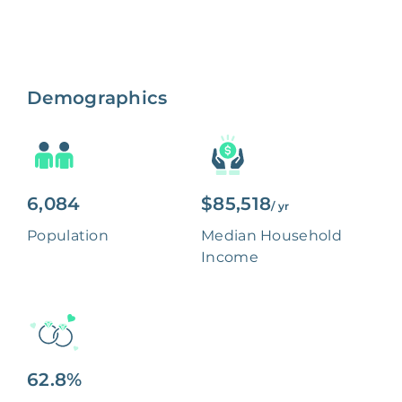
Demographics
6,084
$85,518
/ yr
Population
Median Household
Income
62.8%