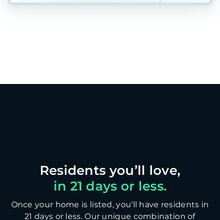
in 21 days or less.
Once your home is listed, you’ll have residents in
21 days or less. Our unique combination of