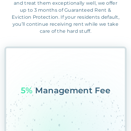
and treat them exceptionally well, we offer
up to 3 months of Guaranteed Rent &
Eviction Protection. If your residents default,
you’ll continue receiving rent while we take
care of the hard stuff.
57B
UOAK2T%45Q2DQ5