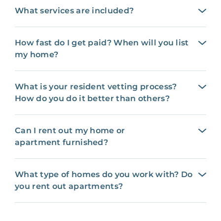
What services are included?
How fast do I get paid? When will you list
my home?
What is your resident vetting process?
How do you do it better than others?
Can I rent out my home or
apartment furnished?
What type of homes do you work with? Do
you rent out apartments?