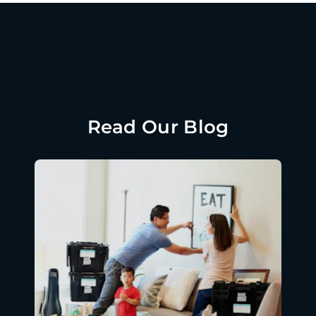
Read Our Blog