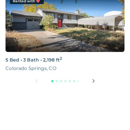
Rented with
2
5 Bed
•
3 Bath
•
2,198
ft
4
Colorado Springs, CO
C