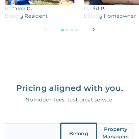
Natalee C.
David P.
Belong Resident
Belong Homeowner
Pricing aligned with you.
No hidden fees. Just great service.
Property
Belong
Managers