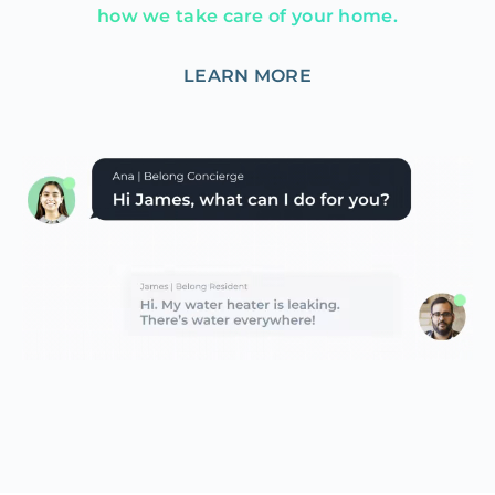
how we take care of your home.
LEARN MORE