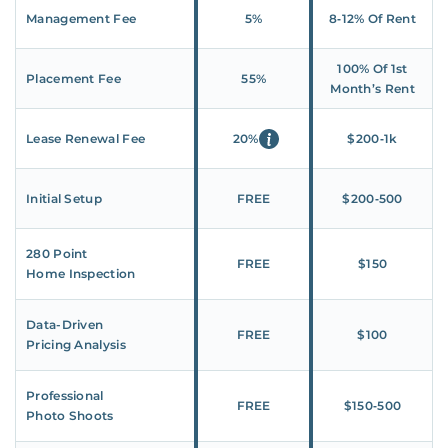
Management Fee
5%
8‑12% Of Rent
100% Of 1st
Placement Fee
55%
Month’s Rent
Lease Renewal Fee
20%
$200‑1k
Initial Setup
FREE
$200‑500
280 Point
FREE
$150
Home Inspection
Data-Driven
FREE
$100
Pricing Analysis
Professional
FREE
$150‑500
Photo Shoots