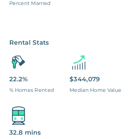
Percent Married
Rental Stats
22.2%
$344,079
% Homes Rented
Median Home Value
32.8 mins