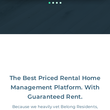
The Best Priced Rental Home
Management Platform. With
Guaranteed Rent.
Because we heavily vet Belong Residents,