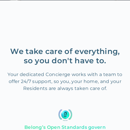
We take care of everything,
so you don't have to.
Your dedicated Concierge works with a team to
offer 24/7 support, so you, your home, and your
Residents are always taken care of.
Belong’s Open Standards govern