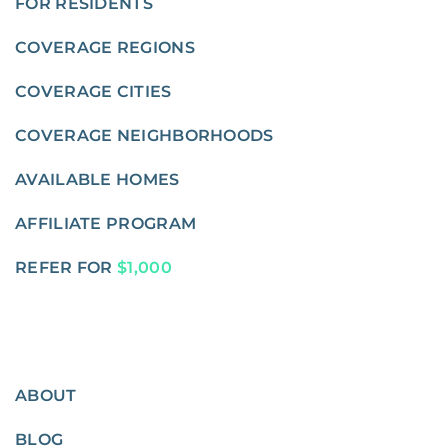
FOR RESIDENTS
COVERAGE REGIONS
COVERAGE CITIES
COVERAGE NEIGHBORHOODS
AVAILABLE HOMES
AFFILIATE PROGRAM
REFER FOR
$1,000
ABOUT
BLOG