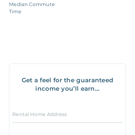
Median Commute
Time
Get a feel for the guaranteed
income you’ll earn...
Rental Home Address