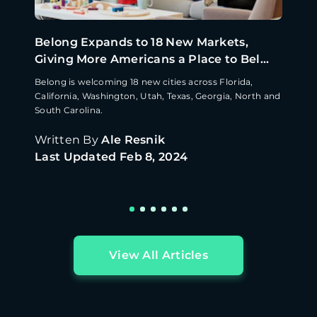
Belong Expands to 18 New Markets,
Giving More Americans a Place to Bel...
Belong is welcoming 18 new cities across Florida,
California, Washington, Utah, Texas, Georgia, North and
South Carolina.
Written By
Ale Resnik
Last Updated
Feb 8, 2024
View All Articles