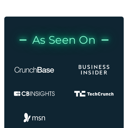
As Seen On