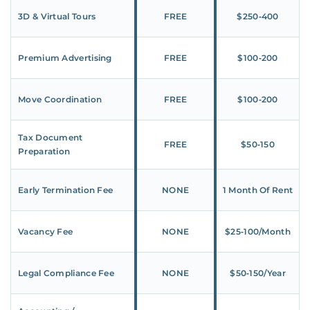
3D & Virtual Tours
FREE
$250‑400
Premium Advertising
FREE
$100‑200
Move Coordination
FREE
$100‑200
Tax Document
FREE
$50‑150
Preparation
Early Termination Fee
NONE
1 Month Of Rent
Vacancy Fee
NONE
$25‑100/Month
Legal Compliance Fee
NONE
$50‑150/Year