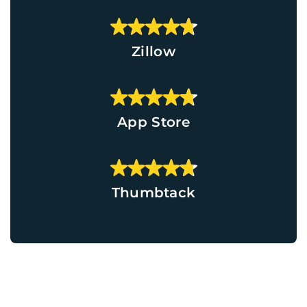
Zillow
App Store
Thumbtack