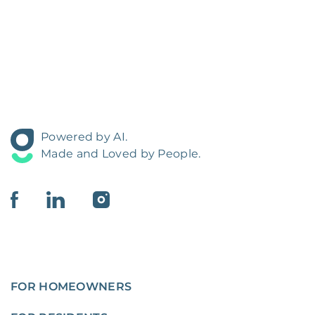
Powered by AI.
Made and Loved by People.
FOR HOMEOWNERS