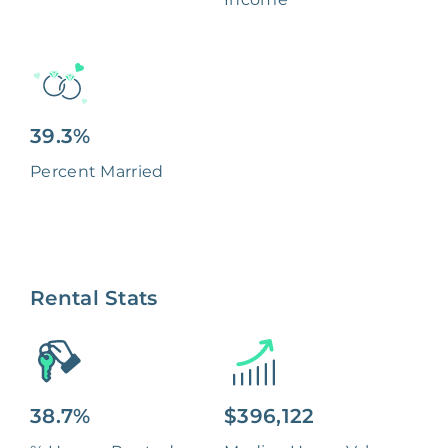
39.3%
Percent Married
Rental Stats
38.7%
$396,122