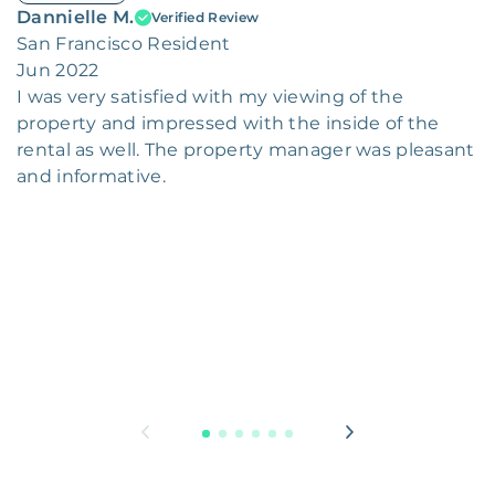
Dannielle M.
Verified Review
San Francisco Resident
Jun 2022
I was very satisfied with my viewing of the
property and impressed with the inside of the
rental as well. The property manager was pleasant
and informative.