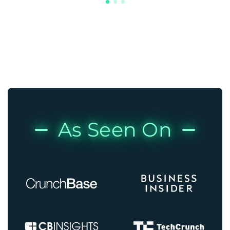
As Seen On