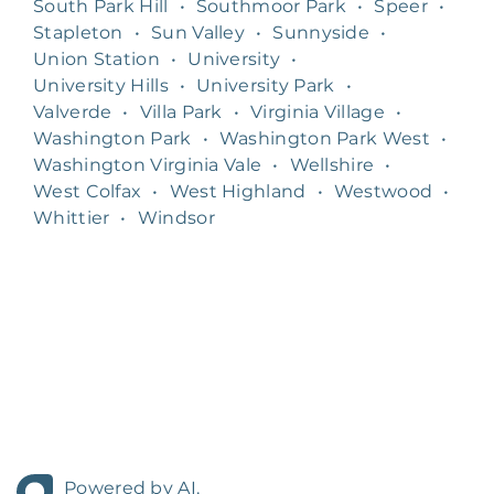
South Park Hill
•
Southmoor Park
•
Speer
•
Stapleton
•
Sun Valley
•
Sunnyside
•
Union Station
•
University
•
University Hills
•
University Park
•
Valverde
•
Villa Park
•
Virginia Village
•
Washington Park
•
Washington Park West
•
Washington Virginia Vale
•
Wellshire
•
West Colfax
•
West Highland
•
Westwood
•
Whittier
•
Windsor
Powered by AI.