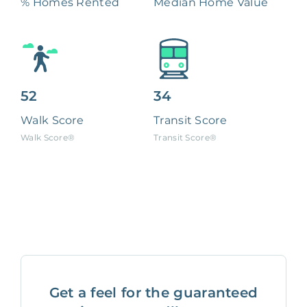
% Homes Rented
Median Home Value
52
34
Walk Score
Transit Score
Walk Score®
Transit Score®
Get a feel for the guaranteed