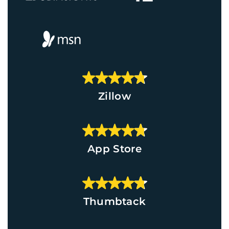
Zillow
App Store
Thumbtack