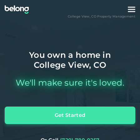
College View
,
CO
Property Management
You own a home in
College View, CO
We'll make sure it's loved.
Get Started