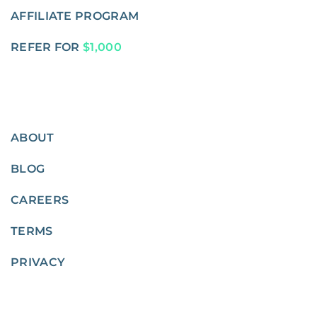
AFFILIATE PROGRAM
REFER FOR
$1,000
ABOUT
BLOG
CAREERS
TERMS
PRIVACY