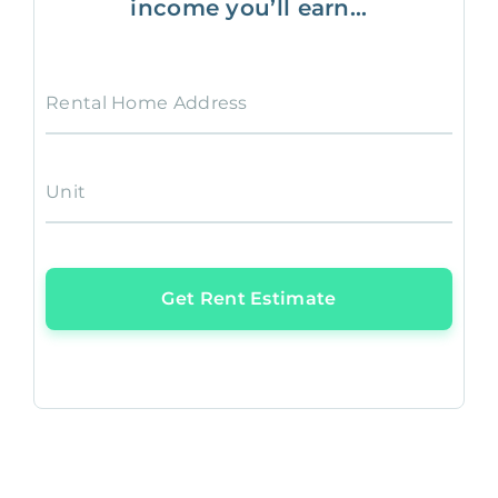
income you’ll earn...
Rental Home Address
Unit
Get Rent Estimate