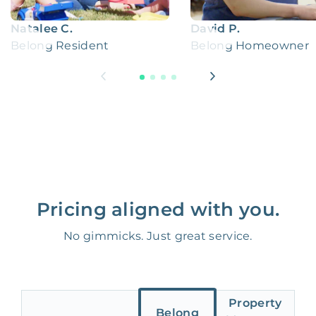
Natalee C.
David P.
Belong Resident
Belong Homeowner
Pricing aligned with you.
No gimmicks. Just great service.
Property
Belong