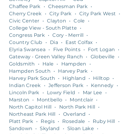
Chaffee Park
•
Cheesman Park
•
Cherry Creek
•
City Park
•
City Park West
•
Civic Center
•
Clayton
•
Cole
•
College View - South Platte
•
Congress Park
•
Cory - Merrill
•
Country Club
•
Dia
•
East Colfax
•
Elyria Swansea
•
Five Points
•
Fort Logan
•
Gateway - Green Valley Ranch
•
Globeville
•
Goldsmith
•
Hale
•
Hampden
•
Hampden South
•
Harvey Park
•
Harvey Park South
•
Highland
•
Hilltop
•
Indian Creek
•
Jefferson Park
•
Kennedy
•
Lincoln Park
•
Lowry Field
•
Mar Lee
•
Marston
•
Montbello
•
Montclair
•
North Capitol Hill
•
North Park Hill
•
Northeast Park Hill
•
Overland
•
Platt Park
•
Regis
•
Rosedale
•
Ruby Hill
•
Sandown
•
Skyland
•
Sloan Lake
•