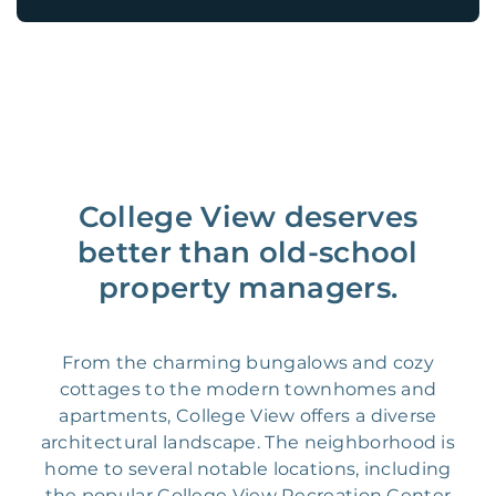
College View deserves
better than old-school
property managers.
From the charming bungalows and cozy
cottages to the modern townhomes and
apartments, College View offers a diverse
architectural landscape. The neighborhood is
home to several notable locations, including
the popular College View Recreation Center