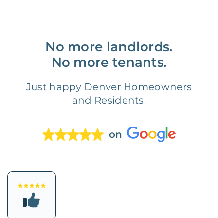
No more landlords.
No more tenants.
Just happy Denver Homeowners
and Residents.
on