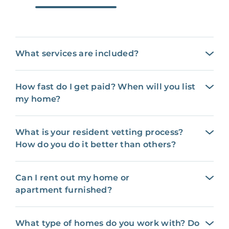
What services are included?
How fast do I get paid? When will you list
my home?
What is your resident vetting process?
How do you do it better than others?
Can I rent out my home or
apartment furnished?
What type of homes do you work with? Do