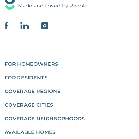
Made and Loved by People.
FOR HOMEOWNERS
FOR RESIDENTS
COVERAGE REGIONS
COVERAGE CITIES
COVERAGE NEIGHBORHOODS
AVAILABLE HOMES