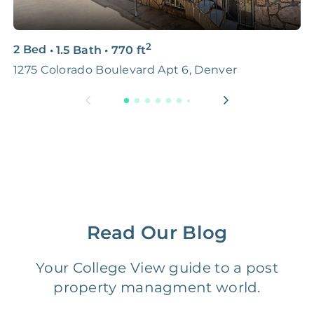
3D & Virtual Tours
FREE
$250‑400
2
2 Bed
•
1.5 Bath
•
770
ft
4
Premium Advertising
FREE
$100‑200
1275 Colorado Boulevard Apt 6, Denver
1
Move Coordination
FREE
$100‑200
Tax Document
FREE
$50‑150
Preparation
1 Month
Early Termination Fee
NONE
Of Rent
Read Our Blog
Vacancy Fee
NONE
$25‑100/Month
Your College View guide to a post
property managment world.
Legal Compliance Fee
NONE
$50‑150/Year