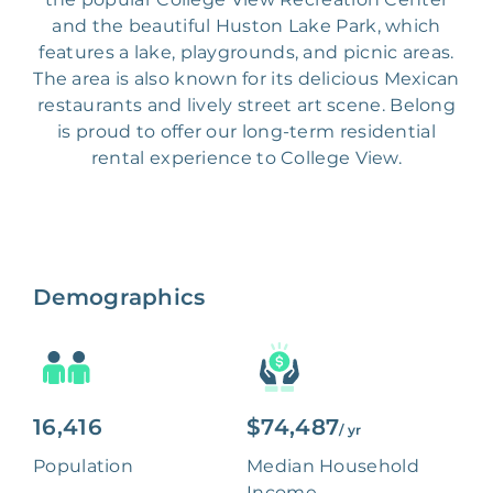
and the beautiful Huston Lake Park, which
features a lake, playgrounds, and picnic areas.
The area is also known for its delicious Mexican
restaurants and lively street art scene. Belong
is proud to offer our long-term residential
rental experience to College View.
Demographics
16,416
$74,487
/ yr
Population
Median Household
Income