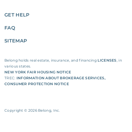
GET HELP
FAQ
SITEMAP
Belong holds real estate, insurance, and financing
LICENSES
, in
various states.
NEW YORK FAIR HOUSING NOTICE
TREC:
INFORMATION ABOUT BROKERAGE SERVICES
,
CONSUMER PROTECTION NOTICE
Copyright ©
2026
Belong, Inc.