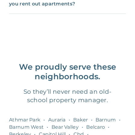
you rent out apartments?
We proudly serve these
neighborhoods.
So they’ll never need an old-
school property manager.
Athmar Park
•
Auraria
•
Baker
•
Barnum
•
Barnum West
•
Bear Valley
•
Belcaro
•
Berkeley
•
Capitol Hill
•
Cbd
•