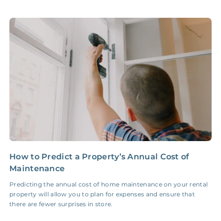
Accounting /
NONE
$10‑50/Month
Administrative Fee
Insurance Claim
NONE
$100‑300/Claim
Coordination Fee
How to Predict a Property’s Annual Cost of
Y
Maintenance
R
Predicting the annual cost of home maintenance on your rental
I
property will allow you to plan for expenses and ensure that
g
there are fewer surprises in store.
h