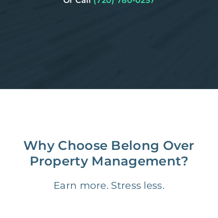
Or Call
(720) 780-0257
Why Choose Belong Over
Property Management?
Earn more. Stress less.