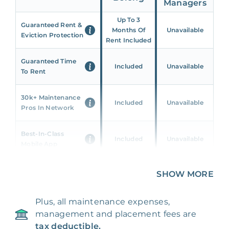
Managers
Up To 3
Guaranteed Rent &
Months Of
Unavailable
Eviction Protection
Rent Included
Guaranteed Time
Included
Unavailable
To Rent
30k+ Maintenance
Included
Unavailable
Pros In Network
Best-In-Class
Included
Unavailable
Mobile App
Unique 360 Wealth
SHOW MORE
Included
Unavailable
Insights
Plus, all maintenance expenses,
24/7 & Emergency
Included
Unavailable
management and placement fees are
Support
tax deductible.