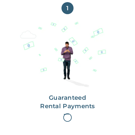
1
Get paid on time,
every time.
With Guaranteed Rent, you get
paid on the first, even if your
residents are late on rent.
Guaranteed
Rental Payments