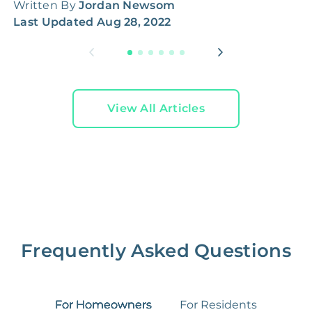
Written By
Jordan Newsom
W
Last Updated
Aug 28, 2022
L
View All Articles
Frequently Asked Questions
For Homeowners
For Residents