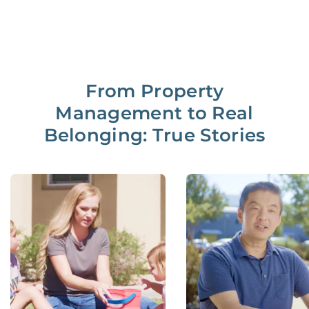
From Property
Management to Real
Belonging: True Stories