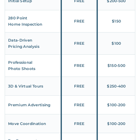
Initial Setup
FREE
$200‑500
280 Point
FREE
$150
Home Inspection
Data-Driven
FREE
$100
Pricing Analysis
Professional
FREE
$150‑500
Photo Shoots
3D & Virtual Tours
FREE
$250‑400
Premium Advertising
FREE
$100‑200
Move Coordination
FREE
$100‑200