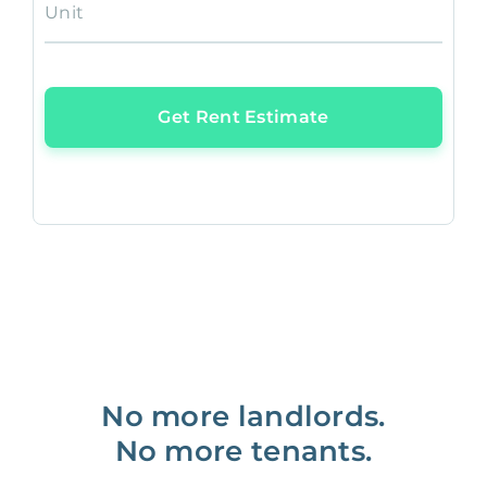
Unit
Get Rent Estimate
No more landlords.
No more tenants.