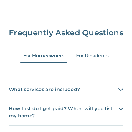
Frequently Asked Questions
For Homeowners
For Residents
What services are included?
How fast do I get paid? When will you list
my home?