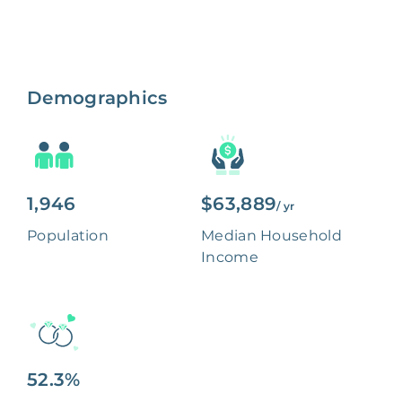
Demographics
1,946
$63,889
/ yr
Population
Median Household
Income
52.3%