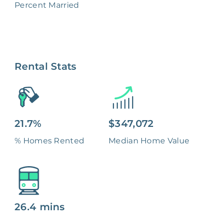
Percent Married
Rental Stats
21.7%
$347,072
% Homes Rented
Median Home Value
26.4 mins