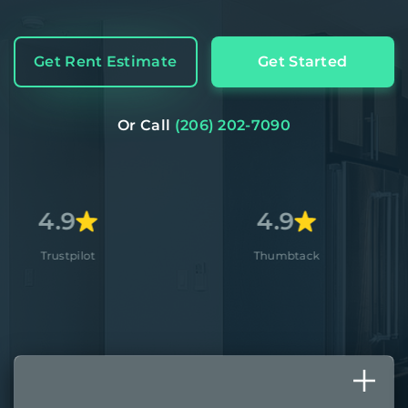
Get Rent Estimate
Get Started
Or Call
(206) 202-7090
4.9
4.
Thumbtack
Apple