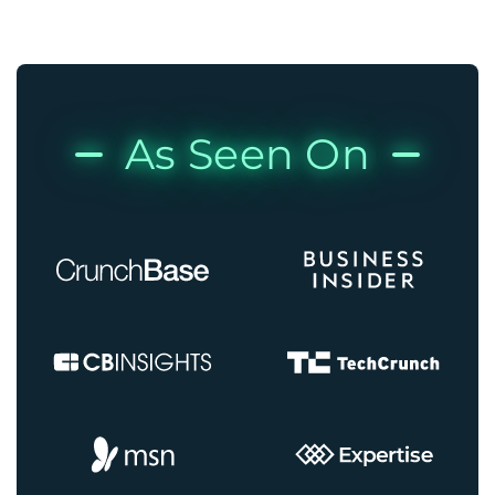
As Seen On