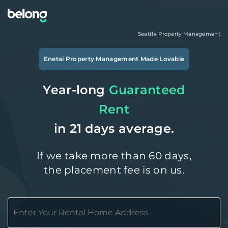
Seattle
Property Management
Enetai
Property Management Made Lovable
Year-long
Guaranteed
Rent
in 21 days average.
If we take more than 60 days,
the placement fee is on us.