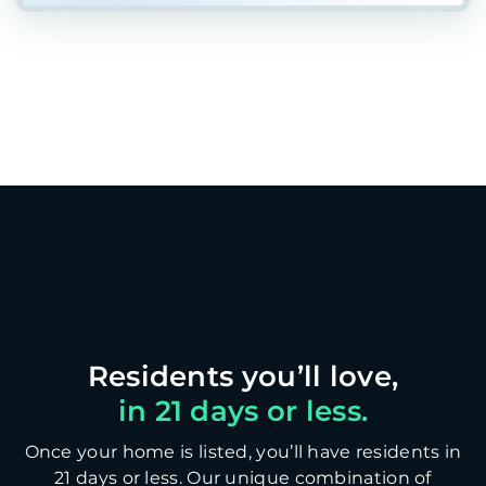
in 21 days or less.
Once your home is listed, you’ll have residents in
21 days or less. Our unique combination of