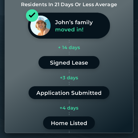
Residents In 21 Days Or Less Average
Most of our homes get rented in 21
days. If it takes us longer than 60,
the placement fee is on us.
LEARN MORE