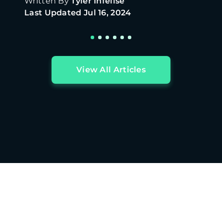
Written By
Tyler Infelise
Last Updated
Jul 16, 2024
View All Articles