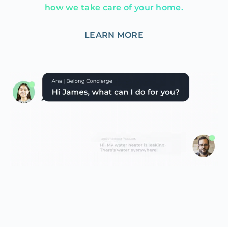
how we take care of your home.
LEARN MORE