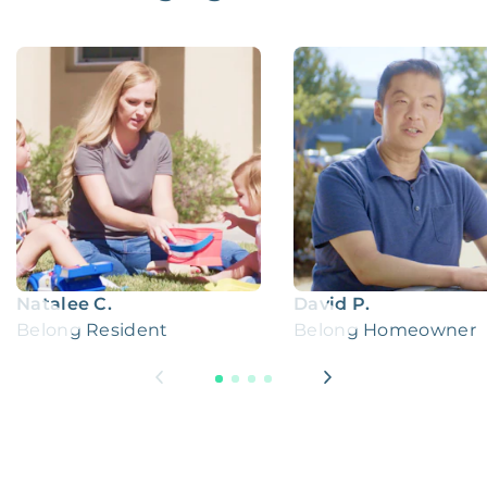
Natalee C.
David P.
Belong Resident
Belong Homeowner