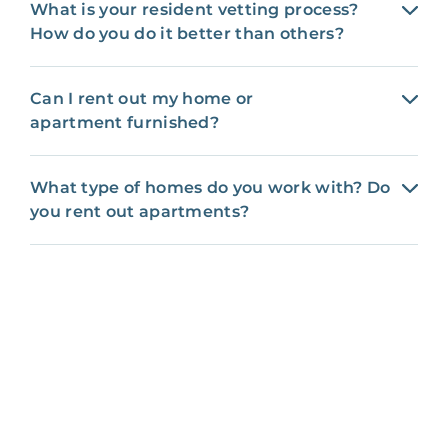
What is your resident vetting process?
How do you do it better than others?
Can I rent out my home or
apartment furnished?
What type of homes do you work with? Do
you rent out apartments?