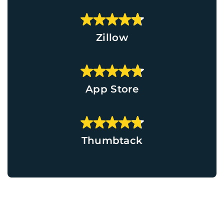
Zillow
App Store
Thumbtack