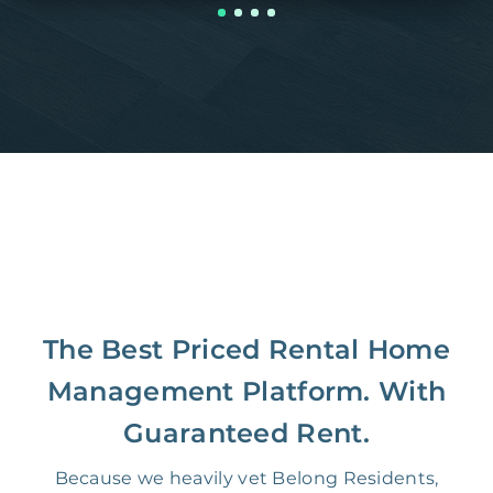
The Best Priced Rental Home
Management Platform. With
Guaranteed Rent.
Because we heavily vet Belong Residents,