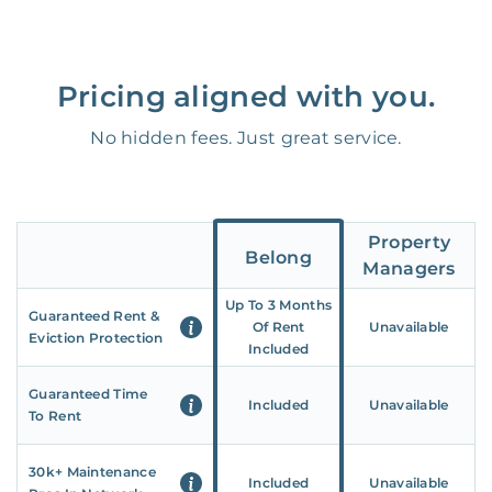
Pricing aligned with you.
No hidden fees. Just great service.
Property
Belong
Managers
Up To 3 Months
Guaranteed Rent &
Of Rent
Unavailable
Eviction Protection
Included
Guaranteed Time
Included
Unavailable
To Rent
30k+ Maintenance
Included
Unavailable