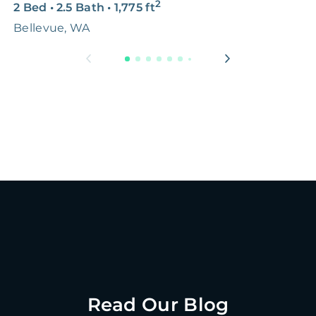
2
2 Bed
•
2.5 Bath
•
1,775
ft
5
Bellevue, WA
L
Read Our Blog