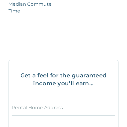
Median Commute
Time
Get a feel for the guaranteed
income you’ll earn...
Rental Home Address