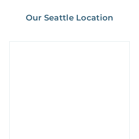
Our Seattle Location