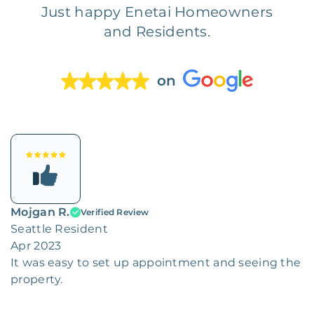
Just happy Enetai Homeowners
and Residents.
on
Mojgan R.
Verified Review
Seattle Resident
Apr 2023
It was easy to set up appointment and seeing the
property.