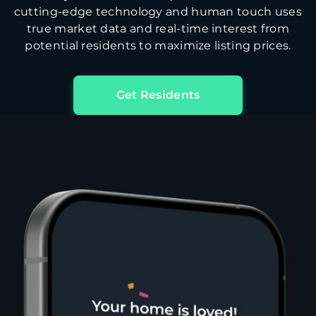
cutting-edge technology and human touch uses
true market data and real-time interest from
potential residents to maximize listing prices.
Get Residents