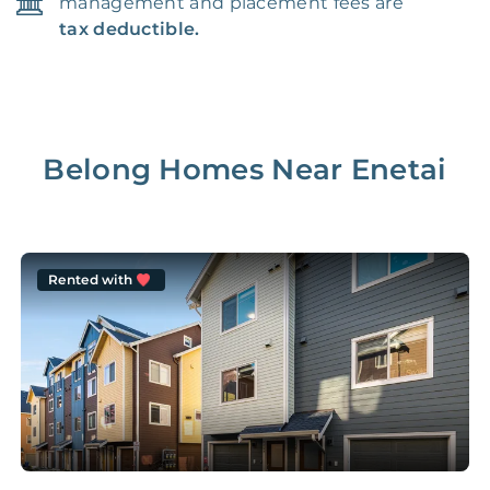
management and placement fees are
tax deductible.
Belong Homes Near
Enetai
Rented with