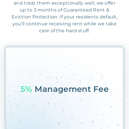
and treat them exceptionally well, we offer
up to 3 months of Guaranteed Rent &
Eviction Protection. If your residents default,
you’ll continue receiving rent while we take
care of the hard stuff.
55%
Pl#D7YT7JQ6EJ