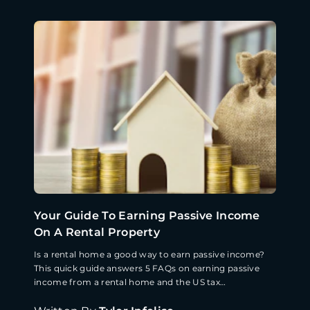
Your Guide To Earning Passive Income
On A Rental Property
Is a rental home a good way to earn passive income?
This quick guide answers 5 FAQs on earning passive
income from a rental home and the US tax
implications.