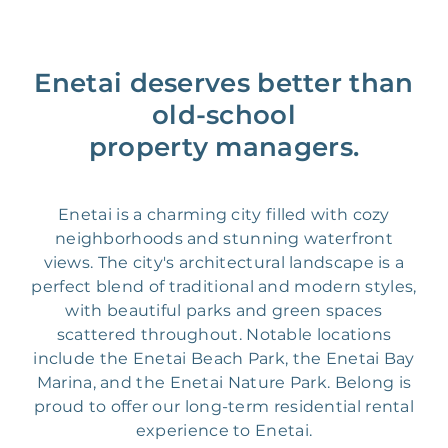
Enetai deserves better than
old-school
property managers.
Enetai is a charming city filled with cozy
neighborhoods and stunning waterfront
views. The city's architectural landscape is a
perfect blend of traditional and modern styles,
with beautiful parks and green spaces
scattered throughout. Notable locations
include the Enetai Beach Park, the Enetai Bay
Marina, and the Enetai Nature Park. Belong is
proud to offer our long-term residential rental
experience to Enetai.