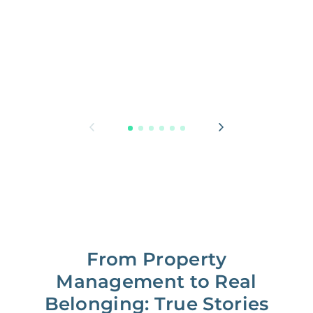
From Property
Management to Real
Belonging: True Stories