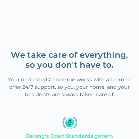
We take care of everything,
so you don't have to.
Your dedicated Concierge works with a team to
offer 24/7 support, so you, your home, and your
Residents are always taken care of.
Belong’s Open Standards govern