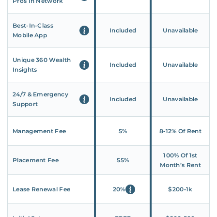
Pros In Network
Best-In-Class
Included
Unavailable
Mobile App
Unique 360 Wealth
Included
Unavailable
Insights
24/7 & Emergency
Included
Unavailable
Support
Management Fee
5%
8‑12% Of Rent
100% Of 1st
Placement Fee
55%
Month’s Rent
Lease Renewal Fee
20%
$200‑1k