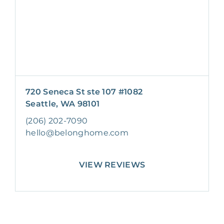
720 Seneca St ste 107 #1082
Seattle, WA 98101
(206) 202-7090
hello@belonghome.com
VIEW REVIEWS