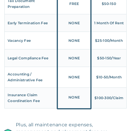
Tax Document
FREE
$50‑150
Preparation
Early Termination Fee
NONE
1 Month Of Rent
Vacancy Fee
NONE
$25‑100/Month
Legal Compliance Fee
NONE
$50‑150/Year
Accounting /
NONE
$10‑50/Month
Administrative Fee
Insurance Claim
NONE
$100‑300/Claim
Coordination Fee
Plus, all maintenance expenses,