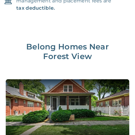
management and placement fees are
tax deductible.
Belong Homes Near
Forest View