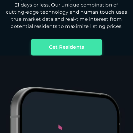
21 days or less. Our unique combination of
cutting-edge technology and human touch uses
true market data and real-time interest from
potential residents to maximize listing prices.
Get Residents