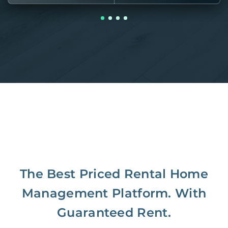
The Best Priced Rental Home
Management Platform. With
Guaranteed Rent.