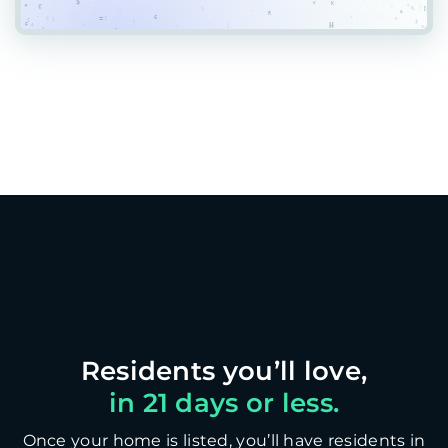
in 21 days or less.
Once your home is listed, you’ll have residents in