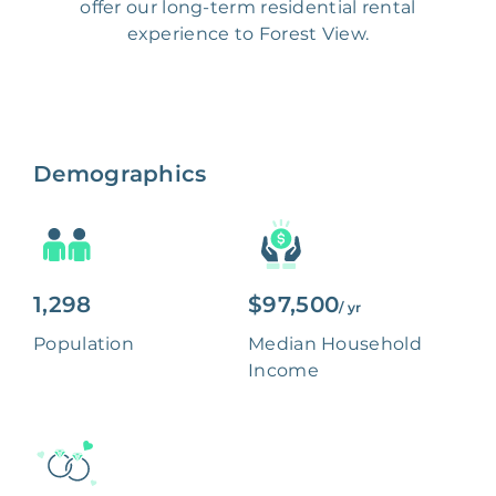
offer our long-term residential rental
experience to Forest View.
Demographics
1,298
$97,500
/ yr
Population
Median Household
Income