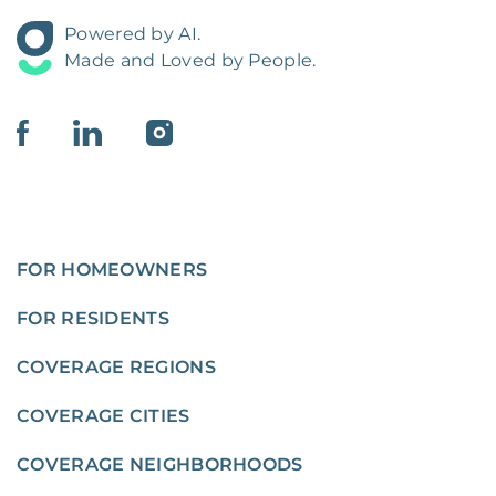
Powered by AI.
Made and Loved by People.
FOR HOMEOWNERS
FOR RESIDENTS
COVERAGE REGIONS
COVERAGE CITIES
COVERAGE NEIGHBORHOODS