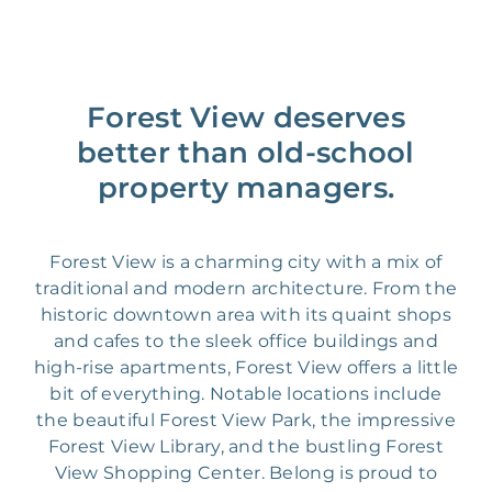
Forest View deserves
better than old-school
property managers.
Forest View is a charming city with a mix of
traditional and modern architecture. From the
historic downtown area with its quaint shops
and cafes to the sleek office buildings and
high-rise apartments, Forest View offers a little
bit of everything. Notable locations include
the beautiful Forest View Park, the impressive
Forest View Library, and the bustling Forest
View Shopping Center. Belong is proud to