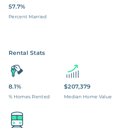
57.7%
Percent Married
Rental Stats
8.1%
$207,379
% Homes Rented
Median Home Value