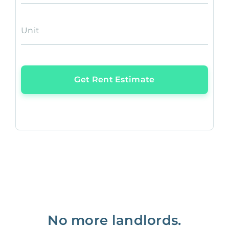
Unit
Get Rent Estimate
No more landlords.