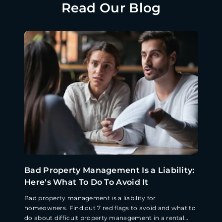
Read Our Blog
Bad Property Management Is a Liability:
Here's What To Do To Avoid It
Bad property management is a liability for
homeowners. Find out 7 red flags to avoid and what to
do about difficult property management in a rental