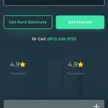
Get Rent Estimate
Get Started
Or Call
(872) 250-5733
4.9
4.
t
Thumbtack
Appl