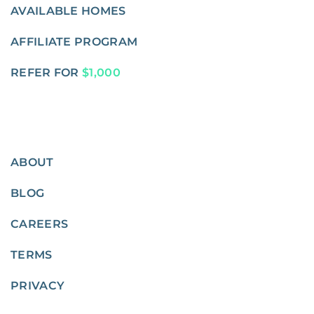
AVAILABLE HOMES
AFFILIATE PROGRAM
REFER FOR
$1,000
ABOUT
BLOG
CAREERS
TERMS
PRIVACY