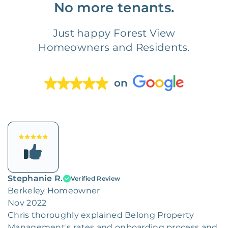
No more tenants.
Just happy Forest View
Homeowners and Residents.
on
Stephanie R.
Verified Review
Berkeley Homeowner
Nov 2022
Chris thoroughly explained Belong Property
Management's rates and onboarding process and