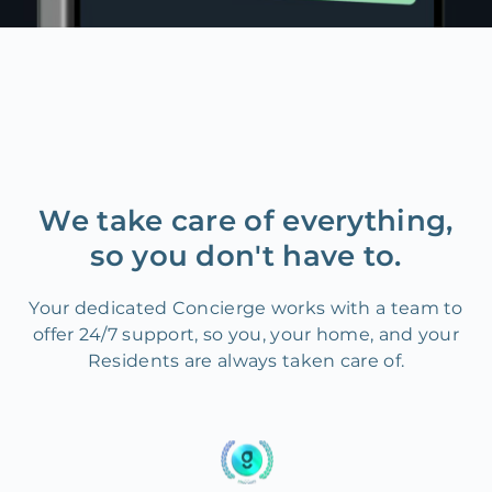
We take care of everything,
so you don't have to.
Your dedicated Concierge works with a team to
offer 24/7 support, so you, your home, and your
Residents are always taken care of.