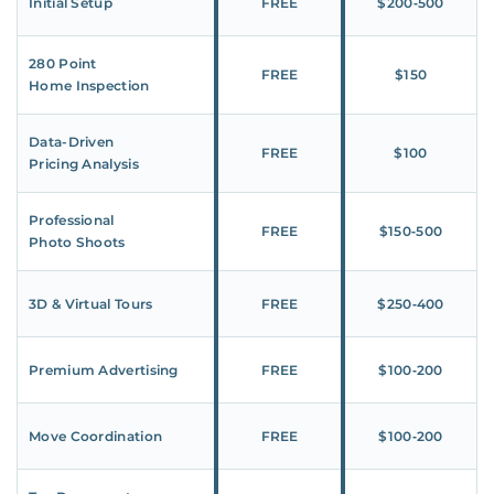
Initial Setup
FREE
$200‑500
280 Point
FREE
$150
Home Inspection
Data-Driven
FREE
$100
Pricing Analysis
Professional
FREE
$150‑500
Photo Shoots
3D & Virtual Tours
FREE
$250‑400
Premium Advertising
FREE
$100‑200
Move Coordination
FREE
$100‑200