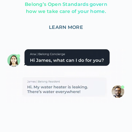
Belong’s Open Standards govern
how we take care of your home.
LEARN MORE