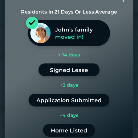
Residents In 21 Days Or Less Average
Most of our homes get rented in 21
days. If it takes us longer than 60,
the placement fee is on us.
LEARN MORE