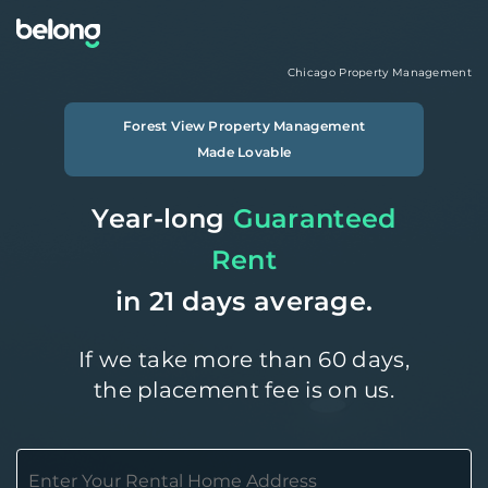
Chicago
Property Management
Forest View
Property Management
Made Lovable
Year-long
Guaranteed
Rent
in 21 days average.
If we take more than 60 days,
the placement fee is on us.