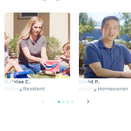
Natalee C.
David P.
Belong Resident
Belong Homeowner