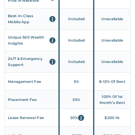
Pros In Network
Best-In-Class
Included
Unavailable
Mobile App
Unique 360 Wealth
Included
Unavailable
Insights
24/7 & Emergency
Included
Unavailable
Support
Management Fee
5%
8‑12% Of Rent
100% Of 1st
Placement Fee
55%
Month’s Rent
Lease Renewal Fee
20%
$200‑1k