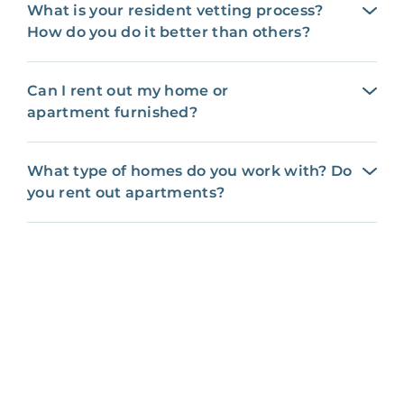
What is your resident vetting process?
How do you do it better than others?
Can I rent out my home or
apartment furnished?
What type of homes do you work with? Do
you rent out apartments?