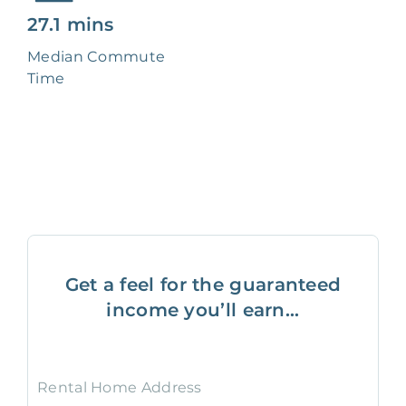
27.1 mins
Median Commute
Time
Get a feel for the guaranteed
income you’ll earn...
Rental Home Address