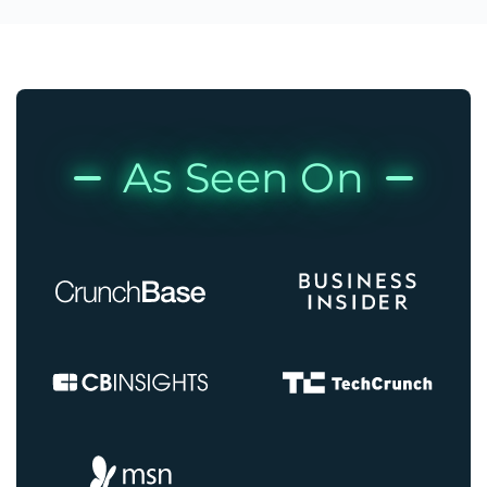
As Seen On