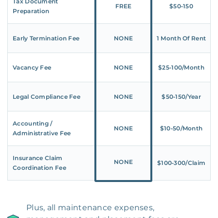
Tax Document
FREE
$50‑150
Preparation
Early Termination Fee
NONE
1 Month Of Rent
Vacancy Fee
NONE
$25‑100/Month
Legal Compliance Fee
NONE
$50‑150/Year
Accounting /
NONE
$10‑50/Month
Administrative Fee
Insurance Claim
NONE
$100‑300/Claim
Coordination Fee
Plus, all maintenance expenses,