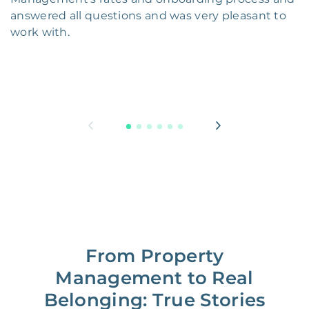
answered all questions and was very pleasant to
work with.
From Property
Management to Real
Belonging: True Stories