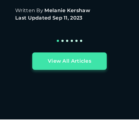
home.
Written By
Melanie Kershaw
Last Updated
Sep 11, 2023
View All Articles