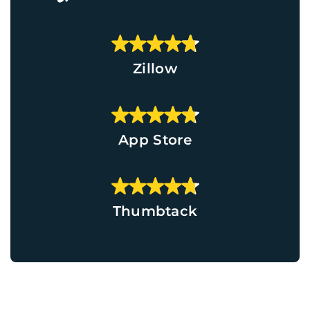
Zillow
App Store
Thumbtack