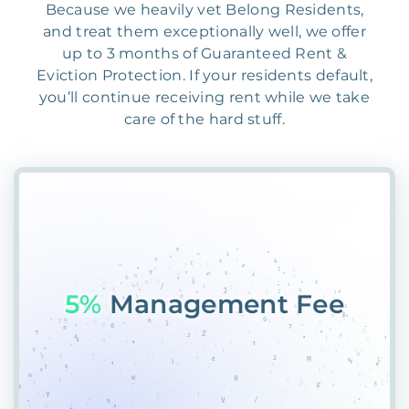
Because we heavily vet Belong Residents,
and treat them exceptionally well, we offer
up to 3 months of Guaranteed Rent &
Eviction Protection. If your residents default,
you’ll continue receiving rent while we take
care of the hard stuff.
55%
P8A#V1GDGD47D