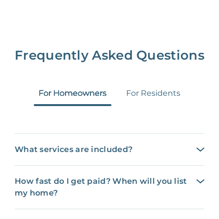
Frequently Asked Questions
For Homeowners
For Residents
What services are included?
How fast do I get paid? When will you list
my home?