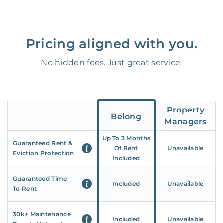
Pricing aligned with you.
No hidden fees. Just great service.
Property
Belong
Managers
Up To 3 Months
Guaranteed Rent &
Of Rent
Unavailable
Eviction Protection
Included
Guaranteed Time
Included
Unavailable
To Rent
30k+ Maintenance
Included
Unavailable