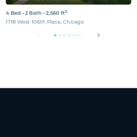
2
4 Bed
•
2 Bath
•
2,560
ft
2
1718 West 106th Place, Chicago
H