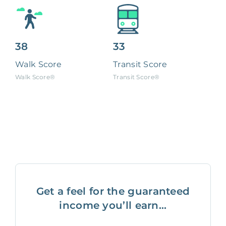
38
33
Walk Score
Transit Score
Walk Score®
Transit Score®
Get a feel for the guaranteed
income you’ll earn...