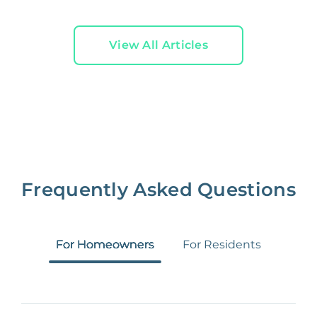
View All Articles
Frequently Asked Questions
For Homeowners
For Residents