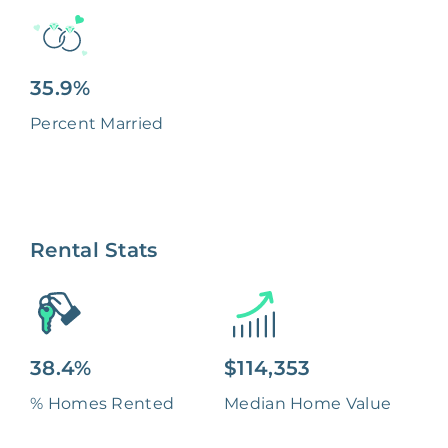
35.9%
Percent Married
Rental Stats
38.4%
$114,353
% Homes Rented
Median Home Value