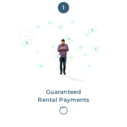
1
Get paid on time,
every time.
With Guaranteed Rent, you get
paid on the first, even if your
residents are late on rent.
Guaranteed
Rental Payments