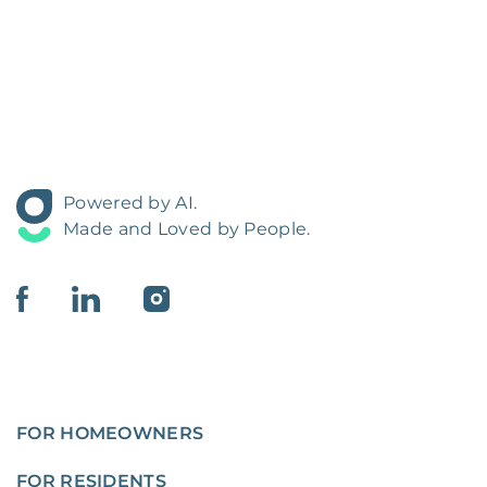
Powered by AI.
Made and Loved by People.
FOR HOMEOWNERS
FOR RESIDENTS