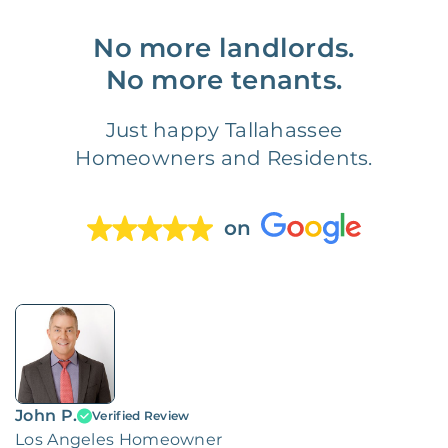
No more landlords.
No more tenants.
Just happy Tallahassee
Homeowners and Residents.
on
John P.
Verified Review
Los Angeles Homeowner