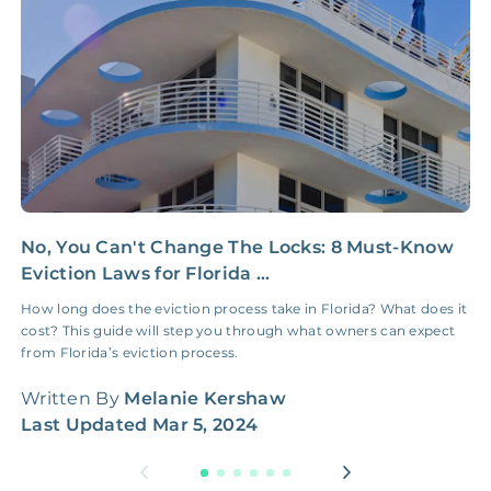
NONE
$100‑300/Claim
Coordination Fee
No, You Can't Change The Locks: 8 Must-Know
C
Eviction Laws for Florida ...
C
How long does the eviction process take in Florida? What does it
L
cost? This guide will step you through what owners can expect
b
from Florida’s eviction process.
n
Written By
Melanie Kershaw
W
Last Updated
Mar 5, 2024
L