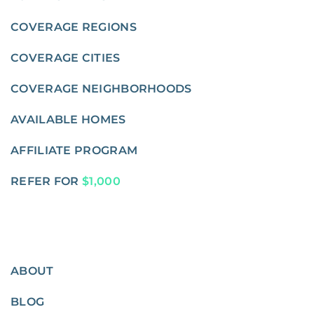
COVERAGE REGIONS
COVERAGE CITIES
COVERAGE NEIGHBORHOODS
AVAILABLE HOMES
AFFILIATE PROGRAM
REFER FOR
$1,000
ABOUT
BLOG