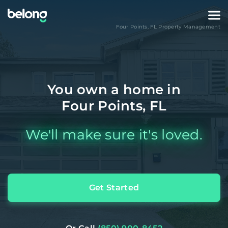
Four Points
,
FL
Property Management
You own a home in
Four Points, FL
We'll make sure it's loved.
Get Started