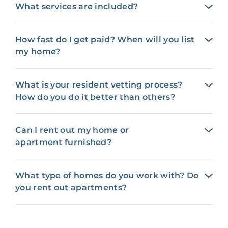
What services are included?
How fast do I get paid? When will you list
my home?
What is your resident vetting process?
How do you do it better than others?
Can I rent out my home or
apartment furnished?
What type of homes do you work with? Do
you rent out apartments?