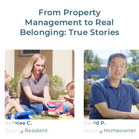
From Property
Management to Real
Belonging: True Stories
Natalee C.
David P.
Belong Resident
Belong Homeowner