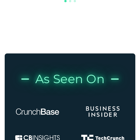
As Seen On