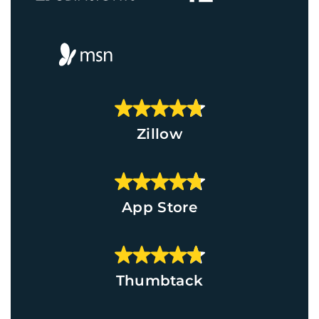
Zillow
App Store
Thumbtack