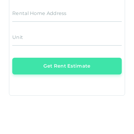
Rental Home Address
Unit
Get Rent Estimate