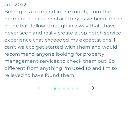
Jun 2022
Belong in a diamond in the rough, from the
moment of initial contact they have been ahead
of the ball, follow-through in a way that I have
never seen and really create a top notch service
experience that exceeded my expectations. I
can't wait to get started with them and would
recommend anyone looking for property
management services to check them out. So
different from anything I'm used to and I'm so
relieved to have found them.