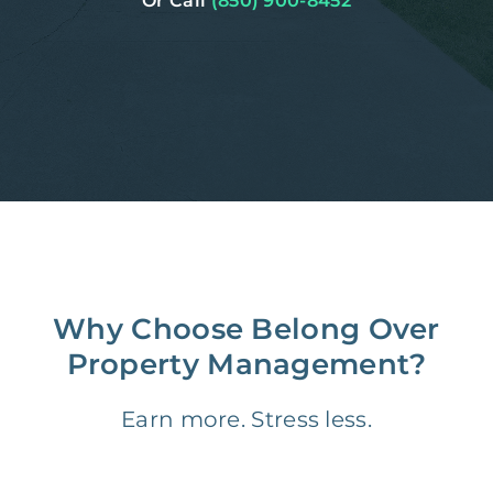
Or Call
(850) 900-8452
Why Choose Belong Over
Property Management?
Earn more. Stress less.