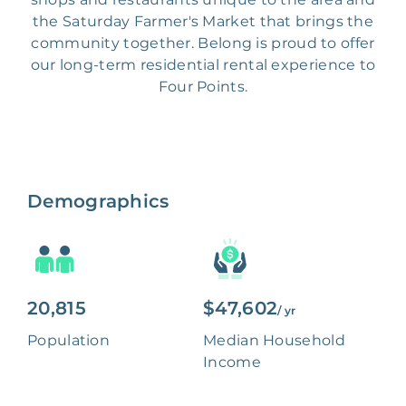
the Saturday Farmer's Market that brings the
community together. Belong is proud to offer
our long-term residential rental experience to
Four Points.
Demographics
20,815
$47,602
/ yr
Population
Median Household
Income