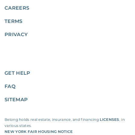
CAREERS
TERMS
PRIVACY
GET HELP
FAQ
SITEMAP
Belong holds real estate, insurance, and financing
LICENSES
, in
various states.
NEW YORK FAIR HOUSING NOTICE