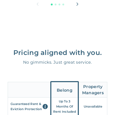
Pricing aligned with you.
No gimmicks. Just great service.
Property
Belong
Managers
Up To 3
Guaranteed Rent &
Months Of
Unavailable
Eviction Protection
Rent Included