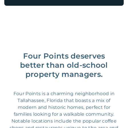
Four Points deserves
better than old-school
property managers.
Four Points is a charming neighborhood in
Tallahassee, Florida that boasts a mix of
modern and historic homes, perfect for
families looking for a walkable community.
Notable locations include the popular coffee
shops and restaurants unique to the area and