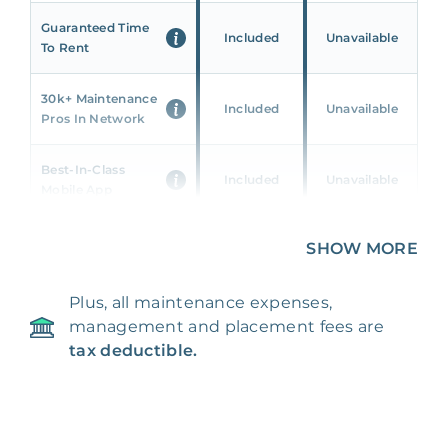
Guaranteed Time
Included
Unavailable
To Rent
30k+ Maintenance
Included
Unavailable
Pros In Network
Best-In-Class
Included
Unavailable
Mobile App
Unique 360 Wealth
SHOW MORE
Included
Unavailable
Insights
Plus, all maintenance expenses,
24/7 & Emergency
Included
Unavailable
management and placement fees are
Support
tax deductible.
Management Fee
5%
8‑12% Of Rent
100% Of 1st
Placement Fee
55%