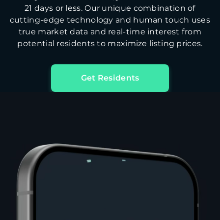
21 days or less. Our unique combination of
cutting-edge technology and human touch uses
true market data and real-time interest from
potential residents to maximize listing prices.
Get Residents