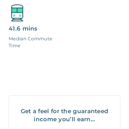
41.6 mins
Median Commute
Time
Get a feel for the guaranteed
income you’ll earn...