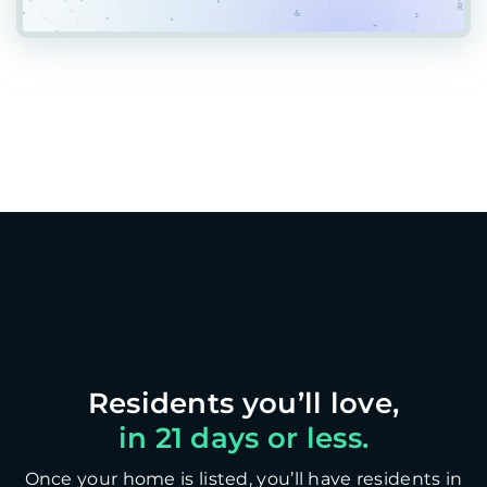
in 21 days or less.
Once your home is listed, you’ll have residents in