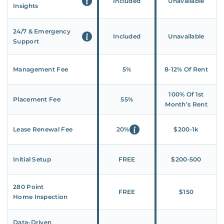
Included
Unavailable
Insights
24/7 & Emergency
Included
Unavailable
Support
Management Fee
5%
8‑12% Of Rent
100% Of 1st
Placement Fee
55%
Month’s Rent
Lease Renewal Fee
20%
$200‑1k
Initial Setup
FREE
$200‑500
280 Point
FREE
$150
Home Inspection
Data-Driven