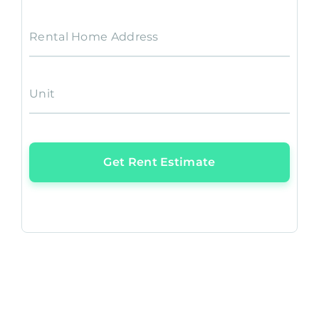
Rental Home Address
Unit
Get Rent Estimate