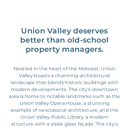
Union Valley deserves
better than old-school
property managers.
Nestled in the heart of the Midwest, Union
Valley boasts a charming architectural
landscape that blends historic buildings with
modern developments. The city's downtown
area is home to notable landmarks such as the
Union Valley Opera House, a stunning
example of neoclassical architecture, and the
Union Valley Public Library, a modern
structure with a sleek glass façade. The city's