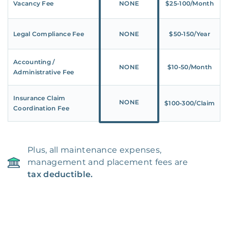
Vacancy Fee
NONE
$25‑100/Month
Legal Compliance Fee
NONE
$50‑150/Year
Accounting /
NONE
$10‑50/Month
Administrative Fee
Insurance Claim
NONE
$100‑300/Claim
Coordination Fee
Plus, all maintenance expenses,
management and placement fees are
tax deductible.