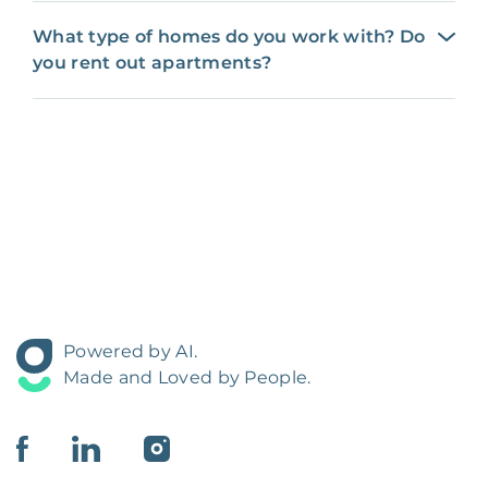
What type of homes do you work with? Do
you rent out apartments?
Powered by AI.
Made and Loved by People.