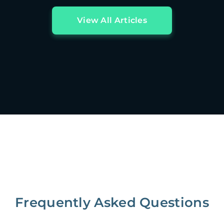
View All Articles
Frequently Asked Questions