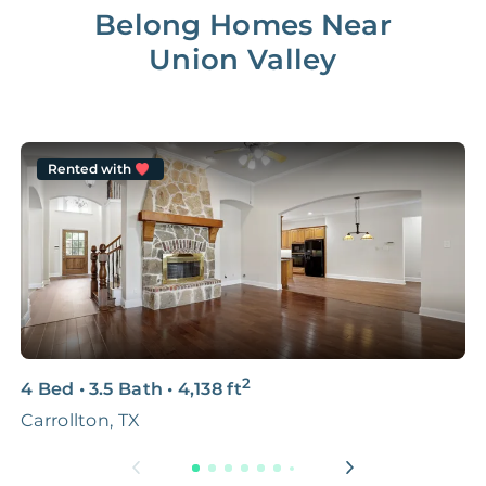
Belong Homes Near
Union Valley
Rented with
2
4 Bed
•
3.5 Bath
•
4,138
ft
2
Carrollton, TX
4