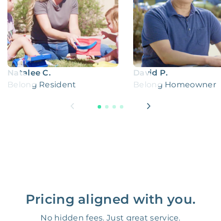
Natalee C.
David P.
Belong Resident
Belong Homeowner
Pricing aligned with you.
No hidden fees. Just great service.