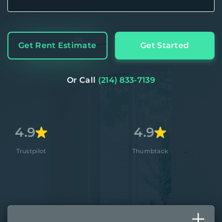
Get Rent Estimate
Get Started
Or Call
(214) 833-7139
4.9
4.8
Thumbtack
Apple S