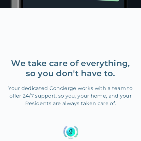
We take care of everything,
so you don't have to.
Your dedicated Concierge works with a team to
offer 24/7 support, so you, your home, and your
Residents are always taken care of.