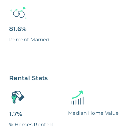
81.6%
Percent Married
Rental Stats
1.7%
Median Home Value
% Homes Rented