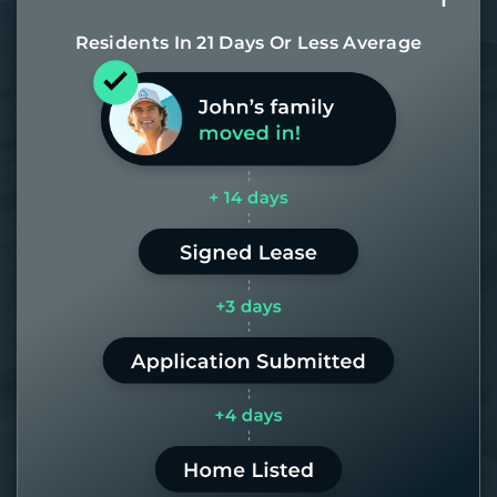
Residents In 21 Days Or Less Average
Most of our homes get rented in 21
days. If it takes us longer than 60,
the placement fee is on us.
LEARN MORE