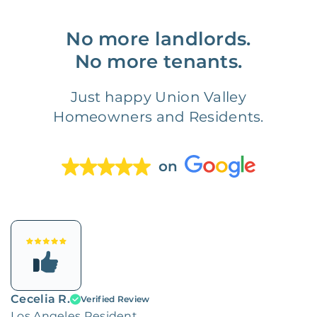
No more landlords.
No more tenants.
Just happy Union Valley
Homeowners and Residents.
on
Cecelia R.
Verified Review
Los Angeles Resident