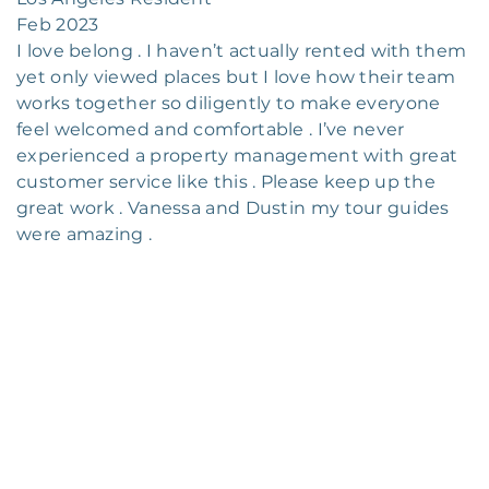
Feb 2023
I love belong . I haven’t actually rented with them
yet only viewed places but I love how their team
works together so diligently to make everyone
feel welcomed and comfortable . I’ve never
experienced a property management with great
customer service like this . Please keep up the
great work . Vanessa and Dustin my tour guides
were amazing .