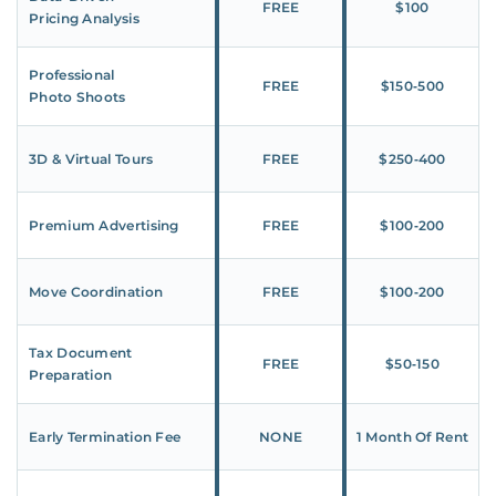
FREE
$100
Pricing Analysis
Professional
FREE
$150‑500
Photo Shoots
3D & Virtual Tours
FREE
$250‑400
Premium Advertising
FREE
$100‑200
Move Coordination
FREE
$100‑200
Tax Document
FREE
$50‑150
Preparation
Early Termination Fee
NONE
1 Month Of Rent