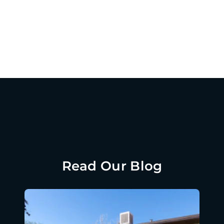
Read Our Blog