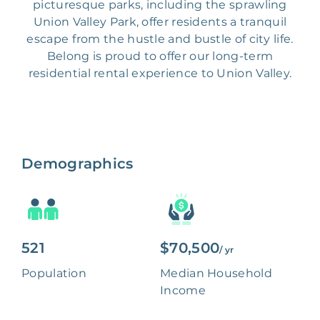
picturesque parks, including the sprawling
Union Valley Park, offer residents a tranquil
escape from the hustle and bustle of city life.
Belong is proud to offer our long-term
residential rental experience to Union Valley.
Demographics
521
$70,500
/ yr
Population
Median Household
Income