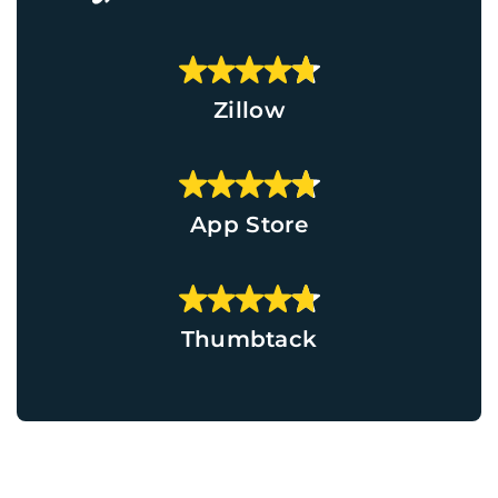
Zillow
App Store
Thumbtack