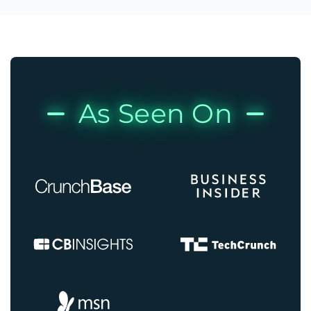
As Seen On