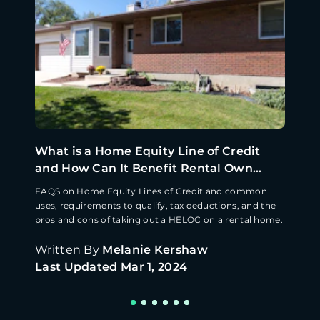
What is a Home Equity Line of Credit
and How Can It Benefit Rental Own...
FAQS on Home Equity Lines of Credit and common
uses, requirements to qualify, tax deductions, and the
pros and cons of taking out a HELOC on a rental home.
Written By
Melanie Kershaw
Last Updated
Mar 1, 2024