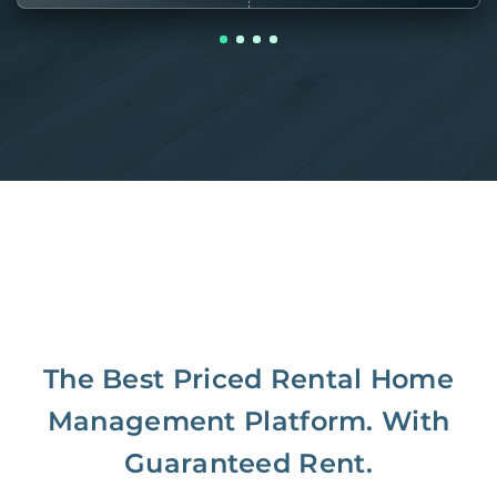
The Best Priced Rental Home
Management Platform. With
Guaranteed Rent.