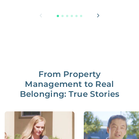
From Property
Management to Real
Belonging: True Stories