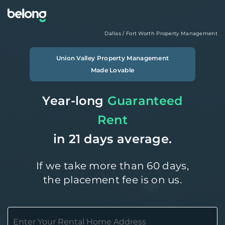
Dallas / Fort Worth
Property Management
Union Valley
Property Management
Made Lovable
Year-long
Guaranteed
Rent
in 21 days average.
If we take more than 60 days,
the placement fee is on us.