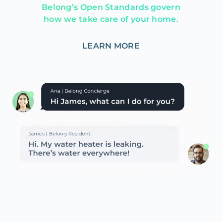
Belong’s Open Standards govern
how we take care of your home.
LEARN MORE