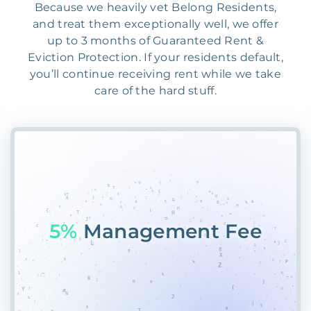
Because we heavily vet Belong Residents,
and treat them exceptionally well, we offer
up to 3 months of Guaranteed Rent &
Eviction Protection. If your residents default,
you’ll continue receiving rent while we take
care of the hard stuff.
55%
PlacemeWDKC55