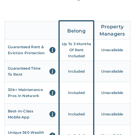
Property
Belong
Managers
Up To 3 Months
Guaranteed Rent &
Of Rent
Unavailable
Eviction Protection
Included
Guaranteed Time
Included
Unavailable
To Rent
30k+ Maintenance
Included
Unavailable
Pros In Network
Best-In-Class
Included
Unavailable
Mobile App
Unique 360 Wealth