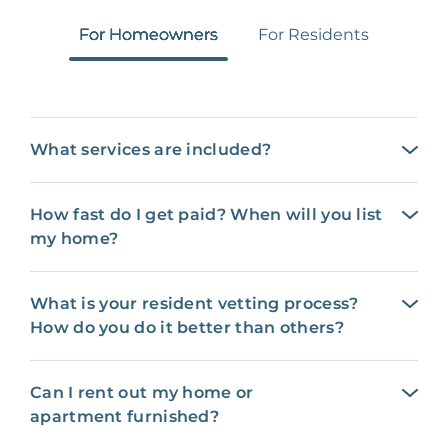
For Homeowners
For Residents
What services are included?
How fast do I get paid? When will you list
my home?
What is your resident vetting process?
How do you do it better than others?
Can I rent out my home or
apartment furnished?