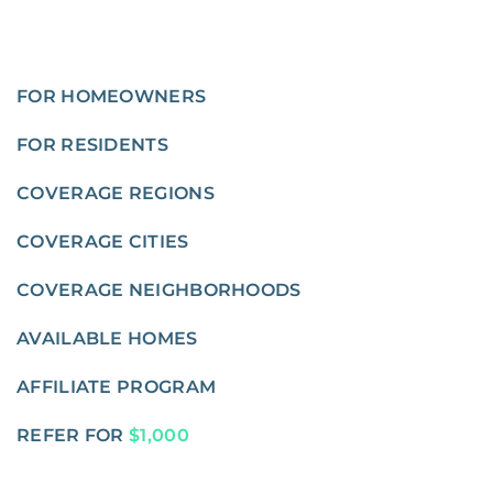
FOR HOMEOWNERS
FOR RESIDENTS
COVERAGE REGIONS
COVERAGE CITIES
COVERAGE NEIGHBORHOODS
AVAILABLE HOMES
AFFILIATE PROGRAM
REFER FOR
$1,000