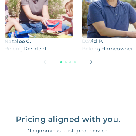
Natalee C.
David P.
Belong Resident
Belong Homeowner
Pricing aligned with you.
No gimmicks. Just great service.