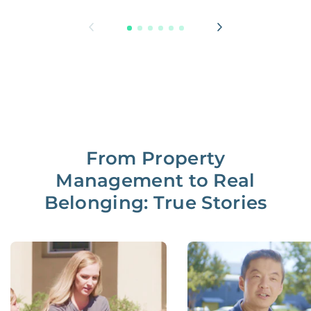
From Property
Management to Real
Belonging: True Stories