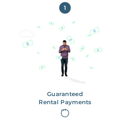
1
Get paid on time,
every time.
With Guaranteed Rent, you get
paid on the first, even if your
residents are late on rent.
Guaranteed
Rental Payments