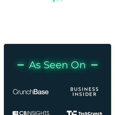
As Seen On