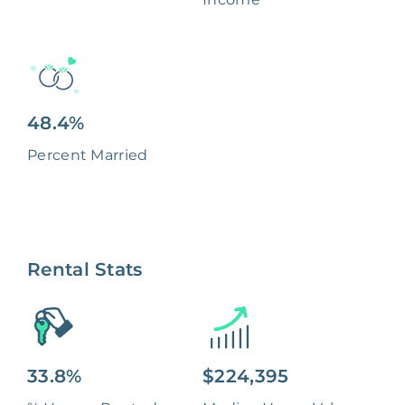
48.4%
Percent Married
Rental Stats
33.8%
$224,395