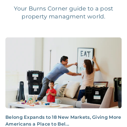
Your Burns Corner guide to a post
property managment world.
Legal Compliance Fee
NONE
$50‑150/Year
Accounting /
NONE
$10‑50/Month
Administrative Fee
Insurance Claim
NONE
$100‑300/Claim
Coordination Fee
Belong Expands to 18 New Markets, Giving More
5
Americans a Place to Bel...
S