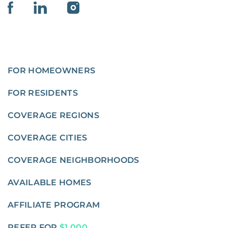
FOR HOMEOWNERS
FOR RESIDENTS
COVERAGE REGIONS
COVERAGE CITIES
COVERAGE NEIGHBORHOODS
AVAILABLE HOMES
AFFILIATE PROGRAM
REFER FOR
$1,000