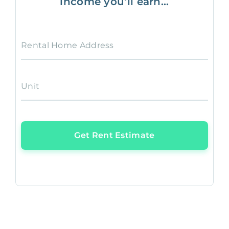
income you’ll earn...
Rental Home Address
Unit
Get Rent Estimate