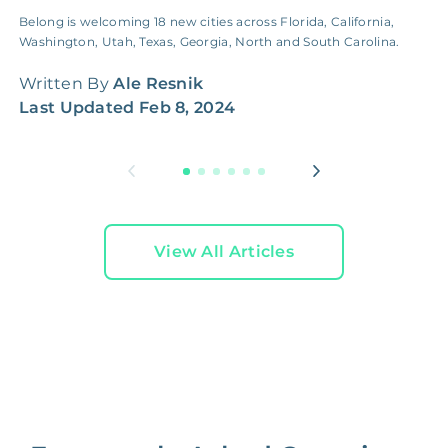
Belong is welcoming 18 new cities across Florida, California,
F
Washington, Utah, Texas, Georgia, North and South Carolina.
d
f
Written By
Ale Resnik
W
Last Updated
Feb 8, 2024
L
View All Articles