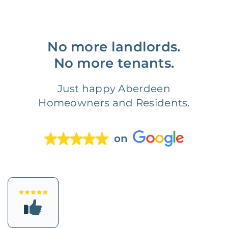
No more landlords.
No more tenants.
Just happy Aberdeen
Homeowners and Residents.
on