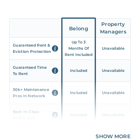
Property
Belong
Managers
Up To 3
Guaranteed Rent &
Months Of
Unavailable
Eviction Protection
Rent Included
Guaranteed Time
Included
Unavailable
To Rent
30k+ Maintenance
Included
Unavailable
Pros In Network
Best-In-Class
Included
Unavailable
Mobile App
Unique 360 Wealth
SHOW MORE
Included
Unavailable