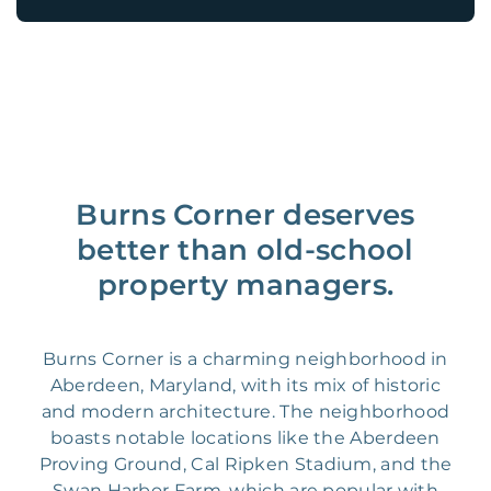
Burns Corner deserves
better than old-school
property managers.
Burns Corner is a charming neighborhood in
Aberdeen, Maryland, with its mix of historic
and modern architecture. The neighborhood
boasts notable locations like the Aberdeen
Proving Ground, Cal Ripken Stadium, and the
Swan Harbor Farm, which are popular with