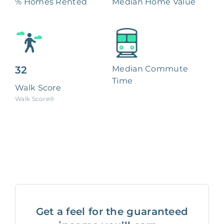
% Homes Rented
Median Home Value
32
Median Commute
Time
Walk Score
Walk Score®
Get a feel for the guaranteed