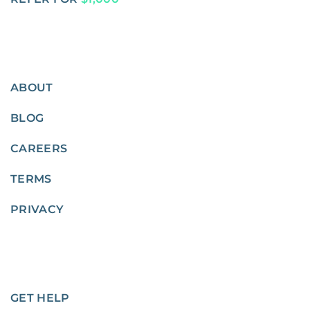
ABOUT
BLOG
CAREERS
TERMS
PRIVACY
GET HELP