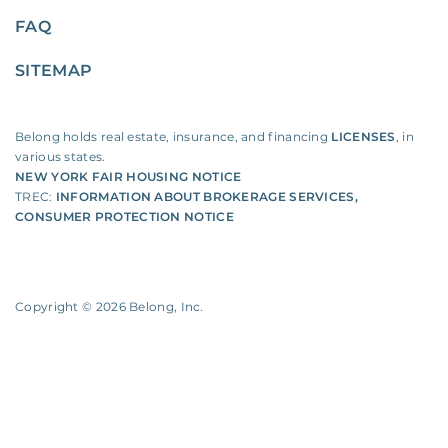
FAQ
SITEMAP
Belong holds real estate, insurance, and financing
LICENSES
, in
various states.
NEW YORK FAIR HOUSING NOTICE
TREC:
INFORMATION ABOUT BROKERAGE SERVICES
,
CONSUMER PROTECTION NOTICE
Copyright ©
2026
Belong, Inc.