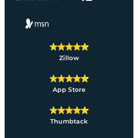
Zillow
App Store
Thumbtack