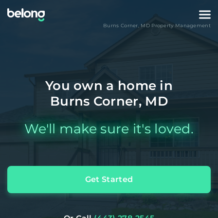
Burns Corner
,
MD
Property Management
You own a home in
Burns Corner, MD
We'll make sure it's loved.
Get Started