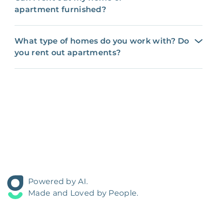
apartment furnished?
What type of homes do you work with? Do
you rent out apartments?
Powered by AI.
Made and Loved by People.