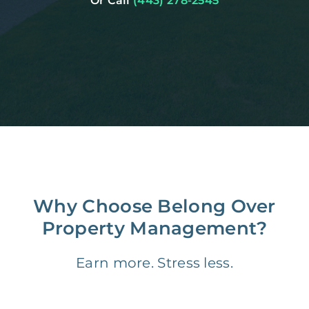
Or Call
(443) 278-2545
Why Choose Belong Over
Property Management?
Earn more. Stress less.