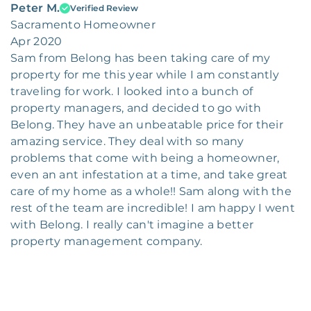
Peter M.
Verified Review
Sacramento Homeowner
Apr 2020
Sam from Belong has been taking care of my
property for me this year while I am constantly
traveling for work. I looked into a bunch of
property managers, and decided to go with
Belong. They have an unbeatable price for their
amazing service. They deal with so many
problems that come with being a homeowner,
even an ant infestation at a time, and take great
care of my home as a whole!! Sam along with the
rest of the team are incredible! I am happy I went
with Belong. I really can't imagine a better
property management company.