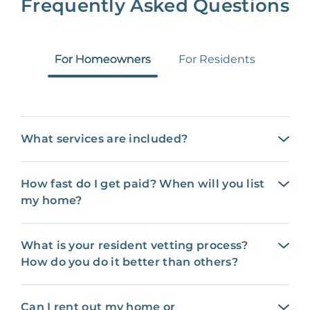
Frequently Asked Questions
For Homeowners
For Residents
What services are included?
How fast do I get paid? When will you list
my home?
What is your resident vetting process?
How do you do it better than others?
Can I rent out my home or