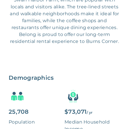
locals and visitors alike. The tree-lined streets
and walkable neighborhoods make it ideal for
families, while the coffee shops and
restaurants offer unique dining experiences.
Belong is proud to offer our long-term
residential rental experience to Burns Corner.
Demographics
25,708
$73,071
/ yr
Population
Median Household
Income