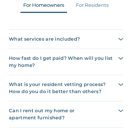
For Homeowners
For Residents
What services are included?
How fast do I get paid? When will you list
my home?
What is your resident vetting process?
How do you do it better than others?
Can I rent out my home or
apartment furnished?