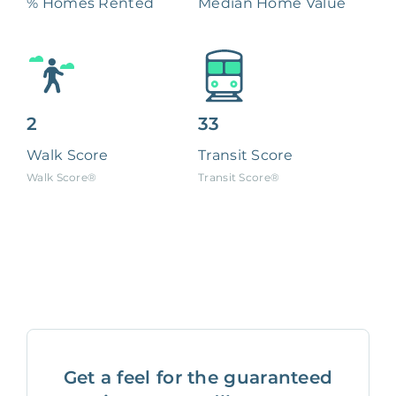
% Homes Rented
Median Home Value
2
33
Walk Score
Transit Score
Walk Score®
Transit Score®
Get a feel for the guaranteed