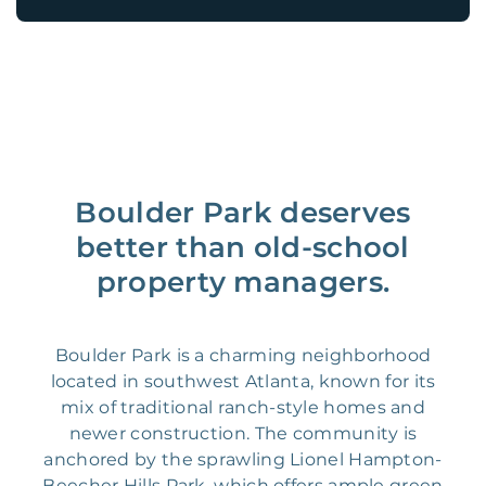
Boulder Park deserves
better than old-school
property managers.
Boulder Park is a charming neighborhood
located in southwest Atlanta, known for its
mix of traditional ranch-style homes and
newer construction. The community is
anchored by the sprawling Lionel Hampton-
Beecher Hills Park, which offers ample green