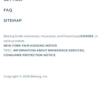
FAQ
SITEMAP
Belong holds real estate, insurance, and financing
LICENSES
, in
various states.
NEW YORK FAIR HOUSING NOTICE
TREC:
INFORMATION ABOUT BROKERAGE SERVICES
,
CONSUMER PROTECTION NOTICE
Copyright ©
2026
Belong, Inc.