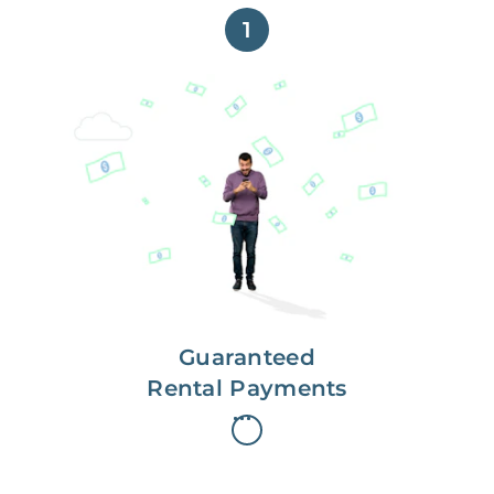
1
Get paid on time,
every time.
With Guaranteed Rent, you get
paid on the first, even if your
residents are late on rent.
Guaranteed
Rental Payments