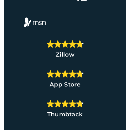
Zillow
App Store
Thumbtack