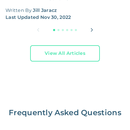
Written By
Jill Jaracz
W
Last Updated
Nov 30, 2022
L
View All Articles
Frequently Asked Questions