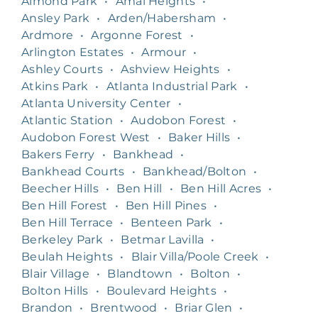
Almond Park
•
Amal Heights
•
Ansley Park
•
Arden/Habersham
•
Ardmore
•
Argonne Forest
•
Arlington Estates
•
Armour
•
Ashley Courts
•
Ashview Heights
•
Atkins Park
•
Atlanta Industrial Park
•
Atlanta University Center
•
Atlantic Station
•
Audobon Forest
•
Audobon Forest West
•
Baker Hills
•
Bakers Ferry
•
Bankhead
•
Bankhead Courts
•
Bankhead/Bolton
•
Beecher Hills
•
Ben Hill
•
Ben Hill Acres
•
Ben Hill Forest
•
Ben Hill Pines
•
Ben Hill Terrace
•
Benteen Park
•
Berkeley Park
•
Betmar Lavilla
•
Beulah Heights
•
Blair Villa/Poole Creek
•
Blair Village
•
Blandtown
•
Bolton
•
Bolton Hills
•
Boulevard Heights
•
Brandon
•
Brentwood
•
Briar Glen
•