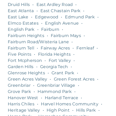
Druid Hills
•
East Ardley Road
•
East Atlanta
•
East Chastain Park
•
East Lake
•
Edgewood
•
Edmund Park
•
Elmco Estates
•
English Avenue
•
English Park
•
Fairburn
•
Fairburn Heights
•
Fairburn Mays
•
Fairburn Road/Wisteria Lane
•
Fairburn Tell
•
Fairway Acres
•
Fernleaf
•
Five Points
•
Florida Heights
•
Fort Mcpherson
•
Fort Valley
•
Garden Hills
•
Georgia Tech
•
Glenrose Heights
•
Grant Park
•
Green Acres Valley
•
Green Forest Acres
•
Greenbriar
•
Greenbriar Village
•
Grove Park
•
Hammond Park
•
Hanover West
•
Harland Terrace
•
Harris Chiles
•
Harvel Homes Community
•
Heritage Valley
•
High Point
•
Hills Park
•