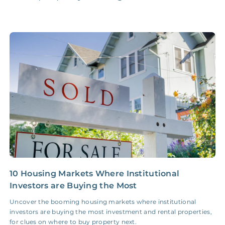
Accounting /
NONE
$10‑50/Month
Administrative Fee
Insurance Claim
NONE
$100‑300/Claim
Coordination Fee
10 Housing Markets Where Institutional
W
Investors are Buying the Most
C
Uncover the booming housing markets where institutional
F
investors are buying the most investment and rental properties,
r
for clues on where to buy property next.
o