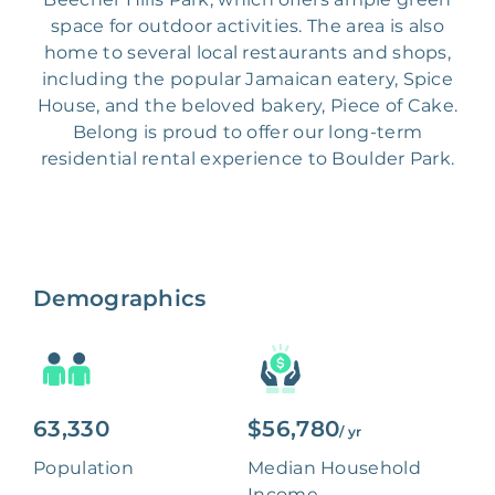
space for outdoor activities. The area is also
home to several local restaurants and shops,
including the popular Jamaican eatery, Spice
House, and the beloved bakery, Piece of Cake.
Belong is proud to offer our long-term
residential rental experience to Boulder Park.
Demographics
63,330
$56,780
/ yr
Population
Median Household
Income