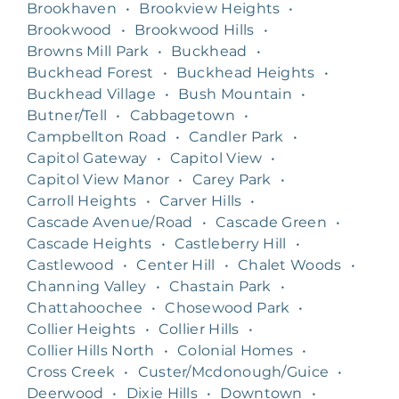
Brookhaven
•
Brookview Heights
•
Brookwood
•
Brookwood Hills
•
Browns Mill Park
•
Buckhead
•
Buckhead Forest
•
Buckhead Heights
•
Buckhead Village
•
Bush Mountain
•
Butner/Tell
•
Cabbagetown
•
Campbellton Road
•
Candler Park
•
Capitol Gateway
•
Capitol View
•
Capitol View Manor
•
Carey Park
•
Carroll Heights
•
Carver Hills
•
Cascade Avenue/Road
•
Cascade Green
•
Cascade Heights
•
Castleberry Hill
•
Castlewood
•
Center Hill
•
Chalet Woods
•
Channing Valley
•
Chastain Park
•
Chattahoochee
•
Chosewood Park
•
Collier Heights
•
Collier Hills
•
Collier Hills North
•
Colonial Homes
•
Cross Creek
•
Custer/Mcdonough/Guice
•
Deerwood
•
Dixie Hills
•
Downtown
•