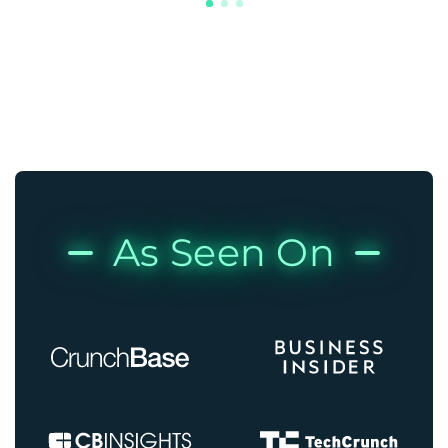
As Seen On