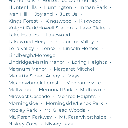
Home Park
•
Horseshoe Community
•
Hunter Hills
•
Huntington
•
Inman Park
•
Ivan Hill
•
Joyland
•
Just Us
•
Kings Forest
•
Kingswood
•
Kirkwood
•
Knight Park/Howell Station
•
Lake Claire
•
Lake Estates
•
Lakewood
•
Lakewood Heights
•
Laurens Valley
•
Leila Valley
•
Lenox
•
Lincoln Homes
•
Lindbergh/Morosgo
•
Lindridge/Martin Manor
•
Loring Heights
•
Magnum Manor
•
Margaret Mitchell
•
Marietta Street Artery
•
Mays
•
Meadowbrook Forest
•
Mechanicsville
•
Mellwood
•
Memorial Park
•
Midtown
•
Midwest Cascade
•
Monroe Heights
•
Morningside
•
Morningside/Lenox Park
•
Mozley Park
•
Mt. Gilead Woods
•
Mt. Paran Parkway
•
Mt. Paran/Northside
•
Niskey Cove
•
Niskey Lake
•