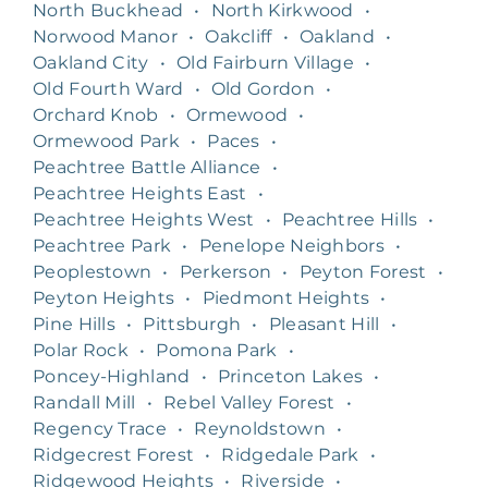
North Buckhead
•
North Kirkwood
•
Norwood Manor
•
Oakcliff
•
Oakland
•
Oakland City
•
Old Fairburn Village
•
Old Fourth Ward
•
Old Gordon
•
Orchard Knob
•
Ormewood
•
Ormewood Park
•
Paces
•
Peachtree Battle Alliance
•
Peachtree Heights East
•
Peachtree Heights West
•
Peachtree Hills
•
Peachtree Park
•
Penelope Neighbors
•
Peoplestown
•
Perkerson
•
Peyton Forest
•
Peyton Heights
•
Piedmont Heights
•
Pine Hills
•
Pittsburgh
•
Pleasant Hill
•
Polar Rock
•
Pomona Park
•
Poncey-Highland
•
Princeton Lakes
•
Randall Mill
•
Rebel Valley Forest
•
Regency Trace
•
Reynoldstown
•
Ridgecrest Forest
•
Ridgedale Park
•
Ridgewood Heights
•
Riverside
•