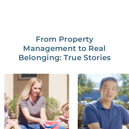
From Property
Management to Real
Belonging: True Stories