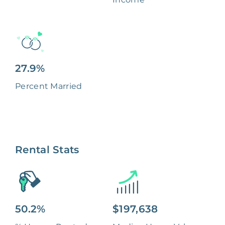
27.9%
Percent Married
Rental Stats
50.2%
$197,638