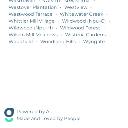
Westhaven
•
Westminster/Milmar
•
Westover Plantation
•
Westview
•
Westwood Terrace
•
Whitewater Creek
•
Whittier Mill Village
•
Wildwood (Npu-C)
•
Wildwood (Npu-H)
•
Wildwood Forest
•
Wilson Mill Meadows
•
Wisteria Gardens
•
Woodfield
•
Woodland Hills
•
Wyngate
Powered by AI.
Made and Loved by People.