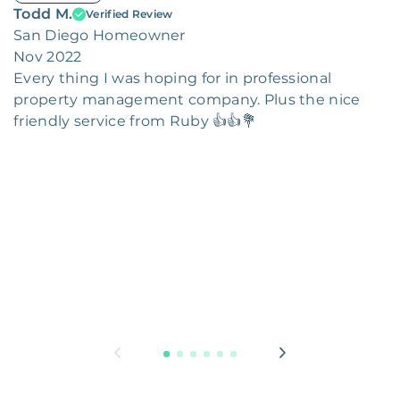
Todd M.
Verified Review
San Diego Homeowner
Nov 2022
Every thing I was hoping for in professional
property management company. Plus the nice
friendly service from Ruby 👍👍💐