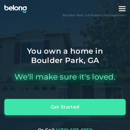
Boulder Park
,
GA
Property Management
You own a home in
Boulder Park, GA
We'll make sure it's loved.
Get Started