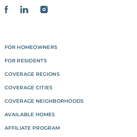
FOR HOMEOWNERS
FOR RESIDENTS
COVERAGE REGIONS
COVERAGE CITIES
COVERAGE NEIGHBORHOODS
AVAILABLE HOMES
AFFILIATE PROGRAM