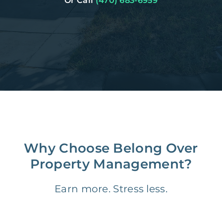
Or Call
(470) 683-6959
Why Choose Belong Over
Property Management?
Earn more. Stress less.