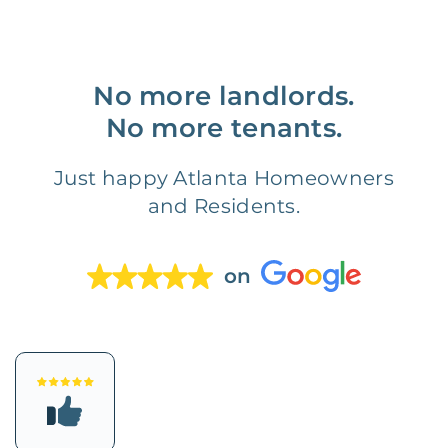
No more landlords.
No more tenants.
Just happy Atlanta Homeowners
and Residents.
on