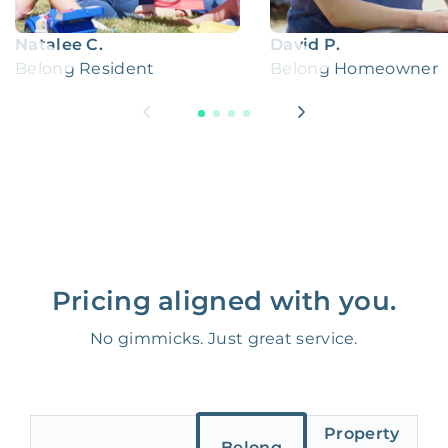
Natalee C.
David P.
Belong Resident
Belong Homeowner
Pricing aligned with you.
No gimmicks. Just great service.
Property
Belong