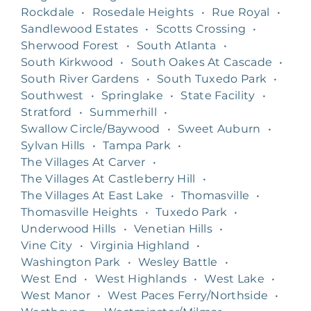
Rockdale
•
Rosedale Heights
•
Rue Royal
•
Sandlewood Estates
•
Scotts Crossing
•
Sherwood Forest
•
South Atlanta
•
South Kirkwood
•
South Oakes At Cascade
•
South River Gardens
•
South Tuxedo Park
•
Southwest
•
Springlake
•
State Facility
•
Stratford
•
Summerhill
•
Swallow Circle/Baywood
•
Sweet Auburn
•
Sylvan Hills
•
Tampa Park
•
The Villages At Carver
•
The Villages At Castleberry Hill
•
The Villages At East Lake
•
Thomasville
•
Thomasville Heights
•
Tuxedo Park
•
Underwood Hills
•
Venetian Hills
•
Vine City
•
Virginia Highland
•
Washington Park
•
Wesley Battle
•
West End
•
West Highlands
•
West Lake
•
West Manor
•
West Paces Ferry/Northside
•