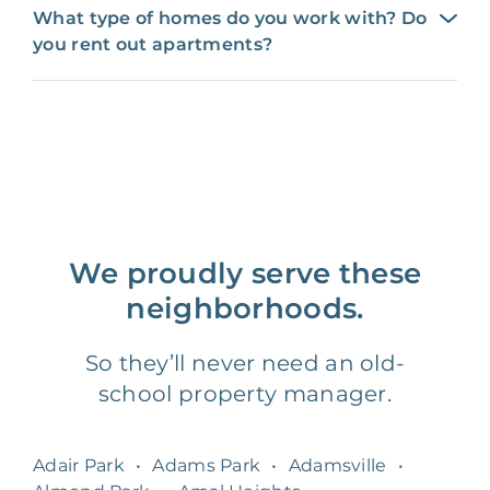
What type of homes do you work with? Do
you rent out apartments?
We proudly serve these
neighborhoods.
So they’ll never need an old-
school property manager.
Adair Park
•
Adams Park
•
Adamsville
•