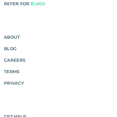
REFER FOR
$1,000
ABOUT
BLOG
CAREERS
TERMS
PRIVACY
GET HELP