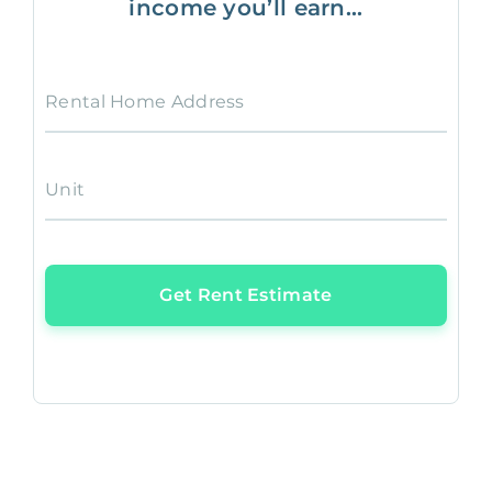
income you’ll earn...
Rental Home Address
Unit
Get Rent Estimate