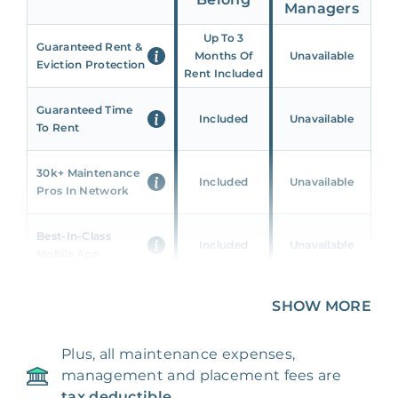
Managers
Up To 3
Guaranteed Rent &
Months Of
Unavailable
Eviction Protection
Rent Included
Guaranteed Time
Included
Unavailable
To Rent
30k+ Maintenance
Included
Unavailable
Pros In Network
Best-In-Class
Included
Unavailable
Mobile App
Unique 360 Wealth
SHOW MORE
Included
Unavailable
Insights
Plus, all maintenance expenses,
24/7 & Emergency
Included
Unavailable
management and placement fees are
Support
tax deductible.