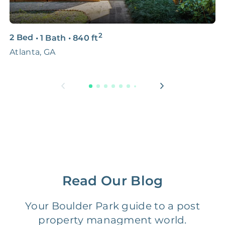
3D & Virtual Tours
FREE
$250‑400
2
2 Bed
•
1 Bath
•
840
ft
4
Premium Advertising
FREE
$100‑200
Atlanta, GA
1
Move Coordination
FREE
$100‑200
Tax Document
FREE
$50‑150
Preparation
1 Month
Early Termination Fee
NONE
Of Rent
Read Our Blog
Vacancy Fee
NONE
$25‑100/Month
Your Boulder Park guide to a post
Legal Compliance Fee
NONE
$50‑150/Year
property managment world.