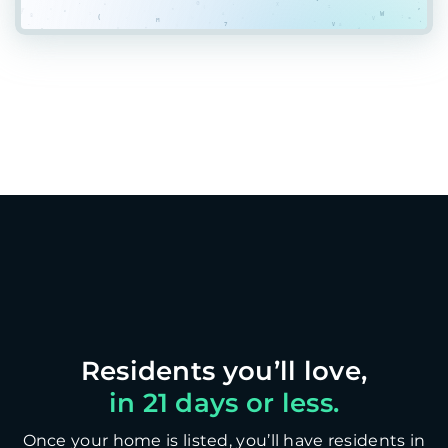
in 21 days or less.
Once your home is listed, you’ll have residents in