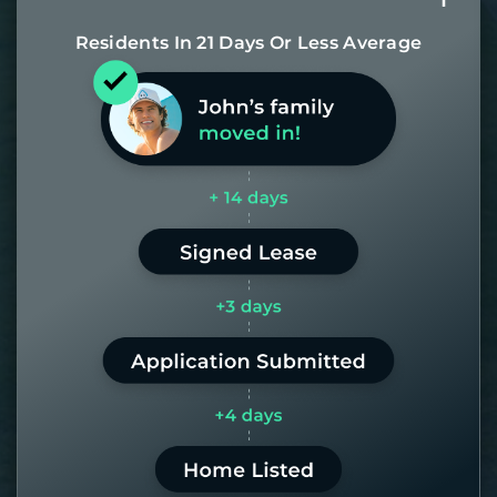
Residents In 21 Days Or Less Average
Most of our homes get rented in 21
days. If it takes us longer than 60,
the placement fee is on us.
LEARN MORE