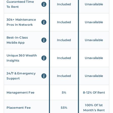
Guaranteed Time
Included
Unavailable
To Rent
30k+ Maintenance
Included
Unavailable
Pros In Network
Best-In-Class
Included
Unavailable
Mobile App
Unique 360 Wealth
Included
Unavailable
Insights
24/7 & Emergency
Included
Unavailable
Support
Management Fee
5%
8‑12% Of Rent
100% Of 1st
Placement Fee
55%
Month’s Rent