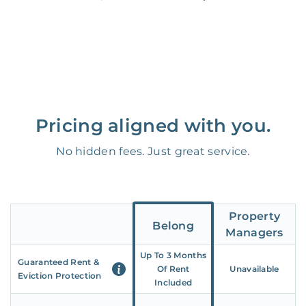
Pricing aligned with you.
No hidden fees. Just great service.
Property
Belong
Managers
Up To 3 Months
Guaranteed Rent &
Of Rent
Unavailable
Eviction Protection
Included