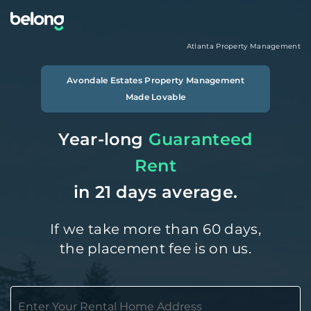
Atlanta
Property Management
Avondale Estates
Property Management
Made Lovable
Year-long
Guaranteed
Rent
in 21 days average.
If we take more than 60 days,
the placement fee is on us.