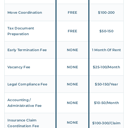
Move Coordination
FREE
$100‑200
Tax Document
FREE
$50‑150
Preparation
Early Termination Fee
NONE
1 Month Of Rent
Vacancy Fee
NONE
$25‑100/Month
Legal Compliance Fee
NONE
$50‑150/Year
Accounting /
NONE
$10‑50/Month
Administrative Fee
Insurance Claim
NONE
$100‑300/Claim
Coordination Fee