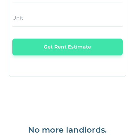
Unit
Get Rent Estimate
No more landlords.