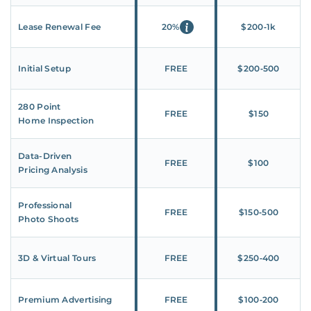
Lease Renewal Fee
20%
$200‑1k
Initial Setup
FREE
$200‑500
280 Point
FREE
$150
Home Inspection
Data-Driven
FREE
$100
Pricing Analysis
Professional
FREE
$150‑500
Photo Shoots
3D & Virtual Tours
FREE
$250‑400
Premium Advertising
FREE
$100‑200