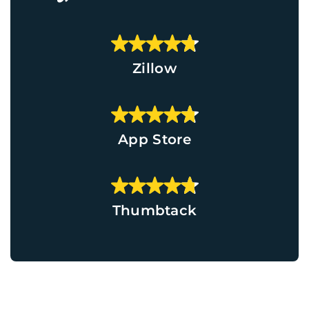
Zillow
App Store
Thumbtack