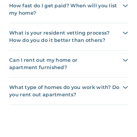
How fast do I get paid? When will you list
my home?
What is your resident vetting process?
How do you do it better than others?
Can I rent out my home or
apartment furnished?
What type of homes do you work with? Do
you rent out apartments?