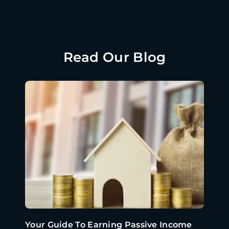
Read Our Blog
Your Guide To Earning Passive Income