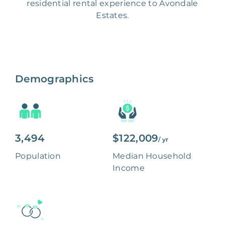
residential rental experience to Avondale
Estates.
Demographics
3,494
$122,009
/ yr
Population
Median Household
Income