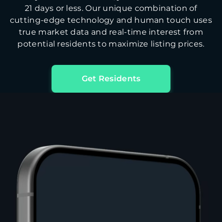
21 days or less. Our unique combination of
cutting-edge technology and human touch uses
true market data and real-time interest from
potential residents to maximize listing prices.
Get Residents