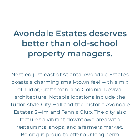
Avondale Estates deserves
better than old-school
property managers.
Nestled just east of Atlanta, Avondale Estates
boasts a charming small-town feel with a mix
of Tudor, Craftsman, and Colonial Revival
architecture. Notable locations include the
Tudor-style City Hall and the historic Avondale
Estates Swim and Tennis Club. The city also
features a vibrant downtown area with
restaurants, shops, and a farmers market.
Belong is proud to offer our long-term