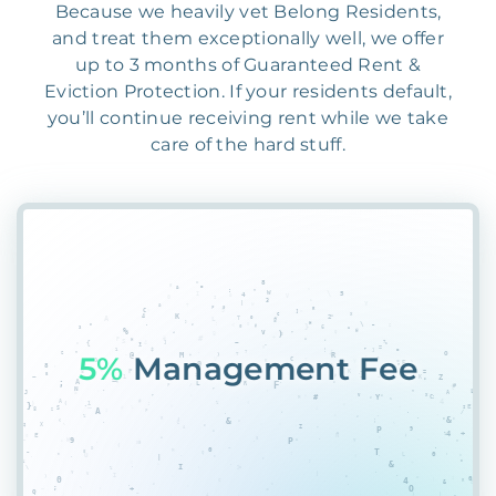
Because we heavily vet Belong Residents,
and treat them exceptionally well, we offer
up to 3 months of Guaranteed Rent &
Eviction Protection. If your residents default,
you’ll continue receiving rent while we take
care of the hard stuff.
5%
Management Fee