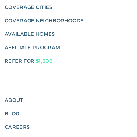
COVERAGE CITIES
COVERAGE NEIGHBORHOODS
AVAILABLE HOMES
AFFILIATE PROGRAM
REFER FOR
$1,000
ABOUT
BLOG
CAREERS