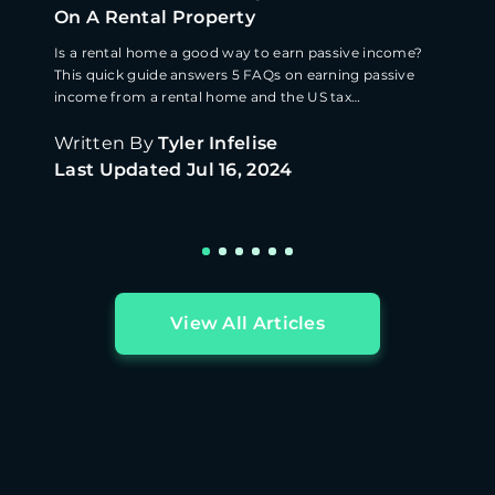
On A Rental Property
Is a rental home a good way to earn passive income?
This quick guide answers 5 FAQs on earning passive
income from a rental home and the US tax
implications.
Written By
Tyler Infelise
Last Updated
Jul 16, 2024
View All Articles