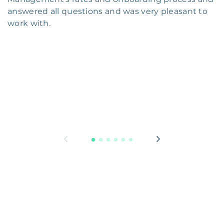
answered all questions and was very pleasant to
work with.