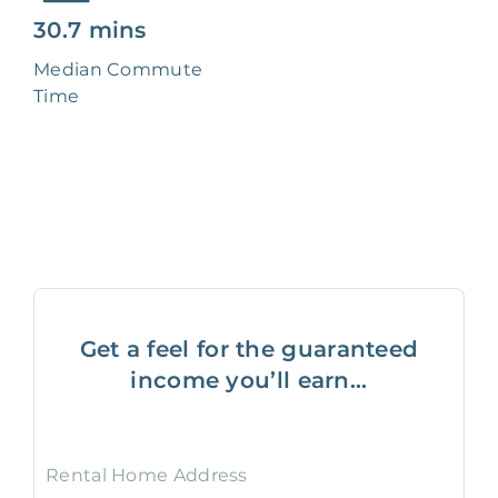
30.7 mins
Median Commute
Time
Get a feel for the guaranteed
income you’ll earn...
Rental Home Address