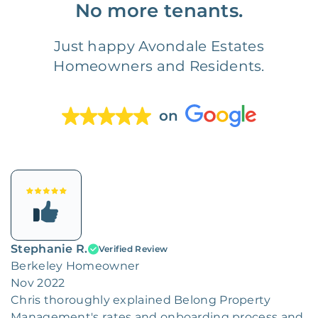
No more tenants.
Just happy Avondale Estates
Homeowners and Residents.
on
Stephanie R.
Verified Review
Berkeley Homeowner
Nov 2022
Chris thoroughly explained Belong Property
Management's rates and onboarding process and