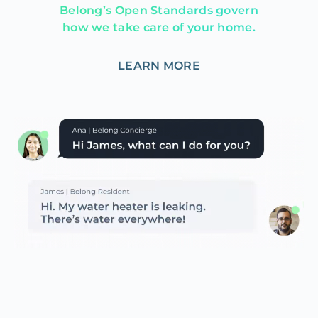
Belong’s Open Standards govern
how we take care of your home.
LEARN MORE