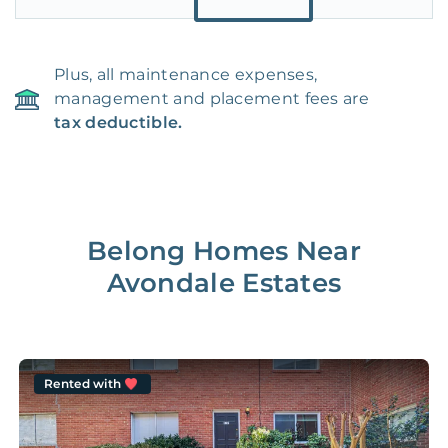
Plus, all maintenance expenses,
management and placement fees are
tax deductible.
Belong Homes Near
Avondale Estates
Rented with