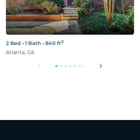
2
2 Bed
•
1 Bath
•
840
ft
4
Atlanta, GA
1