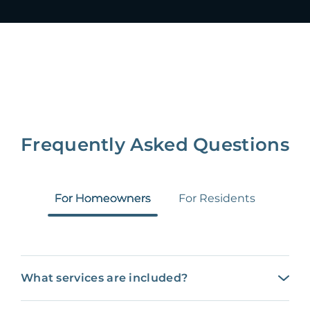
Frequently Asked Questions
For Homeowners
For Residents
What services are included?