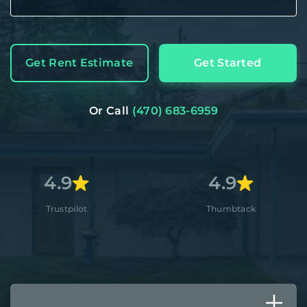
Get Rent Estimate
Get Started
Or Call
(470) 683-6959
9
4.9
pilot
Thumbtack
A