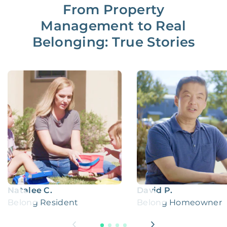
From Property
Management to Real
Belonging: True Stories
Natalee C.
David P.
Belong Resident
Belong Homeowner