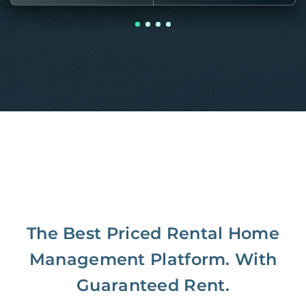
The Best Priced Rental Home
Management Platform. With
Guaranteed Rent.