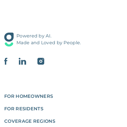
Powered by AI.
Made and Loved by People.
FOR HOMEOWNERS
FOR RESIDENTS
COVERAGE REGIONS