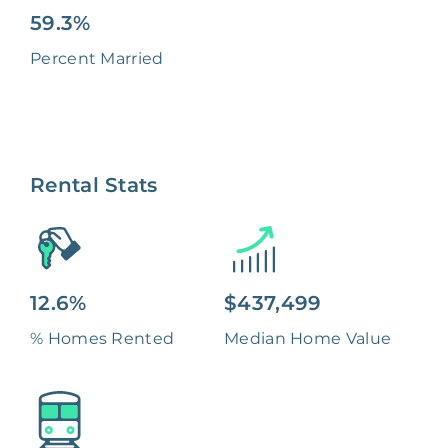
59.3%
Percent Married
Rental Stats
12.6%
$437,499
% Homes Rented
Median Home Value