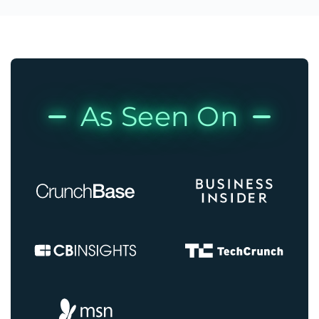
As Seen On