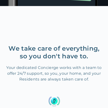
We take care of everything,
so you don't have to.
Your dedicated Concierge works with a team to
offer 24/7 support, so you, your home, and your
Residents are always taken care of.