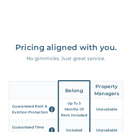
Pricing aligned with you.
No gimmicks. Just great service.
Property
Belong
Managers
Up To 3
Guaranteed Rent &
Months Of
Unavailable
Eviction Protection
Rent Included
Guaranteed Time
Included
Unavailable