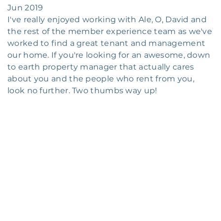
Jun 2019
I've really enjoyed working with Ale, O, David and
the rest of the member experience team as we've
worked to find a great tenant and management
our home. If you're looking for an awesome, down
to earth property manager that actually cares
about you and the people who rent from you,
look no further. Two thumbs way up!