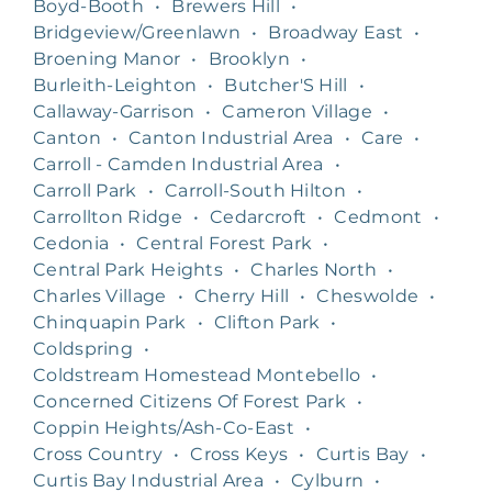
Boyd-Booth
•
Brewers Hill
•
Bridgeview/Greenlawn
•
Broadway East
•
Broening Manor
•
Brooklyn
•
Burleith-Leighton
•
Butcher'S Hill
•
Callaway-Garrison
•
Cameron Village
•
Canton
•
Canton Industrial Area
•
Care
•
Carroll - Camden Industrial Area
•
Carroll Park
•
Carroll-South Hilton
•
Carrollton Ridge
•
Cedarcroft
•
Cedmont
•
Cedonia
•
Central Forest Park
•
Central Park Heights
•
Charles North
•
Charles Village
•
Cherry Hill
•
Cheswolde
•
Chinquapin Park
•
Clifton Park
•
Coldspring
•
Coldstream Homestead Montebello
•
Concerned Citizens Of Forest Park
•
Coppin Heights/Ash-Co-East
•
Cross Country
•
Cross Keys
•
Curtis Bay
•
Curtis Bay Industrial Area
•
Cylburn
•