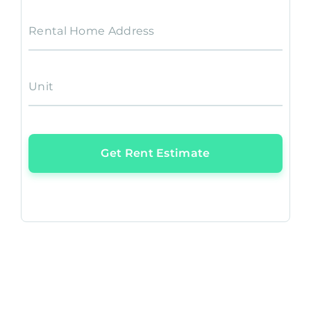
Rental Home Address
Unit
Get Rent Estimate