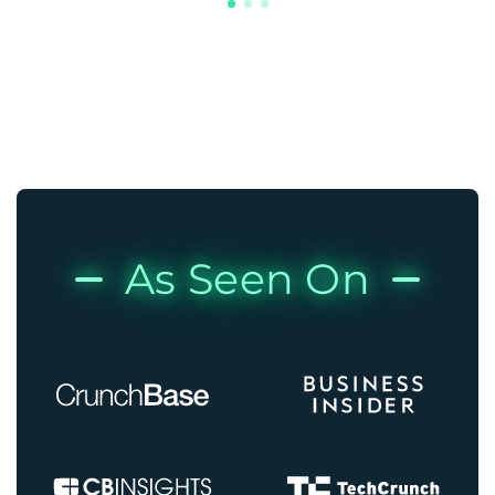
As Seen On