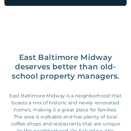
East Baltimore Midway
deserves better than old-
school property managers.
East Baltimore Midway is a neighborhood that
boasts a mix of historic and newly renovated
homes, making it a great place for families.
The area is walkable and has plenty of local
coffee shops and restaurants that are unique
to the neighborhood. On Saturdays, the