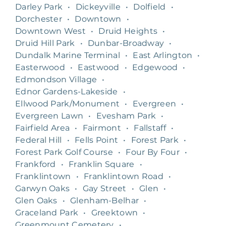
Darley Park
•
Dickeyville
•
Dolfield
•
Dorchester
•
Downtown
•
Downtown West
•
Druid Heights
•
Druid Hill Park
•
Dunbar-Broadway
•
Dundalk Marine Terminal
•
East Arlington
•
Easterwood
•
Eastwood
•
Edgewood
•
Edmondson Village
•
Ednor Gardens-Lakeside
•
Ellwood Park/Monument
•
Evergreen
•
Evergreen Lawn
•
Evesham Park
•
Fairfield Area
•
Fairmont
•
Fallstaff
•
Federal Hill
•
Fells Point
•
Forest Park
•
Forest Park Golf Course
•
Four By Four
•
Frankford
•
Franklin Square
•
Franklintown
•
Franklintown Road
•
Garwyn Oaks
•
Gay Street
•
Glen
•
Glen Oaks
•
Glenham-Belhar
•
Graceland Park
•
Greektown
•
Greenmount Cemetery
•