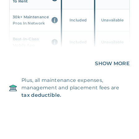
To Rent
30k+ Maintenance
Included
Unavailable
Pros In Network
Best-In-Class
Included
Unavailable
Mobile App
Unique 360 Wealth
SHOW MORE
Included
Unavailable
Insights
Plus, all maintenance expenses,
24/7 & Emergency
Included
Unavailable
management and placement fees are
Support
tax deductible.
Management Fee
5%
8‑12% Of Rent
100% Of 1st
Placement Fee
55%
Month’s Rent