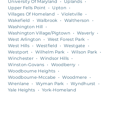
University Of Maryland
•
Uplands
•
Upper Fells Point
•
Upton
•
Villages Of Homeland
•
Violetville
•
Wakefield
•
Walbrook
•
Waltherson
•
Washington Hill
•
Washington Village/Pigtown
•
Waverly
•
West Arlington
•
West Forest Park
•
West Hills
•
Westfield
•
Westgate
•
Westport
•
Wilhelm Park
•
Wilson Park
•
Winchester
•
Windsor Hills
•
Winston-Govans
•
Woodberry
•
Woodbourne Heights
•
Woodbourne-Mccabe
•
Woodmere
•
Wrenlane
•
Wyman Park
•
Wyndhurst
•
Yale Heights
•
York-Homeland