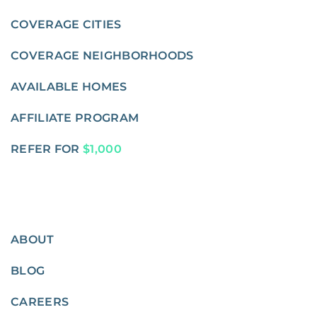
COVERAGE CITIES
COVERAGE NEIGHBORHOODS
AVAILABLE HOMES
AFFILIATE PROGRAM
REFER FOR
$1,000
ABOUT
BLOG
CAREERS