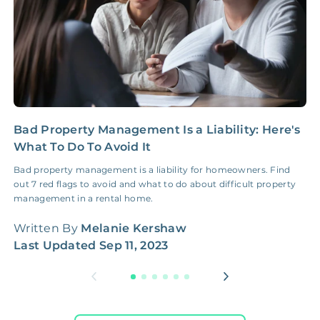
Bad Property Management Is a Liability: Here's
I
What To Do To Avoid It
E
Bad property management is a liability for homeowners. Find
I
out 7 red flags to avoid and what to do about difficult property
b
management in a rental home.
t
Written By
Melanie Kershaw
W
Last Updated
Sep 11, 2023
L