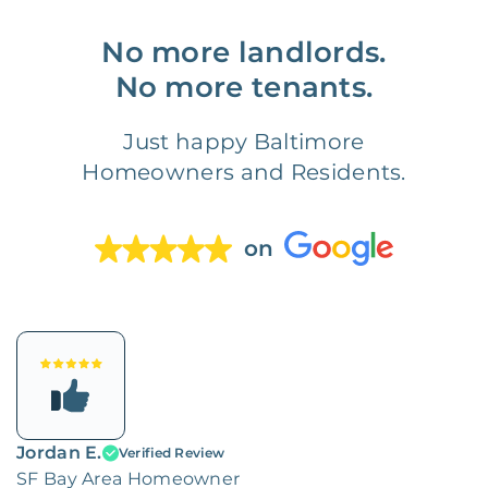
No more landlords.
No more tenants.
Just happy Baltimore
Homeowners and Residents.
on
Jordan E.
Verified Review
SF Bay Area Homeowner