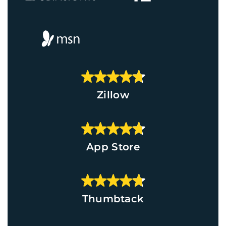
Zillow
App Store
Thumbtack