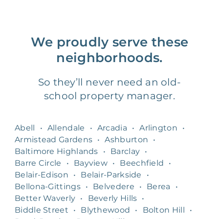
We proudly serve these
neighborhoods.
So they’ll never need an old-
school property manager.
Abell
•
Allendale
•
Arcadia
•
Arlington
•
Armistead Gardens
•
Ashburton
•
Baltimore Highlands
•
Barclay
•
Barre Circle
•
Bayview
•
Beechfield
•
Belair-Edison
•
Belair-Parkside
•
Bellona-Gittings
•
Belvedere
•
Berea
•
Better Waverly
•
Beverly Hills
•
Biddle Street
•
Blythewood
•
Bolton Hill
•