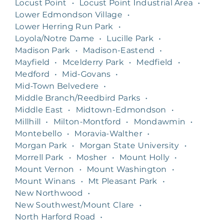
Locust Point
•
Locust Point Industrial Area
•
Lower Edmondson Village
•
Lower Herring Run Park
•
Loyola/Notre Dame
•
Lucille Park
•
Madison Park
•
Madison-Eastend
•
Mayfield
•
Mcelderry Park
•
Medfield
•
Medford
•
Mid-Govans
•
Mid-Town Belvedere
•
Middle Branch/Reedbird Parks
•
Middle East
•
Midtown-Edmondson
•
Millhill
•
Milton-Montford
•
Mondawmin
•
Montebello
•
Moravia-Walther
•
Morgan Park
•
Morgan State University
•
Morrell Park
•
Mosher
•
Mount Holly
•
Mount Vernon
•
Mount Washington
•
Mount Winans
•
Mt Pleasant Park
•
New Northwood
•
New Southwest/Mount Clare
•
North Harford Road
•