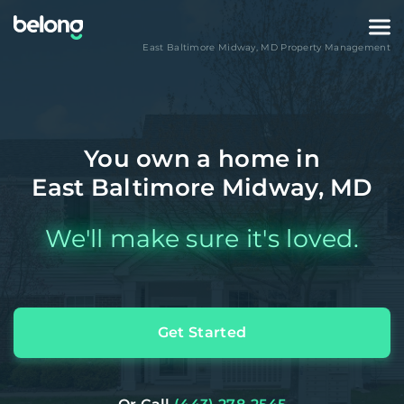
East Baltimore Midway
,
MD
Property Management
You own a home in
East Baltimore Midway, MD
We'll make sure it's loved.
Get Started