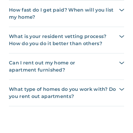
How fast do I get paid? When will you list
my home?
What is your resident vetting process?
How do you do it better than others?
Can I rent out my home or
apartment furnished?
What type of homes do you work with? Do
you rent out apartments?