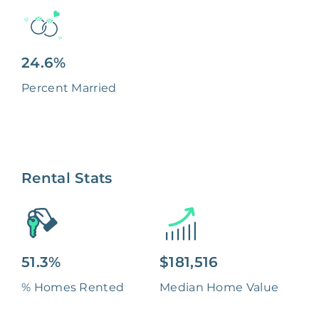
24.6%
Percent Married
Rental Stats
51.3%
$181,516
% Homes Rented
Median Home Value