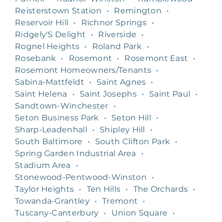
Reisterstown Station
•
Remington
•
Reservoir Hill
•
Richnor Springs
•
Ridgely'S Delight
•
Riverside
•
Rognel Heights
•
Roland Park
•
Rosebank
•
Rosemont
•
Rosemont East
•
Rosemont Homeowners/Tenants
•
Sabina-Mattfeldt
•
Saint Agnes
•
Saint Helena
•
Saint Josephs
•
Saint Paul
•
Sandtown-Winchester
•
Seton Business Park
•
Seton Hill
•
Sharp-Leadenhall
•
Shipley Hill
•
South Baltimore
•
South Clifton Park
•
Spring Garden Industrial Area
•
Stadium Area
•
Stonewood-Pentwood-Winston
•
Taylor Heights
•
Ten Hills
•
The Orchards
•
Towanda-Grantley
•
Tremont
•
Tuscany-Canterbury
•
Union Square
•