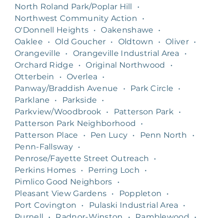
North Roland Park/Poplar Hill
•
Northwest Community Action
•
O'Donnell Heights
•
Oakenshawe
•
Oaklee
•
Old Goucher
•
Oldtown
•
Oliver
•
Orangeville
•
Orangeville Industrial Area
•
Orchard Ridge
•
Original Northwood
•
Otterbein
•
Overlea
•
Panway/Braddish Avenue
•
Park Circle
•
Parklane
•
Parkside
•
Parkview/Woodbrook
•
Patterson Park
•
Patterson Park Neighborhood
•
Patterson Place
•
Pen Lucy
•
Penn North
•
Penn-Fallsway
•
Penrose/Fayette Street Outreach
•
Perkins Homes
•
Perring Loch
•
Pimlico Good Neighbors
•
Pleasant View Gardens
•
Poppleton
•
Port Covington
•
Pulaski Industrial Area
•
Purnell
•
Radnor-Winston
•
Ramblewood
•