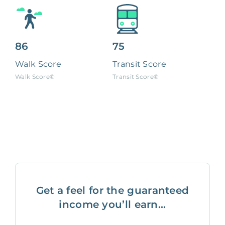
86
75
Walk Score
Transit Score
Walk Score®
Transit Score®
Get a feel for the guaranteed
income you’ll earn...