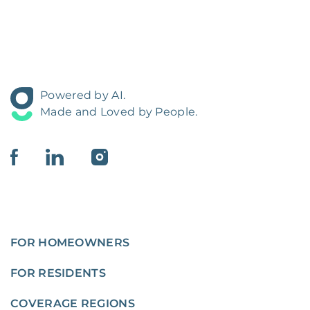
Powered by AI.
Made and Loved by People.
FOR HOMEOWNERS
FOR RESIDENTS
COVERAGE REGIONS