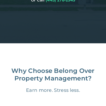
Or Call
(443) 278-2545
Why Choose Belong Over
Property Management?
Earn more. Stress less.