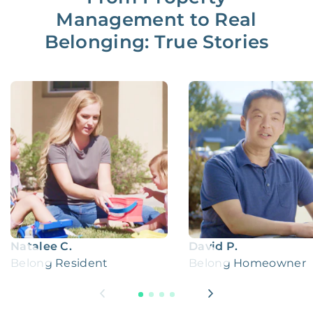
Management to Real
Belonging: True Stories
Natalee C.
David P.
Belong Resident
Belong Homeowner