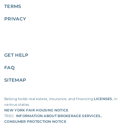
TERMS
PRIVACY
GET HELP
FAQ
SITEMAP
Belong holds real estate, insurance, and financing
LICENSES
, in
various states.
NEW YORK FAIR HOUSING NOTICE
TREC:
INFORMATION ABOUT BROKERAGE SERVICES
,
CONSUMER PROTECTION NOTICE