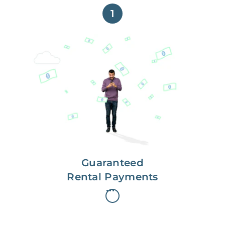
1
Get paid on time,
every time.
With Guaranteed Rent, you get
paid on the first, even if your
residents are late on rent.
Guaranteed
Rental Payments