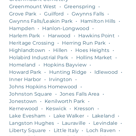
Greenmount West
•
Greenspring
•
Grove Park
•
Guilford
•
Gwynns Falls
•
Gwynns Falls/Leakin Park
•
Hamilton Hills
•
Hampden
•
Hanlon-Longwood
•
Harlem Park
•
Harwood
•
Hawkins Point
•
Heritage Crossing
•
Herring Run Park
•
Highlandtown
•
Hillen
•
Hoes Heights
•
Holabird Industrial Park
•
Hollins Market
•
Homeland
•
Hopkins Bayview
•
Howard Park
•
Hunting Ridge
•
Idlewood
•
Inner Harbor
•
Irvington
•
Johns Hopkins Homewood
•
Johnston Square
•
Jones Falls Area
•
Jonestown
•
Kenilworth Park
•
Kernewood
•
Keswick
•
Kresson
•
Lake Evesham
•
Lake Walker
•
Lakeland
•
Langston Hughes
•
Lauraville
•
Levindale
•
Liberty Square
•
Little Italy
•
Loch Raven
•