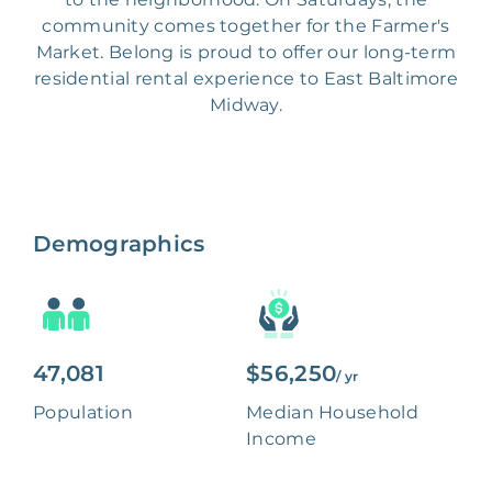
community comes together for the Farmer's
Market. Belong is proud to offer our long-term
residential rental experience to East Baltimore
Midway.
Demographics
47,081
$56,250
/ yr
Population
Median Household
Income