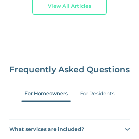
View All Articles
Frequently Asked Questions
For Homeowners
For Residents
What services are included?