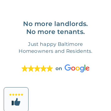
No more landlords.
No more tenants.
Just happy Baltimore
Homeowners and Residents.
on