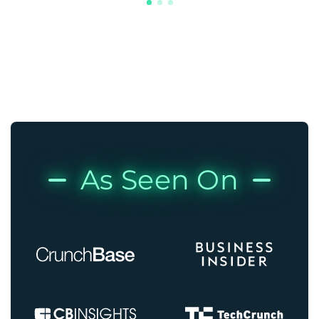
As Seen On