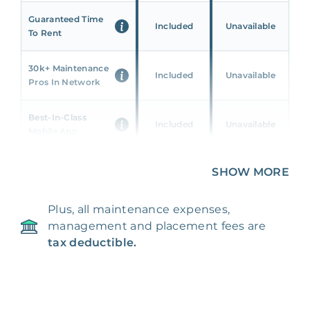
Guaranteed Time
Included
Unavailable
To Rent
30k+ Maintenance
Included
Unavailable
Pros In Network
Best-In-Class
Included
Unavailable
Mobile App
Unique 360 Wealth
SHOW MORE
Included
Unavailable
Insights
Plus, all maintenance expenses,
24/7 & Emergency
Included
Unavailable
management and placement fees are
Support
tax deductible.
Management Fee
5%
8‑12% Of Rent
100% Of 1st
Placement Fee
55%