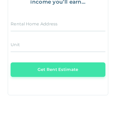
income you’ll earn...
Rental Home Address
Unit
Get Rent Estimate