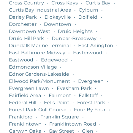
Cross Country
•
Cross Keys
•
Curtis Bay
•
Curtis Bay Industrial Area
•
Cylburn
•
Darley Park
•
Dickeyville
•
Dolfield
•
Dorchester
•
Downtown
•
Downtown West
•
Druid Heights
•
Druid Hill Park
•
Dunbar-Broadway
•
Dundalk Marine Terminal
•
East Arlington
•
East Baltimore Midway
•
Easterwood
•
Eastwood
•
Edgewood
•
Edmondson Village
•
Ednor Gardens-Lakeside
•
Ellwood Park/Monument
•
Evergreen
•
Evergreen Lawn
•
Evesham Park
•
Fairfield Area
•
Fairmont
•
Fallstaff
•
Federal Hill
•
Fells Point
•
Forest Park
•
Forest Park Golf Course
•
Four By Four
•
Frankford
•
Franklin Square
•
Franklintown
•
Franklintown Road
•
Garwyn Oaks
•
Gay Street
•
Glen
•