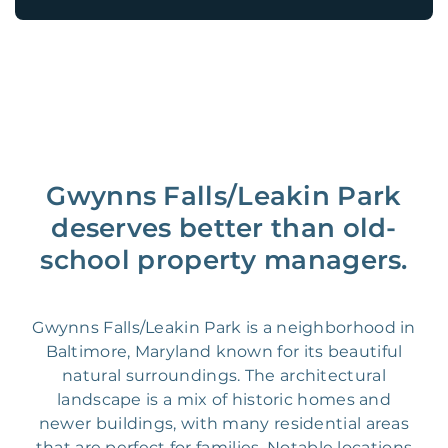
Gwynns Falls/Leakin Park
deserves better than old-
school property managers.
Gwynns Falls/Leakin Park is a neighborhood in
Baltimore, Maryland known for its beautiful
natural surroundings. The architectural
landscape is a mix of historic homes and
newer buildings, with many residential areas
that are perfect for families. Notable locations