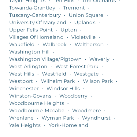
Taylor Heights
•
Ten Hills
•
The Orchards
•
Towanda-Grantley
•
Tremont
•
Tuscany-Canterbury
•
Union Square
•
University Of Maryland
•
Uplands
•
Upper Fells Point
•
Upton
•
Villages Of Homeland
•
Violetville
•
Wakefield
•
Walbrook
•
Waltherson
•
Washington Hill
•
Washington Village/Pigtown
•
Waverly
•
West Arlington
•
West Forest Park
•
West Hills
•
Westfield
•
Westgate
•
Westport
•
Wilhelm Park
•
Wilson Park
•
Winchester
•
Windsor Hills
•
Winston-Govans
•
Woodberry
•
Woodbourne Heights
•
Woodbourne-Mccabe
•
Woodmere
•
Wrenlane
•
Wyman Park
•
Wyndhurst
•
Yale Heights
•
York-Homeland