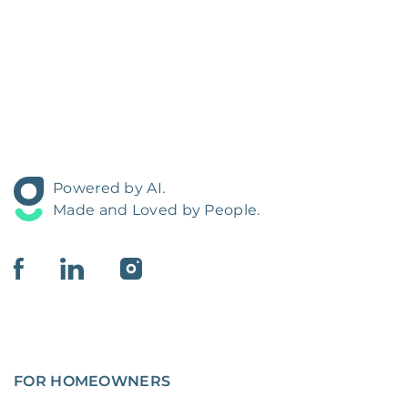
Powered by AI.
Made and Loved by People.
FOR HOMEOWNERS