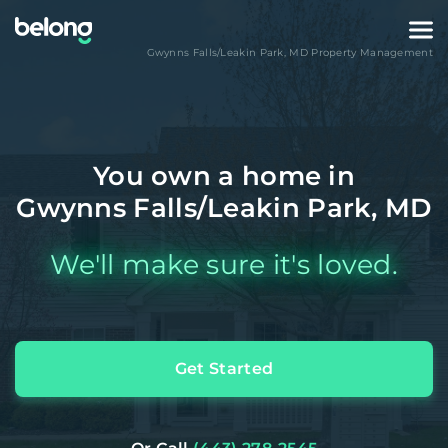
Gwynns Falls/Leakin Park
,
MD
Property Management
You own a home in
Gwynns Falls/Leakin Park, MD
We'll make sure it's loved.
Get Started