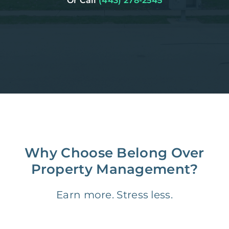
Or Call
(443) 278-2545
Why Choose Belong Over
Property Management?
Earn more. Stress less.