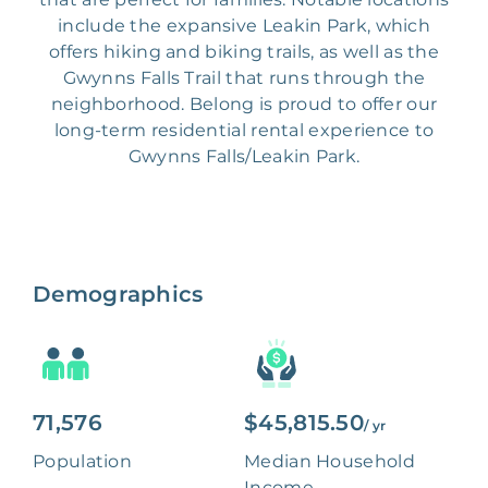
include the expansive Leakin Park, which
offers hiking and biking trails, as well as the
Gwynns Falls Trail that runs through the
neighborhood. Belong is proud to offer our
long-term residential rental experience to
Gwynns Falls/Leakin Park.
Demographics
71,576
$45,815.50
/ yr
Population
Median Household
Income