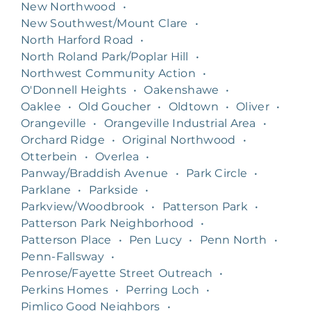
New Northwood
•
New Southwest/Mount Clare
•
North Harford Road
•
North Roland Park/Poplar Hill
•
Northwest Community Action
•
O'Donnell Heights
•
Oakenshawe
•
Oaklee
•
Old Goucher
•
Oldtown
•
Oliver
•
Orangeville
•
Orangeville Industrial Area
•
Orchard Ridge
•
Original Northwood
•
Otterbein
•
Overlea
•
Panway/Braddish Avenue
•
Park Circle
•
Parklane
•
Parkside
•
Parkview/Woodbrook
•
Patterson Park
•
Patterson Park Neighborhood
•
Patterson Place
•
Pen Lucy
•
Penn North
•
Penn-Fallsway
•
Penrose/Fayette Street Outreach
•
Perkins Homes
•
Perring Loch
•
Pimlico Good Neighbors
•