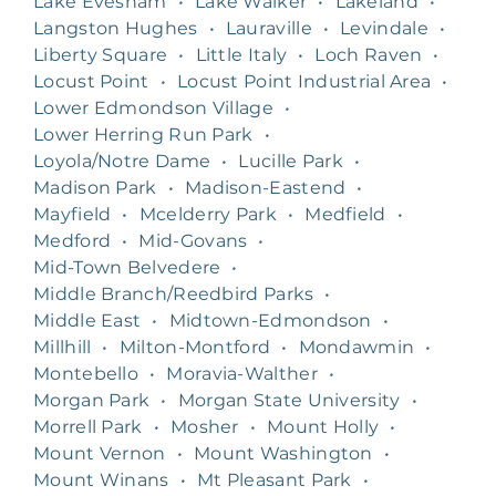
Lake Evesham
•
Lake Walker
•
Lakeland
•
Langston Hughes
•
Lauraville
•
Levindale
•
Liberty Square
•
Little Italy
•
Loch Raven
•
Locust Point
•
Locust Point Industrial Area
•
Lower Edmondson Village
•
Lower Herring Run Park
•
Loyola/Notre Dame
•
Lucille Park
•
Madison Park
•
Madison-Eastend
•
Mayfield
•
Mcelderry Park
•
Medfield
•
Medford
•
Mid-Govans
•
Mid-Town Belvedere
•
Middle Branch/Reedbird Parks
•
Middle East
•
Midtown-Edmondson
•
Millhill
•
Milton-Montford
•
Mondawmin
•
Montebello
•
Moravia-Walther
•
Morgan Park
•
Morgan State University
•
Morrell Park
•
Mosher
•
Mount Holly
•
Mount Vernon
•
Mount Washington
•
Mount Winans
•
Mt Pleasant Park
•