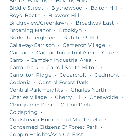
Better Waverly
•
Beverly Hills
•
Biddle Street
•
Blythewood
•
Bolton Hill
•
Boyd-Booth
•
Brewers Hill
•
Bridgeview/Greenlawn
•
Broadway East
•
Broening Manor
•
Brooklyn
•
Burleith-Leighton
•
Butcher'S Hill
•
Callaway-Garrison
•
Cameron Village
•
Canton
•
Canton Industrial Area
•
Care
•
Carroll - Camden Industrial Area
•
Carroll Park
•
Carroll-South Hilton
•
Carrollton Ridge
•
Cedarcroft
•
Cedmont
•
Cedonia
•
Central Forest Park
•
Central Park Heights
•
Charles North
•
Charles Village
•
Cherry Hill
•
Cheswolde
•
Chinquapin Park
•
Clifton Park
•
Coldspring
•
Coldstream Homestead Montebello
•
Concerned Citizens Of Forest Park
•
Coppin Heights/Ash-Co-East
•