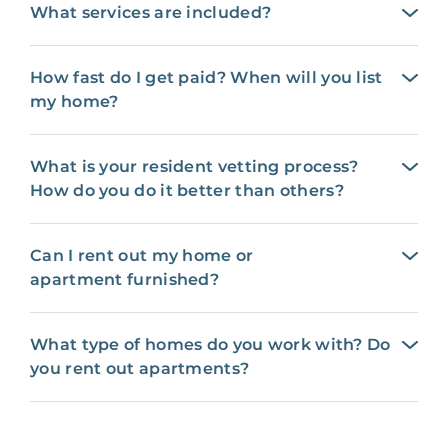
What services are included?
How fast do I get paid? When will you list
my home?
What is your resident vetting process?
How do you do it better than others?
Can I rent out my home or
apartment furnished?
What type of homes do you work with? Do
you rent out apartments?