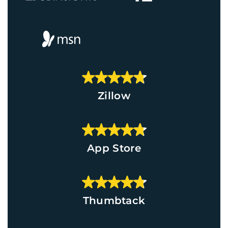
Zillow
App Store
Thumbtack