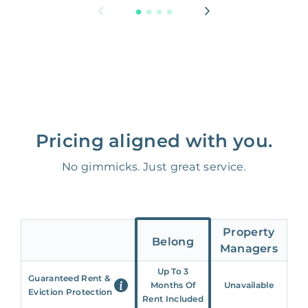
Pricing aligned with you.
No gimmicks. Just great service.
Property
Belong
Managers
Up To 3
Guaranteed Rent &
Months Of
Unavailable
Eviction Protection
Rent Included