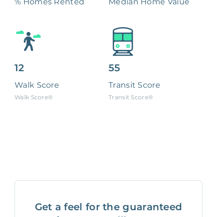
% Homes Rented
Median Home Value
12
55
Walk Score
Transit Score
Walk Score®
Transit Score®
Get a feel for the guaranteed