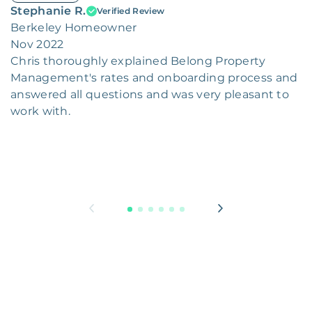
Stephanie R.
Verified Review
Berkeley Homeowner
Nov 2022
Chris thoroughly explained Belong Property
Management's rates and onboarding process and
answered all questions and was very pleasant to
work with.