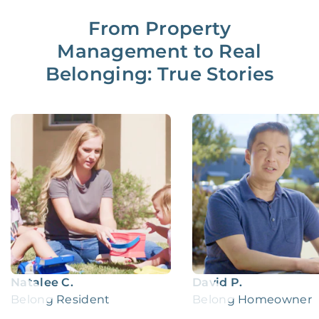
From Property
Management to Real
Belonging: True Stories
Natalee C.
David P.
Belong Resident
Belong Homeowner