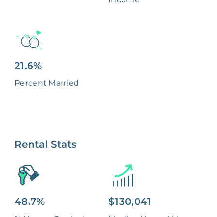
21.6%
Percent Married
Rental Stats
48.7%
$130,041