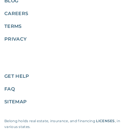
BLOG
CAREERS
TERMS
PRIVACY
GET HELP
FAQ
SITEMAP
Belong holds real estate, insurance, and financing
LICENSES
, in
various states.