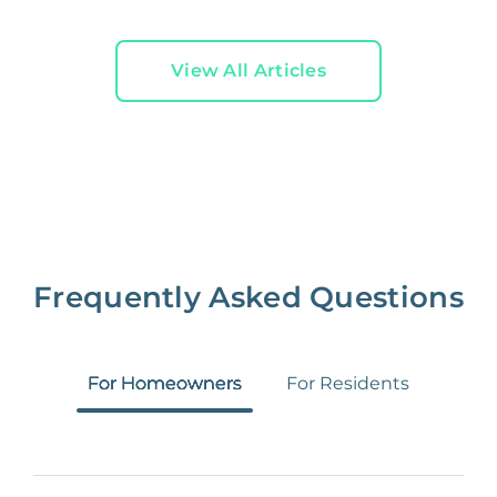
View All Articles
Frequently Asked Questions
For Homeowners
For Residents