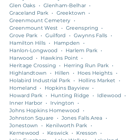
Glen Oaks
•
Glenham-Belhar
•
Graceland Park
•
Greektown
•
Greenmount Cemetery
•
Greenmount West
•
Greenspring
•
Grove Park
•
Guilford
•
Gwynns Falls
•
Hamilton Hills
•
Hampden
•
Hanlon-Longwood
•
Harlem Park
•
Harwood
•
Hawkins Point
•
Heritage Crossing
•
Herring Run Park
•
Highlandtown
•
Hillen
•
Hoes Heights
•
Holabird Industrial Park
•
Hollins Market
•
Homeland
•
Hopkins Bayview
•
Howard Park
•
Hunting Ridge
•
Idlewood
•
Inner Harbor
•
Irvington
•
Johns Hopkins Homewood
•
Johnston Square
•
Jones Falls Area
•
Jonestown
•
Kenilworth Park
•
Kernewood
•
Keswick
•
Kresson
•