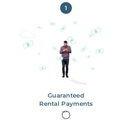
1
Get paid on time,
every time.
With Guaranteed Rent, you get
paid on the first, even if your
residents are late on rent.
Guaranteed
Rental Payments