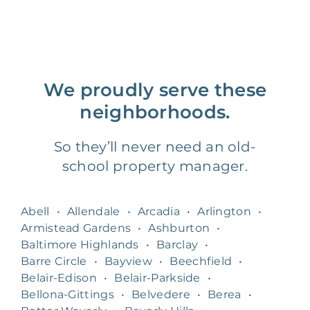
We proudly serve these
neighborhoods.
So they’ll never need an old-
school property manager.
Abell
•
Allendale
•
Arcadia
•
Arlington
•
Armistead Gardens
•
Ashburton
•
Baltimore Highlands
•
Barclay
•
Barre Circle
•
Bayview
•
Beechfield
•
Belair-Edison
•
Belair-Parkside
•
Bellona-Gittings
•
Belvedere
•
Berea
•