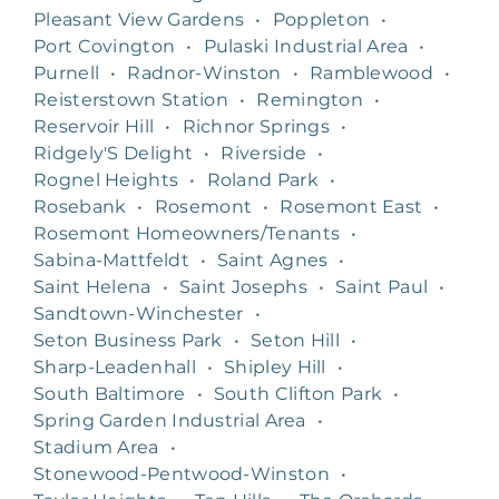
Pleasant View Gardens
•
Poppleton
•
Port Covington
•
Pulaski Industrial Area
•
Purnell
•
Radnor-Winston
•
Ramblewood
•
Reisterstown Station
•
Remington
•
Reservoir Hill
•
Richnor Springs
•
Ridgely'S Delight
•
Riverside
•
Rognel Heights
•
Roland Park
•
Rosebank
•
Rosemont
•
Rosemont East
•
Rosemont Homeowners/Tenants
•
Sabina-Mattfeldt
•
Saint Agnes
•
Saint Helena
•
Saint Josephs
•
Saint Paul
•
Sandtown-Winchester
•
Seton Business Park
•
Seton Hill
•
Sharp-Leadenhall
•
Shipley Hill
•
South Baltimore
•
South Clifton Park
•
Spring Garden Industrial Area
•
Stadium Area
•
Stonewood-Pentwood-Winston
•