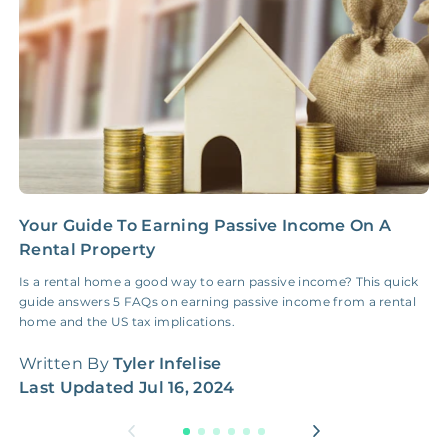
NONE
$100‑300/Claim
Coordination Fee
Your Guide To Earning Passive Income On A
2
Rental Property
G
Is a rental home a good way to earn passive income? This quick
I
guide answers 5 FAQs on earning passive income from a rental
f
home and the US tax implications.
t
Written By
Tyler Infelise
W
Last Updated
Jul 16, 2024
L