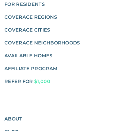
FOR RESIDENTS
COVERAGE REGIONS
COVERAGE CITIES
COVERAGE NEIGHBORHOODS
AVAILABLE HOMES
AFFILIATE PROGRAM
REFER FOR
$1,000
ABOUT