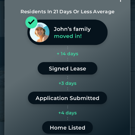
Residents In 21 Days Or Less Average
Most of our homes get rented in 21
days. If it takes us longer than 60,
the placement fee is on us.
LEARN MORE