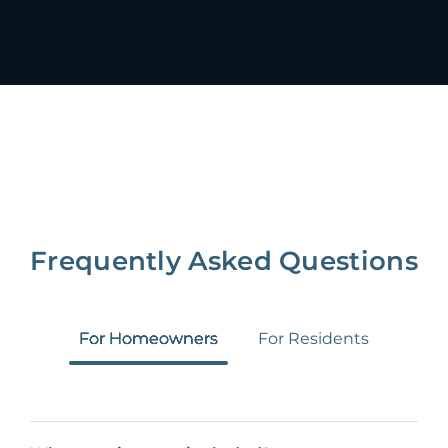
Frequently Asked Questions
For Homeowners
For Residents