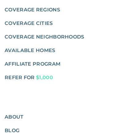
COVERAGE REGIONS
COVERAGE CITIES
COVERAGE NEIGHBORHOODS
AVAILABLE HOMES
AFFILIATE PROGRAM
REFER FOR
$1,000
ABOUT
BLOG