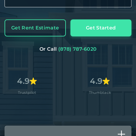
Get Rent Estimate
Get Started
Or Call
(878) 787-6020
4.9
4
lot
Thumbtack
App