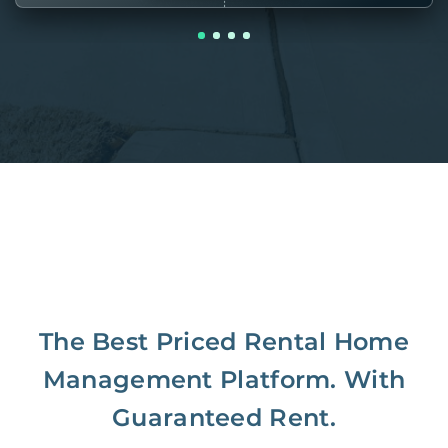
The Best Priced Rental Home
Management Platform. With
Guaranteed Rent.