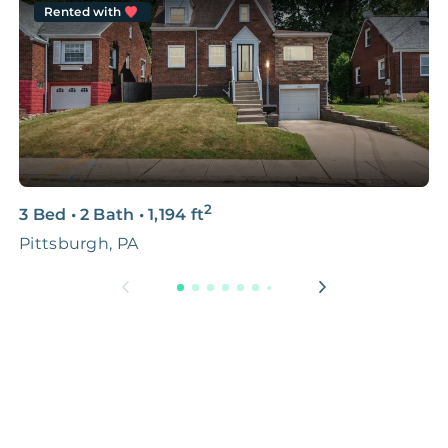
Rented with
2
3 Bed
•
2 Bath
•
1,194
ft
4
Pittsburgh, PA
C