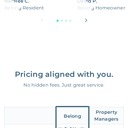
Natalee C.
David P.
Belong Resident
Belong Homeowner
Pricing aligned with you.
No hidden fees. Just great service.
Property
Belong
Managers