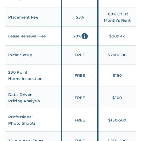
100% Of 1st
Placement Fee
55%
Month’s Rent
Lease Renewal Fee
20%
$200‑1k
Initial Setup
FREE
$200‑500
280 Point
FREE
$150
Home Inspection
Data-Driven
FREE
$100
Pricing Analysis
Professional
FREE
$150‑500
Photo Shoots
3D & Virtual Tours
FREE
$250‑400