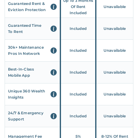
Up To 3 Months
Guaranteed Rent &
Of Rent
Unavailable
Eviction Protection
Included
Guaranteed Time
Included
Unavailable
To Rent
30k+ Maintenance
Included
Unavailable
Pros In Network
Best-In-Class
Included
Unavailable
Mobile App
Unique 360 Wealth
Included
Unavailable
Insights
24/7 & Emergency
Included
Unavailable
Support
Management Fee
5%
8‑12% Of Rent