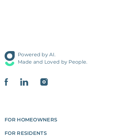
Powered by AI.
Made and Loved by People.
FOR HOMEOWNERS
FOR RESIDENTS