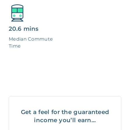
20.6 mins
Median Commute
Time
Get a feel for the guaranteed
income you’ll earn...