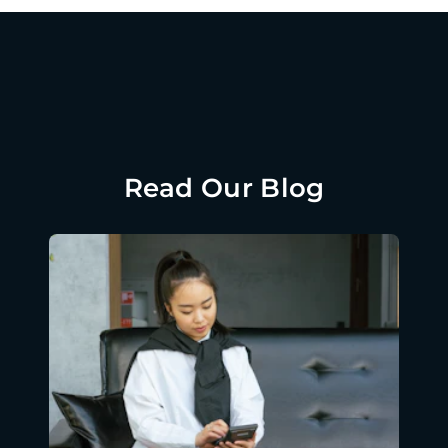
Read Our Blog