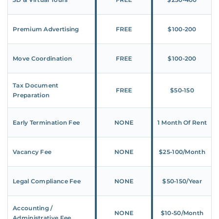
Premium Advertising
FREE
$100‑200
Move Coordination
FREE
$100‑200
Tax Document
FREE
$50‑150
Preparation
Early Termination Fee
NONE
1 Month Of Rent
Vacancy Fee
NONE
$25‑100/Month
Legal Compliance Fee
NONE
$50‑150/Year
Accounting /
NONE
$10‑50/Month
Administrative Fee