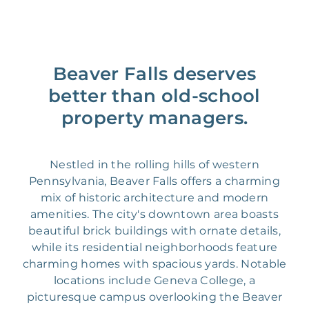
Beaver Falls deserves
better than old-school
property managers.
Nestled in the rolling hills of western
Pennsylvania, Beaver Falls offers a charming
mix of historic architecture and modern
amenities. The city's downtown area boasts
beautiful brick buildings with ornate details,
while its residential neighborhoods feature
charming homes with spacious yards. Notable
locations include Geneva College, a
picturesque campus overlooking the Beaver