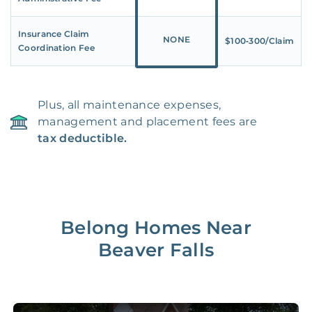
Insurance Claim
NONE
$100‑300/Claim
Coordination Fee
Plus, all maintenance expenses,
management and placement fees are
tax deductible.
Belong Homes Near
Beaver Falls