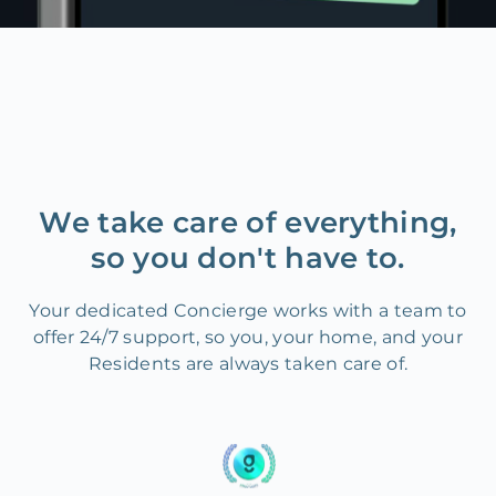
We take care of everything,
so you don't have to.
Your dedicated Concierge works with a team to
offer 24/7 support, so you, your home, and your
Residents are always taken care of.