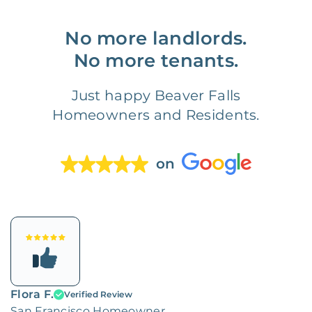
No more landlords.
No more tenants.
Just happy Beaver Falls
Homeowners and Residents.
on
Flora F.
Verified Review
San Francisco Homeowner