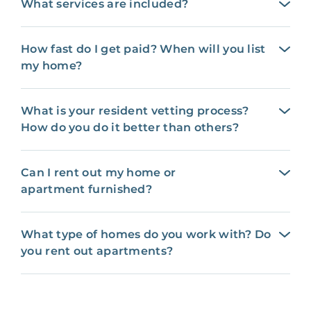
What services are included?
How fast do I get paid? When will you list
my home?
What is your resident vetting process?
How do you do it better than others?
Can I rent out my home or
apartment furnished?
What type of homes do you work with? Do
you rent out apartments?