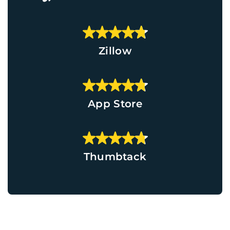
Zillow
App Store
Thumbtack