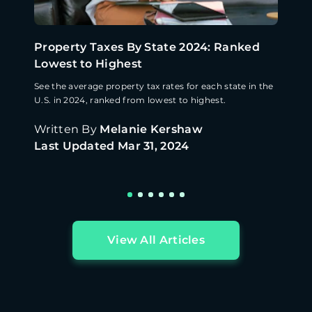
Property Taxes By State 2024: Ranked
Lowest to Highest
See the average property tax rates for each state in the
U.S. in 2024, ranked from lowest to highest.
Written By
Melanie Kershaw
Last Updated
Mar 31, 2024
View All Articles