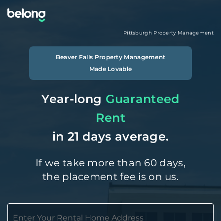
Pittsburgh
Property Management
Beaver Falls
Property Management
Made Lovable
Year-long
Guaranteed
Rent
in 21 days average.
If we take more than 60 days,
the placement fee is on us.