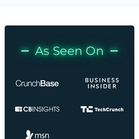
As Seen On