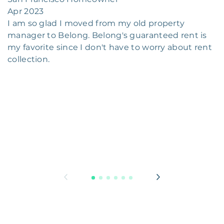
Apr 2023
I am so glad I moved from my old property
manager to Belong. Belong's guaranteed rent is
my favorite since I don't have to worry about rent
collection.