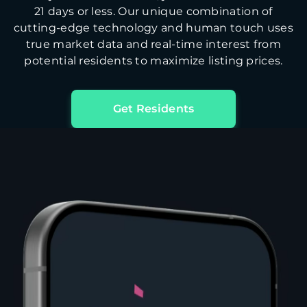
21 days or less. Our unique combination of
cutting-edge technology and human touch uses
true market data and real-time interest from
potential residents to maximize listing prices.
Get Residents