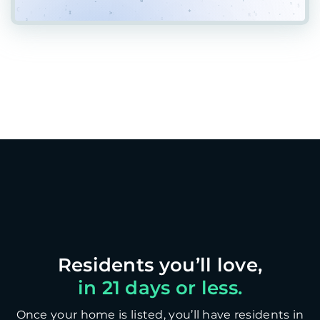
in 21 days or less.
Once your home is listed, you’ll have residents in