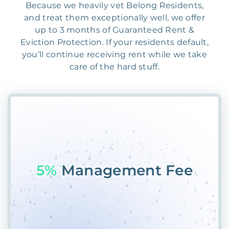
Because we heavily vet Belong Residents,
and treat them exceptionally well, we offer
up to 3 months of Guaranteed Rent &
Eviction Protection. If your residents default,
you’ll continue receiving rent while we take
care of the hard stuff.
55%
1SCP7LTUUZ*$$W