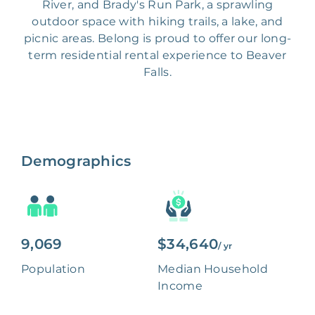
River, and Brady's Run Park, a sprawling
outdoor space with hiking trails, a lake, and
picnic areas. Belong is proud to offer our long-
term residential rental experience to Beaver
Falls.
Demographics
9,069
$34,640
/ yr
Population
Median Household
Income