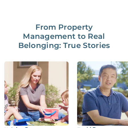
From Property
Management to Real
Belonging: True Stories