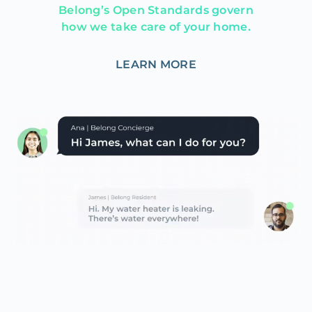
Belong’s Open Standards govern
how we take care of your home.
LEARN MORE