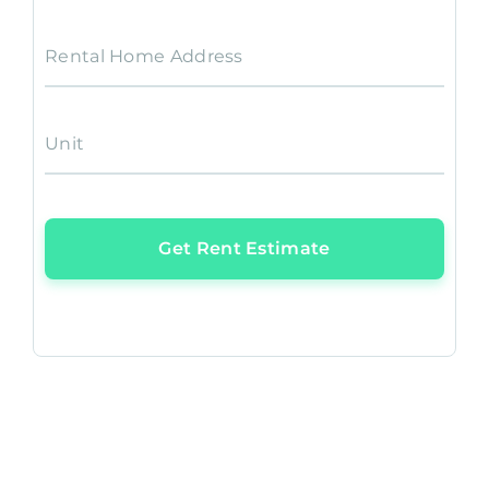
Rental Home Address
Unit
Get Rent Estimate