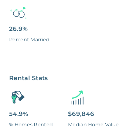
26.9%
Percent Married
Rental Stats
54.9%
$69,846
% Homes Rented
Median Home Value