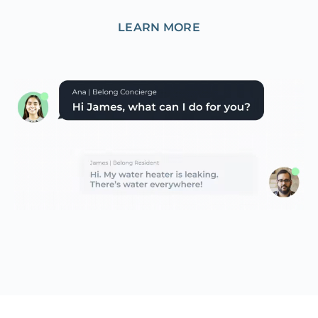
LEARN MORE