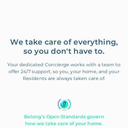
We take care of everything,
so you don't have to.
Your dedicated Concierge works with a team to
offer 24/7 support, so you, your home, and your
Residents are always taken care of.
Belong’s Open Standards govern
how we take care of your home.