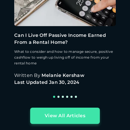
Can I Live Off Passive Income Earned
From a Rental Home?
What to consider and how to manage secure, positive
cashflow to weigh up living off of income from your
rental home
Written By
Melanie Kershaw
Last Updated
Jan 30, 2024
View All Articles