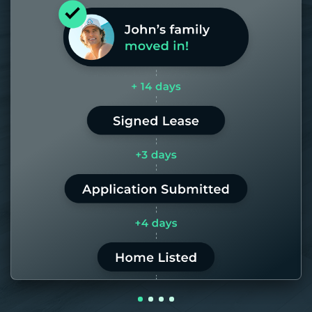
Most of our homes get rented in 21
days. If it takes us longer than 60,
the placement fee is on us.
LEARN MORE