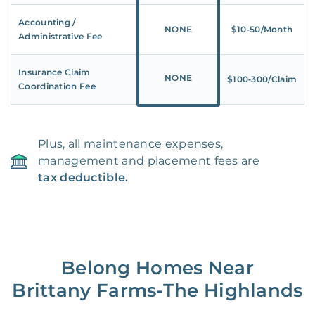
Accounting /
NONE
$10‑50/Month
Administrative Fee
Insurance Claim
NONE
$100‑300/Claim
Coordination Fee
Plus, all maintenance expenses,
management and placement fees are
tax deductible.
Belong Homes Near
Brittany Farms-The Highlands