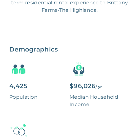
term residential rental experience to Brittany
Farms-The Highlands.
Demographics
4,425
$96,026
/ yr
Population
Median Household
Income