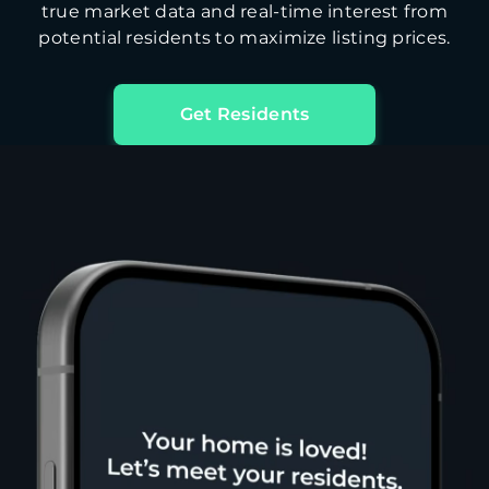
true market data and real-time interest from
potential residents to maximize listing prices.
Get Residents