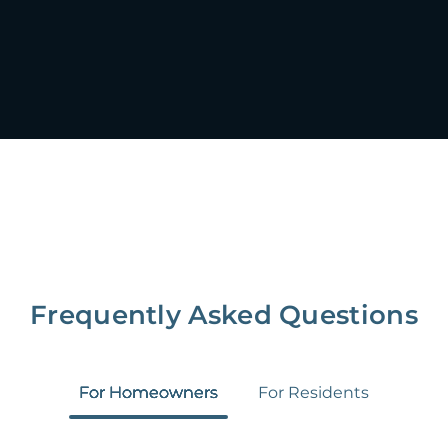
Frequently Asked Questions
For Homeowners
For Residents