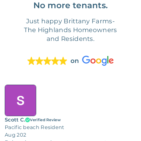
No more tenants.
Just happy Brittany Farms-
The Highlands Homeowners
and Residents.
on
Scott C.
Verified Review
Pacific beach Resident
Aug 202