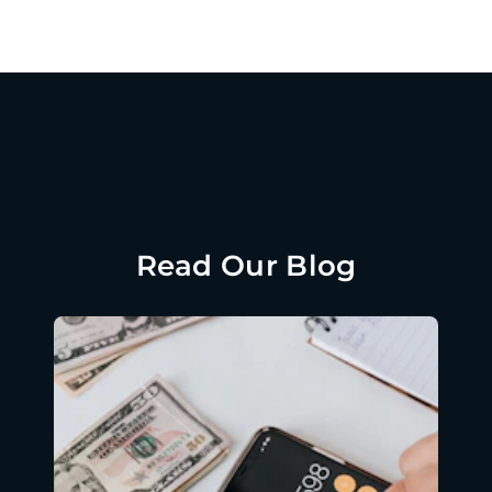
Read Our Blog