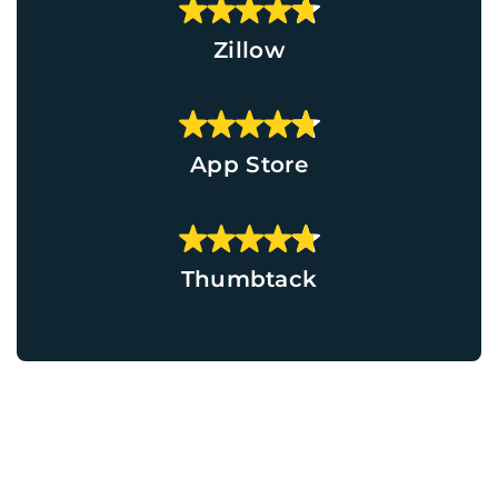
Zillow
App Store
Thumbtack