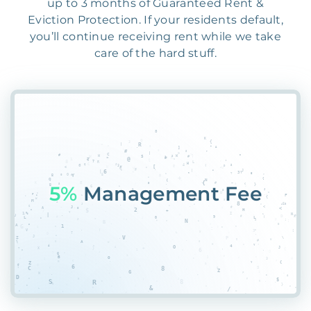
up to 3 months of Guaranteed Rent &
Eviction Protection. If your residents default,
you’ll continue receiving rent while we take
care of the hard stuff.
5TU
PKT@0H9CRGKJ07