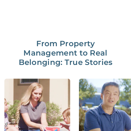
From Property
Management to Real
Belonging: True Stories