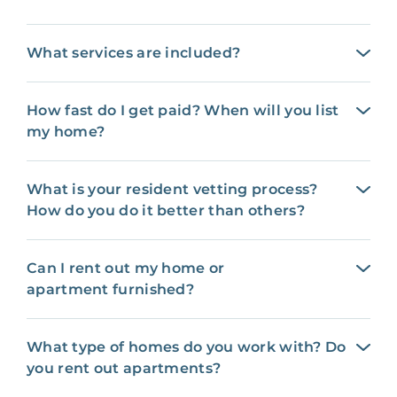
What services are included?
How fast do I get paid? When will you list
my home?
What is your resident vetting process?
How do you do it better than others?
Can I rent out my home or
apartment furnished?
What type of homes do you work with? Do
you rent out apartments?