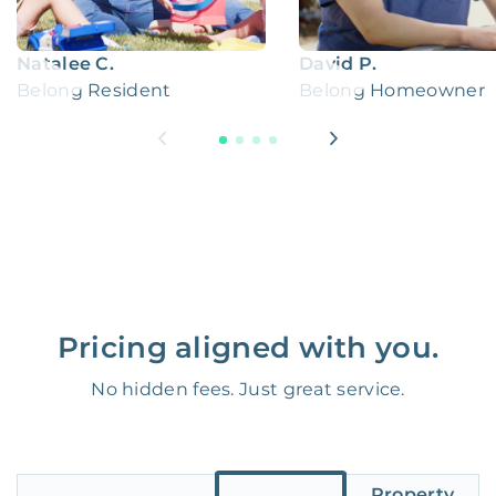
Natalee C.
David P.
Belong Resident
Belong Homeowner
Pricing aligned with you.
No hidden fees. Just great service.
Property