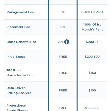
Management Fee
5%
8‑12% Of Rent
100% Of 1st
Placement Fee
55%
Month’s Rent
Lease Renewal Fee
20%
$200‑1k
Initial Setup
FREE
$200‑500
280 Point
FREE
$150
Home Inspection
Data-Driven
FREE
$100
Pricing Analysis
Professional
FREE
$150‑500
Photo Shoots