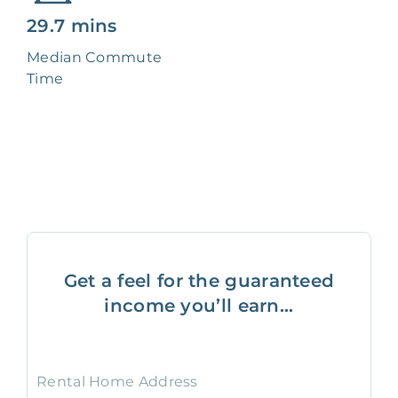
29.7 mins
Median Commute
Time
Get a feel for the guaranteed
income you’ll earn...
Rental Home Address