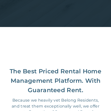
The Best Priced Rental Home
Management Platform. With
Guaranteed Rent.
Because we heavily vet Belong Residents,
and treat them exceptionally well, we offer