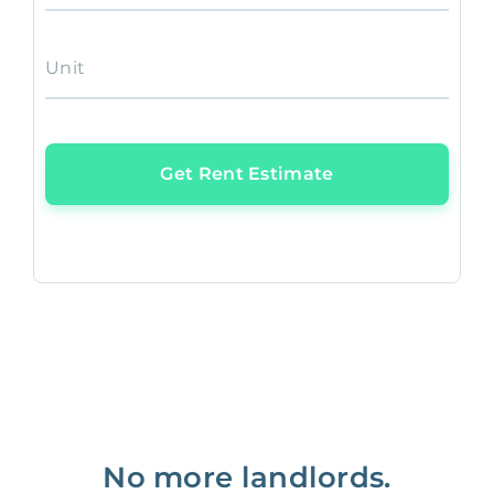
Unit
Get Rent Estimate
No more landlords.