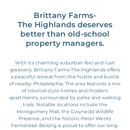
Brittany Farms-
The Highlands deserves
better than old-school
property managers.
With its charming suburban feel and lush
greenery, Brittany Farms-The Highlands offers
a peaceful retreat from the hustle and bustle
of nearby Philadelphia. The area features a mix
of colonial-style homes and modern
apartments, surrounded by parks and walking
trails. Notable locations include the
Montgomery Mall, the Gwynedd Wildlife
Preserve, and the historic Peter Wentz
Farmstead. Belong is proud to offer our long-