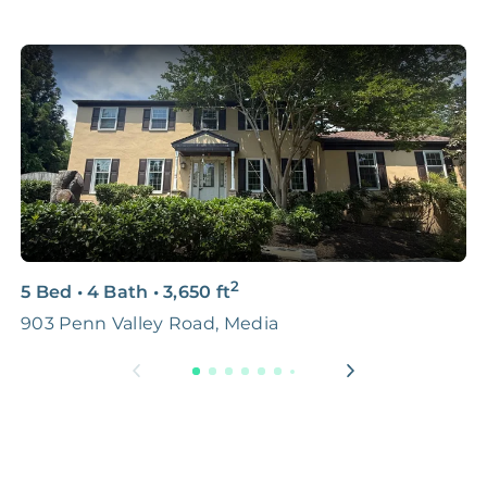
2
5 Bed
•
4 Bath
•
3,650
ft
3
903 Penn Valley Road, Media
5