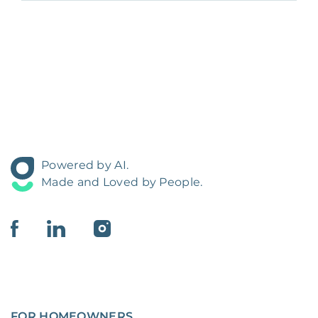
Powered by AI.
Made and Loved by People.
FOR HOMEOWNERS