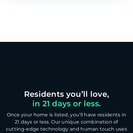
in 21 days or less.
Once your home is listed, you’ll have residents in
21 days or less. Our unique combination of
cutting-edge technology and human touch uses