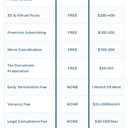
3D & Virtual Tours
FREE
$250‑400
Premium Advertising
FREE
$100‑200
Move Coordination
FREE
$100‑200
Tax Document
FREE
$50‑150
Preparation
Early Termination Fee
NONE
1 Month Of Rent
Vacancy Fee
NONE
$25‑100/Month
Legal Compliance Fee
NONE
$50‑150/Year