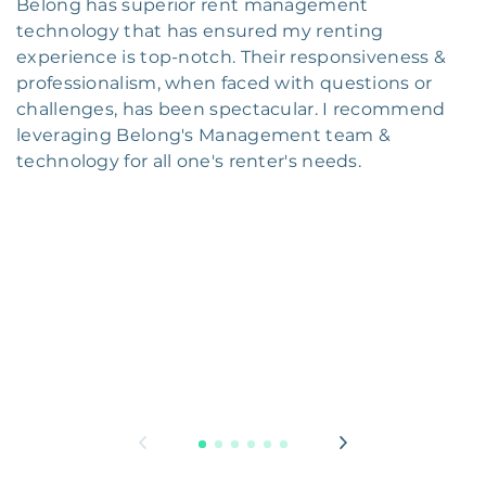
Belong has superior rent management
technology that has ensured my renting
experience is top-notch. Their responsiveness &
professionalism, when faced with questions or
challenges, has been spectacular. I recommend
leveraging Belong's Management team &
technology for all one's renter's needs.