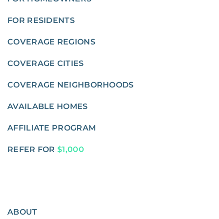
FOR RESIDENTS
COVERAGE REGIONS
COVERAGE CITIES
COVERAGE NEIGHBORHOODS
AVAILABLE HOMES
AFFILIATE PROGRAM
REFER FOR
$1,000
ABOUT