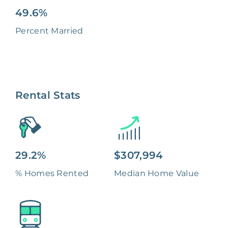
49.6%
Percent Married
Rental Stats
29.2%
$307,994
% Homes Rented
Median Home Value