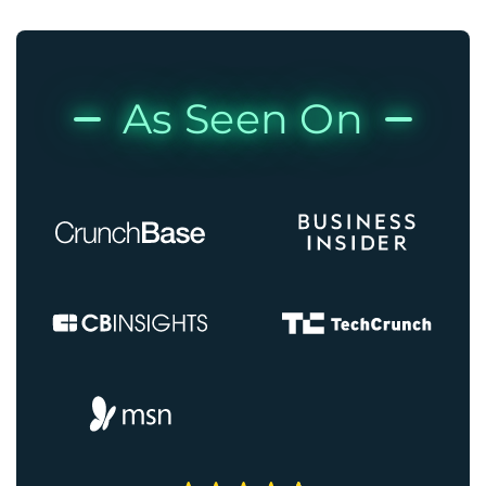
As Seen On