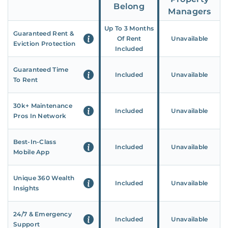
Belong
Managers
Up To 3 Months
Guaranteed Rent &
Of Rent
Unavailable
Eviction Protection
Included
Guaranteed Time
Included
Unavailable
To Rent
30k+ Maintenance
Included
Unavailable
Pros In Network
Best-In-Class
Included
Unavailable
Mobile App
Unique 360 Wealth
Included
Unavailable
Insights
24/7 & Emergency
Included
Unavailable
Support