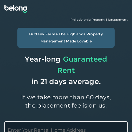
Philadelphia
Property Management
Brittany Farms-The Highlands
Property
Management Made Lovable
Year-long
Guaranteed
Rent
in 21 days average.
If we take more than 60 days,
the placement fee is on us.