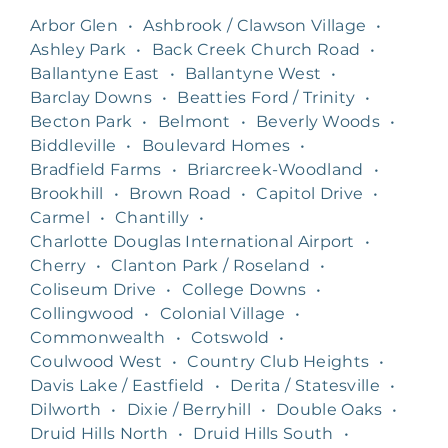
Arbor Glen
•
Ashbrook / Clawson Village
•
Ashley Park
•
Back Creek Church Road
•
Ballantyne East
•
Ballantyne West
•
Barclay Downs
•
Beatties Ford / Trinity
•
Becton Park
•
Belmont
•
Beverly Woods
•
Biddleville
•
Boulevard Homes
•
Bradfield Farms
•
Briarcreek-Woodland
•
Brookhill
•
Brown Road
•
Capitol Drive
•
Carmel
•
Chantilly
•
Charlotte Douglas International Airport
•
Cherry
•
Clanton Park / Roseland
•
Coliseum Drive
•
College Downs
•
Collingwood
•
Colonial Village
•
Commonwealth
•
Cotswold
•
Coulwood West
•
Country Club Heights
•
Davis Lake / Eastfield
•
Derita / Statesville
•
Dilworth
•
Dixie / Berryhill
•
Double Oaks
•
Druid Hills North
•
Druid Hills South
•