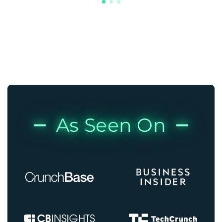
As Seen On