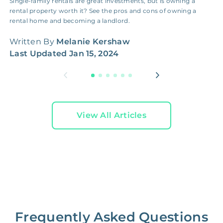
Single-family rentals are great investments, but is owning a
I
rental property worth it? See the pros and cons of owning a
g
rental home and becoming a landlord.
h
Written By
Melanie Kershaw
W
Last Updated
Jan 15, 2024
L
View All Articles
Frequently Asked Questions