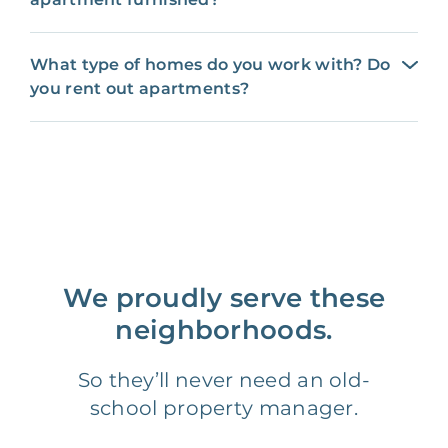
What type of homes do you work with? Do
you rent out apartments?
We proudly serve these
neighborhoods.
So they’ll never need an old-
school property manager.