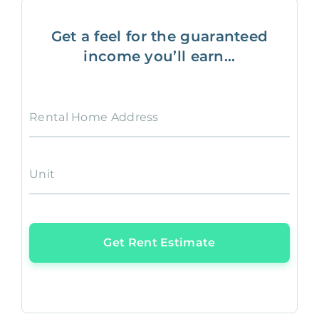
Get a feel for the guaranteed
income you’ll earn...
Rental Home Address
Unit
Get Rent Estimate