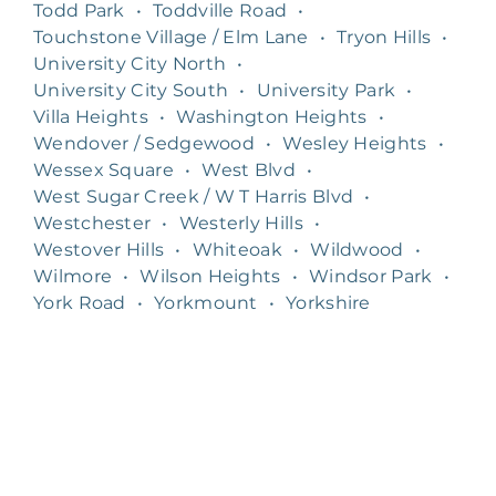
Todd Park
•
Toddville Road
•
Touchstone Village / Elm Lane
•
Tryon Hills
•
University City North
•
University City South
•
University Park
•
Villa Heights
•
Washington Heights
•
Wendover / Sedgewood
•
Wesley Heights
•
Wessex Square
•
West Blvd
•
West Sugar Creek / W T Harris Blvd
•
Westchester
•
Westerly Hills
•
Westover Hills
•
Whiteoak
•
Wildwood
•
Wilmore
•
Wilson Heights
•
Windsor Park
•
York Road
•
Yorkmount
•
Yorkshire