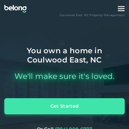
Coulwood East
,
NC
Property Management
You own a home in
Coulwood East, NC
We'll make sure it's loved.
Get Started