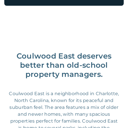
Coulwood East deserves
better than old-school
property managers.
Coulwood East is a neighborhood in Charlotte,
North Carolina, known for its peaceful and
suburban feel. The area features a mix of older
and newer homes, with many spacious
properties perfect for families. Coulwood East
is home to several parks, including the