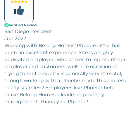
Verified Review
San Diego Resident
Jun 2022
Working with Belong Homes’ Phoebe Little, has
been an excellent experience. She is a highly
dedicated employee, who strives to represent her
employer and customers, well! The occasion of
trying to rent property is generally very stressful,
though working with a Phoebe made this process
nearly seamless! Employees like Phoebe help
make Belong Homes a leader in property
management. Thank you, Phoebe!