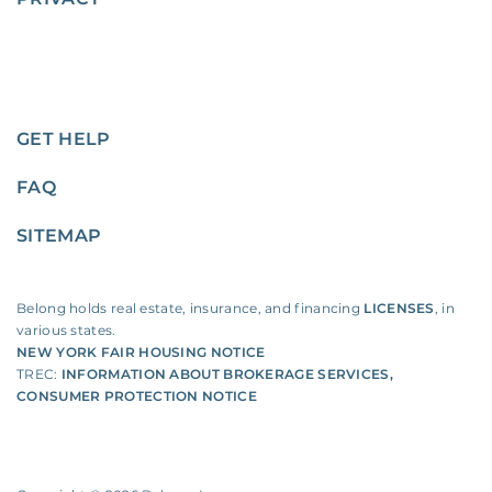
GET HELP
FAQ
SITEMAP
Belong holds real estate, insurance, and financing
LICENSES
, in
various states.
NEW YORK FAIR HOUSING NOTICE
TREC:
INFORMATION ABOUT BROKERAGE SERVICES
,
CONSUMER PROTECTION NOTICE