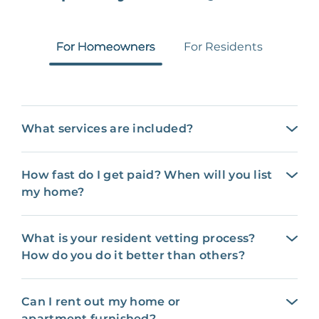
For Homeowners
For Residents
What services are included?
How fast do I get paid? When will you list
my home?
What is your resident vetting process?
How do you do it better than others?
Can I rent out my home or
apartment furnished?