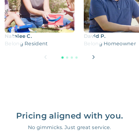
Natalee C.
David P.
Belong Resident
Belong Homeowner
Pricing aligned with you.
No gimmicks. Just great service.