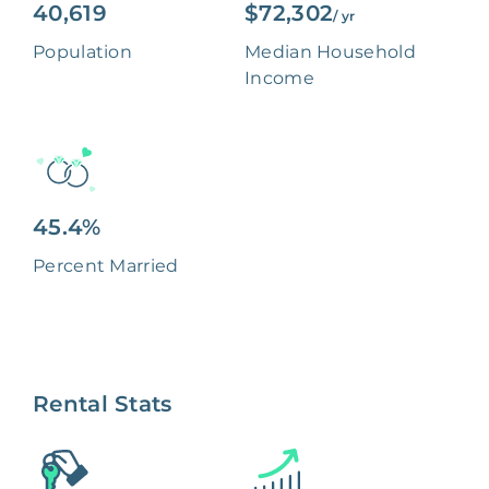
40,619
$72,302
/ yr
Population
Median Household
Income
45.4%
Percent Married
Rental Stats