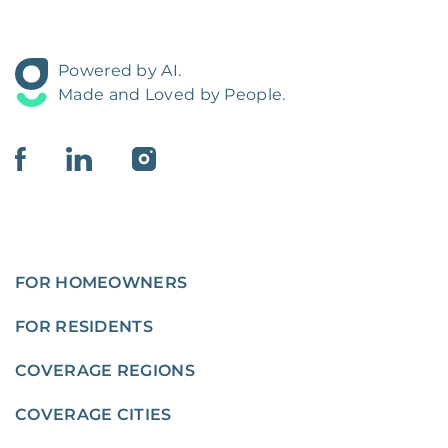
Powered by AI.
Made and Loved by People.
FOR HOMEOWNERS
FOR RESIDENTS
COVERAGE REGIONS
COVERAGE CITIES