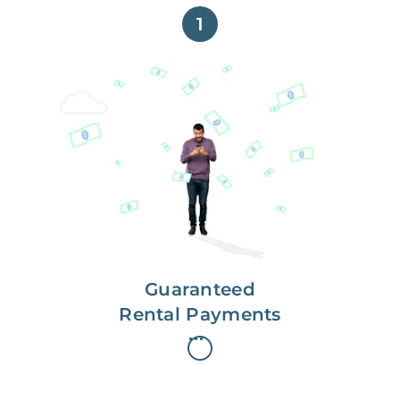
1
Get paid on time,
every time.
With Guaranteed Rent, you get
paid on the first, even if your
residents are late on rent.
Guaranteed
Rental Payments