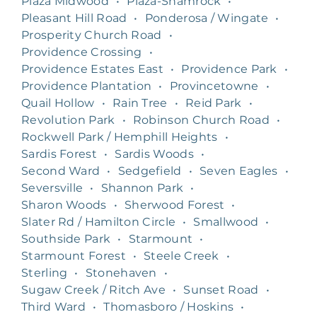
Plaza Midwood
•
Plaza-Shamrock
•
Pleasant Hill Road
•
Ponderosa / Wingate
•
Prosperity Church Road
•
Providence Crossing
•
Providence Estates East
•
Providence Park
•
Providence Plantation
•
Provincetowne
•
Quail Hollow
•
Rain Tree
•
Reid Park
•
Revolution Park
•
Robinson Church Road
•
Rockwell Park / Hemphill Heights
•
Sardis Forest
•
Sardis Woods
•
Second Ward
•
Sedgefield
•
Seven Eagles
•
Seversville
•
Shannon Park
•
Sharon Woods
•
Sherwood Forest
•
Slater Rd / Hamilton Circle
•
Smallwood
•
Southside Park
•
Starmount
•
Starmount Forest
•
Steele Creek
•
Sterling
•
Stonehaven
•
Sugaw Creek / Ritch Ave
•
Sunset Road
•
Third Ward
•
Thomasboro / Hoskins
•