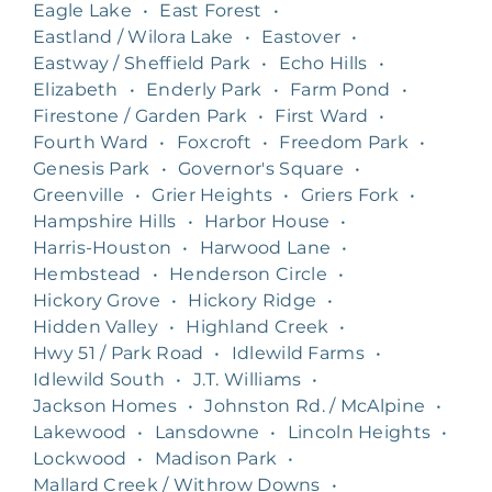
Eagle Lake
•
East Forest
•
Eastland / Wilora Lake
•
Eastover
•
Eastway / Sheffield Park
•
Echo Hills
•
Elizabeth
•
Enderly Park
•
Farm Pond
•
Firestone / Garden Park
•
First Ward
•
Fourth Ward
•
Foxcroft
•
Freedom Park
•
Genesis Park
•
Governor's Square
•
Greenville
•
Grier Heights
•
Griers Fork
•
Hampshire Hills
•
Harbor House
•
Harris-Houston
•
Harwood Lane
•
Hembstead
•
Henderson Circle
•
Hickory Grove
•
Hickory Ridge
•
Hidden Valley
•
Highland Creek
•
Hwy 51 / Park Road
•
Idlewild Farms
•
Idlewild South
•
J.T. Williams
•
Jackson Homes
•
Johnston Rd. / McAlpine
•
Lakewood
•
Lansdowne
•
Lincoln Heights
•
Lockwood
•
Madison Park
•
Mallard Creek / Withrow Downs
•