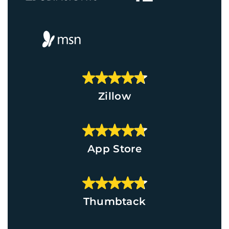
Zillow
App Store
Thumbtack