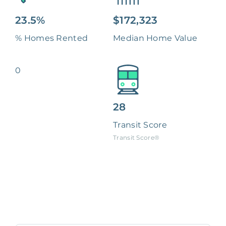
23.5%
$172,323
% Homes Rented
Median Home Value
0
28
Transit Score
Transit Score®