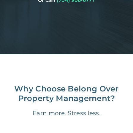
Or Call
(704) 908-6777
Why Choose Belong Over
Property Management?
Earn more. Stress less.