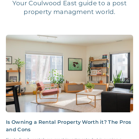
Your Coulwood East guide to a post
property managment world.
Legal Compliance Fee
NONE
$50‑150/Year
Accounting /
NONE
$10‑50/Month
Administrative Fee
Insurance Claim
NONE
$100‑300/Claim
Coordination Fee
Is Owning a Rental Property Worth it? The Pros
Y
and Cons
R