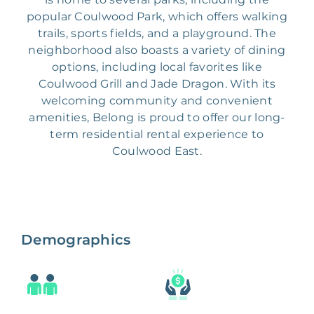
popular Coulwood Park, which offers walking
trails, sports fields, and a playground. The
neighborhood also boasts a variety of dining
options, including local favorites like
Coulwood Grill and Jade Dragon. With its
welcoming community and convenient
amenities, Belong is proud to offer our long-
term residential rental experience to
Coulwood East.
Demographics