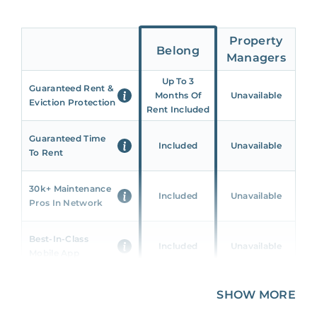
Property
Belong
Managers
Up To 3
Guaranteed Rent &
Months Of
Unavailable
Eviction Protection
Rent Included
Guaranteed Time
Included
Unavailable
To Rent
30k+ Maintenance
Included
Unavailable
Pros In Network
Best-In-Class
Included
Unavailable
Mobile App
Unique 360 Wealth
SHOW MORE
Included
Unavailable
Insights