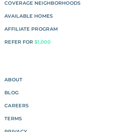
COVERAGE NEIGHBORHOODS
AVAILABLE HOMES
AFFILIATE PROGRAM
REFER FOR
$1,000
ABOUT
BLOG
CAREERS
TERMS
PRIVACY