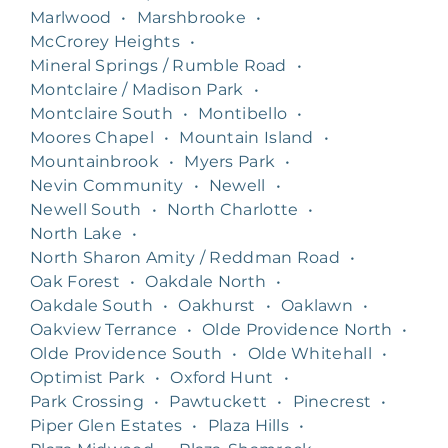
Marlwood
•
Marshbrooke
•
McCrorey Heights
•
Mineral Springs / Rumble Road
•
Montclaire / Madison Park
•
Montclaire South
•
Montibello
•
Moores Chapel
•
Mountain Island
•
Mountainbrook
•
Myers Park
•
Nevin Community
•
Newell
•
Newell South
•
North Charlotte
•
North Lake
•
North Sharon Amity / Reddman Road
•
Oak Forest
•
Oakdale North
•
Oakdale South
•
Oakhurst
•
Oaklawn
•
Oakview Terrance
•
Olde Providence North
•
Olde Providence South
•
Olde Whitehall
•
Optimist Park
•
Oxford Hunt
•
Park Crossing
•
Pawtuckett
•
Pinecrest
•
Piper Glen Estates
•
Plaza Hills
•