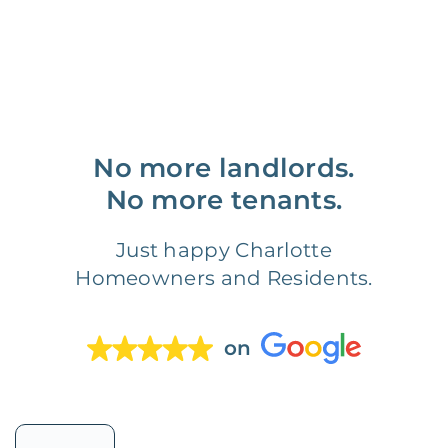
No more landlords.
No more tenants.
Just happy Charlotte
Homeowners and Residents.
on