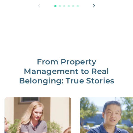
From Property
Management to Real
Belonging: True Stories