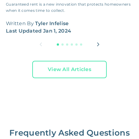
Guaranteed rent is a new innovation that protects homeowners
r
when it comes time to collect.
r
Written By
Tyler Infelise
W
Last Updated
Jan 1, 2024
L
View All Articles
Frequently Asked Questions