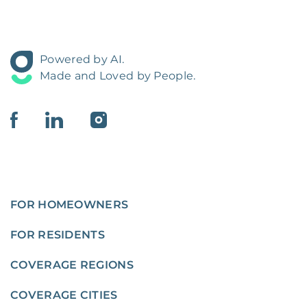
Powered by AI.
Made and Loved by People.
FOR HOMEOWNERS
FOR RESIDENTS
COVERAGE REGIONS
COVERAGE CITIES