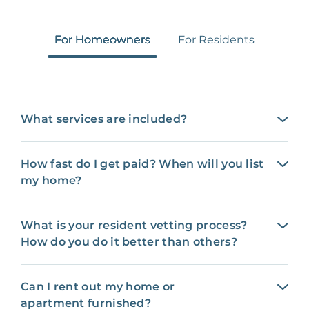
For Homeowners
For Residents
What services are included?
How fast do I get paid? When will you list
my home?
What is your resident vetting process?
How do you do it better than others?
Can I rent out my home or
apartment furnished?