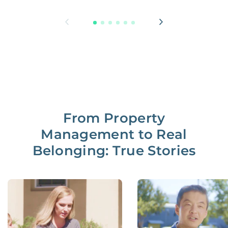
From Property
Management to Real
Belonging: True Stories