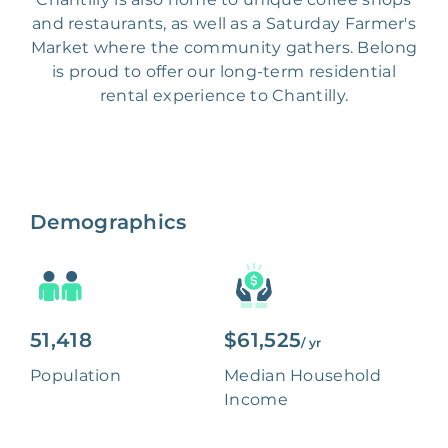
and restaurants, as well as a Saturday Farmer's
Market where the community gathers. Belong
is proud to offer our long-term residential
rental experience to Chantilly.
Demographics
51,418
$61,525
/ yr
Population
Median Household
Income