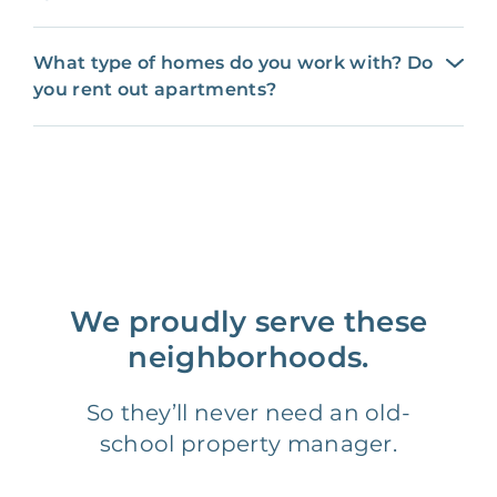
What type of homes do you work with? Do
you rent out apartments?
We proudly serve these
neighborhoods.
So they’ll never need an old-
school property manager.