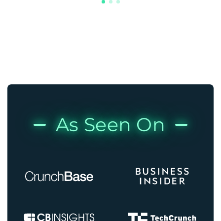
As Seen On