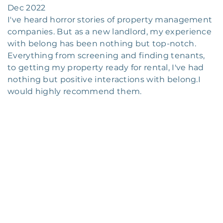
Dec 2022
I've heard horror stories of property management
companies. But as a new landlord, my experience
with belong has been nothing but top-notch.
Everything from screening and finding tenants,
to getting my property ready for rental, I've had
nothing but positive interactions with belong.I
would highly recommend them.