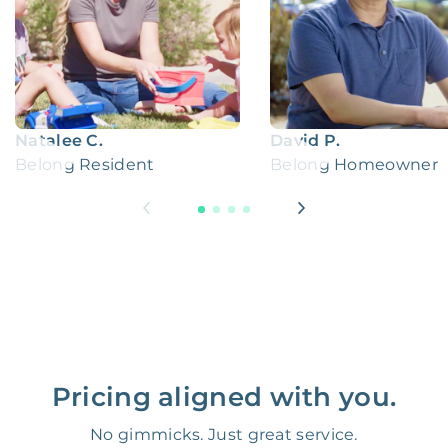
Natalee C.
David P.
Belong Resident
Belong Homeowner
Pricing aligned with you.
No gimmicks. Just great service.