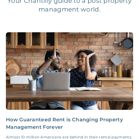
Your Chantilly guide to a post property
managment world.
Legal Compliance Fee
NONE
$50‑150/Year
Accounting /
NONE
$10‑50/Month
Administrative Fee
Insurance Claim
NONE
$100‑300/Claim
Coordination Fee
How Guaranteed Rent is Changing Property
I
Management Forever
a
Almost 10 million Americans are behind in their rental payments.
S