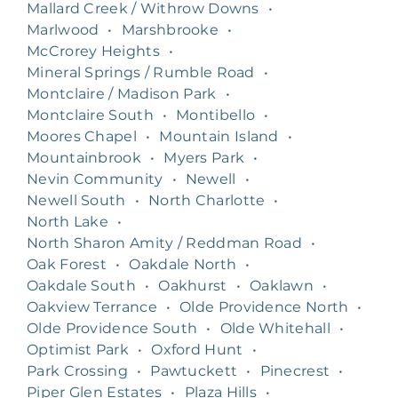
Mallard Creek / Withrow Downs
•
Marlwood
•
Marshbrooke
•
McCrorey Heights
•
Mineral Springs / Rumble Road
•
Montclaire / Madison Park
•
Montclaire South
•
Montibello
•
Moores Chapel
•
Mountain Island
•
Mountainbrook
•
Myers Park
•
Nevin Community
•
Newell
•
Newell South
•
North Charlotte
•
North Lake
•
North Sharon Amity / Reddman Road
•
Oak Forest
•
Oakdale North
•
Oakdale South
•
Oakhurst
•
Oaklawn
•
Oakview Terrance
•
Olde Providence North
•
Olde Providence South
•
Olde Whitehall
•
Optimist Park
•
Oxford Hunt
•
Park Crossing
•
Pawtuckett
•
Pinecrest
•
Piper Glen Estates
•
Plaza Hills
•