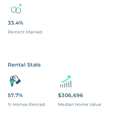
33.4%
Percent Married
Rental Stats
57.7%
$306,696
% Homes Rented
Median Home Value