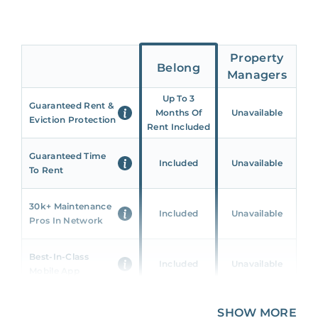
Property
Belong
Managers
Up To 3
Guaranteed Rent &
Months Of
Unavailable
Eviction Protection
Rent Included
Guaranteed Time
Included
Unavailable
To Rent
30k+ Maintenance
Included
Unavailable
Pros In Network
Best-In-Class
Included
Unavailable
Mobile App
Unique 360 Wealth
SHOW MORE
Included
Unavailable