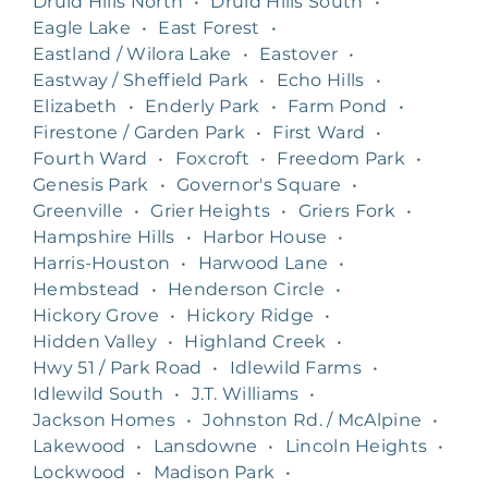
Druid Hills North
•
Druid Hills South
•
Eagle Lake
•
East Forest
•
Eastland / Wilora Lake
•
Eastover
•
Eastway / Sheffield Park
•
Echo Hills
•
Elizabeth
•
Enderly Park
•
Farm Pond
•
Firestone / Garden Park
•
First Ward
•
Fourth Ward
•
Foxcroft
•
Freedom Park
•
Genesis Park
•
Governor's Square
•
Greenville
•
Grier Heights
•
Griers Fork
•
Hampshire Hills
•
Harbor House
•
Harris-Houston
•
Harwood Lane
•
Hembstead
•
Henderson Circle
•
Hickory Grove
•
Hickory Ridge
•
Hidden Valley
•
Highland Creek
•
Hwy 51 / Park Road
•
Idlewild Farms
•
Idlewild South
•
J.T. Williams
•
Jackson Homes
•
Johnston Rd. / McAlpine
•
Lakewood
•
Lansdowne
•
Lincoln Heights
•
Lockwood
•
Madison Park
•