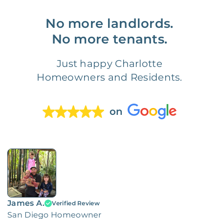
No more landlords.
No more tenants.
Just happy Charlotte
Homeowners and Residents.
on
James A.
Verified Review
San Diego Homeowner