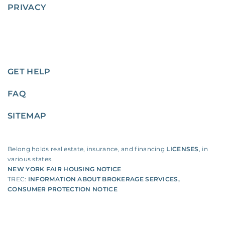
PRIVACY
GET HELP
FAQ
SITEMAP
Belong holds real estate, insurance, and financing
LICENSES
, in
various states.
NEW YORK FAIR HOUSING NOTICE
TREC:
INFORMATION ABOUT BROKERAGE SERVICES
,
CONSUMER PROTECTION NOTICE