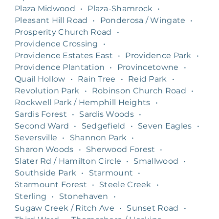
Plaza Midwood
•
Plaza-Shamrock
•
Pleasant Hill Road
•
Ponderosa / Wingate
•
Prosperity Church Road
•
Providence Crossing
•
Providence Estates East
•
Providence Park
•
Providence Plantation
•
Provincetowne
•
Quail Hollow
•
Rain Tree
•
Reid Park
•
Revolution Park
•
Robinson Church Road
•
Rockwell Park / Hemphill Heights
•
Sardis Forest
•
Sardis Woods
•
Second Ward
•
Sedgefield
•
Seven Eagles
•
Seversville
•
Shannon Park
•
Sharon Woods
•
Sherwood Forest
•
Slater Rd / Hamilton Circle
•
Smallwood
•
Southside Park
•
Starmount
•
Starmount Forest
•
Steele Creek
•
Sterling
•
Stonehaven
•
Sugaw Creek / Ritch Ave
•
Sunset Road
•