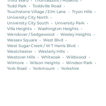
Third Ward
•
Thomasboro / Hoskins
•
Todd Park
•
Toddville Road
•
Touchstone Village / Elm Lane
•
Tryon Hills
•
University City North
•
University City South
•
University Park
•
Villa Heights
•
Washington Heights
•
Wendover / Sedgewood
•
Wesley Heights
•
Wessex Square
•
West Blvd
•
West Sugar Creek / W T Harris Blvd
•
Westchester
•
Westerly Hills
•
Westover Hills
•
Whiteoak
•
Wildwood
•
Wilmore
•
Wilson Heights
•
Windsor Park
•
York Road
•
Yorkmount
•
Yorkshire