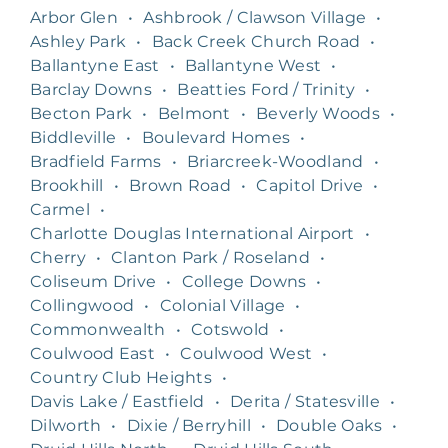
Arbor Glen
•
Ashbrook / Clawson Village
•
Ashley Park
•
Back Creek Church Road
•
Ballantyne East
•
Ballantyne West
•
Barclay Downs
•
Beatties Ford / Trinity
•
Becton Park
•
Belmont
•
Beverly Woods
•
Biddleville
•
Boulevard Homes
•
Bradfield Farms
•
Briarcreek-Woodland
•
Brookhill
•
Brown Road
•
Capitol Drive
•
Carmel
•
Charlotte Douglas International Airport
•
Cherry
•
Clanton Park / Roseland
•
Coliseum Drive
•
College Downs
•
Collingwood
•
Colonial Village
•
Commonwealth
•
Cotswold
•
Coulwood East
•
Coulwood West
•
Country Club Heights
•
Davis Lake / Eastfield
•
Derita / Statesville
•
Dilworth
•
Dixie / Berryhill
•
Double Oaks
•