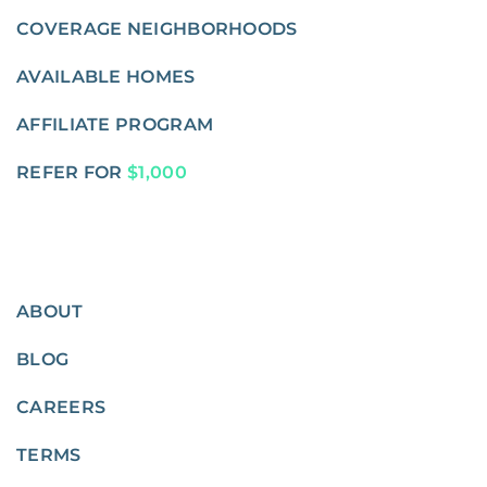
COVERAGE NEIGHBORHOODS
AVAILABLE HOMES
AFFILIATE PROGRAM
REFER FOR
$1,000
ABOUT
BLOG
CAREERS
TERMS