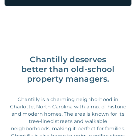
Chantilly deserves
better than old-school
property managers.
Chantilly is a charming neighborhood in
Charlotte, North Carolina with a mix of historic
and modern homes. The area is known for its
tree-lined streets and walkable
neighborhoods, making it perfect for families.
Chantilly is also home to unique coffee shops