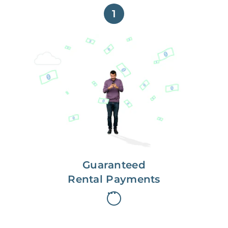
1
Get paid on time,
every time.
With Guaranteed Rent, you get
paid on the first, even if your
residents are late on rent.
Guaranteed
Rental Payments