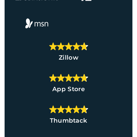
Zillow
App Store
Thumbtack