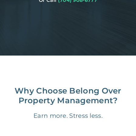
Or Call
(704) 908-6777
Why Choose Belong Over
Property Management?
Earn more. Stress less.