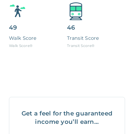
49
46
Walk Score
Transit Score
Walk Score®
Transit Score®
Get a feel for the guaranteed
income you’ll earn...