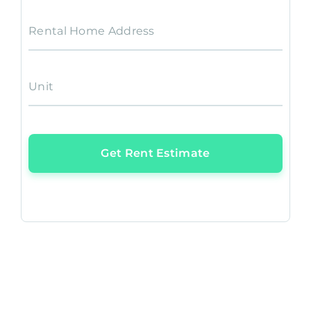
Rental Home Address
Unit
Get Rent Estimate