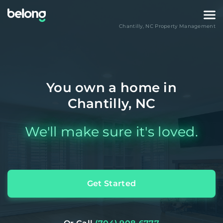
Chantilly
,
NC
Property Management
You own a home in
Chantilly, NC
We'll make sure it's loved.
Get Started