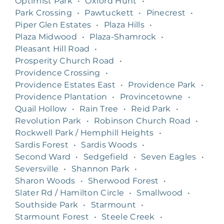
Optimist Park
•
Oxford Hunt
•
Park Crossing
•
Pawtuckett
•
Pinecrest
•
Piper Glen Estates
•
Plaza Hills
•
Plaza Midwood
•
Plaza-Shamrock
•
Pleasant Hill Road
•
Prosperity Church Road
•
Providence Crossing
•
Providence Estates East
•
Providence Park
•
Providence Plantation
•
Provincetowne
•
Quail Hollow
•
Rain Tree
•
Reid Park
•
Revolution Park
•
Robinson Church Road
•
Rockwell Park / Hemphill Heights
•
Sardis Forest
•
Sardis Woods
•
Second Ward
•
Sedgefield
•
Seven Eagles
•
Seversville
•
Shannon Park
•
Sharon Woods
•
Sherwood Forest
•
Slater Rd / Hamilton Circle
•
Smallwood
•
Southside Park
•
Starmount
•
Starmount Forest
•
Steele Creek
•