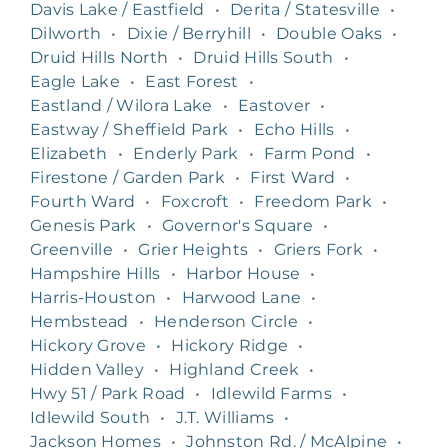
Davis Lake / Eastfield
•
Derita / Statesville
•
Dilworth
•
Dixie / Berryhill
•
Double Oaks
•
Druid Hills North
•
Druid Hills South
•
Eagle Lake
•
East Forest
•
Eastland / Wilora Lake
•
Eastover
•
Eastway / Sheffield Park
•
Echo Hills
•
Elizabeth
•
Enderly Park
•
Farm Pond
•
Firestone / Garden Park
•
First Ward
•
Fourth Ward
•
Foxcroft
•
Freedom Park
•
Genesis Park
•
Governor's Square
•
Greenville
•
Grier Heights
•
Griers Fork
•
Hampshire Hills
•
Harbor House
•
Harris-Houston
•
Harwood Lane
•
Hembstead
•
Henderson Circle
•
Hickory Grove
•
Hickory Ridge
•
Hidden Valley
•
Highland Creek
•
Hwy 51 / Park Road
•
Idlewild Farms
•
Idlewild South
•
J.T. Williams
•
Jackson Homes
•
Johnston Rd. / McAlpine
•