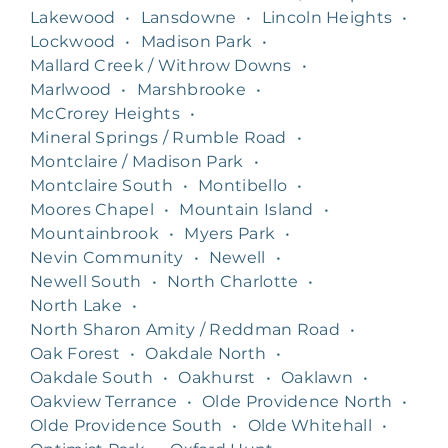
Lakewood
•
Lansdowne
•
Lincoln Heights
•
Lockwood
•
Madison Park
•
Mallard Creek / Withrow Downs
•
Marlwood
•
Marshbrooke
•
McCrorey Heights
•
Mineral Springs / Rumble Road
•
Montclaire / Madison Park
•
Montclaire South
•
Montibello
•
Moores Chapel
•
Mountain Island
•
Mountainbrook
•
Myers Park
•
Nevin Community
•
Newell
•
Newell South
•
North Charlotte
•
North Lake
•
North Sharon Amity / Reddman Road
•
Oak Forest
•
Oakdale North
•
Oakdale South
•
Oakhurst
•
Oaklawn
•
Oakview Terrance
•
Olde Providence North
•
Olde Providence South
•
Olde Whitehall
•