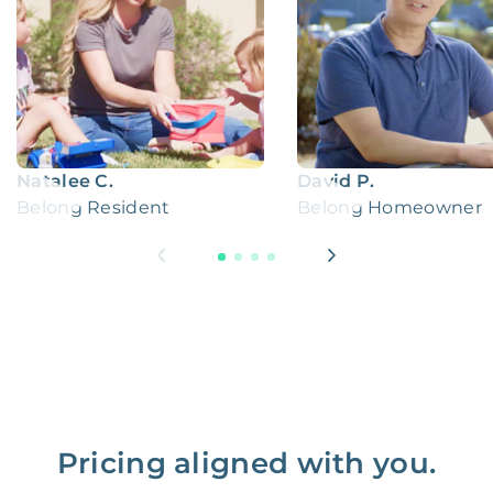
Natalee C.
David P.
Belong Resident
Belong Homeowner
Pricing aligned with you.