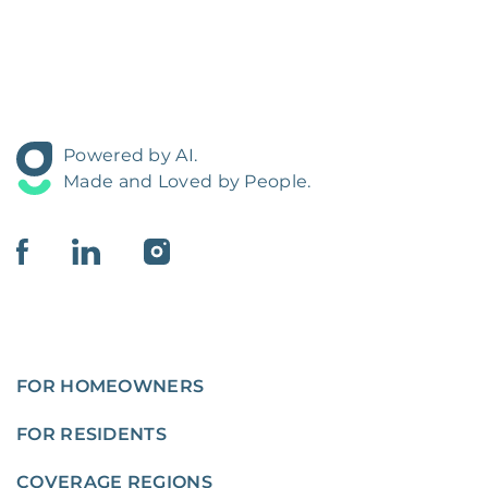
Powered by AI.
Made and Loved by People.
FOR HOMEOWNERS
FOR RESIDENTS
COVERAGE REGIONS