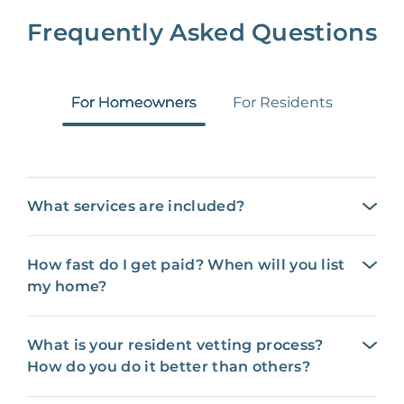
Frequently Asked Questions
For Homeowners
For Residents
What services are included?
How fast do I get paid? When will you list
my home?
What is your resident vetting process?
How do you do it better than others?