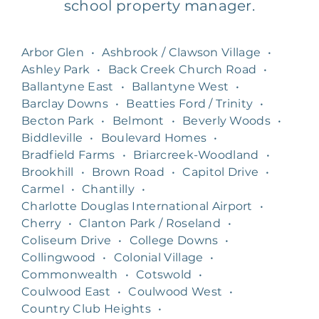
school property manager.
Arbor Glen
•
Ashbrook / Clawson Village
•
Ashley Park
•
Back Creek Church Road
•
Ballantyne East
•
Ballantyne West
•
Barclay Downs
•
Beatties Ford / Trinity
•
Becton Park
•
Belmont
•
Beverly Woods
•
Biddleville
•
Boulevard Homes
•
Bradfield Farms
•
Briarcreek-Woodland
•
Brookhill
•
Brown Road
•
Capitol Drive
•
Carmel
•
Chantilly
•
Charlotte Douglas International Airport
•
Cherry
•
Clanton Park / Roseland
•
Coliseum Drive
•
College Downs
•
Collingwood
•
Colonial Village
•
Commonwealth
•
Cotswold
•
Coulwood East
•
Coulwood West
•
Country Club Heights
•