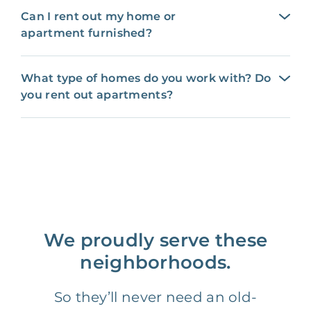
Can I rent out my home or
apartment furnished?
What type of homes do you work with? Do
you rent out apartments?
We proudly serve these
neighborhoods.
So they’ll never need an old-