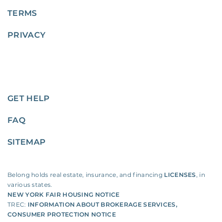
TERMS
PRIVACY
GET HELP
FAQ
SITEMAP
Belong holds real estate, insurance, and financing
LICENSES
, in
various states.
NEW YORK FAIR HOUSING NOTICE
TREC:
INFORMATION ABOUT BROKERAGE SERVICES
,
CONSUMER PROTECTION NOTICE