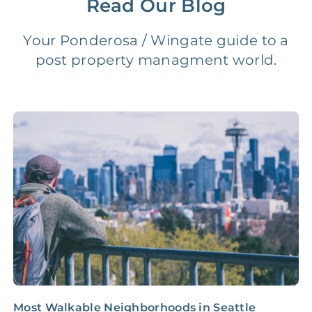
Read Our Blog
Vacancy Fee
NONE
$25‑100/Month
Your Ponderosa / Wingate guide to a
post property managment world.
Legal Compliance Fee
NONE
$50‑150/Year
Accounting /
NONE
$10‑50/Month
Administrative Fee
Insurance Claim
NONE
$100‑300/Claim
Coordination Fee
Most Walkable Neighborhoods in Seattle
Y