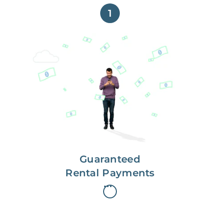
1
Get paid on time,
every time.
With Guaranteed Rent, you get
paid on the first, even if your
residents are late on rent.
Guaranteed
Rental Payments