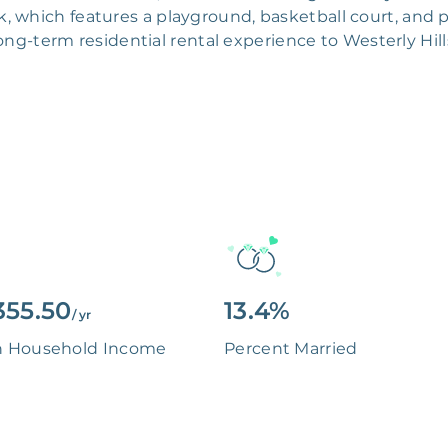
, which features a playground, basketball court, and pi
ong-term residential rental experience to Westerly Hill
355.50
13.4%
/ yr
n Household Income
Percent Married