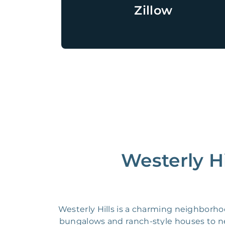
Zillow
Westerly Hi
Westerly Hills is a charming neighborhoo
bungalows and ranch-style houses to new