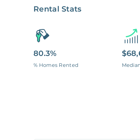
Rental Stats
80.3%
$68,
% Homes Rented
Media