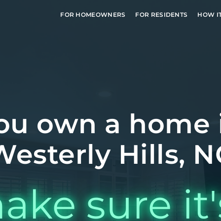
FOR HOMEOWNERS
FOR RESIDENTS
HOW I
ou own a home 
Westerly Hills, N
ake sure it'