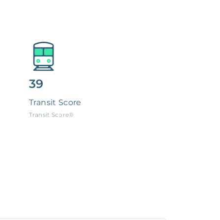
39
Transit Score
Transit Score®