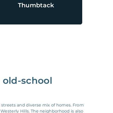
Thumbtack
n old-school
ed streets and diverse mix of homes. From
Westerly Hills. The neighborhood is also