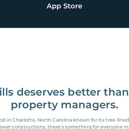
App Store
lls deserves better tha
property managers.
d in Charlotte, North Carolina known for its tree-lin
er constructions, there's something for everyone in 