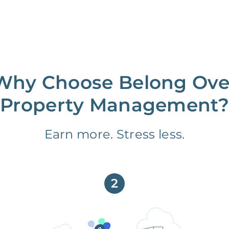
Why Choose Belong Ove
Property Management?
Earn more. Stress less.
2