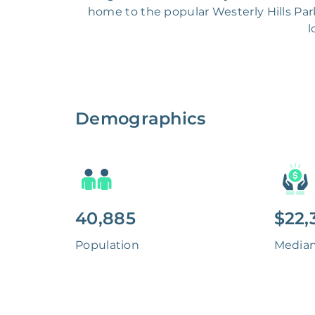
home to the popular Westerly Hills Park
l
Demographics
40,885
$22,
Population
Media