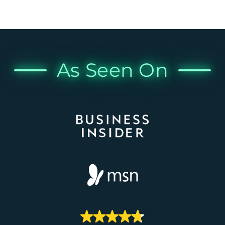
As Seen On