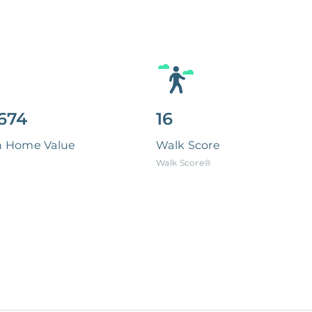
674
16
n Home Value
Walk Score
Walk Score®