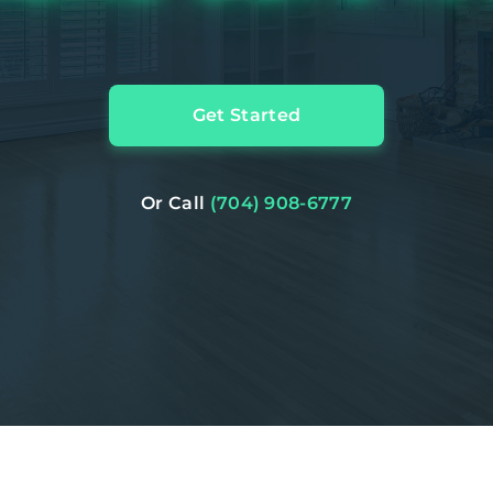
Get Started
Or Call
(704) 908-6777