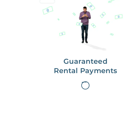
Get paid on time,
every time.
With Guaranteed Rent, you get
paid on the first, even if your
residents are late on rent.
Guaranteed
Rental Payments