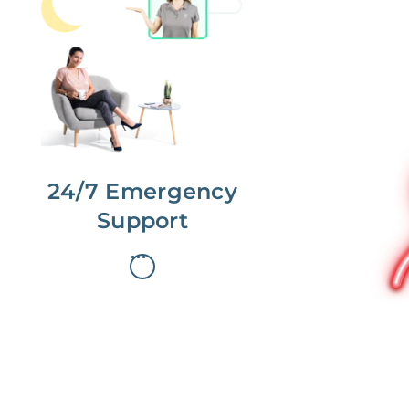
No more phone tag.
We are here for you.
To care for you and your home, your
dedicated Concierge works with a
team to offer 24/7 support.
24/7 Emergency
Support