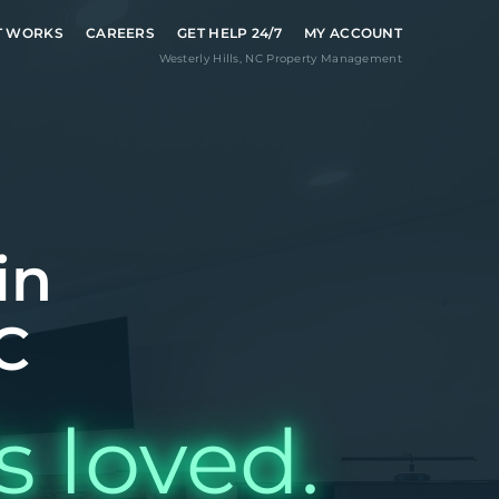
T WORKS
CAREERS
GET HELP 24/7
MY ACCOUNT
Westerly Hills
,
NC
Property Management
in
C
s loved.