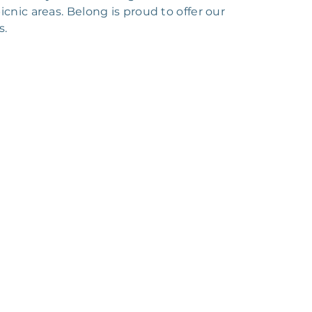
cnic areas. Belong is proud to offer our
s.