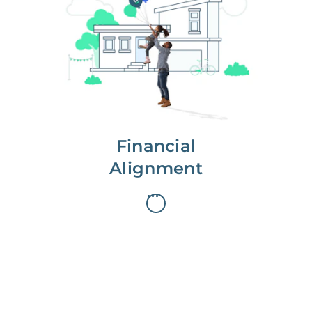
We partner with you to maximize
long-term gains.
We don’t make money if you aren’t
first, starting with a full wealth
analysis of your home to
understand long-term gains and
monthly cash flow.
Financial
Alignment