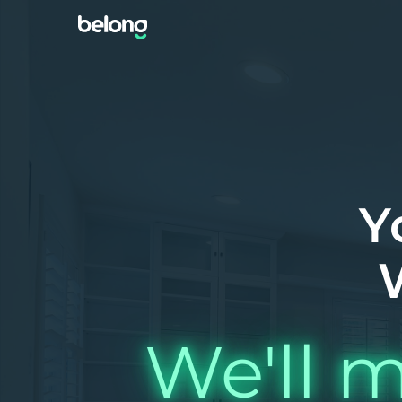
Y
We'll m