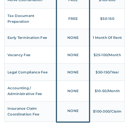
Tax Document
FREE
$50‑150
Preparation
Early Termination Fee
NONE
1 Month Of Rent
Vacancy Fee
NONE
$25‑100/Month
Legal Compliance Fee
NONE
$50‑150/Year
Accounting /
NONE
$10‑50/Month
Administrative Fee
Insurance Claim
NONE
$100‑300/Claim
Coordination Fee