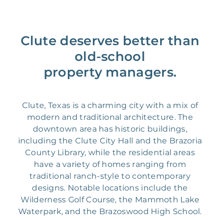
Clute deserves better than
old-school
property managers.
Clute, Texas is a charming city with a mix of
modern and traditional architecture. The
downtown area has historic buildings,
including the Clute City Hall and the Brazoria
County Library, while the residential areas
have a variety of homes ranging from
traditional ranch-style to contemporary
designs. Notable locations include the
Wilderness Golf Course, the Mammoth Lake
Waterpark, and the Brazoswood High School.