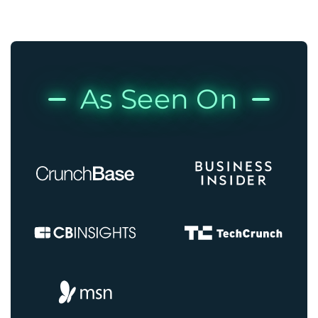
As Seen On