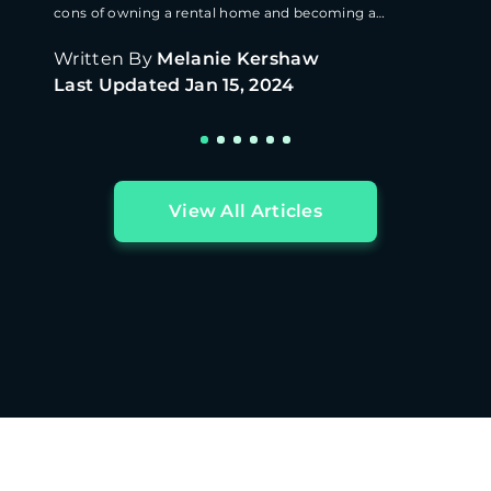
cons of owning a rental home and becoming a
landlord.
Written By
Melanie Kershaw
Last Updated
Jan 15, 2024
View All Articles