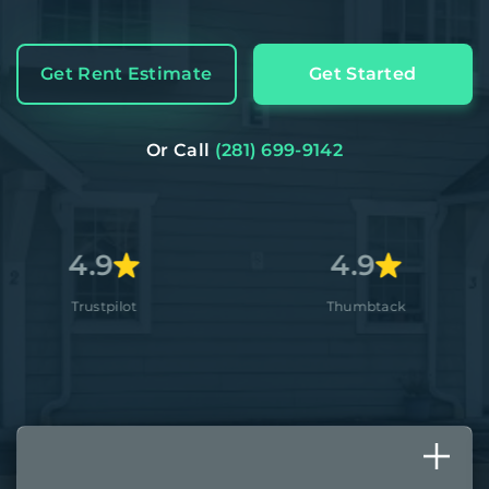
Get Rent Estimate
Get Started
Or Call
(281) 699-9142
9
4.9
4
ilot
Thumbtack
A