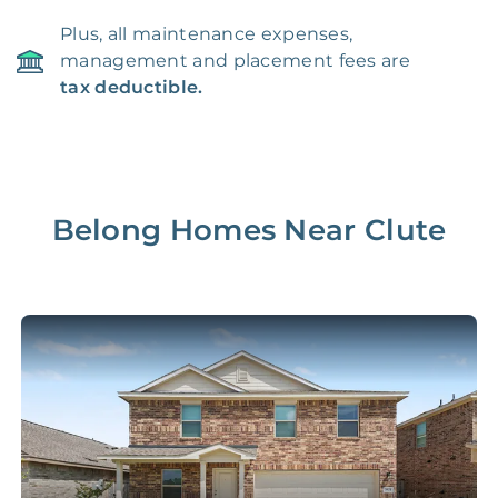
Plus, all maintenance expenses,
management and placement fees are
tax deductible.
Belong Homes Near
Clute