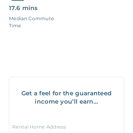
17.6 mins
Median Commute
Time
Get a feel for the guaranteed
income you’ll earn...
Rental Home Address