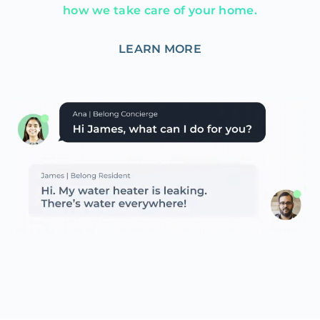
how we take care of your home.
LEARN MORE