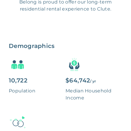
Belong is proud to offer our long-term
residential rental experience to Clute.
Demographics
10,722
$64,742
/ yr
Population
Median Household
Income