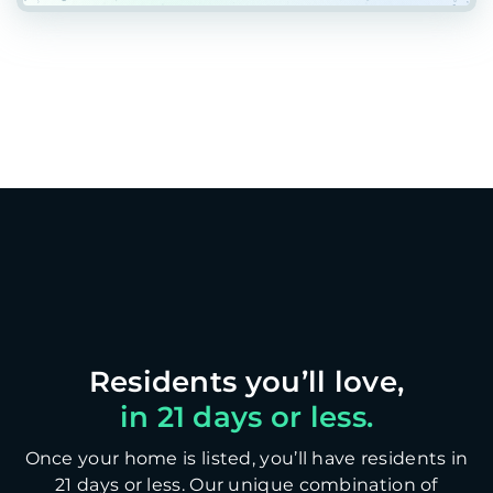
in 21 days or less.
Once your home is listed, you’ll have residents in
21 days or less. Our unique combination of