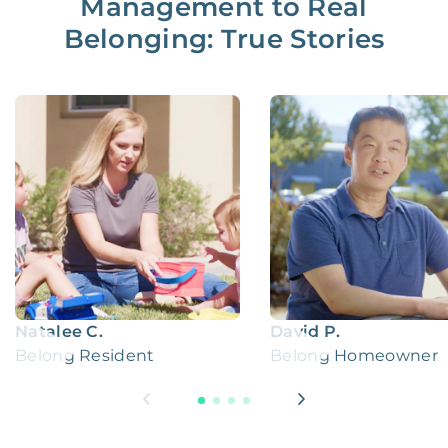
Management to Real
Belonging: True Stories
Natalee C.
David P.
Belong Resident
Belong Homeowner