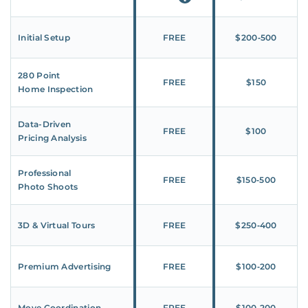
Initial Setup
FREE
$200‑500
280 Point
FREE
$150
Home Inspection
Data-Driven
FREE
$100
Pricing Analysis
Professional
FREE
$150‑500
Photo Shoots
3D & Virtual Tours
FREE
$250‑400
Premium Advertising
FREE
$100‑200
Move Coordination
FREE
$100‑200