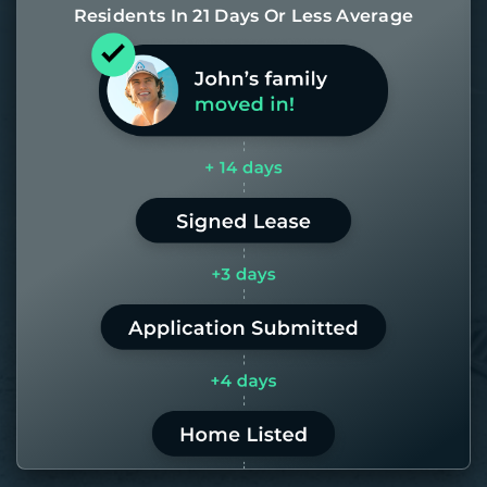
Residents In 21 Days Or Less Average
Most of our homes get rented in 21
days. If it takes us longer than 60,
the placement fee is on us.
LEARN MORE