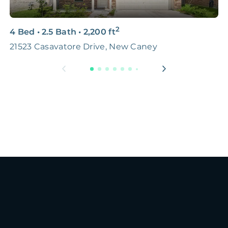
2
4 Bed
•
2.5 Bath
•
2,200
ft
4
21523 Casavatore Drive, New Caney
S