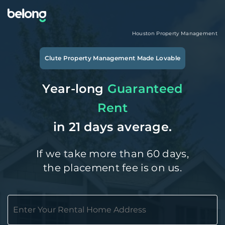
Houston
Property Management
Clute
Property Management Made Lovable
Year-long
Guaranteed
Rent
in 21 days average.
If we take more than 60 days,
the placement fee is on us.