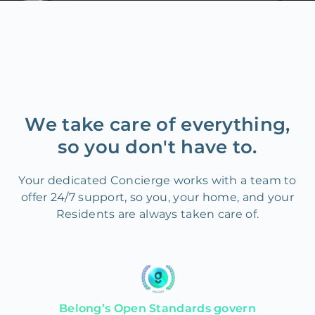
We take care of everything,
so you don't have to.
Your dedicated Concierge works with a team to
offer 24/7 support, so you, your home, and your
Residents are always taken care of.
Belong’s Open Standards govern