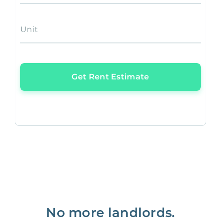
Unit
Get Rent Estimate
No more landlords.