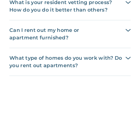
What is your resident vetting process?
How do you do it better than others?
Can I rent out my home or
apartment furnished?
What type of homes do you work with? Do
you rent out apartments?