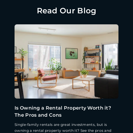
Read Our Blog
Is Owning a Rental Property Worth it?
The Pros and Cons
Single-family rentals are great investments, but is
owning a rental property worth it? See the pros and