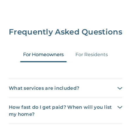
Frequently Asked Questions
For Homeowners
For Residents
What services are included?
How fast do I get paid? When will you list
my home?