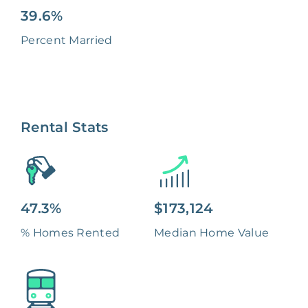
39.6%
Percent Married
Rental Stats
47.3%
$173,124
% Homes Rented
Median Home Value