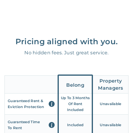
Pricing aligned with you.
No hidden fees. Just great service.
Property
Belong
Managers
Up To 3 Months
Guaranteed Rent &
Of Rent
Unavailable
Eviction Protection
Included
Guaranteed Time
Included
Unavailable
To Rent