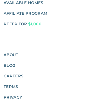
AVAILABLE HOMES
AFFILIATE PROGRAM
REFER FOR
$1,000
ABOUT
BLOG
CAREERS
TERMS
PRIVACY