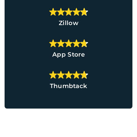
Zillow
App Store
Thumbtack