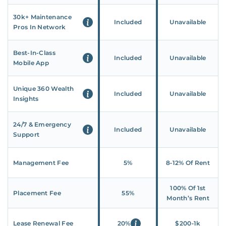
30k+ Maintenance
Included
Unavailable
Pros In Network
Best-In-Class
Included
Unavailable
Mobile App
Unique 360 Wealth
Included
Unavailable
Insights
24/7 & Emergency
Included
Unavailable
Support
Management Fee
5%
8‑12% Of Rent
100% Of 1st
Placement Fee
55%
Month’s Rent
Lease Renewal Fee
20%
$200‑1k