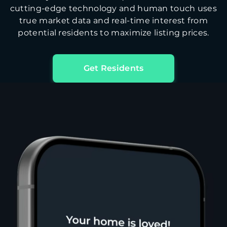
cutting-edge technology and human touch uses
true market data and real-time interest from
potential residents to maximize listing prices.
Get Residents