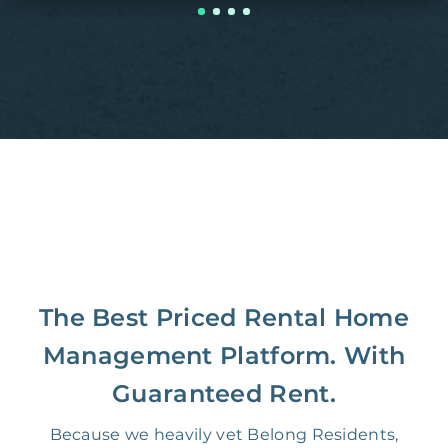
The Best Priced Rental Home
Management Platform. With
Guaranteed Rent.
Because we heavily vet Belong Residents,