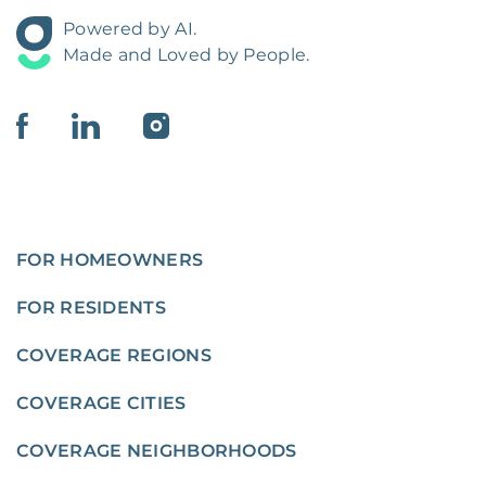
Powered by AI.
Made and Loved by People.
FOR HOMEOWNERS
FOR RESIDENTS
COVERAGE REGIONS
COVERAGE CITIES
COVERAGE NEIGHBORHOODS