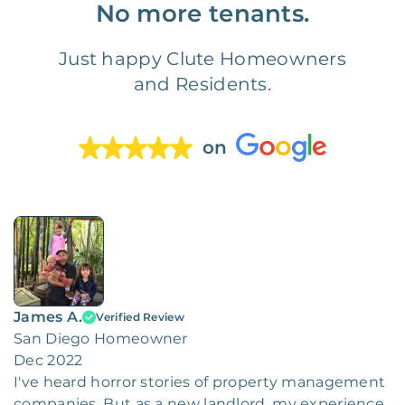
No more tenants.
Just happy Clute Homeowners
and Residents.
on
James A.
Verified Review
San Diego Homeowner
Dec 2022
I've heard horror stories of property management
companies. But as a new landlord, my experience