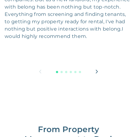
with belong has been nothing but top-notch.
Everything from screening and finding tenants,
to getting my property ready for rental, I've had
nothing but positive interactions with belong.I
would highly recommend them.
From Property