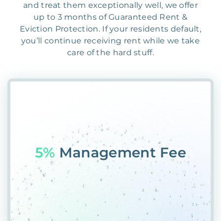
and treat them exceptionally well, we offer
up to 3 months of Guaranteed Rent &
Eviction Protection. If your residents default,
you’ll continue receiving rent while we take
care of the hard stuff.
55@
70F0HYWDPF9I&#