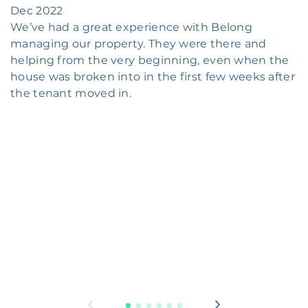
Dec 2022
We’ve had a great experience with Belong
managing our property. They were there and
helping from the very beginning, even when the
house was broken into in the first few weeks after
the tenant moved in.