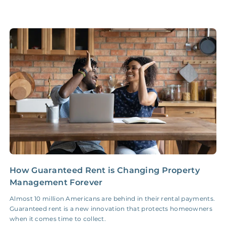
Legal Compliance Fee
NONE
$50‑150/Year
Accounting /
NONE
$10‑50/Month
Administrative Fee
Insurance Claim
NONE
$100‑300/Claim
Coordination Fee
How Guaranteed Rent is Changing Property
5
Management Forever
S
Almost 10 million Americans are behind in their rental payments.
F
Guaranteed rent is a new innovation that protects homeowners
d
when it comes time to collect.
f