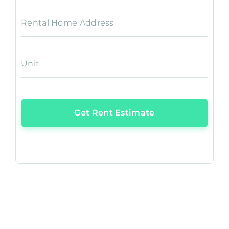
Rental Home Address
Unit
Get Rent Estimate