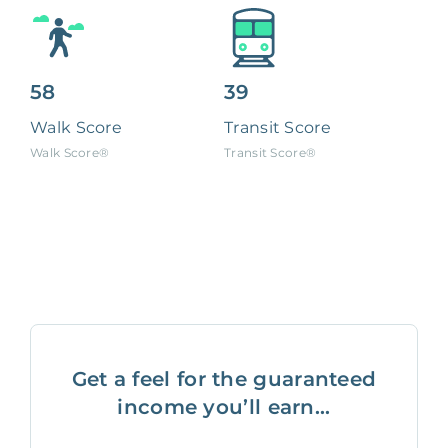
58
39
Walk Score
Transit Score
Walk Score®
Transit Score®
Get a feel for the guaranteed
income you’ll earn...