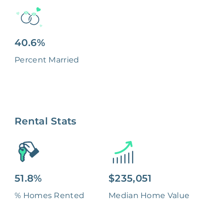
40.6%
Percent Married
Rental Stats
51.8%
$235,051
% Homes Rented
Median Home Value