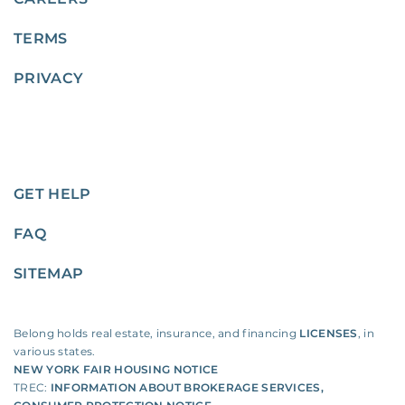
TERMS
PRIVACY
GET HELP
FAQ
SITEMAP
Belong holds real estate, insurance, and financing
LICENSES
, in
various states.
NEW YORK FAIR HOUSING NOTICE
TREC:
INFORMATION ABOUT BROKERAGE SERVICES
,