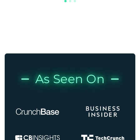
As Seen On