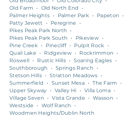
Old Broadmoor
•
Old Colorado City
•
Old Farm
•
Old North End
•
Palmer Heights
•
Palmer Park
•
Papeton
•
Patty Jewett
•
Peregrine
•
Pikes Peak Park North
•
Pikes Peak Park South
•
Pikeview
•
Pine Creek
•
Pinecliff
•
Pulpit Rock
•
Quail Lake
•
Ridgeview
•
Rockrimmon
•
Roswell
•
Rustic Hills
•
Soaring Eagles
•
Southborough
•
Springs Ranch
•
Stetson Hills
•
Stratton Meadows
•
Summerfield
•
Sunset Mesa
•
The Farm
•
Upper Skyway
•
Valley Hi
•
Villa Loma
•
Village Seven
•
Vista Grande
•
Wasson
•
Westside
•
Wolf Ranch
•
Woodmen Heights/Dublin North