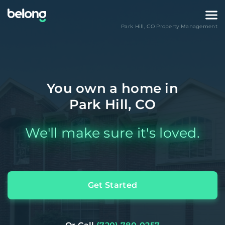
Park Hill
,
CO
Property Management
You own a home in
Park Hill, CO
We'll make sure it's loved.
Get Started