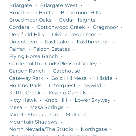
Briargate
•
Briargate West
•
Broadmoor Bluffs
•
Broadmoor Hills
•
Broadmoor Oaks
•
Cedar Heights
•
Cordera
•
Cottonwood Creek
•
Cragmoor
•
Deerfield Hills
•
Divine Redeemer
•
Downtown
•
East Lake
•
Eastborough
•
Fairfax
•
Falcon Estates
•
Flying Horse Ranch
•
Garden of the Gods/Pleasant Valley
•
Garden Ranch
•
Gatehouse
•
Gateway Park
•
Gold Hill Mesa
•
Hillside
•
Holland Park
•
Interquest
•
Ivywild
•
Kettle Creek
•
Kissing Camels
•
Kitty Hawk
•
Knob Hill
•
Lower Skyway
•
Mesa
•
Mesa Springs
•
Middle Shooks Run
•
Midland
•
Mountain Shadows
•
North Nevada/The Studio
•
Northgate
•