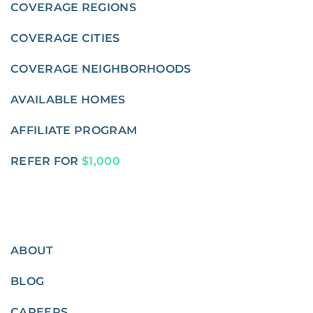
COVERAGE REGIONS
COVERAGE CITIES
COVERAGE NEIGHBORHOODS
AVAILABLE HOMES
AFFILIATE PROGRAM
REFER FOR
$1,000
ABOUT
BLOG
CAREERS