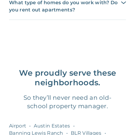
What type of homes do you work with? Do
you rent out apartments?
We proudly serve these
neighborhoods.
So they’ll never need an old-
school property manager.
Airport
•
Austin Estates
•
Banning Lewis Ranch
•
BLR Villages
•