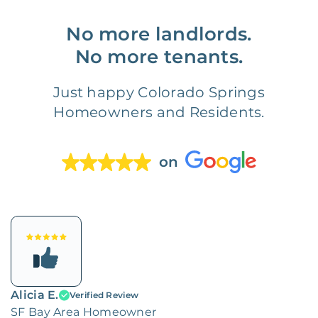
No more landlords.
No more tenants.
Just happy Colorado Springs
Homeowners and Residents.
on
Alicia E.
Verified Review
SF Bay Area Homeowner