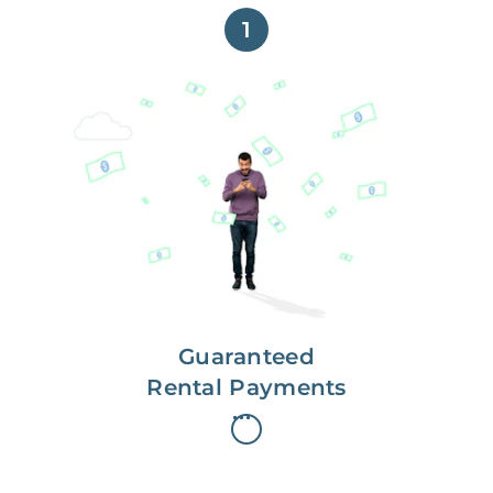
1
Get paid on time,
every time.
With Guaranteed Rent, you get
paid on the first, even if your
residents are late on rent.
Guaranteed
Rental Payments