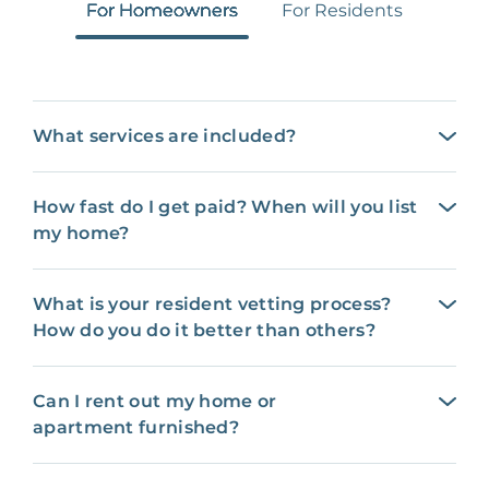
For Homeowners
For Residents
What services are included?
How fast do I get paid? When will you list
my home?
What is your resident vetting process?
How do you do it better than others?
Can I rent out my home or
apartment furnished?