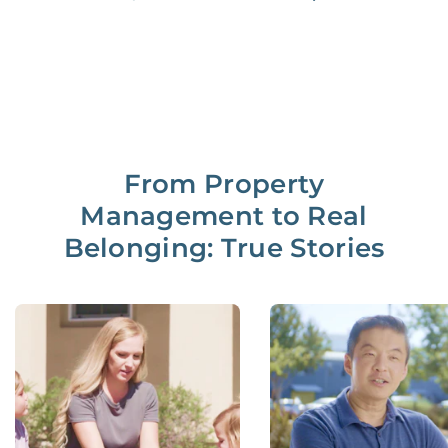
From Property
Management to Real
Belonging: True Stories