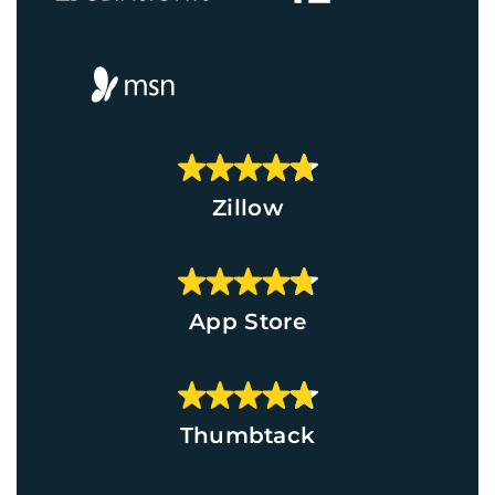
Zillow
App Store
Thumbtack