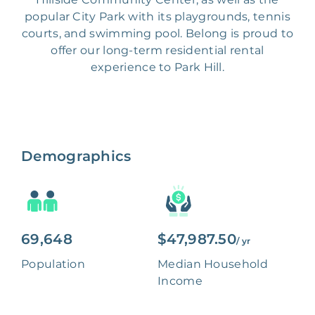
popular City Park with its playgrounds, tennis
courts, and swimming pool. Belong is proud to
offer our long-term residential rental
experience to Park Hill.
Demographics
69,648
$47,987.50
/ yr
Population
Median Household
Income