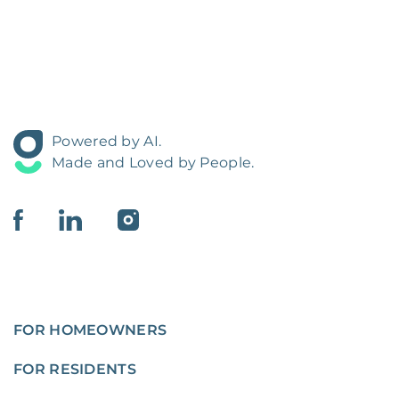
Powered by AI.
Made and Loved by People.
FOR HOMEOWNERS
FOR RESIDENTS