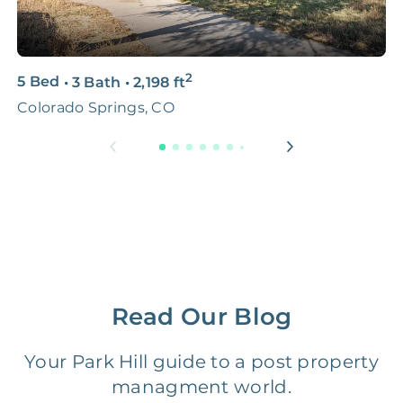
Professional
FREE
$150‑500
Photo Shoots
2
3D & Virtual Tours
FREE
$250‑400
5 Bed
•
3 Bath
•
2,198
ft
3
Colorado Springs, CO
C
Premium Advertising
FREE
$100‑200
Move Coordination
FREE
$100‑200
Tax Document
FREE
$50‑150
Preparation
1 Month
Early Termination Fee
NONE
Read Our Blog
Of Rent
Your Park Hill guide to a post property
Vacancy Fee
NONE
$25‑100/Month
managment world.