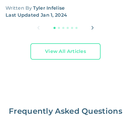
Written By
Tyler Infelise
W
Last Updated
Jan 1, 2024
L
View All Articles
Frequently Asked Questions