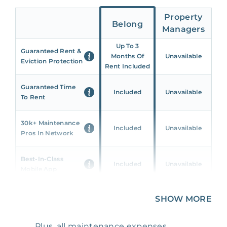
Property
Belong
Managers
Up To 3
Guaranteed Rent &
Months Of
Unavailable
Eviction Protection
Rent Included
Guaranteed Time
Included
Unavailable
To Rent
30k+ Maintenance
Included
Unavailable
Pros In Network
Best-In-Class
Included
Unavailable
Mobile App
Unique 360 Wealth
SHOW MORE
Included
Unavailable
Insights
Plus, all maintenance expenses,