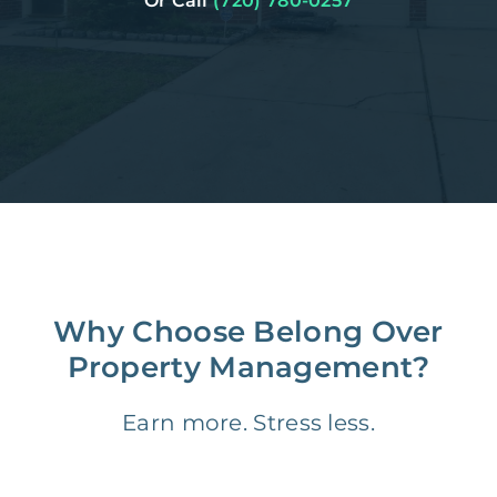
Or Call
(720) 780-0257
Why Choose Belong Over
Property Management?
Earn more. Stress less.