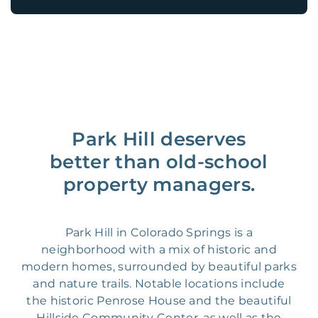
Park Hill deserves
better than old-school
property managers.
Park Hill in Colorado Springs is a
neighborhood with a mix of historic and
modern homes, surrounded by beautiful parks
and nature trails. Notable locations include
the historic Penrose House and the beautiful
Hillside Community Center, as well as the