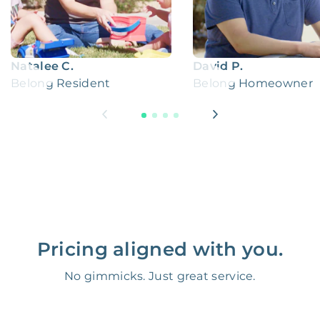
Natalee C.
David P.
Belong Resident
Belong Homeowner
Pricing aligned with you.
No gimmicks. Just great service.