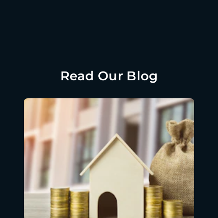
Read Our Blog