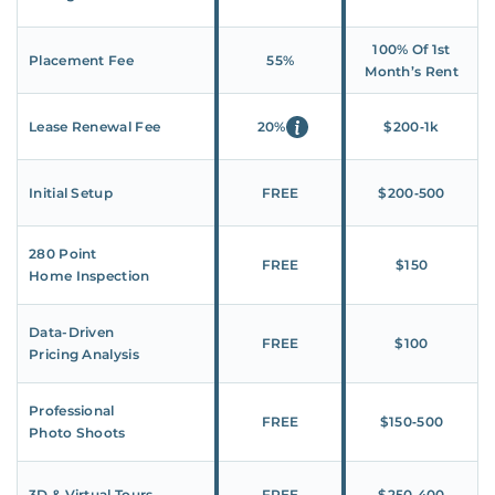
100% Of 1st
Placement Fee
55%
Month’s Rent
Lease Renewal Fee
20%
$200‑1k
Initial Setup
FREE
$200‑500
280 Point
FREE
$150
Home Inspection
Data-Driven
FREE
$100
Pricing Analysis
Professional
FREE
$150‑500
Photo Shoots
3D & Virtual Tours
FREE
$250‑400