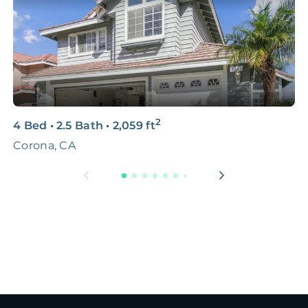
2
4 Bed
•
2.5 Bath
•
2,059
ft
3
Corona, CA
8