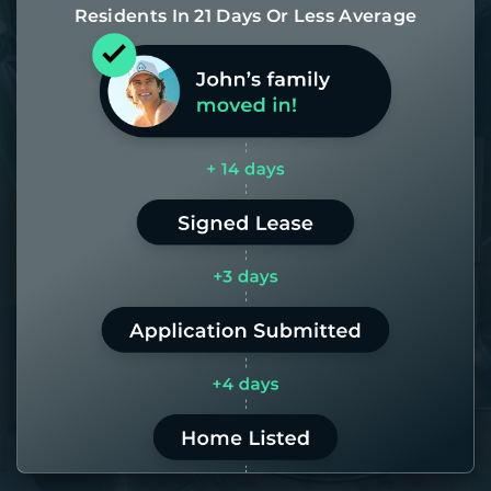
Residents In 21 Days Or Less Average
Most of our homes get rented in 21
days. If it takes us longer than 60,
the placement fee is on us.
LEARN MORE