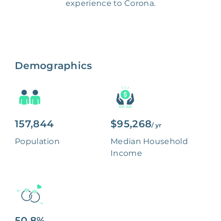
experience to Corona.
Demographics
157,844
$95,268
/ yr
Population
Median Household
Income
50.8%