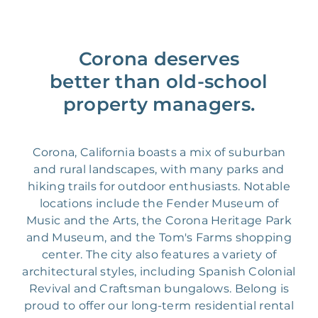
Corona deserves
better than old-school
property managers.
Corona, California boasts a mix of suburban
and rural landscapes, with many parks and
hiking trails for outdoor enthusiasts. Notable
locations include the Fender Museum of
Music and the Arts, the Corona Heritage Park
and Museum, and the Tom's Farms shopping
center. The city also features a variety of
architectural styles, including Spanish Colonial
Revival and Craftsman bungalows. Belong is
proud to offer our long-term residential rental