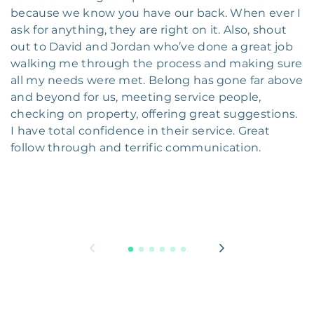
because we know you have our back. When ever I
ask for anything, they are right on it. Also, shout
out to David and Jordan who’ve done a great job
walking me through the process and making sure
all my needs were met. Belong has gone far above
and beyond for us, meeting service people,
checking on property, offering great suggestions.
I have total confidence in their service. Great
follow through and terrific communication.