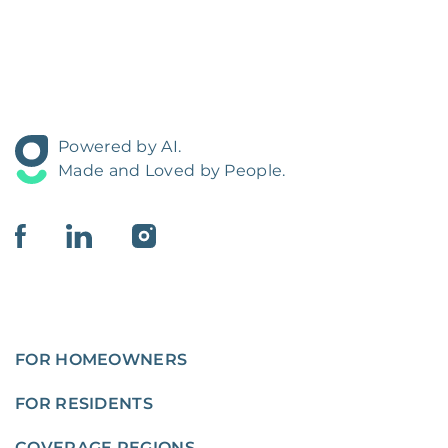
Powered by AI.
Made and Loved by People.
FOR HOMEOWNERS
FOR RESIDENTS
COVERAGE REGIONS