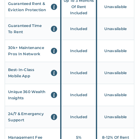
Up To 3 Months
Guaranteed Rent &
Of Rent
Unavailable
Eviction Protection
Included
Guaranteed Time
Included
Unavailable
To Rent
30k+ Maintenance
Included
Unavailable
Pros In Network
Best-In-Class
Included
Unavailable
Mobile App
Unique 360 Wealth
Included
Unavailable
Insights
24/7 & Emergency
Included
Unavailable
Support
Management Fee
5%
8‑12% Of Rent