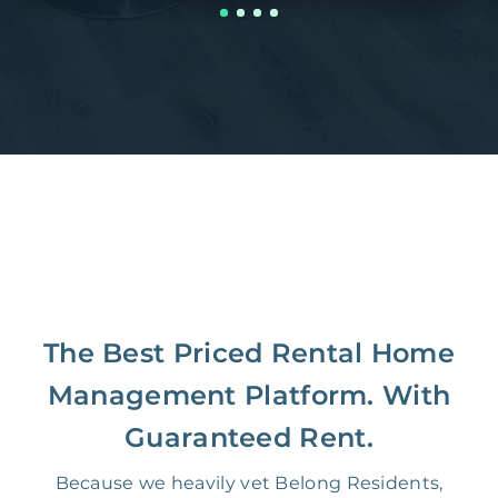
The Best Priced Rental Home
Management Platform. With
Guaranteed Rent.
Because we heavily vet Belong Residents,