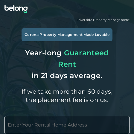
Riverside
Property Management
Corona
Property Management Made Lovable
Year-long
Guaranteed
Rent
in 21 days average.
If we take more than 60 days,
the placement fee is on us.