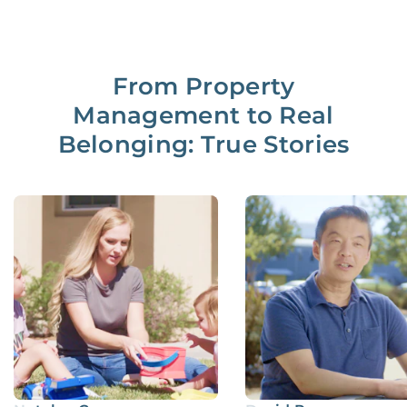
From Property
Management to Real
Belonging: True Stories