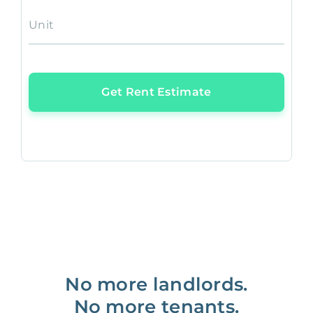
Unit
Get Rent Estimate
No more landlords.
No more tenants.