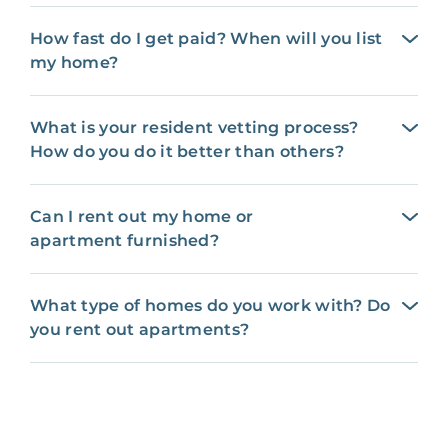
How fast do I get paid? When will you list
my home?
What is your resident vetting process?
How do you do it better than others?
Can I rent out my home or
apartment furnished?
What type of homes do you work with? Do
you rent out apartments?