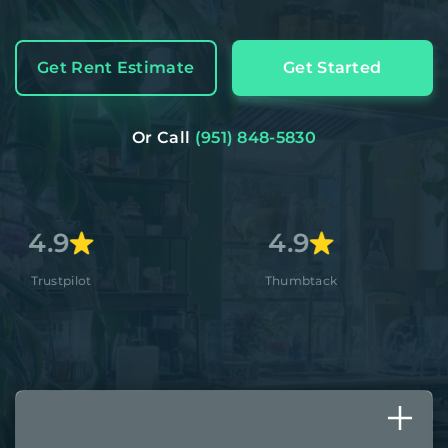
Get Rent Estimate
Get Started
Or Call
(951) 848-5830
4.9
4.8+
Thumbtack
Apple St