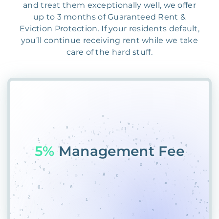
and treat them exceptionally well, we offer
up to 3 months of Guaranteed Rent &
Eviction Protection. If your residents default,
you’ll continue receiving rent while we take
care of the hard stuff.
55%
Place8J*MSFRX