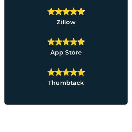
Zillow
App Store
Thumbtack