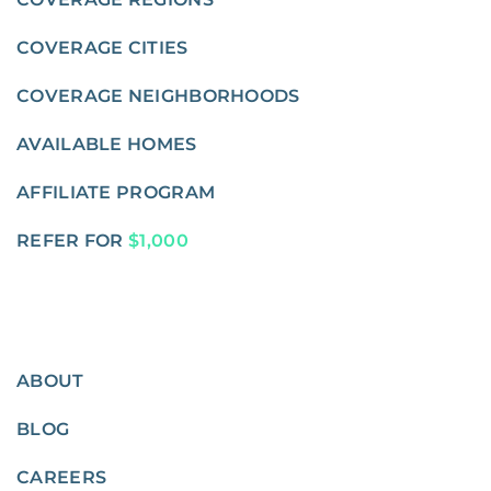
COVERAGE CITIES
COVERAGE NEIGHBORHOODS
AVAILABLE HOMES
AFFILIATE PROGRAM
REFER FOR
$1,000
ABOUT
BLOG
CAREERS