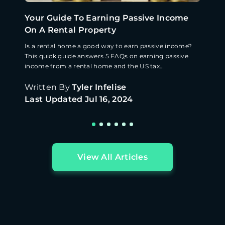
Your Guide To Earning Passive Income
On A Rental Property
Is a rental home a good way to earn passive income?
This quick guide answers 5 FAQs on earning passive
income from a rental home and the US tax
implications.
Written By
Tyler Infelise
Last Updated
Jul 16, 2024
View All Articles