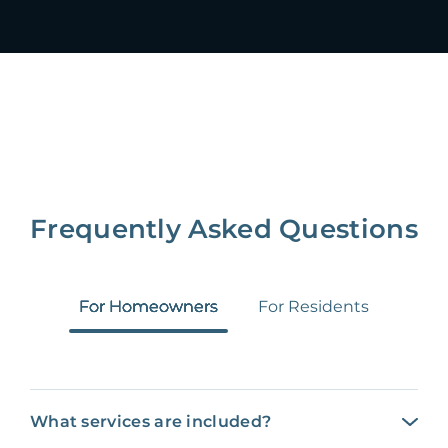
Frequently Asked Questions
For Homeowners
For Residents
What services are included?