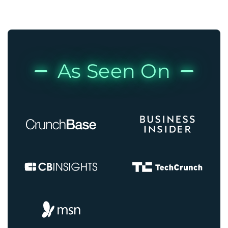
As Seen On