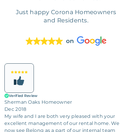
Just happy Corona Homeowners
and Residents.
on
Verified Review
Sherman Oaks Homeowner
Dec 2018
My wife and I are both very pleased with your
excellent management of our rental home. We
now see Belong as a part of our internal team