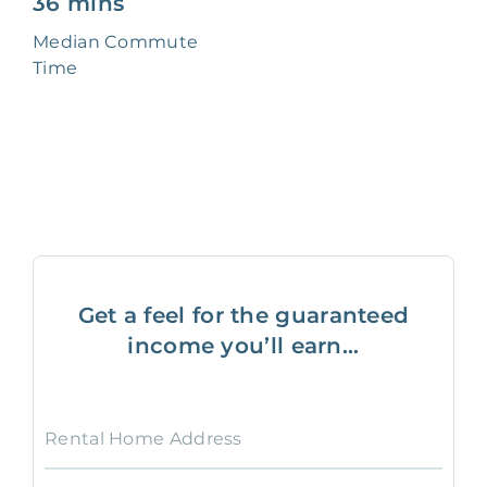
36 mins
Median Commute
Time
Get a feel for the guaranteed
income you’ll earn...
Rental Home Address