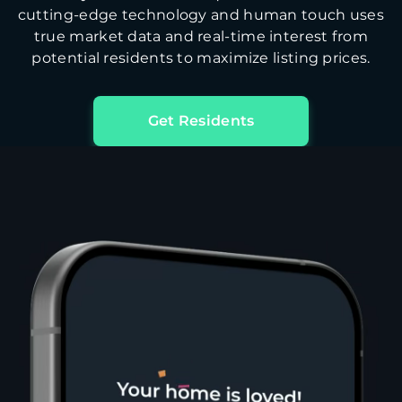
cutting-edge technology and human touch uses
true market data and real-time interest from
potential residents to maximize listing prices.
Get Residents