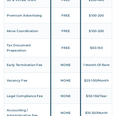
Premium Advertising
FREE
$100‑200
Move Coordination
FREE
$100‑200
Tax Document
FREE
$50‑150
Preparation
Early Termination Fee
NONE
1 Month Of Rent
Vacancy Fee
NONE
$25‑100/Month
Legal Compliance Fee
NONE
$50‑150/Year
Accounting /
NONE
$10‑50/Month
Administrative Fee