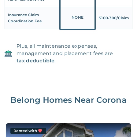
Insurance Claim
NONE
$100‑300/Claim
Coordination Fee
Plus, all maintenance expenses,
management and placement fees are
tax deductible.
Belong Homes Near
Corona
Rented with