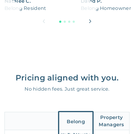
Natalee C.
David P.
Belong Resident
Belong Homeowner
Pricing aligned with you.
No hidden fees. Just great service.
Property
Belong
Managers