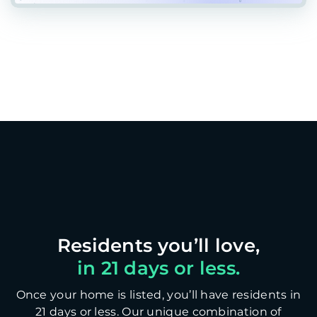
in 21 days or less.
Once your home is listed, you’ll have residents in
21 days or less. Our unique combination of