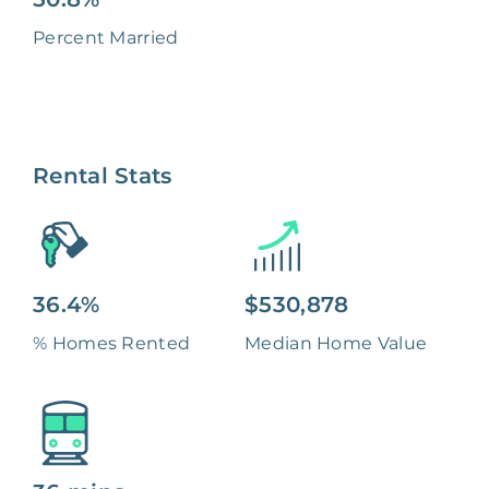
Percent Married
Rental Stats
36.4%
$530,878
% Homes Rented
Median Home Value