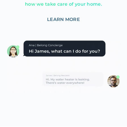
how we take care of your home.
LEARN MORE