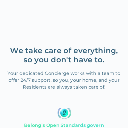
We take care of everything,
so you don't have to.
Your dedicated Concierge works with a team to
offer 24/7 support, so you, your home, and your
Residents are always taken care of.
Belong’s Open Standards govern