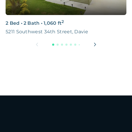
2
2 Bed
•
2 Bath
•
1,060
ft
2
5211 Southwest 34th Street, Davie
M