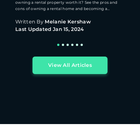
owning a rental property worth it? See the pros and
cons of owning a rental home and becoming a
landlord.
Written By
Melanie Kershaw
Last Updated
Jan 15, 2024
View All Articles