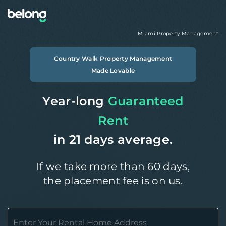
Miami
Property Management
Country Walk
Property Management
Made Lovable
Year-long
Guaranteed
Rent
in 21 days average.
If we take more than 60 days,
the placement fee is on us.