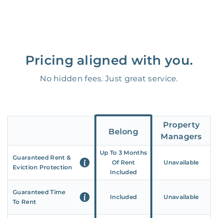
Pricing aligned with you.
No hidden fees. Just great service.
Property
Belong
Managers
Up To 3 Months
Guaranteed Rent &
Of Rent
Unavailable
Eviction Protection
Included
Guaranteed Time
Included
Unavailable
To Rent