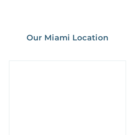
Our Miami Location