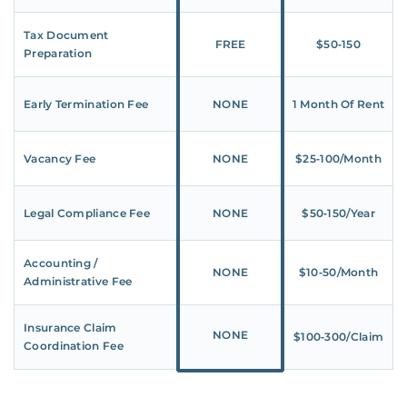
Tax Document
FREE
$50‑150
Preparation
Early Termination Fee
NONE
1 Month Of Rent
Vacancy Fee
NONE
$25‑100/Month
Legal Compliance Fee
NONE
$50‑150/Year
Accounting /
NONE
$10‑50/Month
Administrative Fee
Insurance Claim
NONE
$100‑300/Claim
Coordination Fee