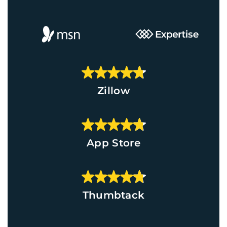
Zillow
App Store
Thumbtack