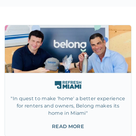
"In quest to make 'home' a better experience
for renters and owners, Belong makes its
home in Miami"
READ MORE