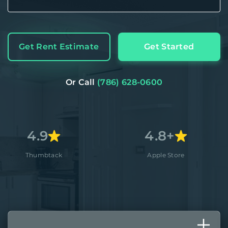
Get Rent Estimate
Get Started
Or Call
(786) 628-0600
4.8+
ack
Apple Store
Better B