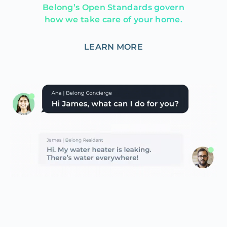
Belong’s Open Standards govern
how we take care of your home.
LEARN MORE