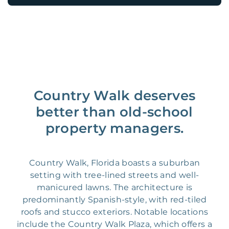
Country Walk deserves
better than old-school
property managers.
Country Walk, Florida boasts a suburban
setting with tree-lined streets and well-
manicured lawns. The architecture is
predominantly Spanish-style, with red-tiled
roofs and stucco exteriors. Notable locations
include the Country Walk Plaza, which offers a