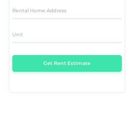
Rental Home Address
Unit
Get Rent Estimate