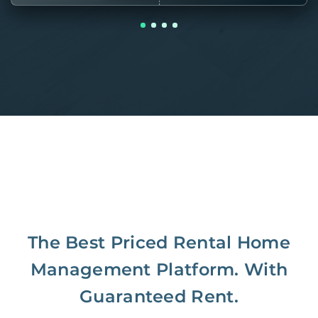
The Best Priced Rental Home
Management Platform. With
Guaranteed Rent.