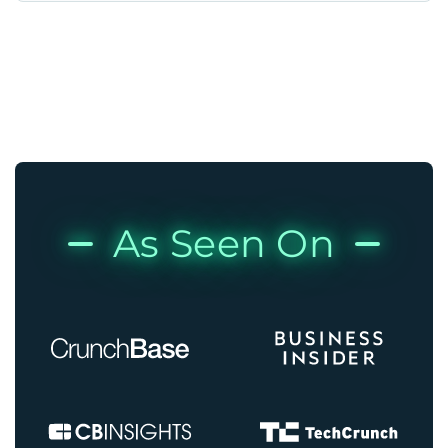
As Seen On