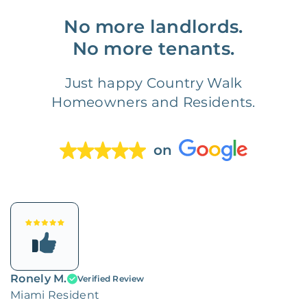
No more landlords.
No more tenants.
Just happy Country Walk
Homeowners and Residents.
on
Ronely M.
Verified Review
Miami Resident