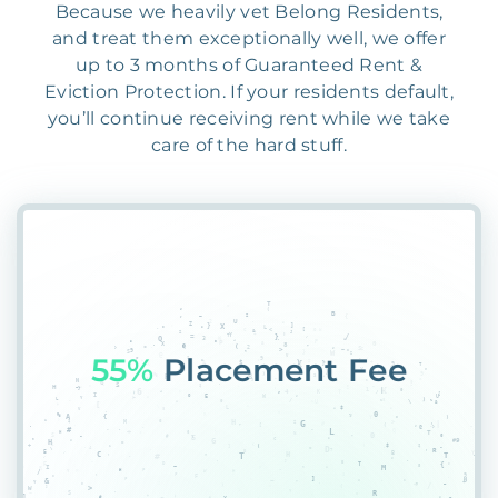
Because we heavily vet Belong Residents,
and treat them exceptionally well, we offer
up to 3 months of Guaranteed Rent &
Eviction Protection. If your residents default,
you’ll continue receiving rent while we take
care of the hard stuff.
55%
Placement Fee