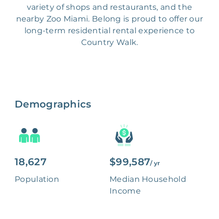
variety of shops and restaurants, and the
nearby Zoo Miami. Belong is proud to offer our
long-term residential rental experience to
Country Walk.
Demographics
18,627
$99,587
/ yr
Population
Median Household
Income