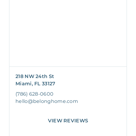
218 NW 24th St
Miami, FL 33127
(786) 628-0600
hello@belonghome.com
VIEW REVIEWS