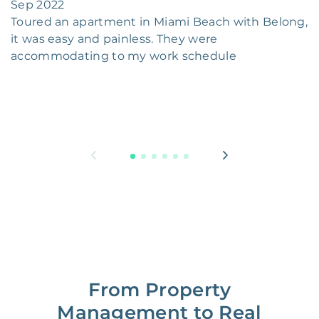
Sep 2022
Toured an apartment in Miami Beach with Belong,
it was easy and painless. They were
accommodating to my work schedule
From Property
Management to Real