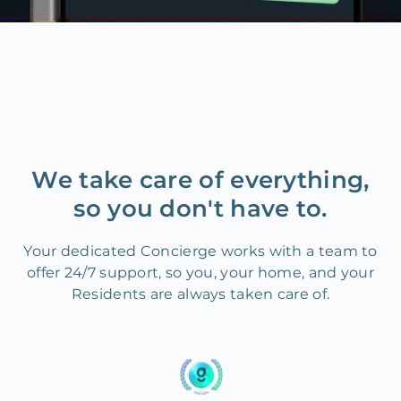
We take care of everything,
so you don't have to.
Your dedicated Concierge works with a team to
offer 24/7 support, so you, your home, and your
Residents are always taken care of.