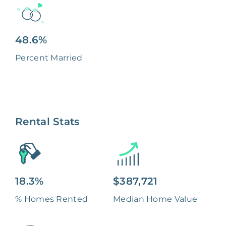
48.6%
Percent Married
Rental Stats
18.3%
$387,721
% Homes Rented
Median Home Value