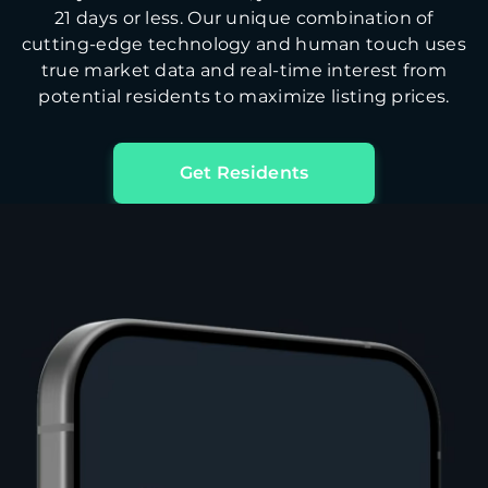
21 days or less. Our unique combination of
cutting-edge technology and human touch uses
true market data and real-time interest from
potential residents to maximize listing prices.
Get Residents