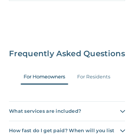
Frequently Asked Questions
For Homeowners
For Residents
What services are included?
How fast do I get paid? When will you list