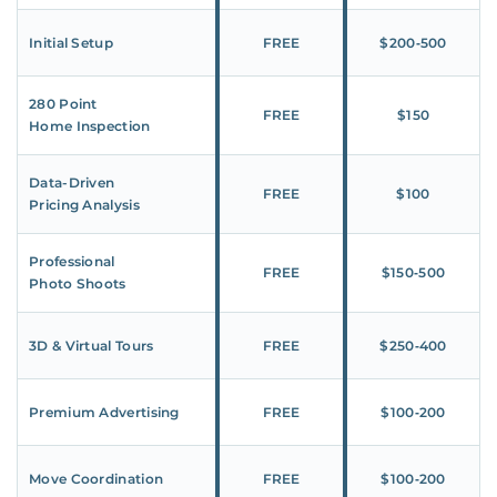
Initial Setup
FREE
$200‑500
280 Point
FREE
$150
Home Inspection
Data-Driven
FREE
$100
Pricing Analysis
Professional
FREE
$150‑500
Photo Shoots
3D & Virtual Tours
FREE
$250‑400
Premium Advertising
FREE
$100‑200
Move Coordination
FREE
$100‑200