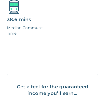
38.6 mins
Median Commute
Time
Get a feel for the guaranteed
income you’ll earn...