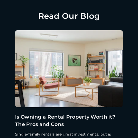
Read Our Blog
Is Owning a Rental Property Worth it?
The Pros and Cons
Single-family rentals are great investments, but is