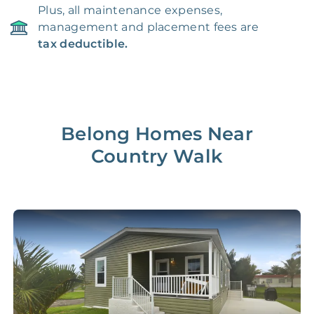
Plus, all maintenance expenses,
management and placement fees are
tax deductible.
Belong Homes Near
Country Walk