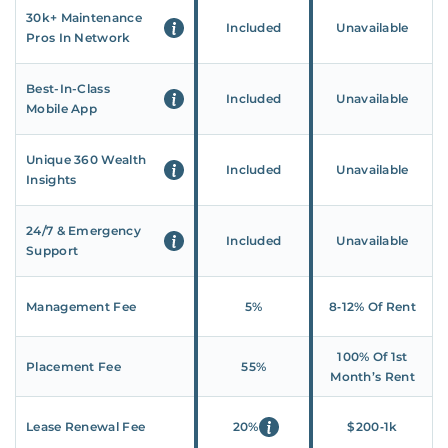
30k+ Maintenance
Included
Unavailable
Pros In Network
Best-In-Class
Included
Unavailable
Mobile App
Unique 360 Wealth
Included
Unavailable
Insights
24/7 & Emergency
Included
Unavailable
Support
Management Fee
5%
8‑12% Of Rent
100% Of 1st
Placement Fee
55%
Month’s Rent
Lease Renewal Fee
20%
$200‑1k