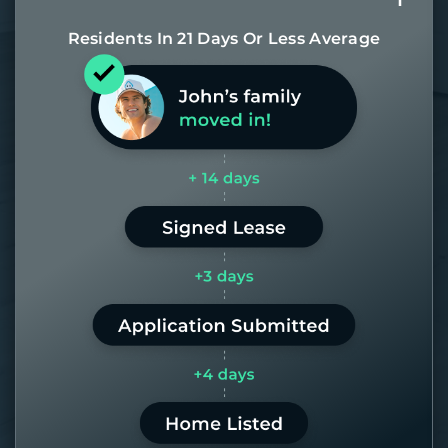
Residents In 21 Days Or Less Average
Most of our homes get rented in 21
days. If it takes us longer than 60,
the placement fee is on us.
LEARN MORE