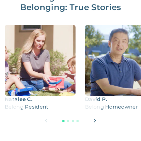
Belonging: True Stories
Natalee C.
David P.
Belong Resident
Belong Homeowner