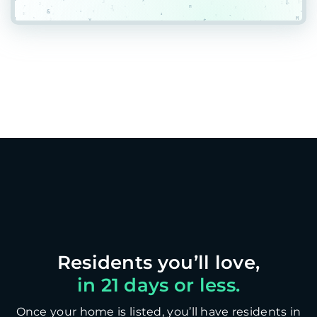
in 21 days or less.
Once your home is listed, you’ll have residents in