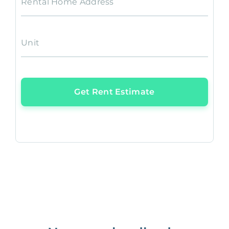
Rental Home Address
Unit
Get Rent Estimate