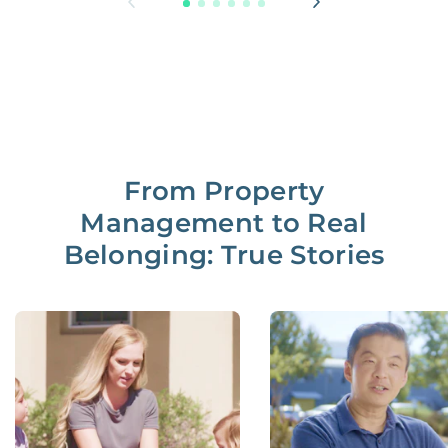
From Property
Management to Real
Belonging: True Stories