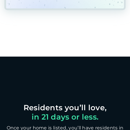
in 21 days or less.
Once your home is listed, you’ll have residents in