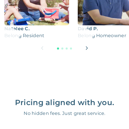
Natalee C.
David P.
Belong Resident
Belong Homeowner
Pricing aligned with you.
No hidden fees. Just great service.