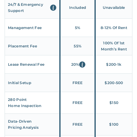
24/7 & Emergency
Included
Unavailable
Support
Management Fee
5%
8‑12% Of Rent
100% Of 1st
Placement Fee
55%
Month’s Rent
Lease Renewal Fee
20%
$200‑1k
Initial Setup
FREE
$200‑500
280 Point
FREE
$150
Home Inspection
Data-Driven
FREE
$100
Pricing Analysis