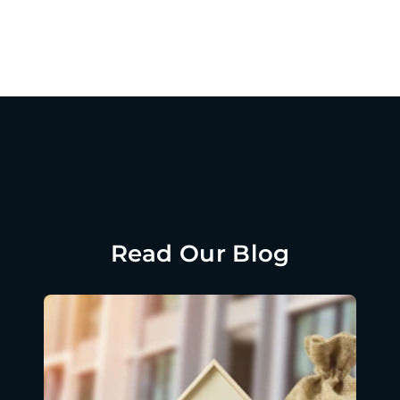
Read Our Blog