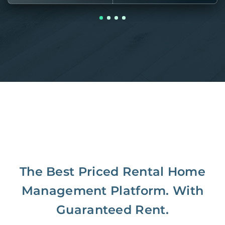
The Best Priced Rental Home
Management Platform. With
Guaranteed Rent.