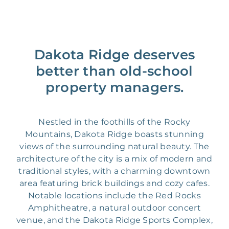
Dakota Ridge deserves
better than old-school
property managers.
Nestled in the foothills of the Rocky
Mountains, Dakota Ridge boasts stunning
views of the surrounding natural beauty. The
architecture of the city is a mix of modern and
traditional styles, with a charming downtown
area featuring brick buildings and cozy cafes.
Notable locations include the Red Rocks
Amphitheatre, a natural outdoor concert
venue, and the Dakota Ridge Sports Complex,