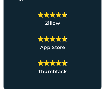
Zillow
App Store
Thumbtack