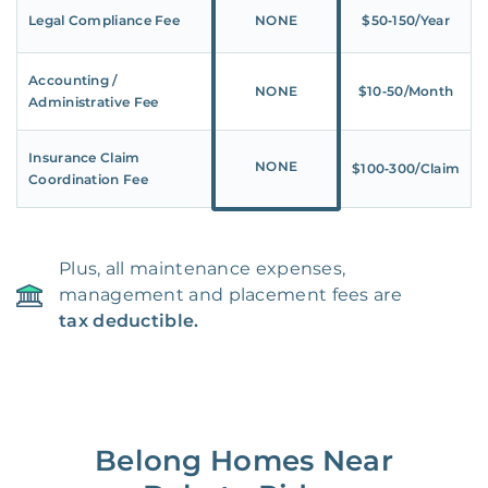
Legal Compliance Fee
NONE
$50‑150/Year
Accounting /
NONE
$10‑50/Month
Administrative Fee
Insurance Claim
NONE
$100‑300/Claim
Coordination Fee
Plus, all maintenance expenses,
management and placement fees are
tax deductible.
Belong Homes Near