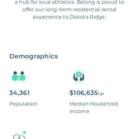
a hub for local athletics. Belong is proud to
offer our long-term residential rental
experience to Dakota Ridge.
Demographics
34,361
$106,635
/ yr
Population
Median Household
Income