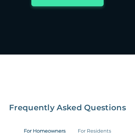
Frequently Asked Questions
For Homeowners
For Residents