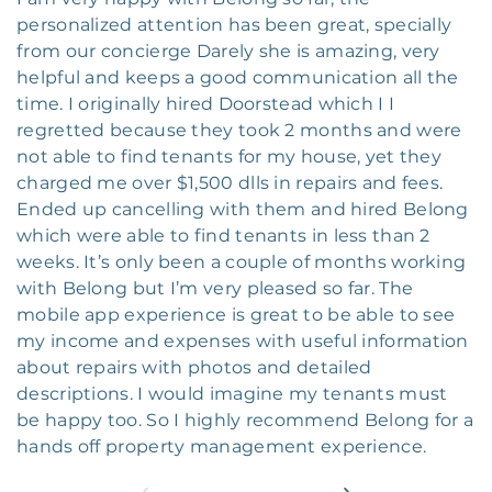
personalized attention has been great, specially
from our concierge Darely she is amazing, very
helpful and keeps a good communication all the
time. I originally hired Doorstead which I I
regretted because they took 2 months and were
not able to find tenants for my house, yet they
charged me over $1,500 dlls in repairs and fees.
Ended up cancelling with them and hired Belong
which were able to find tenants in less than 2
weeks. It’s only been a couple of months working
with Belong but I’m very pleased so far. The
mobile app experience is great to be able to see
my income and expenses with useful information
about repairs with photos and detailed
descriptions. I would imagine my tenants must
be happy too. So I highly recommend Belong for a
hands off property management experience.