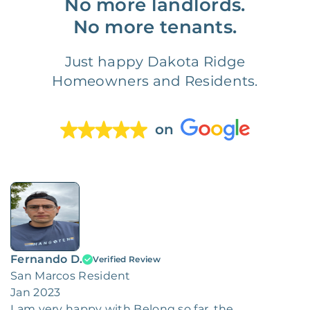
No more landlords.
No more tenants.
Just happy Dakota Ridge
Homeowners and Residents.
on
Fernando D.
Verified Review
San Marcos Resident
Jan 2023
I am very happy with Belong so far, the