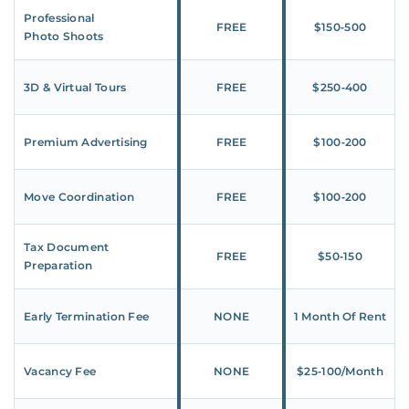
Professional
FREE
$150‑500
Photo Shoots
3D & Virtual Tours
FREE
$250‑400
Premium Advertising
FREE
$100‑200
Move Coordination
FREE
$100‑200
Tax Document
FREE
$50‑150
Preparation
Early Termination Fee
NONE
1 Month Of Rent
Vacancy Fee
NONE
$25‑100/Month