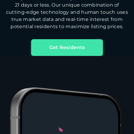
21 days or less. Our unique combination of
cutting-edge technology and human touch uses
true market data and real-time interest from
potential residents to maximize listing prices.
Get Residents