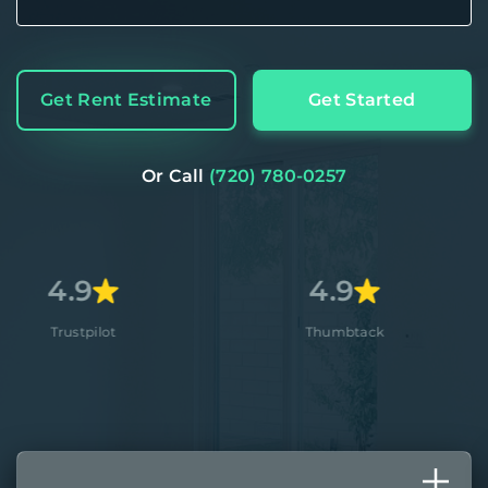
Get Rent Estimate
Get Started
Or Call
(720) 780-0257
4.9
4
ot
Thumbtack
App