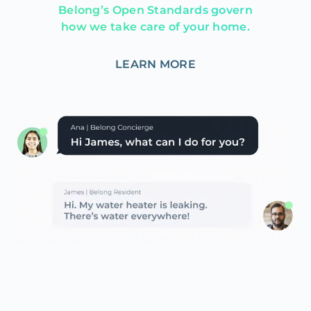
Belong’s Open Standards govern
how we take care of your home.
LEARN MORE