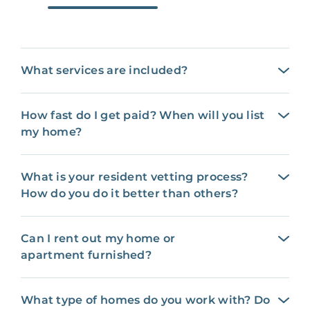
What services are included?
How fast do I get paid? When will you list
my home?
What is your resident vetting process?
How do you do it better than others?
Can I rent out my home or
apartment furnished?
What type of homes do you work with? Do