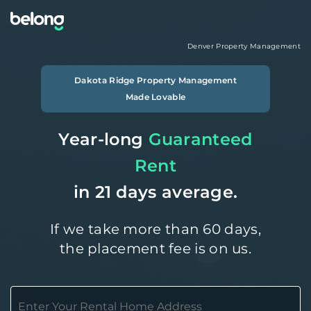
Denver
Property Management
Dakota Ridge
Property Management
Made Lovable
Year-long
Guaranteed
Rent
in 21 days average.
If we take more than 60 days,
the placement fee is on us.