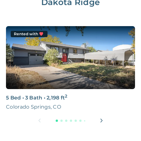
Dakota Ridge
Rented with
2
5 Bed
•
3 Bath
•
2,198
ft
4
Colorado Springs, CO
C