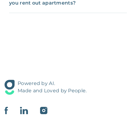
you rent out apartments?
Powered by AI.
Made and Loved by People.