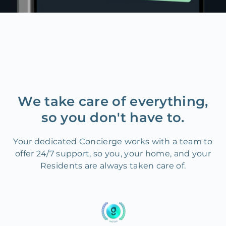
We take care of everything,
so you don't have to.
Your dedicated Concierge works with a team to
offer 24/7 support, so you, your home, and your
Residents are always taken care of.