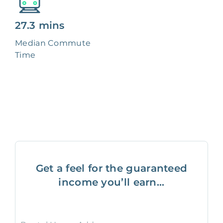
27.3 mins
Median Commute
Time
Get a feel for the guaranteed
income you’ll earn...