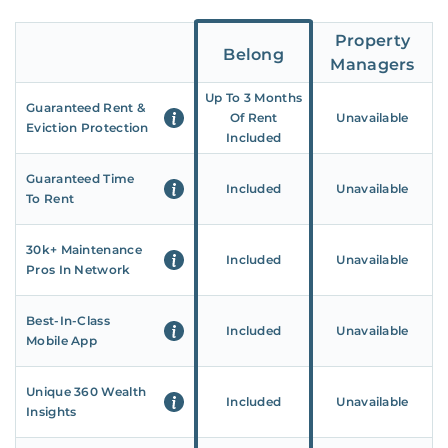
Property
Belong
Managers
Up To 3 Months
Guaranteed Rent &
Of Rent
Unavailable
Eviction Protection
Included
Guaranteed Time
Included
Unavailable
To Rent
30k+ Maintenance
Included
Unavailable
Pros In Network
Best-In-Class
Included
Unavailable
Mobile App
Unique 360 Wealth
Included
Unavailable
Insights