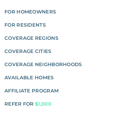
FOR HOMEOWNERS
FOR RESIDENTS
COVERAGE REGIONS
COVERAGE CITIES
COVERAGE NEIGHBORHOODS
AVAILABLE HOMES
AFFILIATE PROGRAM
REFER FOR
$1,000