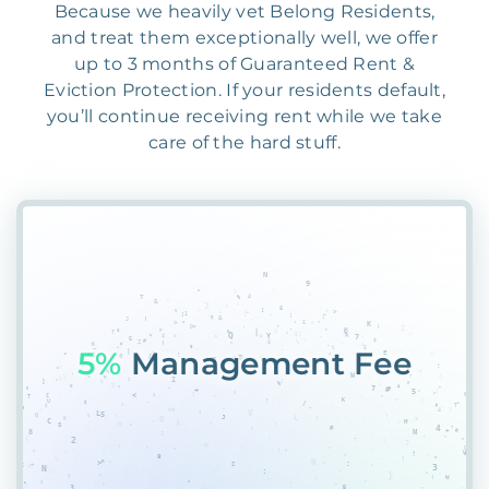
Because we heavily vet Belong Residents,
and treat them exceptionally well, we offer
up to 3 months of Guaranteed Rent &
Eviction Protection. If your residents default,
you’ll continue receiving rent while we take
care of the hard stuff.
559
AHHI8F9FW#7G&7