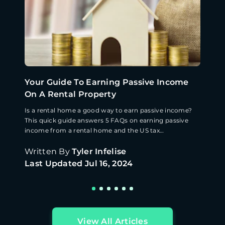
Your Guide To Earning Passive Income
On A Rental Property
Is a rental home a good way to earn passive income?
This quick guide answers 5 FAQs on earning passive
income from a rental home and the US tax
implications.
Written By
Tyler Infelise
Last Updated
Jul 16, 2024
View All Articles