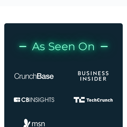
As Seen On