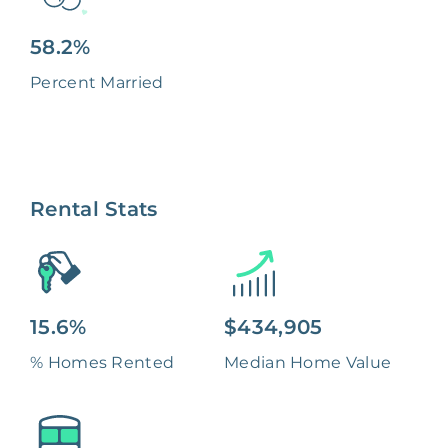
58.2%
Percent Married
Rental Stats
15.6%
$434,905
% Homes Rented
Median Home Value