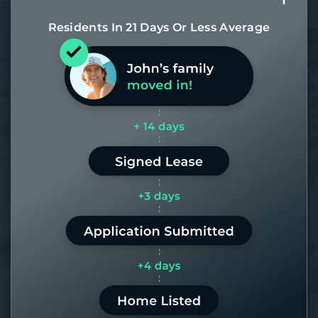
Residents In 21 Days Or Less Average
Most of our homes get rented in 21
days. If it takes us longer than 60,
the placement fee is on us.
LEARN MORE