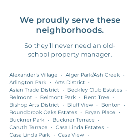
We proudly serve these
neighborhoods.
So they’ll never need an old-
school property manager.
Alexander's Village
•
Alger Park/Ash Creek
•
Arlington Park
•
Arts District
•
Asian Trade District
•
Beckley Club Estates
•
Belmont
•
Belmont Park
•
Bent Tree
•
Bishop Arts District
•
Bluff View
•
Bonton
•
Boundbrook Oaks Estates
•
Bryan Place
•
Buckner Park
•
Buckner Terrace
•
Caruth Terrace
•
Casa Linda Estates
•
Casa Linda Park
•
Casa View
•