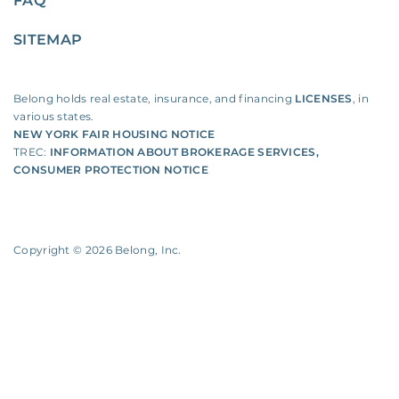
FAQ
SITEMAP
Belong holds real estate, insurance, and financing
LICENSES
, in
various states.
NEW YORK FAIR HOUSING NOTICE
TREC:
INFORMATION ABOUT BROKERAGE SERVICES
,
CONSUMER PROTECTION NOTICE
Copyright ©
2026
Belong, Inc.