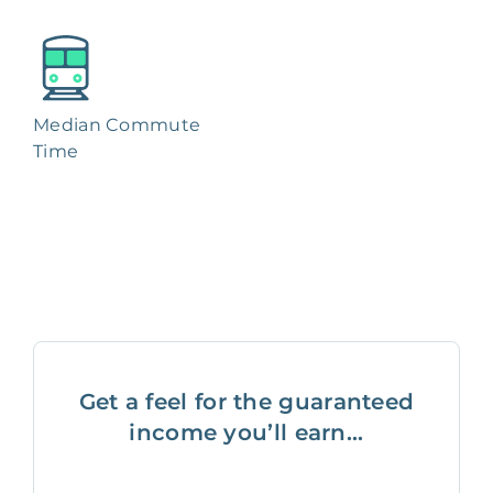
Median Commute
Time
Get a feel for the guaranteed
income you’ll earn...