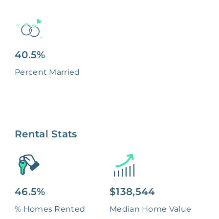
40.5%
Percent Married
Rental Stats
46.5%
$138,544
% Homes Rented
Median Home Value