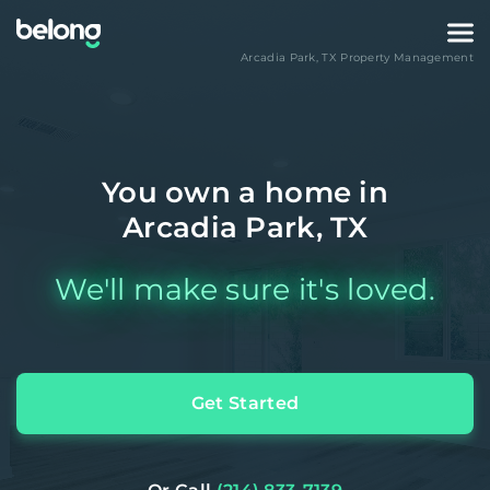
Arcadia Park
,
TX
Property Management
You own a home in
Arcadia Park, TX
We'll make sure it's loved.
Get Started