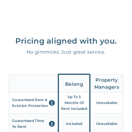
Pricing aligned with you.
No gimmicks. Just great service.
Property
Belong
Managers
Up To 3
Guaranteed Rent &
Months Of
Unavailable
Eviction Protection
Rent Included
Guaranteed Time
Included
Unavailable
To Rent