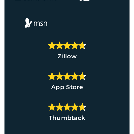
Zillow
App Store
Thumbtack