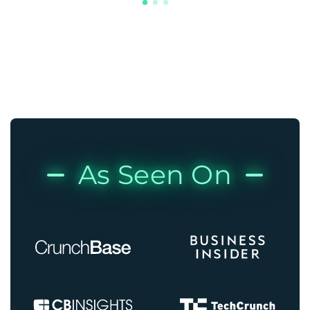
As Seen On