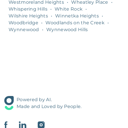
Westmoreland Heights
•
Wheatley Place
•
Whispering Hills
•
White Rock
•
Wilshire Heights
•
Winnetka Heights
•
Woodbridge
•
Woodlands on the Creek
•
Wynnewood
•
Wynnewood Hills
Powered by AI.
Made and Loved by People.