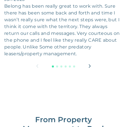
Belong has been really great to work with. Sure
there has been some back and forth and time I
wasn’t really sure what the next steps were, but I
think it come with the territory. They always
return our calls and messages. Very courteous on
the phone and I feel like they really CARE about
people. Unlike Some other predatory
leasers/property management.
From Property