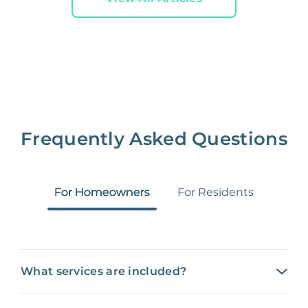
Frequently Asked Questions
For Homeowners
For Residents
What services are included?