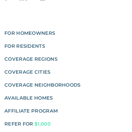
FOR HOMEOWNERS
FOR RESIDENTS
COVERAGE REGIONS
COVERAGE CITIES
COVERAGE NEIGHBORHOODS
AVAILABLE HOMES
AFFILIATE PROGRAM
REFER FOR
$1,000