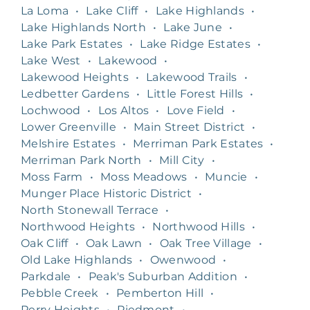
La Loma
•
Lake Cliff
•
Lake Highlands
•
Lake Highlands North
•
Lake June
•
Lake Park Estates
•
Lake Ridge Estates
•
Lake West
•
Lakewood
•
Lakewood Heights
•
Lakewood Trails
•
Ledbetter Gardens
•
Little Forest Hills
•
Lochwood
•
Los Altos
•
Love Field
•
Lower Greenville
•
Main Street District
•
Melshire Estates
•
Merriman Park Estates
•
Merriman Park North
•
Mill City
•
Moss Farm
•
Moss Meadows
•
Muncie
•
Munger Place Historic District
•
North Stonewall Terrace
•
Northwood Heights
•
Northwood Hills
•
Oak Cliff
•
Oak Lawn
•
Oak Tree Village
•
Old Lake Highlands
•
Owenwood
•
Parkdale
•
Peak's Suburban Addition
•
Pebble Creek
•
Pemberton Hill
•
Perry Heights
•
Piedmont
•