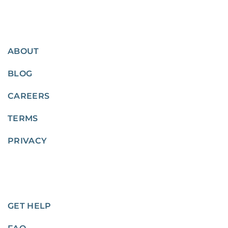
ABOUT
BLOG
CAREERS
TERMS
PRIVACY
GET HELP