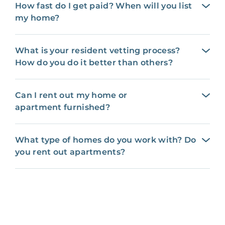
How fast do I get paid? When will you list
my home?
What is your resident vetting process?
How do you do it better than others?
Can I rent out my home or
apartment furnished?
What type of homes do you work with? Do
you rent out apartments?