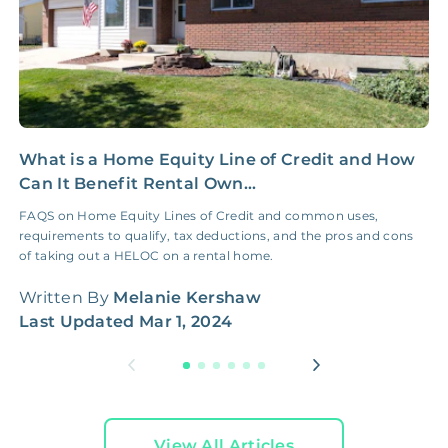
What is a Home Equity Line of Credit and How
P
Can It Benefit Rental Own...
t
FAQS on Home Equity Lines of Credit and common uses,
S
requirements to qualify, tax deductions, and the pros and cons
2
of taking out a HELOC on a rental home.
W
Written By
Melanie Kershaw
L
Last Updated
Mar 1, 2024
View All Articles