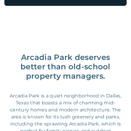
Arcadia Park deserves
better than old-school
property managers.
Arcadia Park is a quiet neighborhood in Dallas,
Texas that boasts a mix of charming mid-
century homes and modern architecture. The
area is known for its lush greenery and parks,
including the sprawling Arcadia Park, which is
perfect for family picnics and outdoor