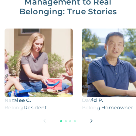
Management to Real
Belonging: True Stories
Natalee C.
David P.
Belong Resident
Belong Homeowner