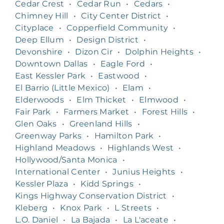
Cedar Crest
•
Cedar Run
•
Cedars
•
Chimney Hill
•
City Center District
•
Cityplace
•
Copperfield Community
•
Deep Ellum
•
Design District
•
Devonshire
•
Dizon Cir
•
Dolphin Heights
•
Downtown Dallas
•
Eagle Ford
•
East Kessler Park
•
Eastwood
•
El Barrio (Little Mexico)
•
Elam
•
Elderwoods
•
Elm Thicket
•
Elmwood
•
Fair Park
•
Farmers Market
•
Forest Hills
•
Glen Oaks
•
Greenland Hills
•
Greenway Parks
•
Hamilton Park
•
Highland Meadows
•
Highlands West
•
Hollywood/Santa Monica
•
International Center
•
Junius Heights
•
Kessler Plaza
•
Kidd Springs
•
Kings Highway Conservation District
•
Kleberg
•
Knox Park
•
L Streets
•
L.O. Daniel
•
La Bajada
•
La L'aceate
•