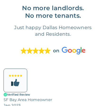
No more landlords.
No more tenants.
Just happy Dallas Homeowners
and Residents.
on
Verified Review
SF Bay Area Homeowner
Jan 2023