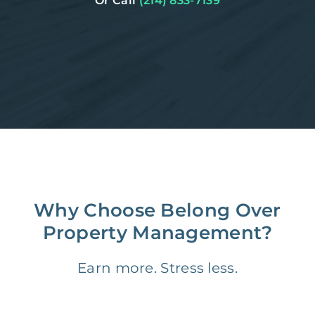
Or Call
(214) 833-7139
Why Choose Belong Over
Property Management?
Earn more. Stress less.