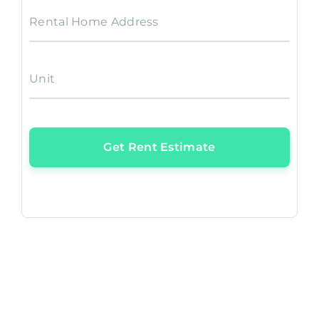
Rental Home Address
Unit
Get Rent Estimate