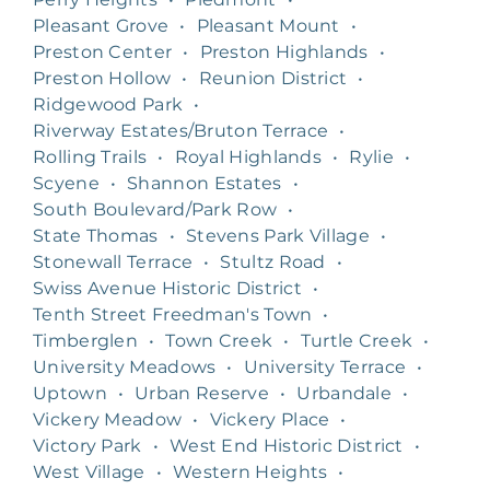
Pleasant Grove
•
Pleasant Mount
•
Preston Center
•
Preston Highlands
•
Preston Hollow
•
Reunion District
•
Ridgewood Park
•
Riverway Estates/Bruton Terrace
•
Rolling Trails
•
Royal Highlands
•
Rylie
•
Scyene
•
Shannon Estates
•
South Boulevard/Park Row
•
State Thomas
•
Stevens Park Village
•
Stonewall Terrace
•
Stultz Road
•
Swiss Avenue Historic District
•
Tenth Street Freedman's Town
•
Timberglen
•
Town Creek
•
Turtle Creek
•
University Meadows
•
University Terrace
•
Uptown
•
Urban Reserve
•
Urbandale
•
Vickery Meadow
•
Vickery Place
•
Victory Park
•
West End Historic District
•
West Village
•
Western Heights
•