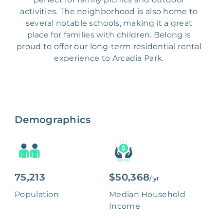
activities. The neighborhood is also home to
several notable schools, making it a great
place for families with children. Belong is
proud to offer our long-term residential rental
experience to Arcadia Park.
Demographics
75,213
$50,368
/ yr
Population
Median Household
Income