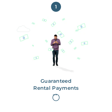
1
Get paid on time,
every time.
With Guaranteed Rent, you get
paid on the first, even if your
residents are late on rent.
Guaranteed
Rental Payments