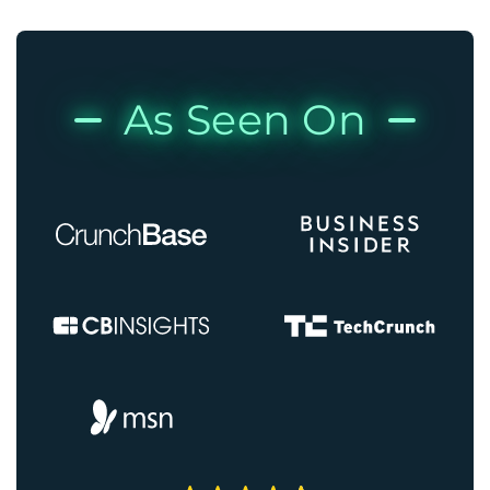
As Seen On