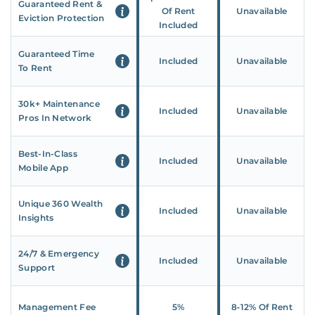
Guaranteed Rent &
Of Rent
Unavailable
Eviction Protection
Included
Guaranteed Time
Included
Unavailable
To Rent
30k+ Maintenance
Included
Unavailable
Pros In Network
Best-In-Class
Included
Unavailable
Mobile App
Unique 360 Wealth
Included
Unavailable
Insights
24/7 & Emergency
Included
Unavailable
Support
Management Fee
5%
8‑12% Of Rent