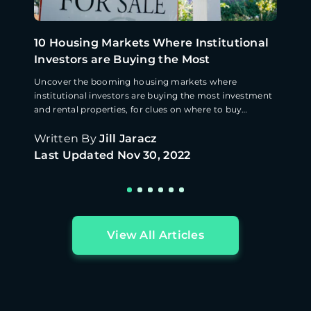
10 Housing Markets Where Institutional
Investors are Buying the Most
Uncover the booming housing markets where
institutional investors are buying the most investment
and rental properties, for clues on where to buy
property next.
Written By
Jill Jaracz
Last Updated
Nov 30, 2022
View All Articles