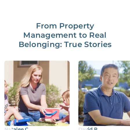
From Property
Management to Real
Belonging: True Stories
Natalee C.
David P.