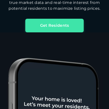
true market data and real-time interest from
potential residents to maximize listing prices.
Get Residents