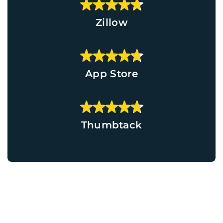
Zillow
App Store
Thumbtack