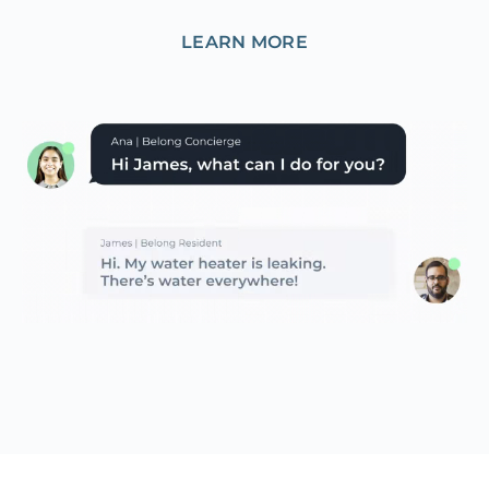
LEARN MORE