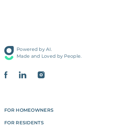
Powered by AI.
Made and Loved by People.
FOR HOMEOWNERS
FOR RESIDENTS