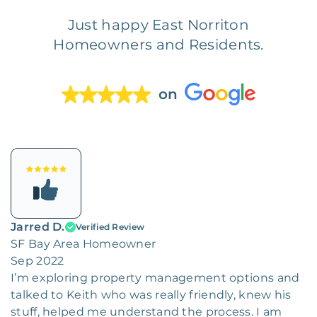
Just happy East Norriton
Homeowners and Residents.
on
Jarred D.
Verified Review
SF Bay Area Homeowner
Sep 2022
I’m exploring property management options and
talked to Keith who was really friendly, knew his
stuff, helped me understand the process. I am