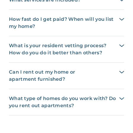
How fast do I get paid? When will you list
my home?
What is your resident vetting process?
How do you do it better than others?
Can I rent out my home or
apartment furnished?
What type of homes do you work with? Do
you rent out apartments?