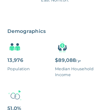
East Norriton.
Demographics
13,976
$89,088
/ yr
Population
Median Household
Income
51.0%