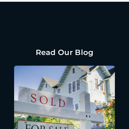
Read Our Blog