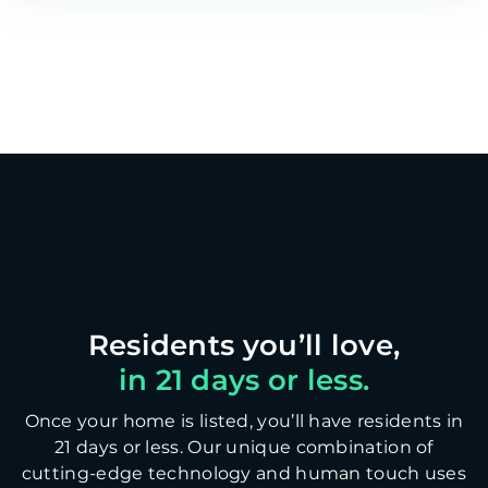
in 21 days or less.
Once your home is listed, you’ll have residents in
21 days or less. Our unique combination of
cutting-edge technology and human touch uses