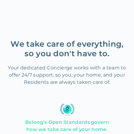
We take care of everything,
so you don't have to.
Your dedicated Concierge works with a team to
offer 24/7 support, so you, your home, and your
Residents are always taken care of.
Belong’s Open Standards govern
how we take care of your home.