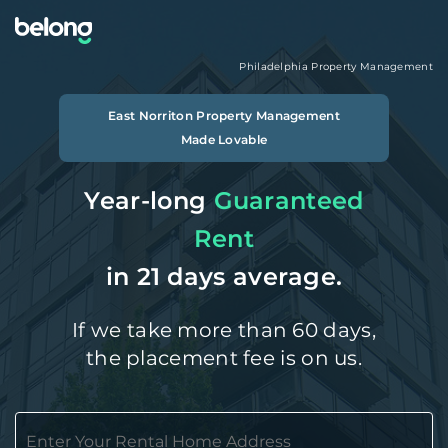
Philadelphia
Property Management
East Norriton
Property Management
Made Lovable
Year-long
Guaranteed
Rent
in 21 days average.
If we take more than 60 days,
the placement fee is on us.