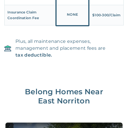
Insurance Claim
NONE
$100‑300/Claim
Coordination Fee
Plus, all maintenance expenses,
management and placement fees are
tax deductible.
Belong Homes Near
East Norriton