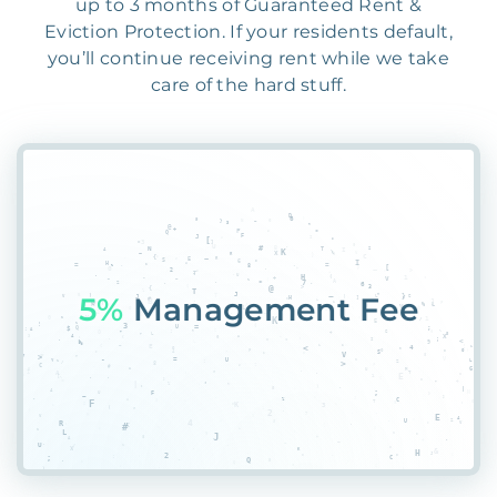
up to 3 months of Guaranteed Rent &
Eviction Protection. If your residents default,
you’ll continue receiving rent while we take
care of the hard stuff.
55%
Pla$&SOF4QI0A