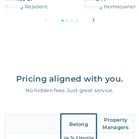
Belong Resident
Belong Homeowner
Pricing aligned with you.
No hidden fees. Just great service.
Property
Belong
Managers
Up To 3 Months