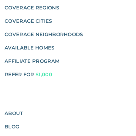
COVERAGE REGIONS
COVERAGE CITIES
COVERAGE NEIGHBORHOODS
AVAILABLE HOMES
AFFILIATE PROGRAM
REFER FOR
$1,000
ABOUT
BLOG