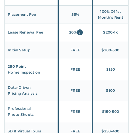
100% Of 1st
Placement Fee
55%
Month’s Rent
Lease Renewal Fee
20%
$200‑1k
Initial Setup
FREE
$200‑500
280 Point
FREE
$150
Home Inspection
Data-Driven
FREE
$100
Pricing Analysis
Professional
FREE
$150‑500
Photo Shoots
3D & Virtual Tours
FREE
$250‑400