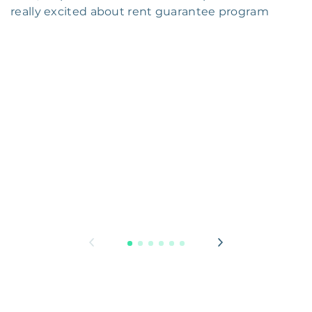
really excited about rent guarantee program