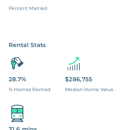
Percent Married
Rental Stats
28.7%
$286,755
% Homes Rented
Median Home Value
31.6 mins