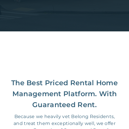
The Best Priced Rental Home
Management Platform. With
Guaranteed Rent.
Because we heavily vet Belong Residents,
and treat them exceptionally well, we offer