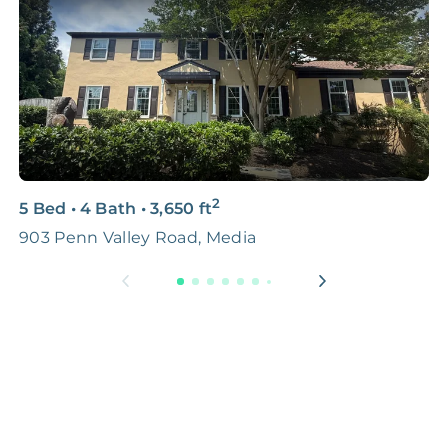
2
5 Bed
•
4 Bath
•
3,650
ft
3
903 Penn Valley Road, Media
5