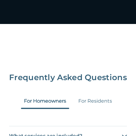
Frequently Asked Questions
For Homeowners
For Residents
What services are included?