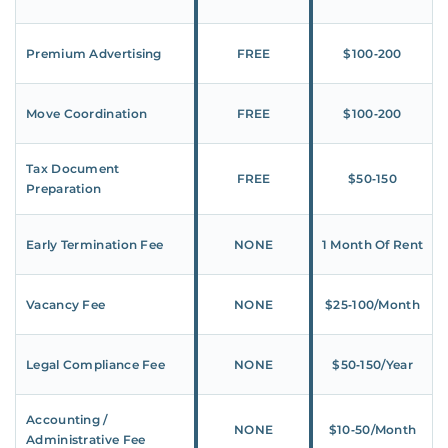
Premium Advertising
FREE
$100‑200
Move Coordination
FREE
$100‑200
Tax Document
FREE
$50‑150
Preparation
Early Termination Fee
NONE
1 Month Of Rent
Vacancy Fee
NONE
$25‑100/Month
Legal Compliance Fee
NONE
$50‑150/Year
Accounting /
NONE
$10‑50/Month
Administrative Fee