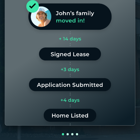
Most of our homes get rented in 21
days. If it takes us longer than 60,
the placement fee is on us.
LEARN MORE