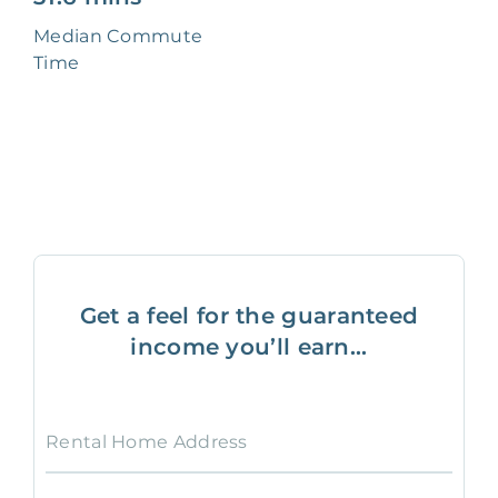
Median Commute
Time
Get a feel for the guaranteed
income you’ll earn...
Rental Home Address