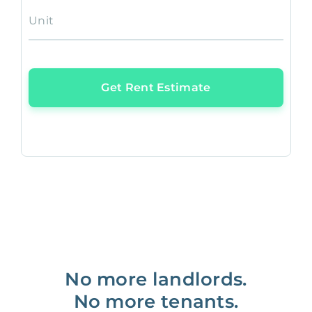
Unit
Get Rent Estimate
No more landlords.
No more tenants.