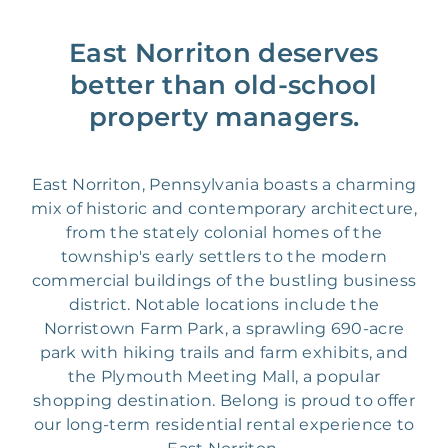
East Norriton deserves
better than old-school
property managers.
East Norriton, Pennsylvania boasts a charming
mix of historic and contemporary architecture,
from the stately colonial homes of the
township's early settlers to the modern
commercial buildings of the bustling business
district. Notable locations include the
Norristown Farm Park, a sprawling 690-acre
park with hiking trails and farm exhibits, and
the Plymouth Meeting Mall, a popular
shopping destination. Belong is proud to offer
our long-term residential rental experience to