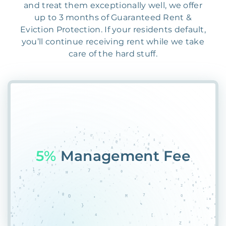
and treat them exceptionally well, we offer
up to 3 months of Guaranteed Rent &
Eviction Protection. If your residents default,
you’ll continue receiving rent while we take
care of the hard stuff.
55%
D4GT%QG2A00O5#