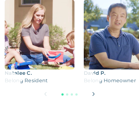
Natalee C.
David P.
Belong Resident
Belong Homeowner