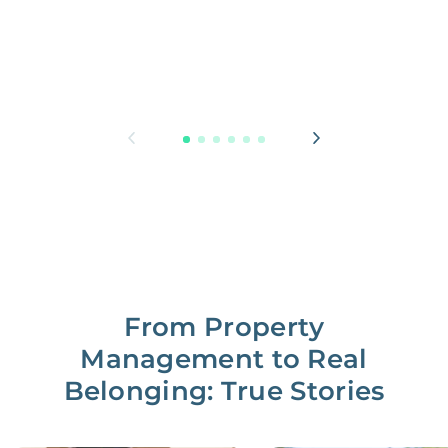
From Property
Management to Real
Belonging: True Stories