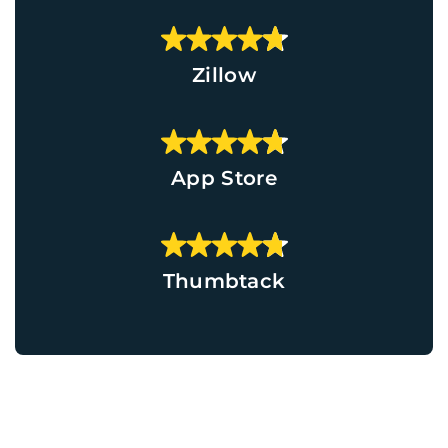
Zillow
App Store
Thumbtack