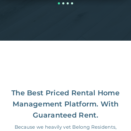
The Best Priced Rental Home
Management Platform. With
Guaranteed Rent.
Because we heavily vet Belong Residents,