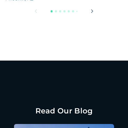
Read Our Blog