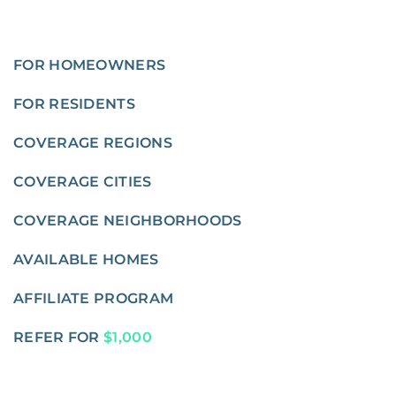
FOR HOMEOWNERS
FOR RESIDENTS
COVERAGE REGIONS
COVERAGE CITIES
COVERAGE NEIGHBORHOODS
AVAILABLE HOMES
AFFILIATE PROGRAM
REFER FOR
$1,000