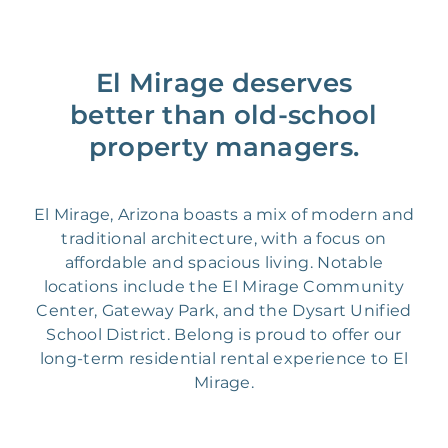
El Mirage deserves
better than old-school
property managers.
El Mirage, Arizona boasts a mix of modern and
traditional architecture, with a focus on
affordable and spacious living. Notable
locations include the El Mirage Community
Center, Gateway Park, and the Dysart Unified
School District. Belong is proud to offer our
long-term residential rental experience to El
Mirage.