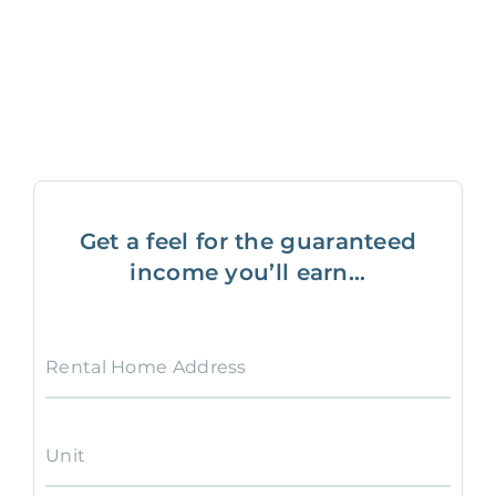
Get a feel for the guaranteed
income you’ll earn...
Rental Home Address
Unit