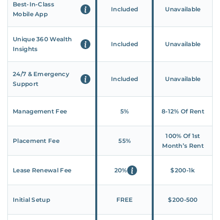
Best-In-Class
Included
Unavailable
Mobile App
Unique 360 Wealth
Included
Unavailable
Insights
24/7 & Emergency
Included
Unavailable
Support
Management Fee
5%
8‑12% Of Rent
100% Of 1st
Placement Fee
55%
Month’s Rent
Lease Renewal Fee
20%
$200‑1k
Initial Setup
FREE
$200‑500