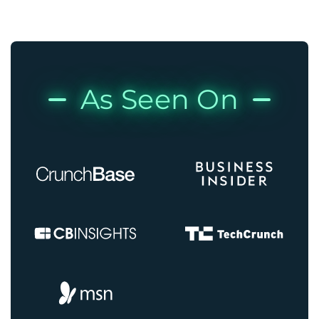
As Seen On