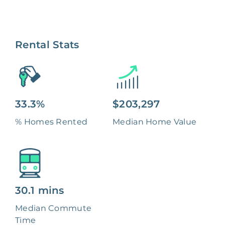
Rental Stats
33.3%
$203,297
% Homes Rented
Median Home Value
30.1 mins
Median Commute
Time