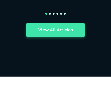
View All Articles