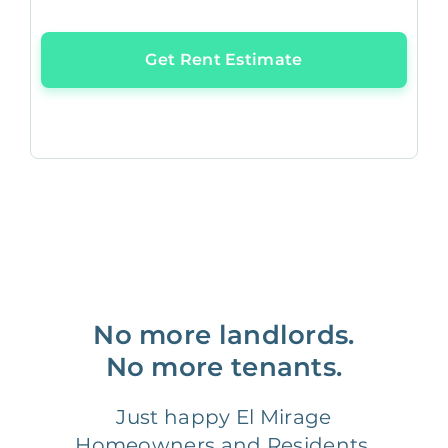
Get Rent Estimate
No more landlords.
No more tenants.
Just happy El Mirage
Homeowners and Residents.