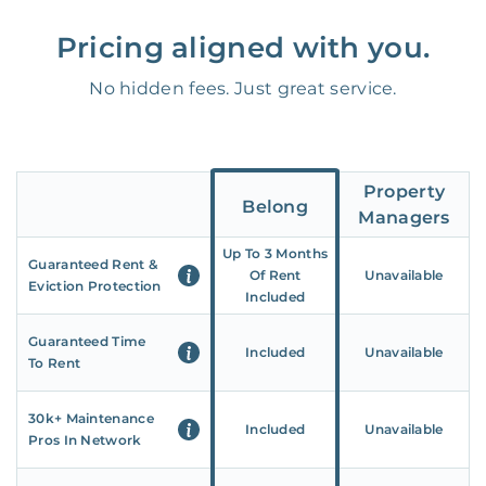
Pricing aligned with you.
No hidden fees. Just great service.
Property
Belong
Managers
Up To 3 Months
Guaranteed Rent &
Of Rent
Unavailable
Eviction Protection
Included
Guaranteed Time
Included
Unavailable
To Rent
30k+ Maintenance
Included
Unavailable
Pros In Network