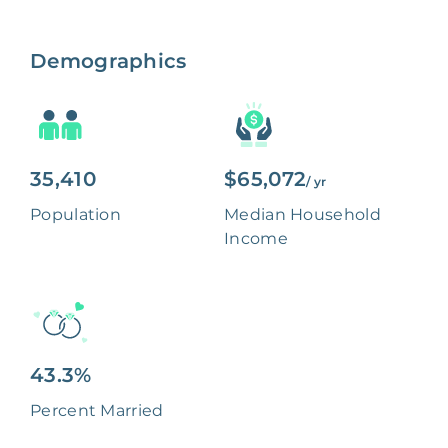
Demographics
35,410
$65,072
/ yr
Population
Median Household
Income
43.3%
Percent Married