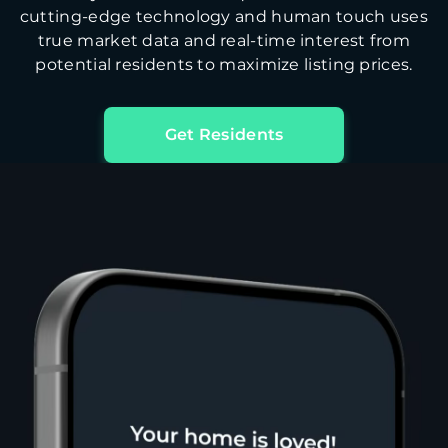
cutting-edge technology and human touch uses
true market data and real-time interest from
potential residents to maximize listing prices.
Get Residents