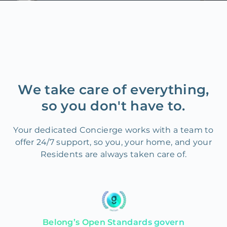
We take care of everything,
so you don't have to.
Your dedicated Concierge works with a team to
offer 24/7 support, so you, your home, and your
Residents are always taken care of.
Belong’s Open Standards govern