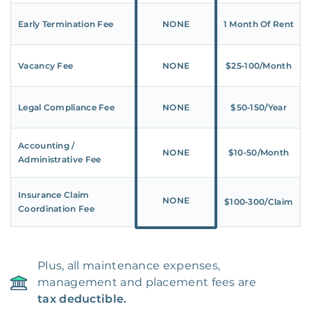
Early Termination Fee
NONE
1 Month Of Rent
Vacancy Fee
NONE
$25‑100/Month
Legal Compliance Fee
NONE
$50‑150/Year
Accounting /
NONE
$10‑50/Month
Administrative Fee
Insurance Claim
NONE
$100‑300/Claim
Coordination Fee
Plus, all maintenance expenses,
management and placement fees are
tax deductible.