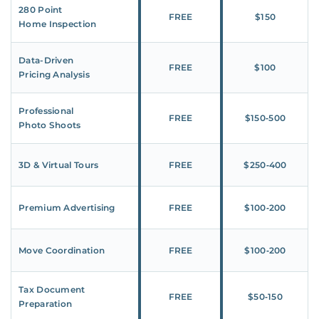
280 Point
FREE
$150
Home Inspection
Data-Driven
FREE
$100
Pricing Analysis
Professional
FREE
$150‑500
Photo Shoots
3D & Virtual Tours
FREE
$250‑400
Premium Advertising
FREE
$100‑200
Move Coordination
FREE
$100‑200
Tax Document
FREE
$50‑150
Preparation