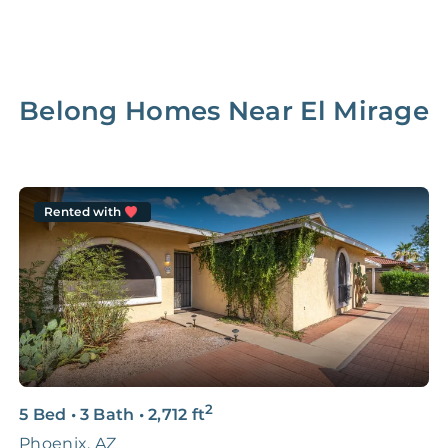
Belong Homes Near
El Mirage
Rented with
2
5 Bed
•
3 Bath
•
2,712
ft
5
Phoenix, AZ
2