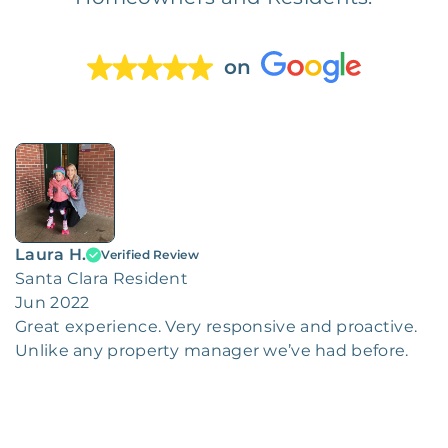
on
Laura H.
Verified Review
Santa Clara Resident
Jun 2022
Great experience. Very responsive and proactive.
Unlike any property manager we’ve had before.