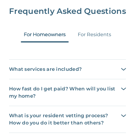
Frequently Asked Questions
For Homeowners
For Residents
What services are included?
How fast do I get paid? When will you list
my home?
What is your resident vetting process?
How do you do it better than others?