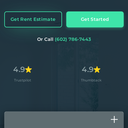
Get Rent Estimate
Get Started
Or Call
(602) 786-7443
4.9
4.
t
Thumbtack
Appl