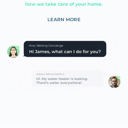
how we take care of your home.
LEARN MORE