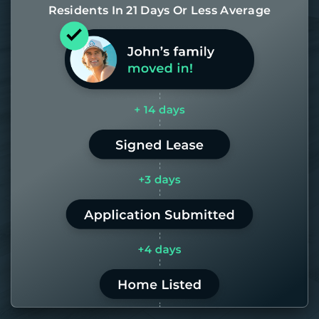
Residents In 21 Days Or Less Average
Most of our homes get rented in 21
days. If it takes us longer than 60,
the placement fee is on us.
LEARN MORE