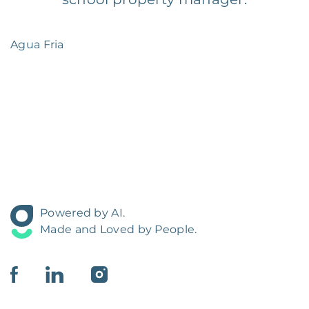
Agua Fria
Powered by AI.
Made and Loved by People.