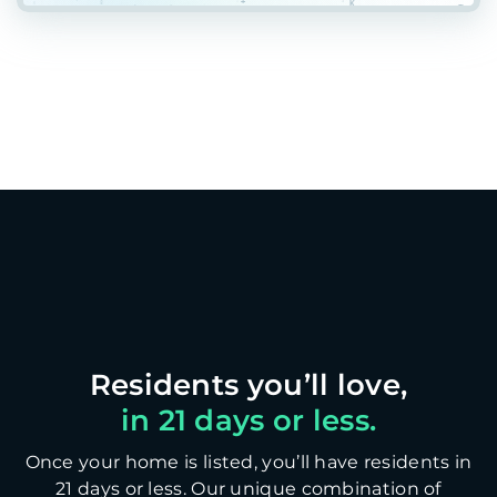
in 21 days or less.
Once your home is listed, you’ll have residents in
21 days or less. Our unique combination of