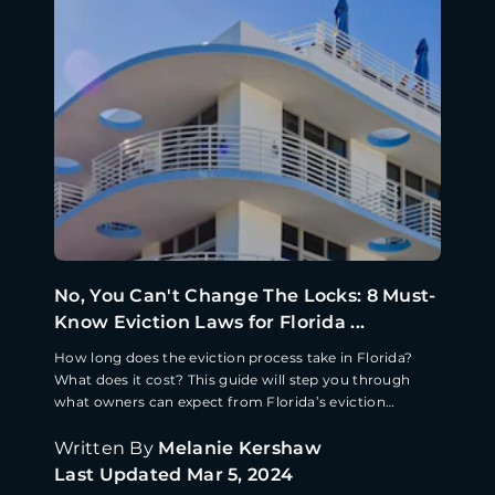
No, You Can't Change The Locks: 8 Must-
Know Eviction Laws for Florida ...
How long does the eviction process take in Florida?
What does it cost? This guide will step you through
what owners can expect from Florida’s eviction
process.
Written By
Melanie Kershaw
Last Updated
Mar 5, 2024