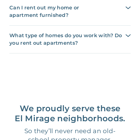
Can I rent out my home or
apartment furnished?
What type of homes do you work with? Do
you rent out apartments?
We proudly serve these
El Mirage neighborhoods.
So they’ll never need an old-
school property manager.