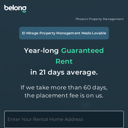
Phoenix
Property Management
El Mirage
Property Management Made Lovable
Year-long
Guaranteed
Rent
in 21 days average.
If we take more than 60 days,
the placement fee is on us.