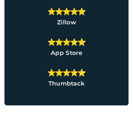
Zillow
App Store
Thumbtack