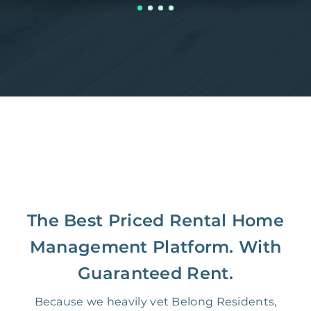
The Best Priced Rental Home
Management Platform. With
Guaranteed Rent.
Because we heavily vet Belong Residents,