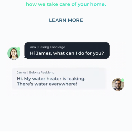
how we take care of your home.
LEARN MORE