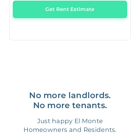
Get Rent Estimate
No more landlords.
No more tenants.
Just happy El Monte
Homeowners and Residents.