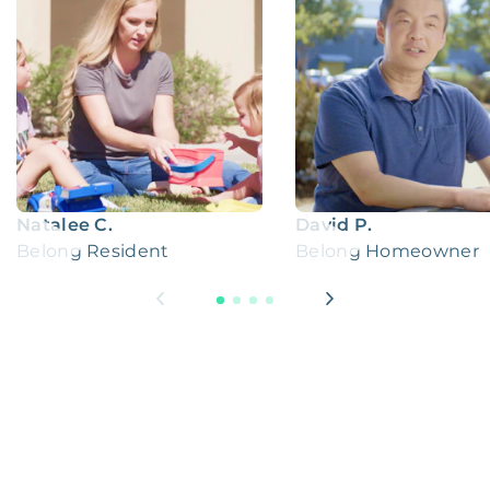
Natalee C.
David P.
Belong Resident
Belong Homeowner