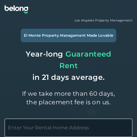
Los Angeles
Property Management
El Monte
Property Management Made Lovable
Year-long
Guaranteed
Rent
in 21 days average.
If we take more than 60 days,
the placement fee is on us.