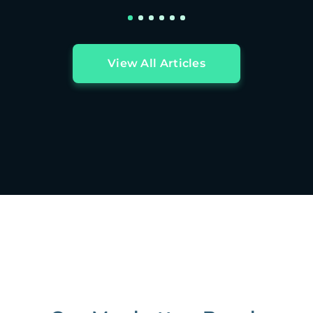
View All Articles