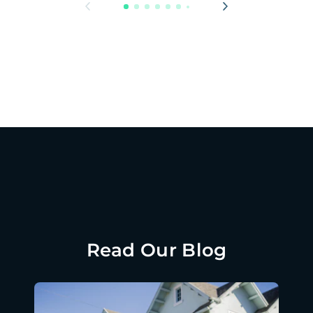
Read Our Blog