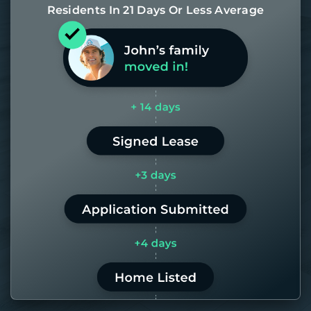
Residents In 21 Days Or Less Average
Most of our homes get rented in 21
days. If it takes us longer than 60,
the placement fee is on us.
LEARN MORE