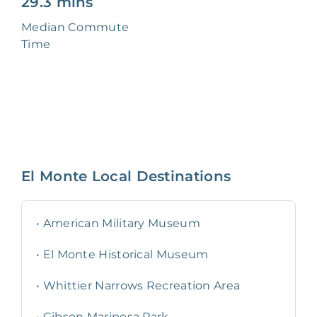
29.3 mins
Median Commute
Time
El Monte
Local Destinations
•
American Military Museum
•
El Monte Historical Museum
•
Whittier Narrows Recreation Area
•
Gibson Mariposa Park