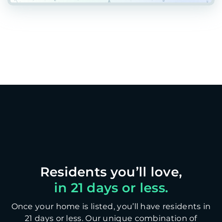
in 21 days or less.
Once your home is listed, you’ll have residents in
21 days or less. Our unique combination of