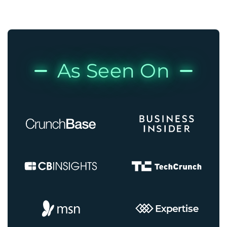
As Seen On