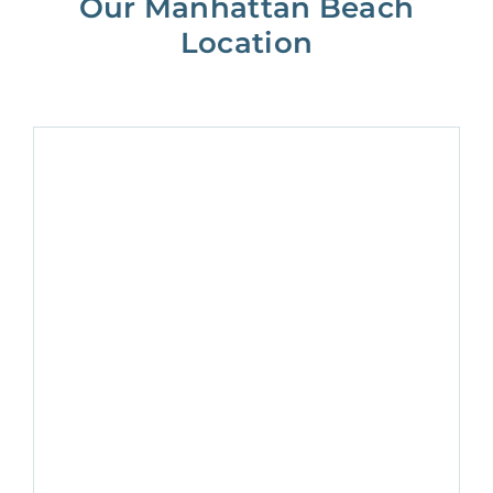
Our Manhattan Beach
Location