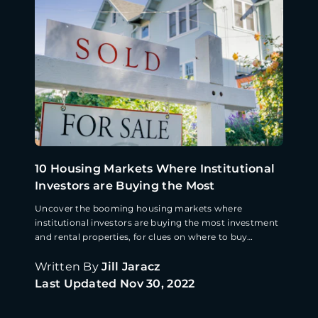
10 Housing Markets Where Institutional
Investors are Buying the Most
Uncover the booming housing markets where
institutional investors are buying the most investment
and rental properties, for clues on where to buy
property next.
Written By
Jill Jaracz
Last Updated
Nov 30, 2022