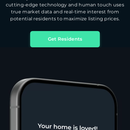
cutting-edge technology and human touch uses
true market data and real-time interest from
potential residents to maximize listing prices.
Get Residents