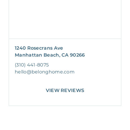
1240 Rosecrans Ave
Manhattan Beach, CA 90266
(310) 441-8075
hello@belonghome.com
VIEW REVIEWS