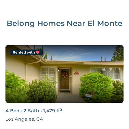
Belong Homes Near
El Monte
Rented with
2
4 Bed
•
2 Bath
•
1,479
ft
4
Los Angeles, CA
H