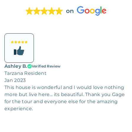
on
Ashley B.
Verified Review
Tarzana Resident
Jan 2023
This house is wonderful and I would love nothing
more but live here... its beautiful. Thank you Gage
for the tour and everyone else for the amazing
experience.