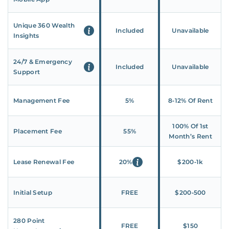
Unique 360 Wealth
Included
Unavailable
Insights
24/7 & Emergency
Included
Unavailable
Support
Management Fee
5%
8‑12% Of Rent
100% Of 1st
Placement Fee
55%
Month’s Rent
Lease Renewal Fee
20%
$200‑1k
Initial Setup
FREE
$200‑500
280 Point
FREE
$150