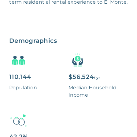
term residential rental experience to El Monte.
Demographics
110,144
$56,524
/ yr
Population
Median Household
Income
42.2%