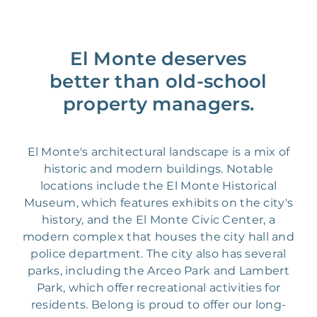
El Monte deserves
better than old-school
property managers.
El Monte's architectural landscape is a mix of
historic and modern buildings. Notable
locations include the El Monte Historical
Museum, which features exhibits on the city's
history, and the El Monte Civic Center, a
modern complex that houses the city hall and
police department. The city also has several
parks, including the Arceo Park and Lambert
Park, which offer recreational activities for
residents. Belong is proud to offer our long-