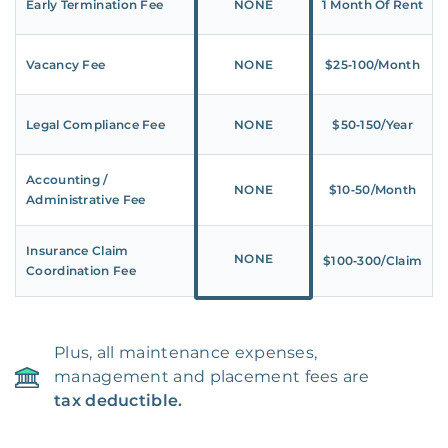
Early Termination Fee
NONE
1 Month Of Rent
Vacancy Fee
NONE
$25‑100/Month
Legal Compliance Fee
NONE
$50‑150/Year
Accounting /
NONE
$10‑50/Month
Administrative Fee
Insurance Claim
NONE
$100‑300/Claim
Coordination Fee
Plus, all maintenance expenses,
management and placement fees are
tax deductible.