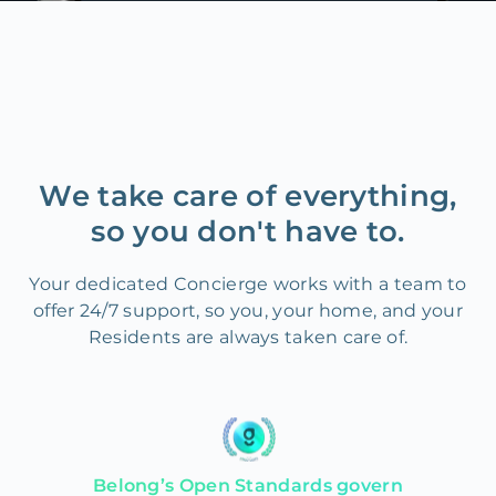
We take care of everything,
so you don't have to.
Your dedicated Concierge works with a team to
offer 24/7 support, so you, your home, and your
Residents are always taken care of.
Belong’s Open Standards govern