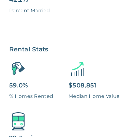
Percent Married
Rental Stats
59.0%
$508,851
% Homes Rented
Median Home Value