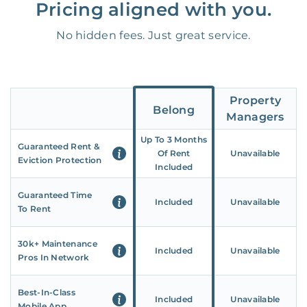
Pricing aligned with you.
No hidden fees. Just great service.
Property
Belong
Managers
Up To 3 Months
Guaranteed Rent &
Of Rent
Unavailable
Eviction Protection
Included
Guaranteed Time
Included
Unavailable
To Rent
30k+ Maintenance
Included
Unavailable
Pros In Network
Best-In-Class
Included
Unavailable
Mobile App