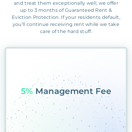
and treat them exceptionally well, we offer
up to 3 months of Guaranteed Rent &
Eviction Protection. If your residents default,
you’ll continue receiving rent while we take
care of the hard stuff.
55%
F@F6JFIC6$J20@