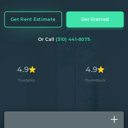
Get Rent Estimate
Get Started
Or Call
(310) 441-8075
9
4.9
pilot
Thumbtack