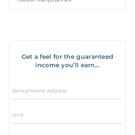
Get a feel for the guaranteed
income you’ll earn...
Rental Home Address
Unit