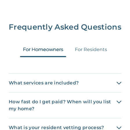
Frequently Asked Questions
For Homeowners
For Residents
What services are included?
How fast do I get paid? When will you list
my home?
What is your resident vetting process?