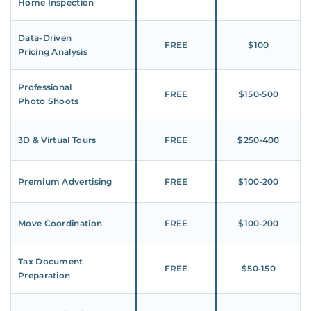
Home Inspection
Data-Driven
FREE
$100
Pricing Analysis
Professional
FREE
$150‑500
Photo Shoots
3D & Virtual Tours
FREE
$250‑400
Premium Advertising
FREE
$100‑200
Move Coordination
FREE
$100‑200
Tax Document
FREE
$50‑150
Preparation