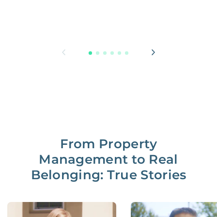
From Property
Management to Real
Belonging: True Stories