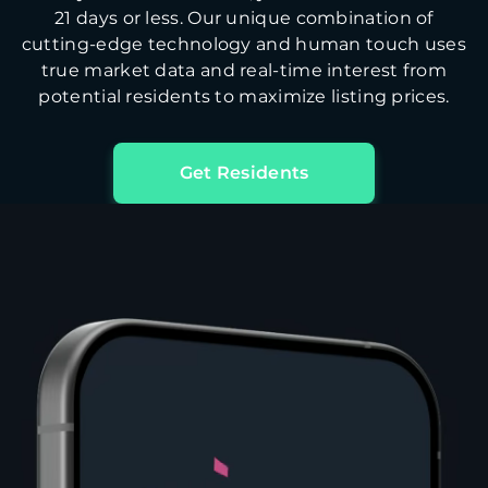
21 days or less. Our unique combination of
cutting-edge technology and human touch uses
true market data and real-time interest from
potential residents to maximize listing prices.
Get Residents