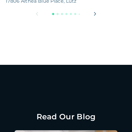
17806 Althea Blue Place, Lutz
1
Read Our Blog