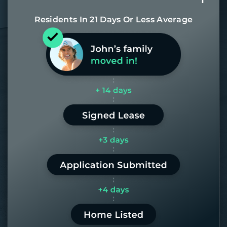
Residents In 21 Days Or Less Average
Most of our homes get rented in 21
days. If it takes us longer than 60,
the placement fee is on us.
LEARN MORE