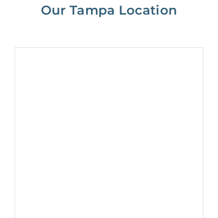
Our Tampa Location