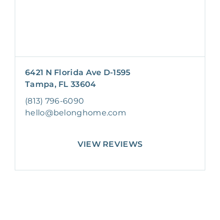
6421 N Florida Ave D-1595
Tampa, FL 33604
(813) 796-6090
hello@belonghome.com
VIEW REVIEWS