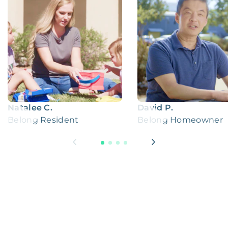
Natalee C.
David P.
Belong Resident
Belong Homeowner