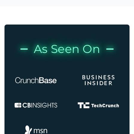
As Seen On