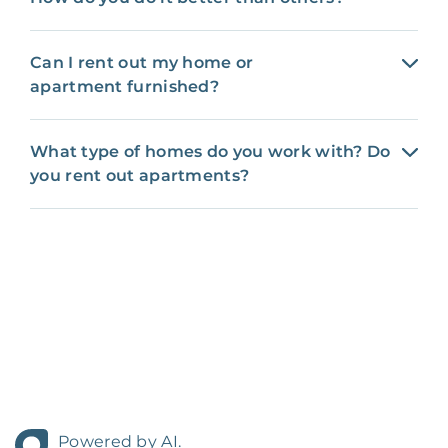
Can I rent out my home or
apartment furnished?
What type of homes do you work with? Do
you rent out apartments?
Powered by AI.