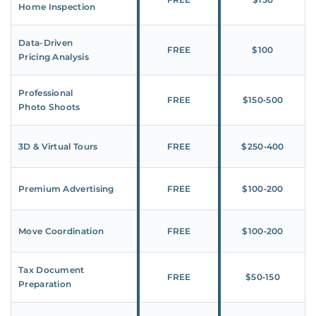
Home Inspection
Data-Driven
FREE
$100
Pricing Analysis
Professional
FREE
$150‑500
Photo Shoots
3D & Virtual Tours
FREE
$250‑400
Premium Advertising
FREE
$100‑200
Move Coordination
FREE
$100‑200
Tax Document
FREE
$50‑150
Preparation