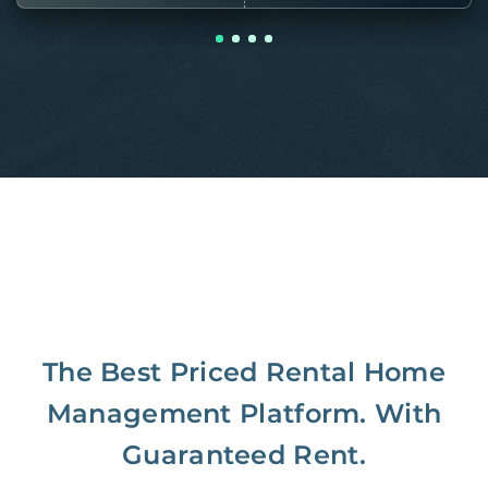
The Best Priced Rental Home
Management Platform. With
Guaranteed Rent.