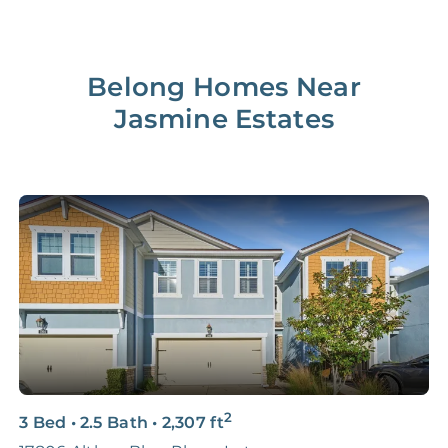
Belong Homes Near
Jasmine Estates
2
3 Bed
•
2.5 Bath
•
2,307
ft
4