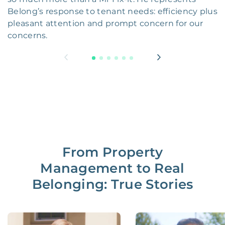
Belong’s response to tenant needs: efficiency plus
pleasant attention and prompt concern for our
concerns.
From Property
Management to Real
Belonging: True Stories