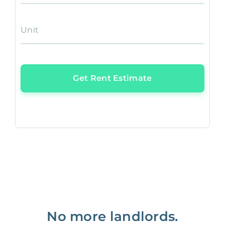
Unit
Get Rent Estimate
No more landlords.