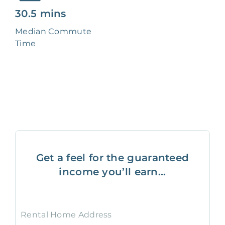
30.5 mins
Median Commute
Time
Get a feel for the guaranteed
income you’ll earn...
Rental Home Address