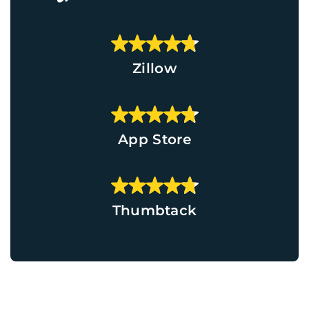
Zillow
App Store
Thumbtack