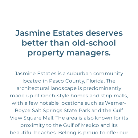
Jasmine Estates deserves
better than old-school
property managers.
Jasmine Estates is a suburban community
located in Pasco County, Florida. The
architectural landscape is predominantly
made up of ranch-style homes and strip malls,
with a few notable locations such as Werner-
Boyce Salt Springs State Park and the Gulf
View Square Mall. The area is also known for its
proximity to the Gulf of Mexico and its
beautiful beaches. Belong is proud to offer our