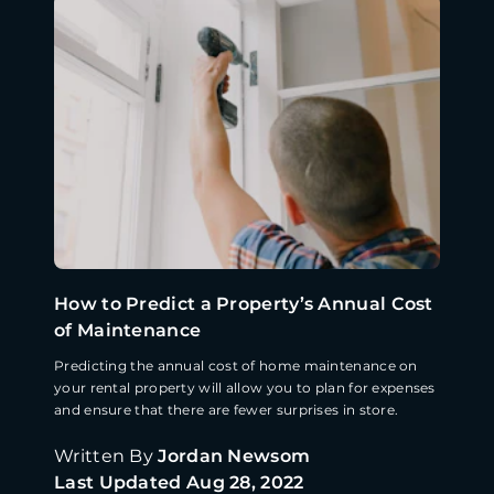
How to Predict a Property’s Annual Cost
of Maintenance
Predicting the annual cost of home maintenance on
your rental property will allow you to plan for expenses
and ensure that there are fewer surprises in store.
Written By
Jordan Newsom
Last Updated
Aug 28, 2022