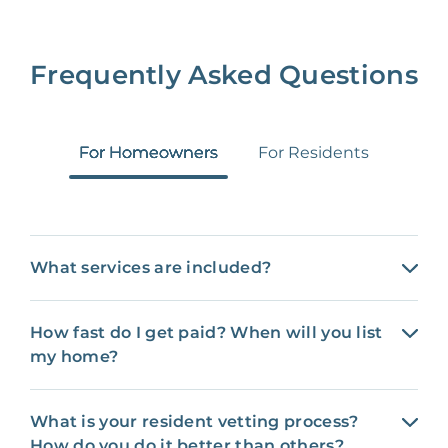
Frequently Asked Questions
For Homeowners
For Residents
What services are included?
How fast do I get paid? When will you list
my home?
What is your resident vetting process?
How do you do it better than others?