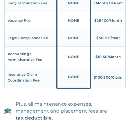
Early Termination Fee
NONE
1 Month Of Rent
Vacancy Fee
NONE
$25‑100/Month
Legal Compliance Fee
NONE
$50‑150/Year
Accounting /
NONE
$10‑50/Month
Administrative Fee
Insurance Claim
NONE
$100‑300/Claim
Coordination Fee
Plus, all maintenance expenses,
management and placement fees are
tax deductible.