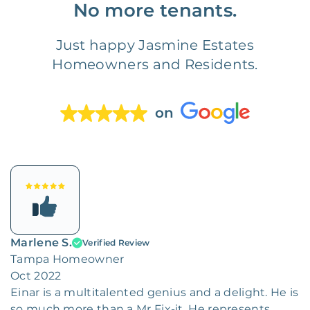
No more tenants.
Just happy Jasmine Estates
Homeowners and Residents.
on
Marlene S.
Verified Review
Tampa Homeowner
Oct 2022
Einar is a multitalented genius and a delight. He is
so much more than a Mr Fix-it. He represents