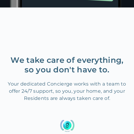
We take care of everything,
so you don't have to.
Your dedicated Concierge works with a team to
offer 24/7 support, so you, your home, and your
Residents are always taken care of.