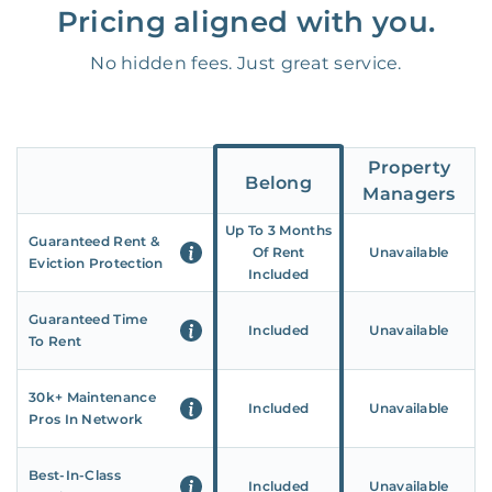
Pricing aligned with you.
No hidden fees. Just great service.
Property
Belong
Managers
Up To 3 Months
Guaranteed Rent &
Of Rent
Unavailable
Eviction Protection
Included
Guaranteed Time
Included
Unavailable
To Rent
30k+ Maintenance
Included
Unavailable
Pros In Network
Best-In-Class
Included
Unavailable