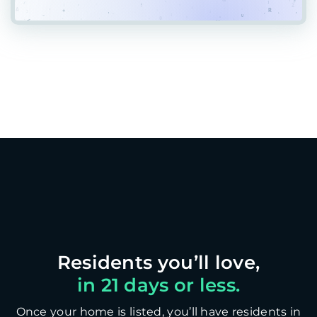
in 21 days or less.
Once your home is listed, you’ll have residents in