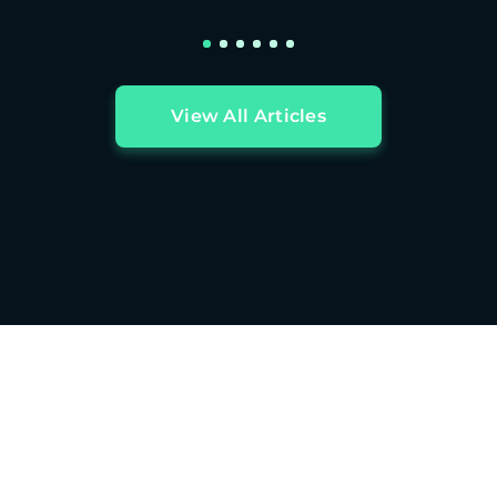
View All Articles