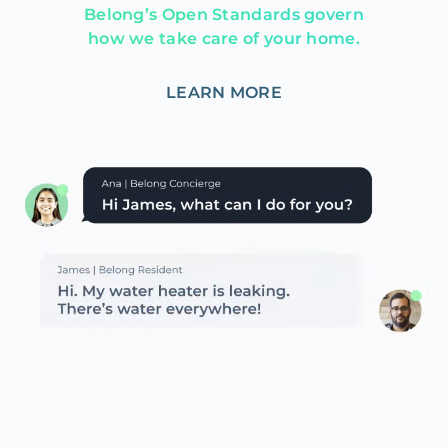
Belong’s Open Standards govern
how we take care of your home.
LEARN MORE