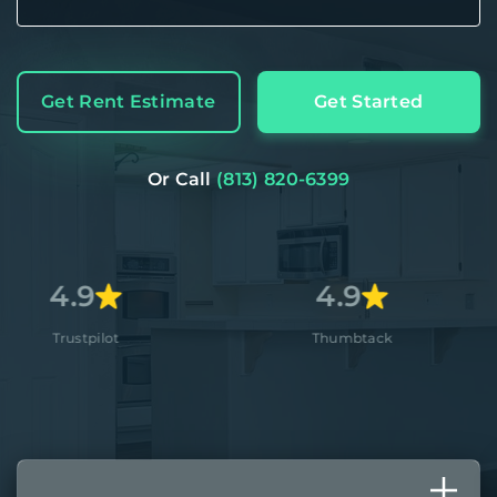
Get Rent Estimate
Get Started
Or Call
(813) 820-6399
4.9
4.
Thumbtack
Apple