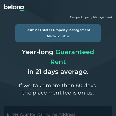
Tampa
Property Management
Jasmine Estates
Property Management
Made Lovable
Year-long
Guaranteed
Rent
in 21 days average.
If we take more than 60 days,
the placement fee is on us.