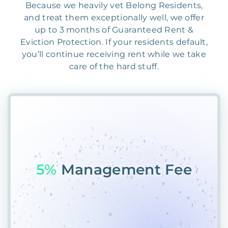
Because we heavily vet Belong Residents,
and treat them exceptionally well, we offer
up to 3 months of Guaranteed Rent &
Eviction Protection. If your residents default,
you’ll continue receiving rent while we take
care of the hard stuff.
55%
PlTU*$SRR6FWH