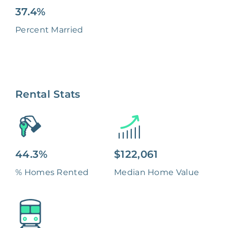
37.4%
Percent Married
Rental Stats
44.3%
$122,061
% Homes Rented
Median Home Value