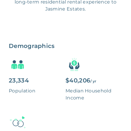
long-term residential rental experience to
Jasmine Estates.
Demographics
23,334
$40,206
/ yr
Population
Median Household
Income