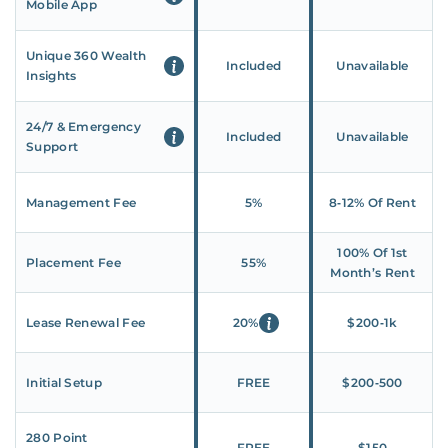
Mobile App
Unique 360 Wealth
Included
Unavailable
Insights
24/7 & Emergency
Included
Unavailable
Support
Management Fee
5%
8‑12% Of Rent
100% Of 1st
Placement Fee
55%
Month’s Rent
Lease Renewal Fee
20%
$200‑1k
Initial Setup
FREE
$200‑500
280 Point
FREE
$150