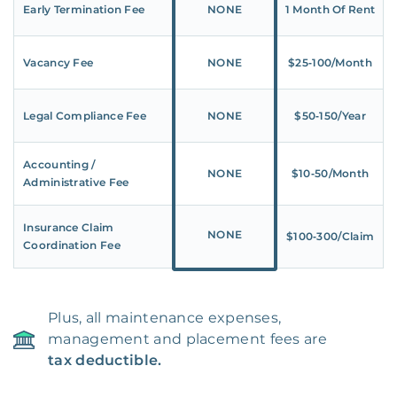
Early Termination Fee
NONE
1 Month Of Rent
Vacancy Fee
NONE
$25‑100/Month
Legal Compliance Fee
NONE
$50‑150/Year
Accounting /
NONE
$10‑50/Month
Administrative Fee
Insurance Claim
NONE
$100‑300/Claim
Coordination Fee
Plus, all maintenance expenses,
management and placement fees are
tax deductible.