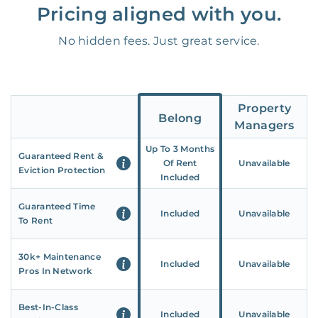
Pricing aligned with you.
No hidden fees. Just great service.
Property
Belong
Managers
Up To 3 Months
Guaranteed Rent &
Of Rent
Unavailable
Eviction Protection
Included
Guaranteed Time
Included
Unavailable
To Rent
30k+ Maintenance
Included
Unavailable
Pros In Network
Best-In-Class
Included
Unavailable