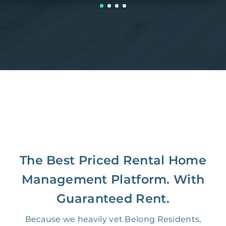
The Best Priced Rental Home
Management Platform. With
Guaranteed Rent.
Because we heavily vet Belong Residents,