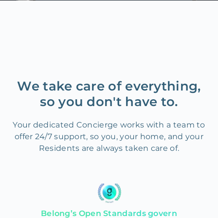
We take care of everything,
so you don't have to.
Your dedicated Concierge works with a team to
offer 24/7 support, so you, your home, and your
Residents are always taken care of.
Belong’s Open Standards govern