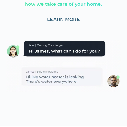
how we take care of your home.
LEARN MORE