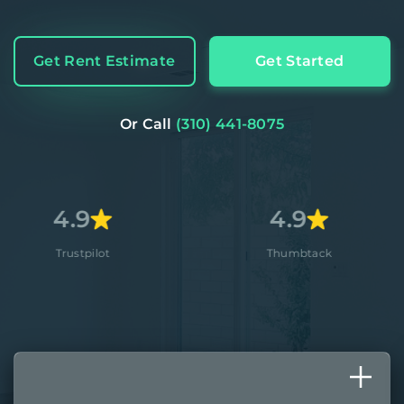
Get Rent Estimate
Get Started
Or Call
(310) 441-8075
4.9
4
lot
Thumbtack
Ap