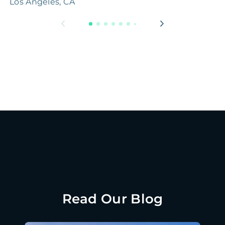
Los Angeles, CA
H
Read Our Blog