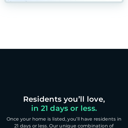
in 21 days or less.
Once your home is listed, you’ll have residents in
21 days or less. Our unique combination of