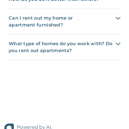
Can I rent out my home or
apartment furnished?
What type of homes do you work with? Do
you rent out apartments?
Powered by AI.