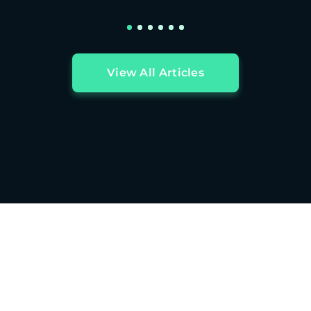
View All Articles