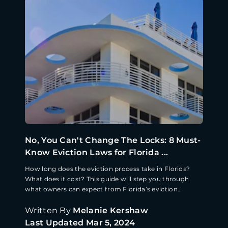
No, You Can't Change The Locks: 8 Must-
Know Eviction Laws for Florida ...
How long does the eviction process take in Florida?
What does it cost? This guide will step you through
what owners can expect from Florida’s eviction
process.
Written By
Melanie Kershaw
Last Updated
Mar 5, 2024