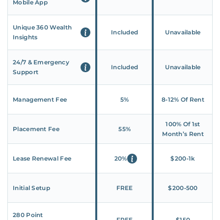
Mobile App
Unique 360 Wealth
Included
Unavailable
Insights
24/7 & Emergency
Included
Unavailable
Support
Management Fee
5%
8‑12% Of Rent
100% Of 1st
Placement Fee
55%
Month’s Rent
Lease Renewal Fee
20%
$200‑1k
Initial Setup
FREE
$200‑500
280 Point
FREE
$150