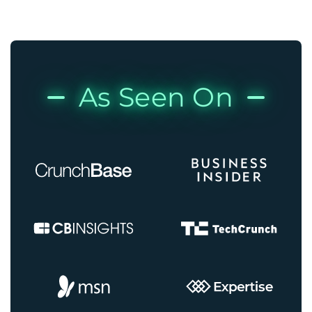
As Seen On