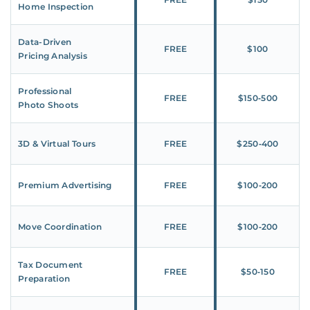
Home Inspection
Data-Driven
FREE
$100
Pricing Analysis
Professional
FREE
$150‑500
Photo Shoots
3D & Virtual Tours
FREE
$250‑400
Premium Advertising
FREE
$100‑200
Move Coordination
FREE
$100‑200
Tax Document
FREE
$50‑150
Preparation