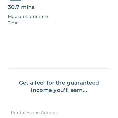
30.7 mins
Median Commute
Time
Get a feel for the guaranteed
income you’ll earn...
Rental Home Address