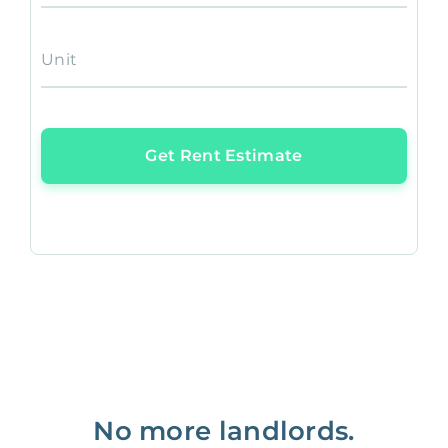
Unit
Get Rent Estimate
No more landlords.