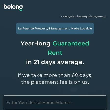
Los Angeles
Property Management
La Puente
Property Management Made Lovable
Year-long
Guaranteed
Rent
in 21 days average.
If we take more than 60 days,
the placement fee is on us.