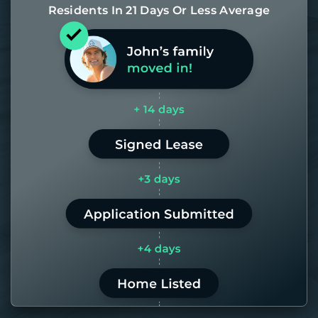
Residents In 21 Days Or Less Average
Most of our homes get rented in 21
days. If it takes us longer than 60,
the placement fee is on us.
LEARN MORE