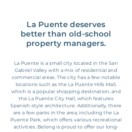
La Puente deserves
better than old-school
property managers.
La Puente is a small city located in the San
Gabriel Valley with a mix of residential and
commercial areas. The city has a few notable
locations such as the La Puente Hills Mall,
which is a popular shopping destination, and
the La Puente City Hall, which features
Spanish-style architecture. Additionally, there
are a few parks in the area, including the La
Puente Park, which offers various recreational
activities. Belong is proud to offer our long-