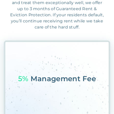
and treat them exceptionally well, we offer
up to 3 months of Guaranteed Rent &
Eviction Protection. If your residents default,
you’ll continue receiving rent while we take
care of the hard stuff.
5AC
@M$YDNNRFHP6R&