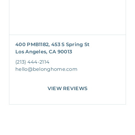
400 PMB1182, 453 S Spring St
Los Angeles, CA 90013
(213) 444-2114
hello@belonghome.com
VIEW REVIEWS