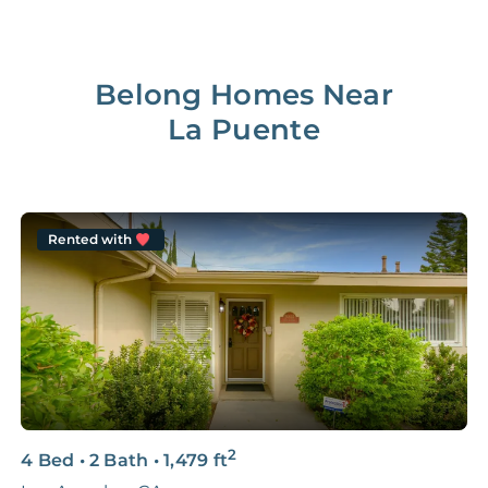
Belong Homes Near
La Puente
Rented with
2
4 Bed
•
2 Bath
•
1,479
ft
4