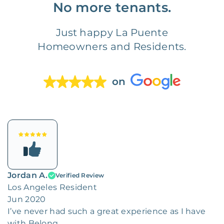
No more tenants.
Just happy La Puente
Homeowners and Residents.
on
Jordan A.
Verified Review
Los Angeles Resident
Jun 2020
I’ve never had such a great experience as I have
with Belong.