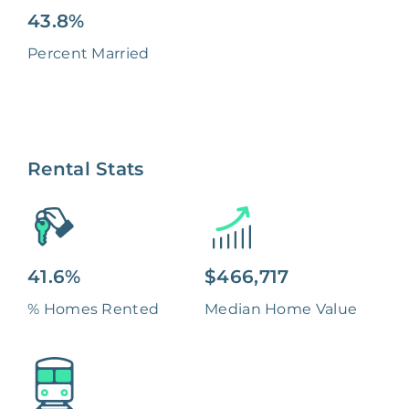
43.8%
Percent Married
Rental Stats
41.6%
$466,717
% Homes Rented
Median Home Value