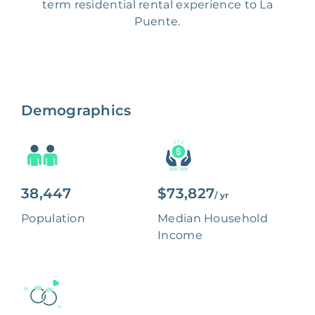
term residential rental experience to La
Puente.
Demographics
38,447
$73,827
/ yr
Population
Median Household
Income