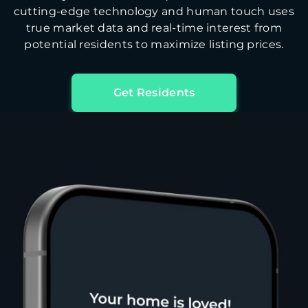
cutting-edge technology and human touch uses
true market data and real-time interest from
potential residents to maximize listing prices.
Get Residents