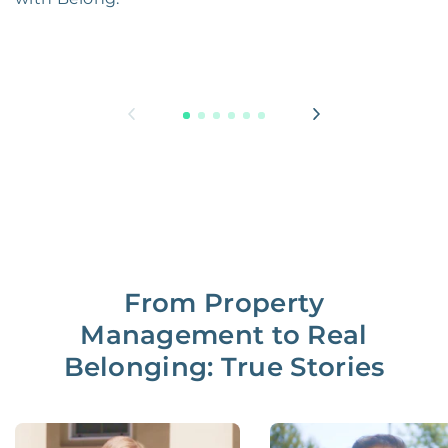
From Property
Management to Real
Belonging: True Stories