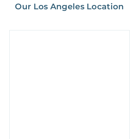
Our Los Angeles Location