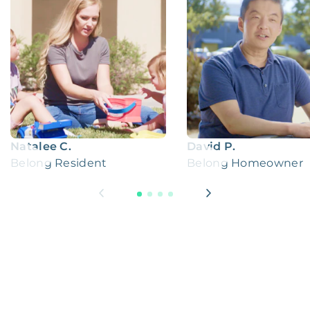
Natalee C.
David P.
Belong Resident
Belong Homeowner