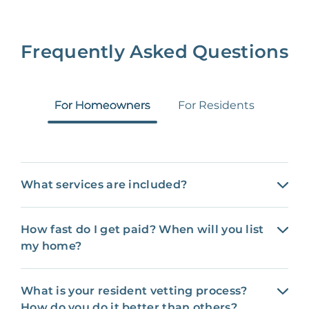
Frequently Asked Questions
For Homeowners
For Residents
What services are included?
How fast do I get paid? When will you list
my home?
What is your resident vetting process?
How do you do it better than others?