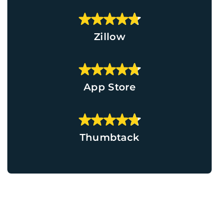
Zillow
App Store
Thumbtack