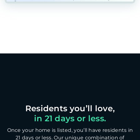
in 21 days or less.
Once your home is listed, you’ll have residents in
21 days or less. Our unique combination of