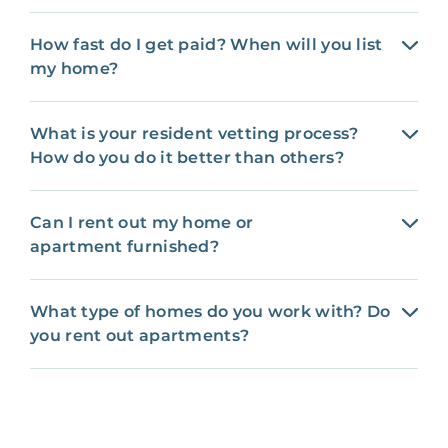
How fast do I get paid? When will you list
my home?
What is your resident vetting process?
How do you do it better than others?
Can I rent out my home or
apartment furnished?
What type of homes do you work with? Do
you rent out apartments?