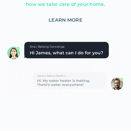
how we take care of your home.
LEARN MORE