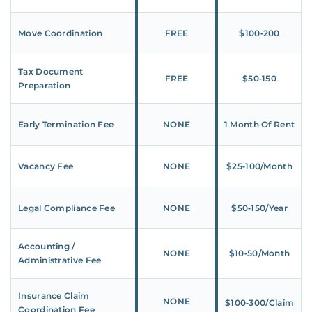
Move Coordination
FREE
$100‑200
Tax Document
FREE
$50‑150
Preparation
Early Termination Fee
NONE
1 Month Of Rent
Vacancy Fee
NONE
$25‑100/Month
Legal Compliance Fee
NONE
$50‑150/Year
Accounting /
NONE
$10‑50/Month
Administrative Fee
Insurance Claim
NONE
$100‑300/Claim
Coordination Fee