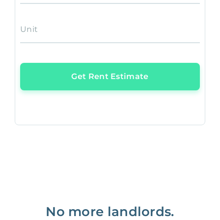
Unit
Get Rent Estimate
No more landlords.