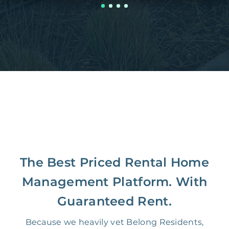
The Best Priced Rental Home
Management Platform. With
Guaranteed Rent.
Because we heavily vet Belong Residents,