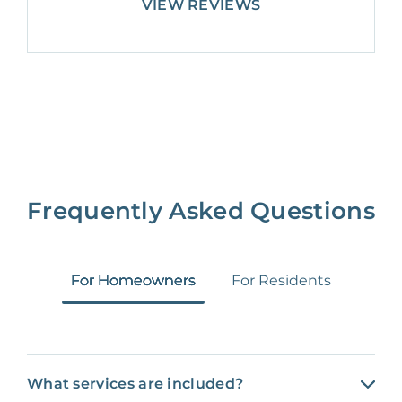
VIEW REVIEWS
Frequently Asked Questions
For Homeowners
For Residents
What services are included?