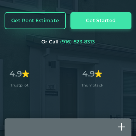
Get Rent Estimate
Get Started
Or Call
(916) 823-8313
4.9
4.
Thumbtack
Apple