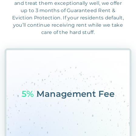
and treat them exceptionally well, we offer
up to 3 months of Guaranteed Rent &
Eviction Protection. If your residents default,
you’ll continue receiving rent while we take
care of the hard stuff.
55%
PlQECBQDP#K&1