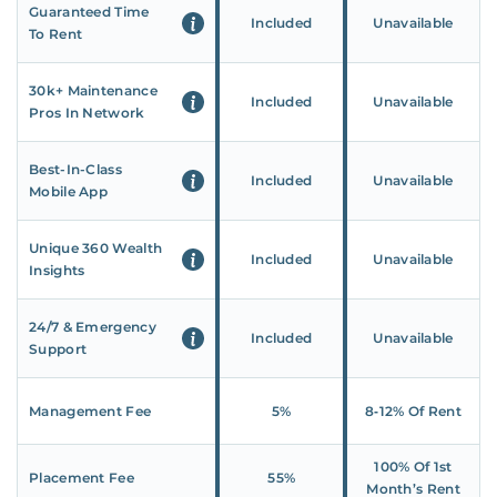
Guaranteed Time
Included
Unavailable
To Rent
30k+ Maintenance
Included
Unavailable
Pros In Network
Best-In-Class
Included
Unavailable
Mobile App
Unique 360 Wealth
Included
Unavailable
Insights
24/7 & Emergency
Included
Unavailable
Support
Management Fee
5%
8‑12% Of Rent
100% Of 1st
Placement Fee
55%
Month’s Rent