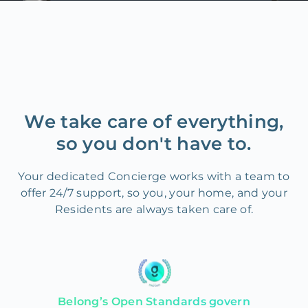
We take care of everything,
so you don't have to.
Your dedicated Concierge works with a team to
offer 24/7 support, so you, your home, and your
Residents are always taken care of.
Belong’s Open Standards govern