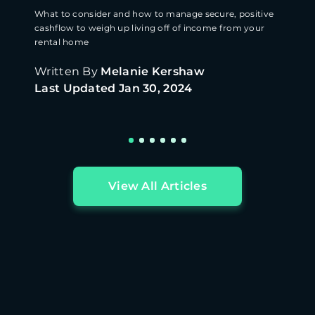
What to consider and how to manage secure, positive
cashflow to weigh up living off of income from your
rental home
Written By
Melanie Kershaw
Last Updated
Jan 30, 2024
View All Articles