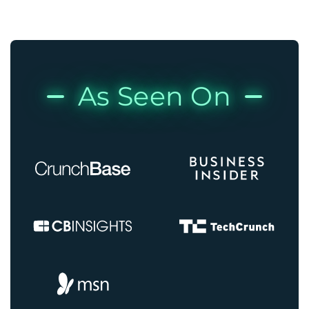
As Seen On