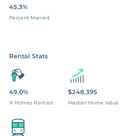
45.3%
Percent Married
Rental Stats
49.0%
$248,395
% Homes Rented
Median Home Value