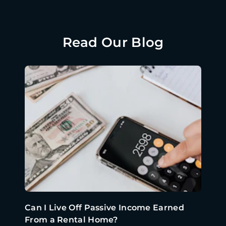
Read Our Blog
Can I Live Off Passive Income Earned
From a Rental Home?