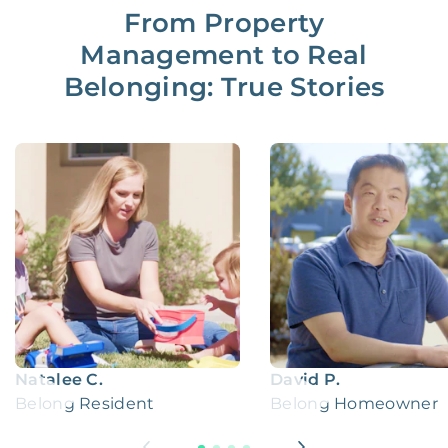
From Property
Management to Real
Belonging: True Stories
Natalee C.
David P.
Belong Resident
Belong Homeowner