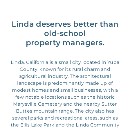
Linda deserves better than
old-school
property managers.
Linda, California is a small city located in Yuba
County, known for its rural charm and
agricultural industry. The architectural
landscape is predominantly made up of
modest homes and small businesses, with a
few notable locations such as the historic
Marysville Cemetery and the nearby Sutter
Buttes mountain range. The city also has
several parks and recreational areas, such as
the Ellis Lake Park and the Linda Community