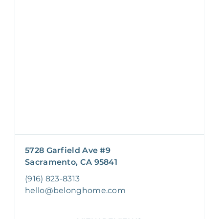
5728 Garfield Ave #9
Sacramento, CA 95841
(916) 823-8313
hello@belonghome.com