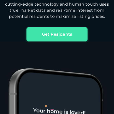
cutting-edge technology and human touch uses
true market data and real-time interest from
potential residents to maximize listing prices.
Get Residents