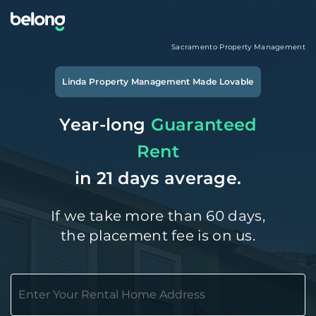
Sacramento
Property Management
Linda
Property Management Made Lovable
Year-long
Guaranteed
Rent
in 21 days average.
If we take more than 60 days,
the placement fee is on us.