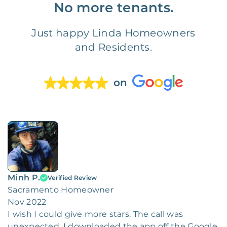
No more tenants.
Just happy Linda Homeowners
and Residents.
on
Minh P.
Verified Review
Sacramento Homeowner
Nov 2022
I wish I could give more stars. The call was
unexpected. I downloaded the app off the Google