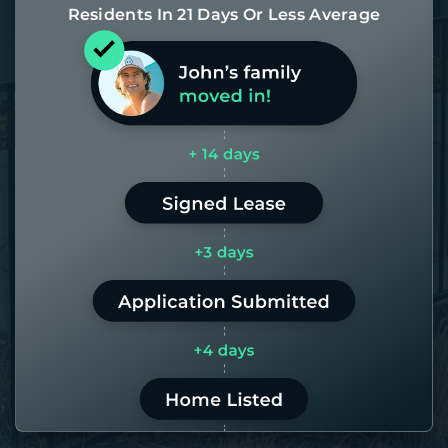
Residents In 21 Days Or Less Average
Most of our homes get rented in 21
days. If it takes us longer than 60,
the placement fee is on us.
LEARN MORE