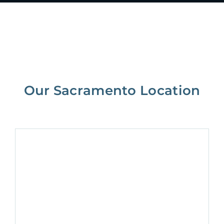
Our Sacramento Location