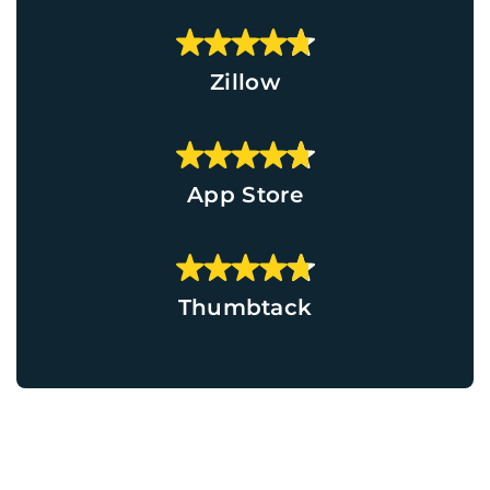
Zillow
App Store
Thumbtack