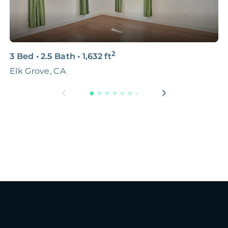
2
3 Bed
•
2.5 Bath
•
1,632
ft
3
Elk Grove, CA
S