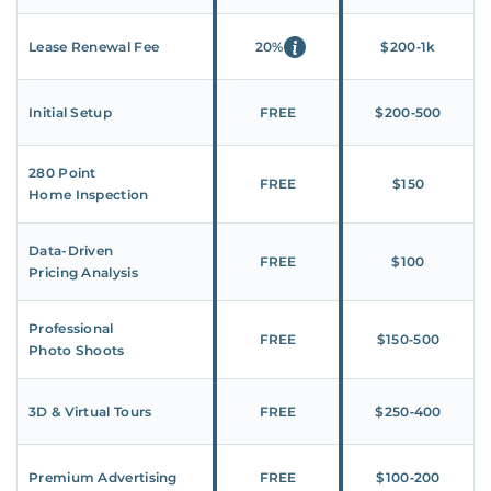
Lease Renewal Fee
20%
$200‑1k
Initial Setup
FREE
$200‑500
280 Point
FREE
$150
Home Inspection
Data-Driven
FREE
$100
Pricing Analysis
Professional
FREE
$150‑500
Photo Shoots
3D & Virtual Tours
FREE
$250‑400
Premium Advertising
FREE
$100‑200