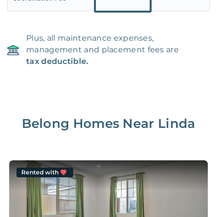
Plus, all maintenance expenses,
management and placement fees are
tax deductible.
Belong Homes Near
Linda
Rented with