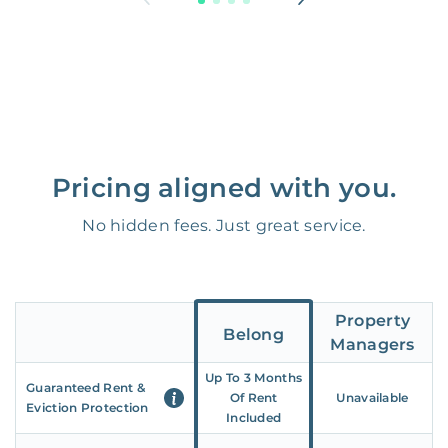
Pricing aligned with you.
No hidden fees. Just great service.
Property
Belong
Managers
Up To 3 Months
Guaranteed Rent &
Of Rent
Unavailable
Eviction Protection
Included