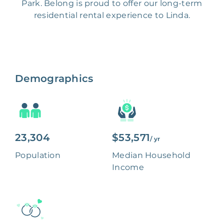
Park. Belong is proud to offer our long-term
residential rental experience to Linda.
Demographics
23,304
$53,571
/ yr
Population
Median Household
Income