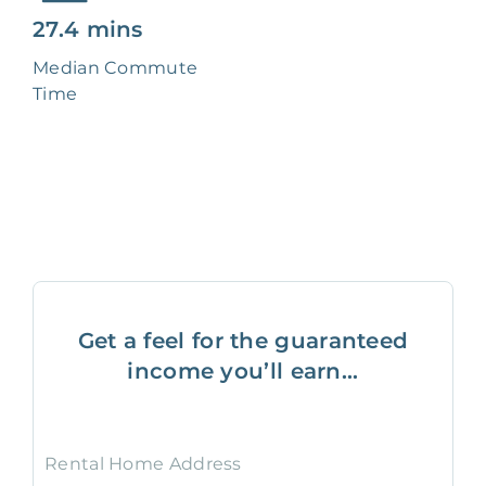
27.4 mins
Median Commute
Time
Get a feel for the guaranteed
income you’ll earn...
Rental Home Address