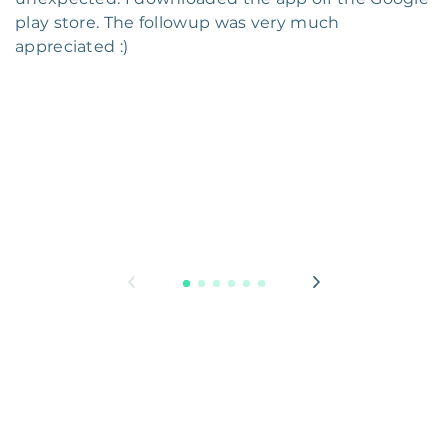
play store. The followup was very much
appreciated :)