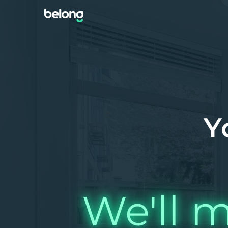
Y
We'll m