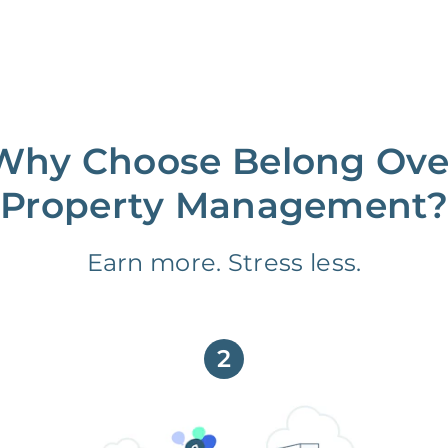
Why Choose Belong Ove
Property Management?
Earn more. Stress less.
2