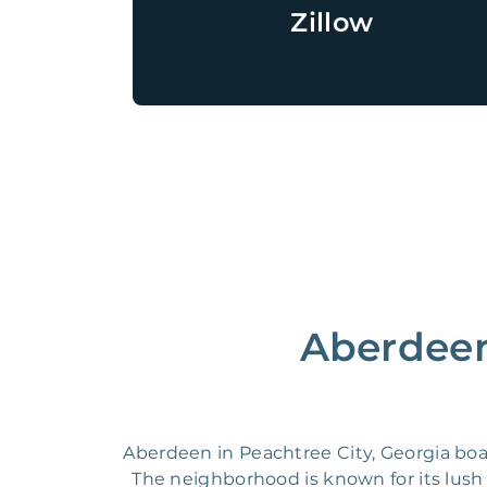
Zillow
Aberdeen
Aberdeen in Peachtree City, Georgia boas
The neighborhood is known for its lush g