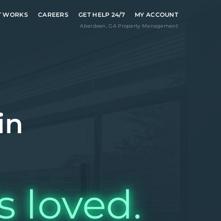
T WORKS
CAREERS
GET HELP 24/7
MY ACCOUNT
Aberdeen
,
GA
Property Management
in
s loved.