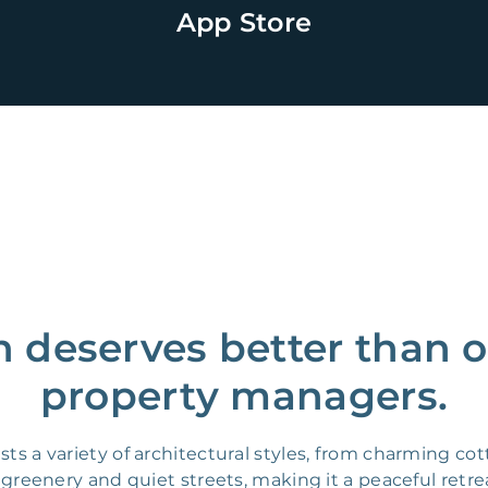
App Store
 deserves better than o
property managers.
ts a variety of architectural styles, from charming c
reenery and quiet streets, making it a peaceful retrea