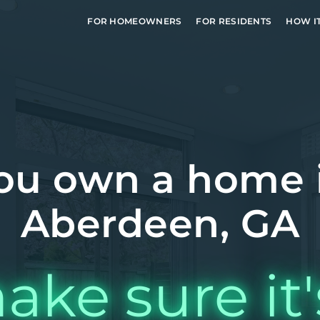
FOR HOMEOWNERS
FOR RESIDENTS
HOW I
ou own a home 
Aberdeen, GA
ake sure it'