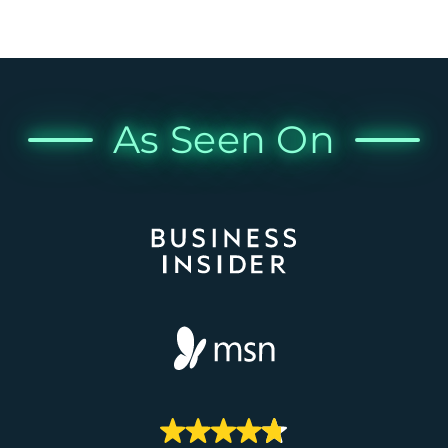
As Seen On