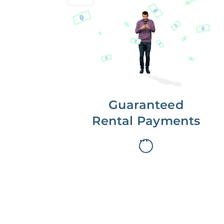
Get paid on time,
every time.
With Guaranteed Rent, you get
paid on the first, even if your
residents are late on rent.
Guaranteed
Rental Payments