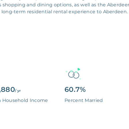
 shopping and dining options, as well as the Aberdeen
long-term residential rental experience to Aberdeen.
,880
60.7%
/ yr
n Household Income
Percent Married