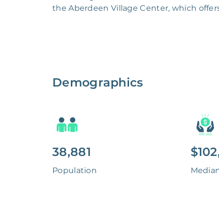
the Aberdeen Village Center, which offers
Demographics
38,881
$102
Population
Media