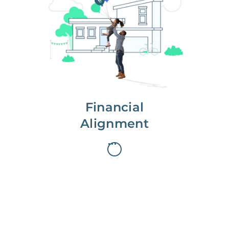
We partner with you to maximize
long-term gains.
We don’t make money if you aren’t
first, starting with a full wealth
analysis of your home to
understand long-term gains and
monthly cash flow.
Financial
Alignment