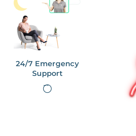
No more phone tag.
We are here for you.
To care for you and your home, your
dedicated Concierge works with a
team to offer 24/7 support.
24/7 Emergency
Support