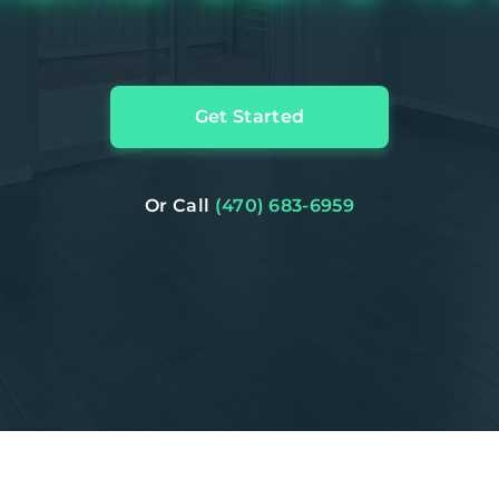
Get Started
Or Call
(470) 683-6959