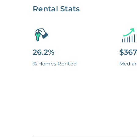
Rental Stats
26.2%
$367
% Homes Rented
Media