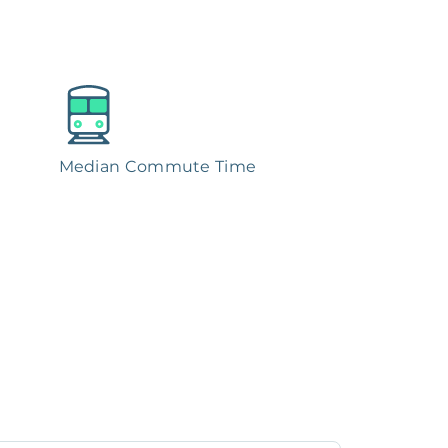
Median Commute Time