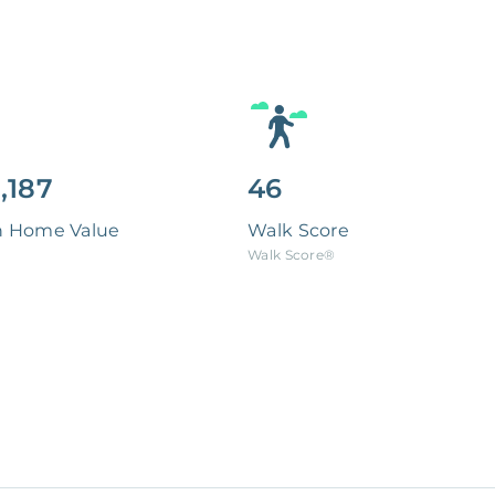
,187
46
n Home Value
Walk Score
Walk Score®