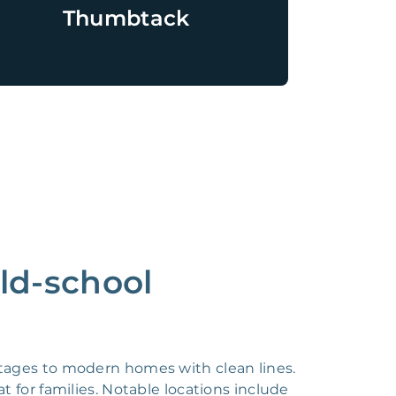
Thumbtack
ld-school
ottages to modern homes with clean lines.
t for families. Notable locations include