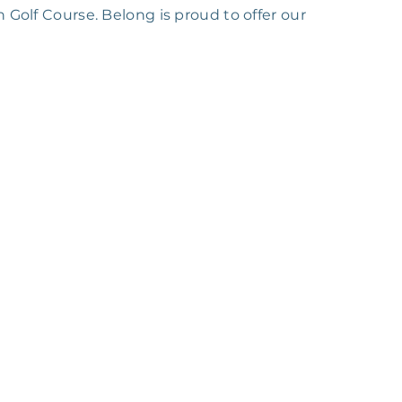
 Golf Course. Belong is proud to offer our