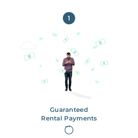
1
Get paid on time,
every time.
With Guaranteed Rent, you get
paid on the first, even if your
residents are late on rent.
Guaranteed
Rental Payments