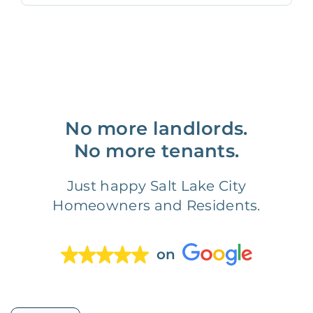
No more landlords.
No more tenants.
Just happy Salt Lake City
Homeowners and Residents.
on