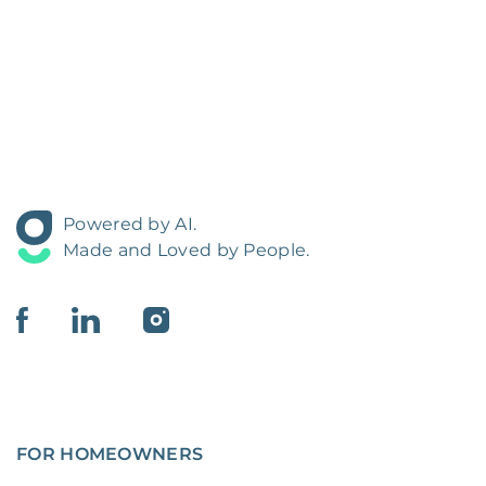
Powered by AI.
Made and Loved by People.
FOR HOMEOWNERS