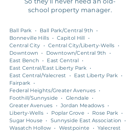
So they’ll never need an old-
school property manager.
Ball Park
•
Ball Park/Central 9th
•
Bonneville Hills
•
Capitol Hill
•
Central City
•
Central City/Liberty-Wells
•
Downtown
•
Downtown/Central 9th
•
East Bench
•
East Central
•
East Central/East Liberty Park
•
East Central/Yalecrest
•
East Liberty Park
•
Fairpark
•
Federal Heights/Greater Avenues
•
Foothill/Sunnyside
•
Glendale
•
Greater Avenues
•
Jordan Meadows
•
Liberty-Wells
•
Poplar Grove
•
Rose Park
•
Sugar House
•
Sunnyside East Association
•
Wasatch Hollow
•
Westpointe
•
Yalecrest