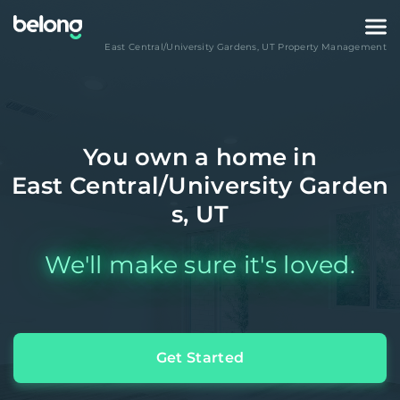
East Central/University Gardens
,
UT
Property Management
You own a home in
East Central/University Garden
s, UT
We'll make sure it's loved.
Get Started