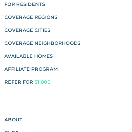
FOR RESIDENTS
COVERAGE REGIONS
COVERAGE CITIES
COVERAGE NEIGHBORHOODS
AVAILABLE HOMES
AFFILIATE PROGRAM
REFER FOR
$1,000
ABOUT