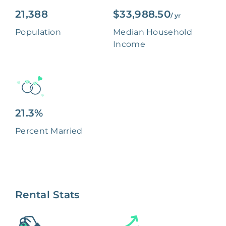
21,388
$33,988.50
/ yr
Population
Median Household
Income
21.3%
Percent Married
Rental Stats