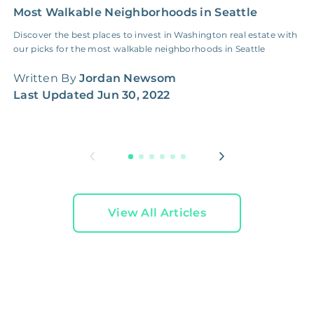
Most Walkable Neighborhoods in Seattle
P
t
Discover the best places to invest in Washington real estate with
our picks for the most walkable neighborhoods in Seattle
S
2
Written By
Jordan Newsom
Last Updated
Jun 30, 2022
W
L
View All Articles