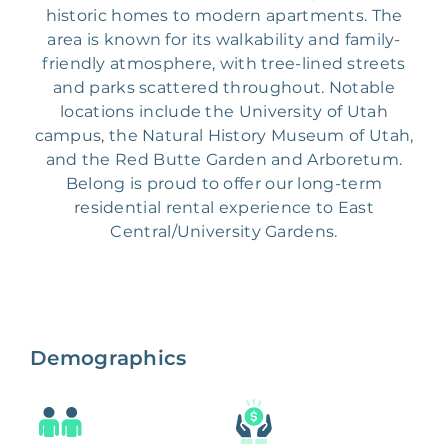
historic homes to modern apartments. The
area is known for its walkability and family-
friendly atmosphere, with tree-lined streets
and parks scattered throughout. Notable
locations include the University of Utah
campus, the Natural History Museum of Utah,
and the Red Butte Garden and Arboretum.
Belong is proud to offer our long-term
residential rental experience to East
Central/University Gardens.
Demographics