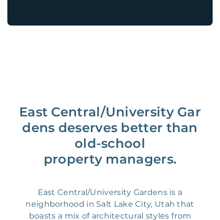
East Central/University Gar
dens deserves better than
old-school
property managers.
East Central/University Gardens is a
neighborhood in Salt Lake City, Utah that
boasts a mix of architectural styles from