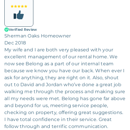
Verified Review
Sherman Oaks Homeowner
Dec 2018
My wife and I are both very pleased with your
excellent management of our rental home. We
now see Belong as a part of our internal team
because we know you have our back. When ever I
ask for anything, they are right on it. Also, shout
out to David and Jordan who’ve done a great job
walking me through the process and making sure
all my needs were met. Belong has gone far above
and beyond for us, meeting service people,
checking on property, offering great suggestions.
I have total confidence in their service. Great
follow through and terrific communication.