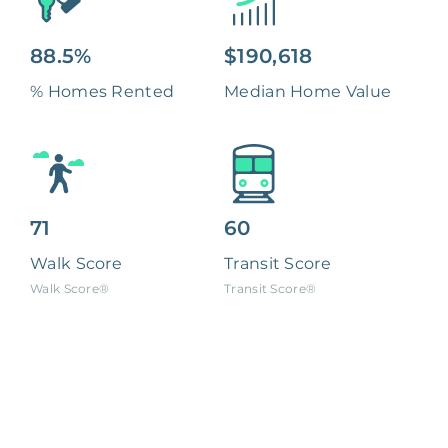
88.5%
$190,618
% Homes Rented
Median Home Value
71
60
Walk Score
Transit Score
Walk Score®
Transit Score®