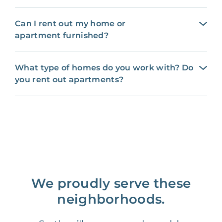
Can I rent out my home or
apartment furnished?
What type of homes do you work with? Do
you rent out apartments?
We proudly serve these
neighborhoods.