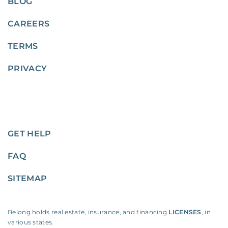
BLOG
CAREERS
TERMS
PRIVACY
GET HELP
FAQ
SITEMAP
Belong holds real estate, insurance, and financing
LICENSES
, in
various states.