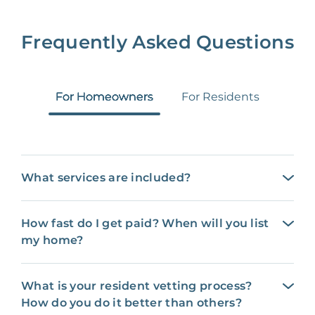
Frequently Asked Questions
For Homeowners
For Residents
What services are included?
How fast do I get paid? When will you list
my home?
What is your resident vetting process?
How do you do it better than others?