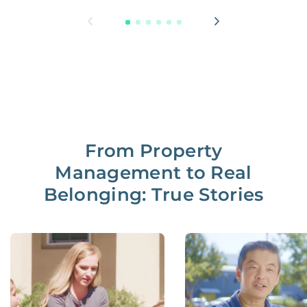
From Property
Management to Real
Belonging: True Stories