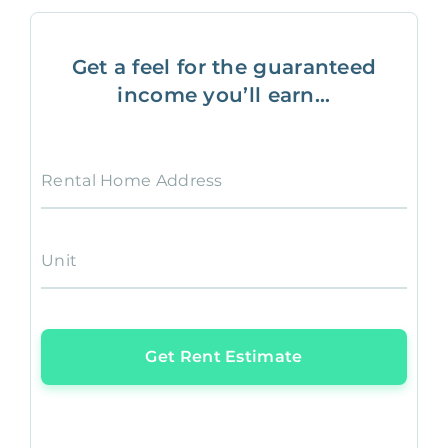
Get a feel for the guaranteed
income you’ll earn...
Rental Home Address
Unit
Get Rent Estimate