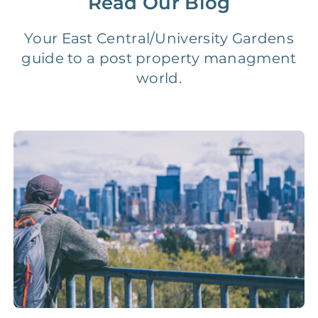
Read Our Blog
Legal Compliance Fee
NONE
$50‑150/Year
Your East Central/University Gardens
guide to a post property managment
Accounting /
world.
NONE
$10‑50/Month
Administrative Fee
Insurance Claim
NONE
$100‑300/Claim
Coordination Fee