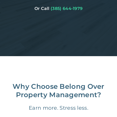
Or Call
(385) 644-1979
Why Choose Belong Over
Property Management?
Earn more. Stress less.