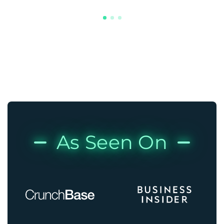
As Seen On