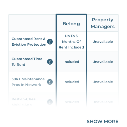
Property
Belong
Managers
Up To 3
Guaranteed Rent &
Months Of
Unavailable
Eviction Protection
Rent Included
Guaranteed Time
Included
Unavailable
To Rent
30k+ Maintenance
Included
Unavailable
Pros In Network
Best-In-Class
Included
Unavailable
Mobile App
Unique 360 Wealth
SHOW MORE
Included
Unavailable
Insights