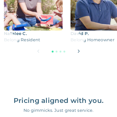
Natalee C.
David P.
Belong Resident
Belong Homeowner
Pricing aligned with you.
No gimmicks. Just great service.