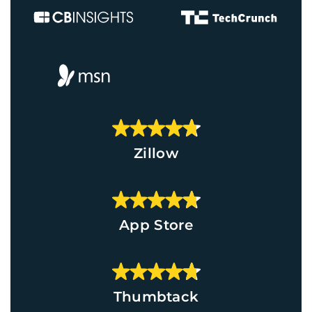
Zillow
App Store
Thumbtack