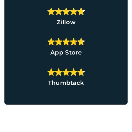
Zillow
App Store
Thumbtack