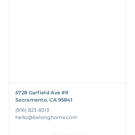
5728 Garfield Ave #9
Sacramento, CA 95841
(916) 823-8313
hello@belonghome.com