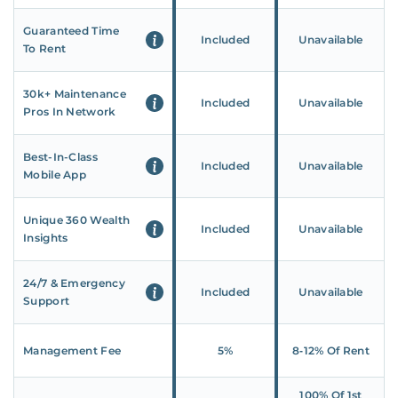
Guaranteed Time
Included
Unavailable
To Rent
30k+ Maintenance
Included
Unavailable
Pros In Network
Best-In-Class
Included
Unavailable
Mobile App
Unique 360 Wealth
Included
Unavailable
Insights
24/7 & Emergency
Included
Unavailable
Support
Management Fee
5%
8‑12% Of Rent
100% Of 1st