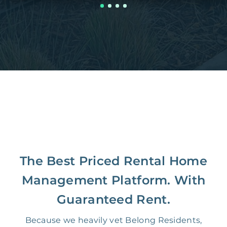
The Best Priced Rental Home
Management Platform. With
Guaranteed Rent.
Because we heavily vet Belong Residents,