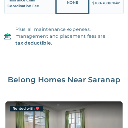
Insurance Claim
NONE
$100‑300/Claim
Coordination Fee
Plus, all maintenance expenses,
management and placement fees are
tax deductible.
Belong Homes Near
Saranap
Rented with