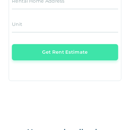
Rental Home Address
Unit
Get Rent Estimate