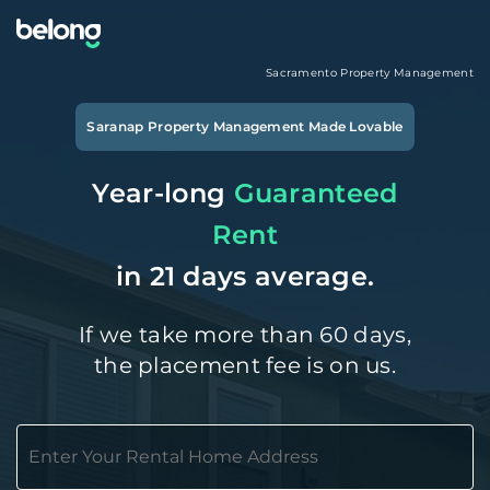
Sacramento
Property Management
Saranap
Property Management Made Lovable
Year-long
Guaranteed
Rent
in 21 days average.
If we take more than 60 days,
the placement fee is on us.