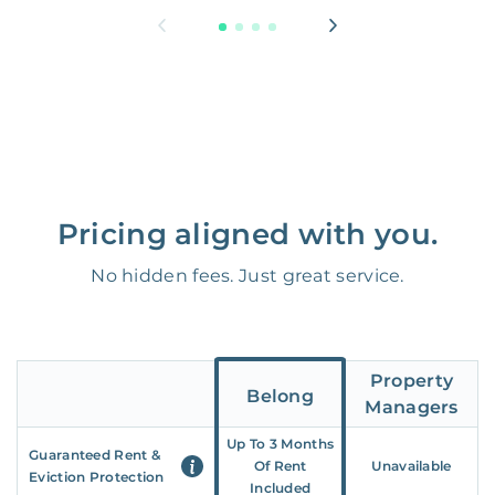
Pricing aligned with you.
No hidden fees. Just great service.
Property
Belong
Managers
Up To 3 Months
Guaranteed Rent &
Of Rent
Unavailable
Eviction Protection
Included