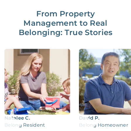
From Property
Management to Real
Belonging: True Stories
Natalee C.
David P.
Belong Resident
Belong Homeowner