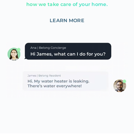
how we take care of your home.
LEARN MORE