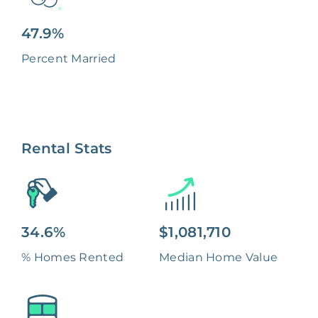
47.9%
Percent Married
Rental Stats
34.6%
$1,081,710
% Homes Rented
Median Home Value