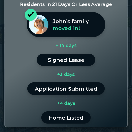
Residents In 21 Days Or Less Average
Most of our homes get rented in 21
days. If it takes us longer than 60,
the placement fee is on us.
LEARN MORE