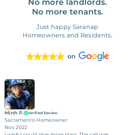
No more landlords.
No more tenants.
Just happy Saranap
Homeowners and Residents.
on
Minh P.
Verified Review
Sacramento Homeowner
Nov 2022
I wish I could give more stars. The call was