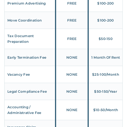
Premium Advertising
FREE
$100‑200
Move Coordination
FREE
$100‑200
Tax Document
FREE
$50‑150
Preparation
Early Termination Fee
NONE
1 Month Of Rent
Vacancy Fee
NONE
$25‑100/Month
Legal Compliance Fee
NONE
$50‑150/Year
Accounting /
NONE
$10‑50/Month
Administrative Fee