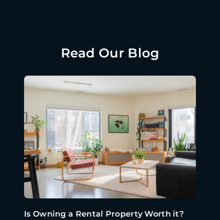
Read Our Blog
Is Owning a Rental Property Worth it?