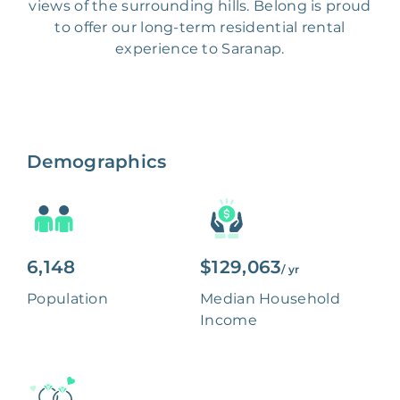
views of the surrounding hills. Belong is proud
to offer our long-term residential rental
experience to Saranap.
Demographics
6,148
$129,063
/ yr
Population
Median Household
Income