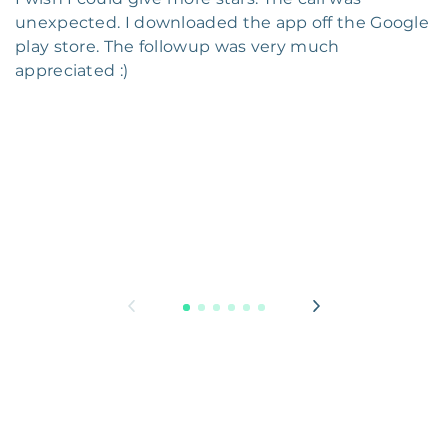
unexpected. I downloaded the app off the Google
play store. The followup was very much
appreciated :)