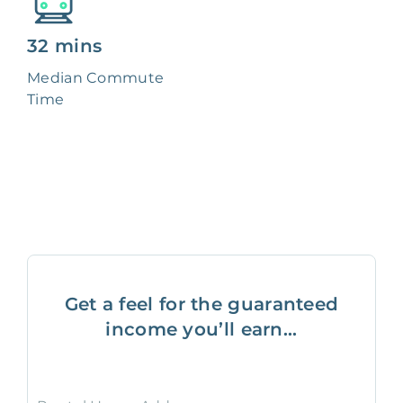
32 mins
Median Commute
Time
Get a feel for the guaranteed
income you’ll earn...