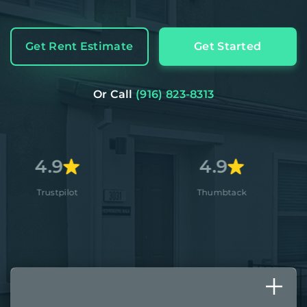
Get Rent Estimate
Get Started
Or Call
(916) 823-8313
4.9
4.
Thumbtack
Apple