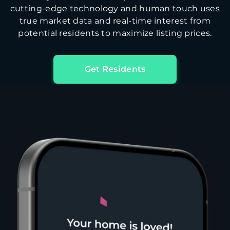
cutting-edge technology and human touch uses
true market data and real-time interest from
potential residents to maximize listing prices.
Get Residents