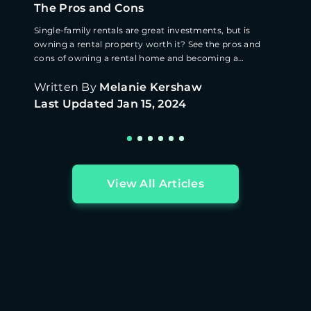
The Pros and Cons
Single-family rentals are great investments, but is
owning a rental property worth it? See the pros and
cons of owning a rental home and becoming a
landlord.
Written By
Melanie Kershaw
Last Updated
Jan 15, 2024
View All Articles