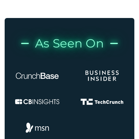
As Seen On