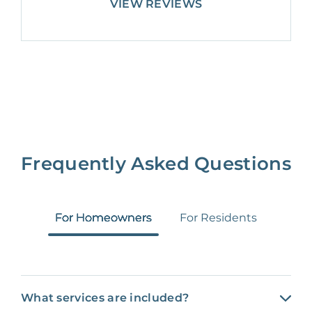
VIEW REVIEWS
Frequently Asked Questions
For Homeowners
For Residents
What services are included?