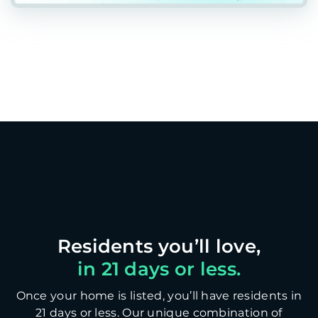
in 21 days or less.
Once your home is listed, you’ll have residents in
21 days or less. Our unique combination of