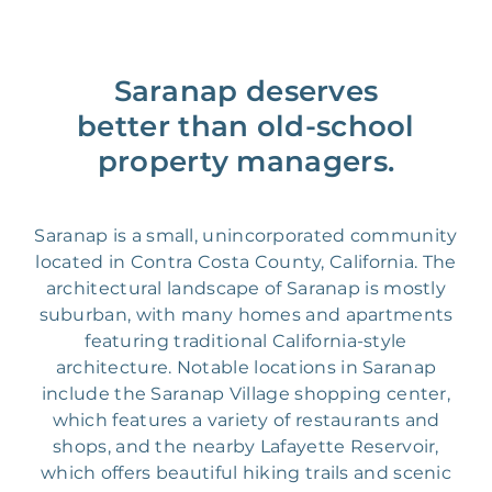
Saranap deserves
better than old-school
property managers.
Saranap is a small, unincorporated community
located in Contra Costa County, California. The
architectural landscape of Saranap is mostly
suburban, with many homes and apartments
featuring traditional California-style
architecture. Notable locations in Saranap
include the Saranap Village shopping center,
which features a variety of restaurants and
shops, and the nearby Lafayette Reservoir,
which offers beautiful hiking trails and scenic