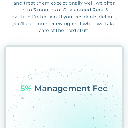
and treat them exceptionally well, we offer
up to 3 months of Guaranteed Rent &
Eviction Protection. If your residents default,
you’ll continue receiving rent while we take
care of the hard stuff.
55%
PXAJL@5I%3FY5