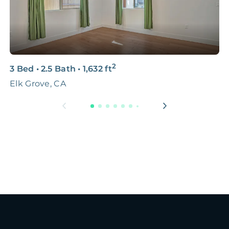
2
3 Bed
•
2.5 Bath
•
1,632
ft
3
Elk Grove, CA
S