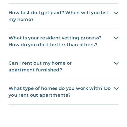
How fast do I get paid? When will you list
my home?
What is your resident vetting process?
How do you do it better than others?
Can I rent out my home or
apartment furnished?
What type of homes do you work with? Do
you rent out apartments?