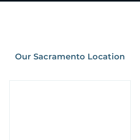
Our Sacramento Location