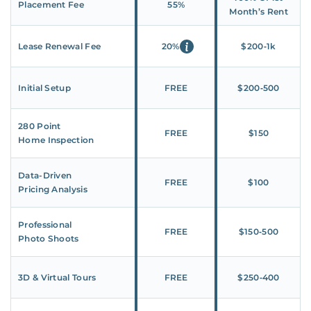
Placement Fee
55%
Month’s Rent
Lease Renewal Fee
20%
$200‑1k
Initial Setup
FREE
$200‑500
280 Point
FREE
$150
Home Inspection
Data-Driven
FREE
$100
Pricing Analysis
Professional
FREE
$150‑500
Photo Shoots
3D & Virtual Tours
FREE
$250‑400