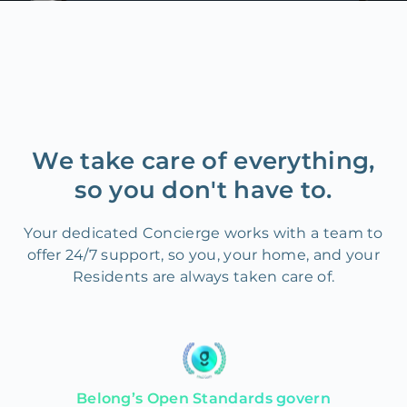
We take care of everything,
so you don't have to.
Your dedicated Concierge works with a team to
offer 24/7 support, so you, your home, and your
Residents are always taken care of.
Belong’s Open Standards govern