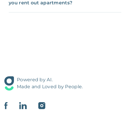
you rent out apartments?
Powered by AI.
Made and Loved by People.