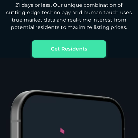
21 days or less. Our unique combination of
cutting-edge technology and human touch uses
true market data and real-time interest from
potential residents to maximize listing prices.
Get Residents