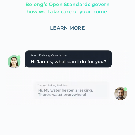
Belong’s Open Standards govern
how we take care of your home.
LEARN MORE