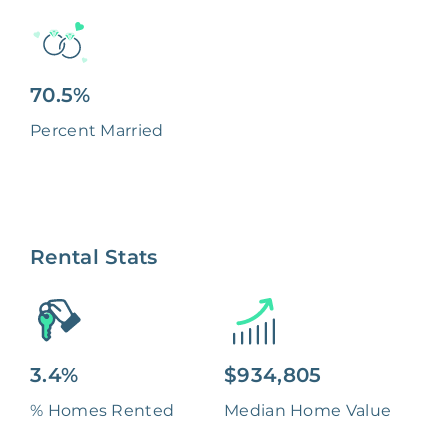
70.5%
Percent Married
Rental Stats
3.4%
$934,805
% Homes Rented
Median Home Value