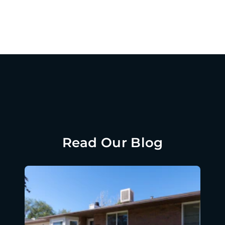
Read Our Blog