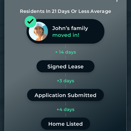
Residents In 21 Days Or Less Average
Most of our homes get rented in 21
days. If it takes us longer than 60,
the placement fee is on us.
LEARN MORE