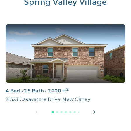
Spring Valley Village
2
4 Bed
•
2.5 Bath
•
2,200
ft
4
21523 Casavatore Drive, New Caney
S