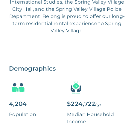
International Studies, the Spring Valley Village
City Hall, and the Spring Valley Village Police
Department. Belong is proud to offer our long-
term residential rental experience to Spring
Valley Village.
Demographics
4,204
$224,722
/ yr
Population
Median Household
Income