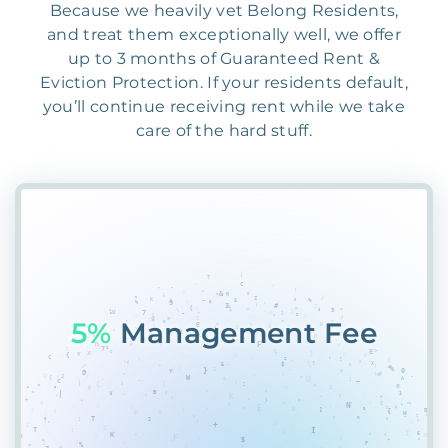
Because we heavily vet Belong Residents,
and treat them exceptionally well, we offer
up to 3 months of Guaranteed Rent &
Eviction Protection. If your residents default,
you’ll continue receiving rent while we take
care of the hard stuff.
55%
G8G$E%V3%@LK$#