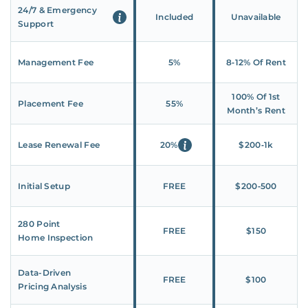
24/7 & Emergency
Included
Unavailable
Support
Management Fee
5%
8‑12% Of Rent
100% Of 1st
Placement Fee
55%
Month’s Rent
Lease Renewal Fee
20%
$200‑1k
Initial Setup
FREE
$200‑500
280 Point
FREE
$150
Home Inspection
Data-Driven
FREE
$100
Pricing Analysis