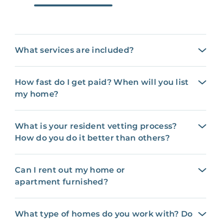
What services are included?
How fast do I get paid? When will you list
my home?
What is your resident vetting process?
How do you do it better than others?
Can I rent out my home or
apartment furnished?
What type of homes do you work with? Do