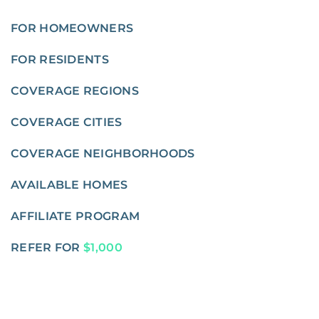
FOR HOMEOWNERS
FOR RESIDENTS
COVERAGE REGIONS
COVERAGE CITIES
COVERAGE NEIGHBORHOODS
AVAILABLE HOMES
AFFILIATE PROGRAM
REFER FOR
$1,000