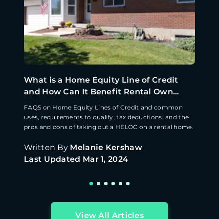
What is a Home Equity Line of Credit
and How Can It Benefit Rental Own...
FAQS on Home Equity Lines of Credit and common
uses, requirements to qualify, tax deductions, and the
pros and cons of taking out a HELOC on a rental home.
Written By
Melanie Kershaw
Last Updated
Mar 1, 2024
View All Articles