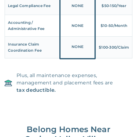
Legal Compliance Fee
NONE
$50‑150/Year
Accounting /
NONE
$10‑50/Month
Administrative Fee
Insurance Claim
NONE
$100‑300/Claim
Coordination Fee
Plus, all maintenance expenses,
management and placement fees are
tax deductible.
Belong Homes Near