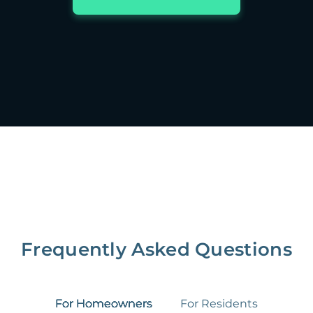
Frequently Asked Questions
For Homeowners
For Residents