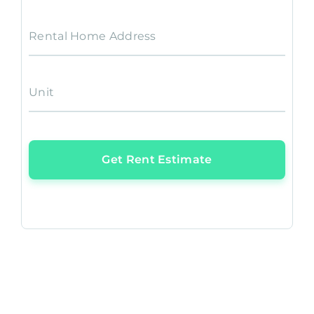
Rental Home Address
Unit
Get Rent Estimate