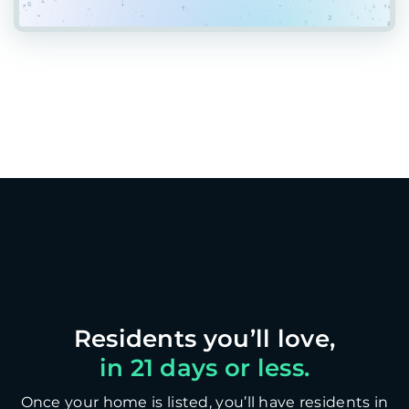
in 21 days or less.
Once your home is listed, you’ll have residents in