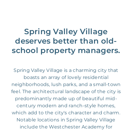
Spring Valley Village
deserves better than old-
school property managers.
Spring Valley Village is a charming city that
boasts an array of lovely residential
neighborhoods, lush parks, and a small-town
feel. The architectural landscape of the city is
predominantly made up of beautiful mid-
century modern and ranch-style homes,
which add to the city's character and charm.
Notable locations in Spring Valley Village
include the Westchester Academy for