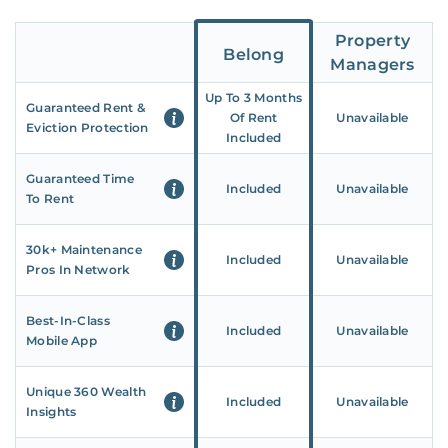
Property
Belong
Managers
Up To 3 Months
Guaranteed Rent &
Of Rent
Unavailable
Eviction Protection
Included
Guaranteed Time
Included
Unavailable
To Rent
30k+ Maintenance
Included
Unavailable
Pros In Network
Best-In-Class
Included
Unavailable
Mobile App
Unique 360 Wealth
Included
Unavailable
Insights