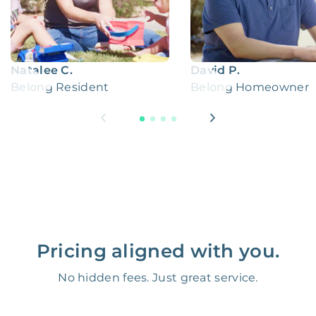
Natalee C.
David P.
Belong Resident
Belong Homeowner
Pricing aligned with you.
No hidden fees. Just great service.