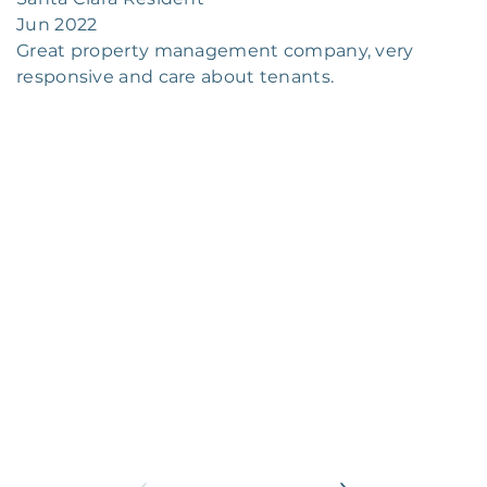
Jun 2022
Great property management company, very
responsive and care about tenants.