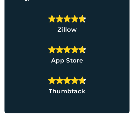
Zillow
App Store
Thumbtack