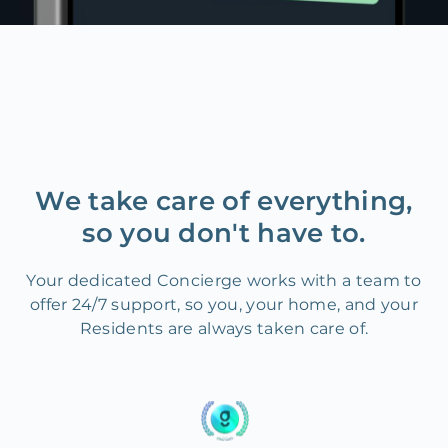
We take care of everything,
so you don't have to.
Your dedicated Concierge works with a team to
offer 24/7 support, so you, your home, and your
Residents are always taken care of.