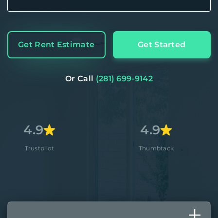
Get Rent Estimate
Get Started
Or Call
(281) 699-9142
4.9
4
lot
Thumbtack
Ap