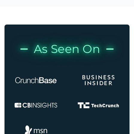
As Seen On