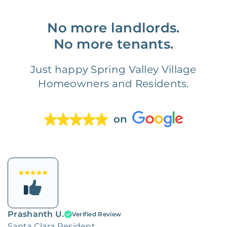
No more landlords.
No more tenants.
Just happy Spring Valley Village
Homeowners and Residents.
on
Prashanth U.
Verified Review
Santa Clara Resident