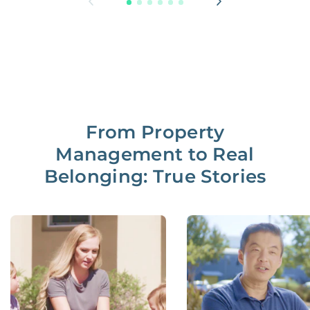
From Property
Management to Real
Belonging: True Stories