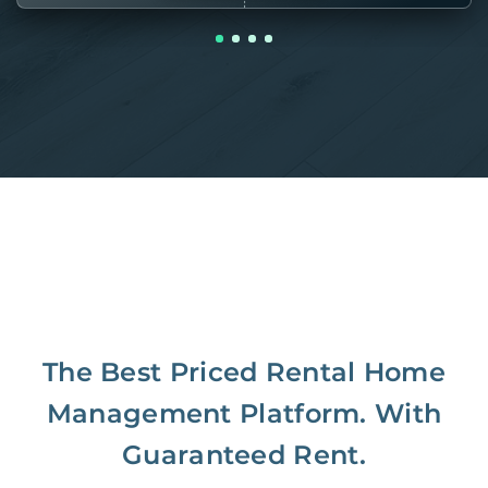
The Best Priced Rental Home
Management Platform. With
Guaranteed Rent.