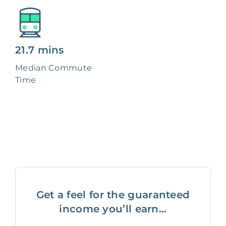
21.7 mins
Median Commute
Time
Get a feel for the guaranteed
income you’ll earn...