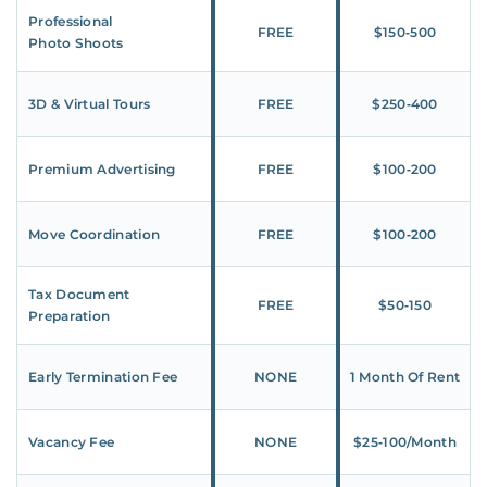
Professional
FREE
$150‑500
Photo Shoots
3D & Virtual Tours
FREE
$250‑400
Premium Advertising
FREE
$100‑200
Move Coordination
FREE
$100‑200
Tax Document
FREE
$50‑150
Preparation
Early Termination Fee
NONE
1 Month Of Rent
Vacancy Fee
NONE
$25‑100/Month