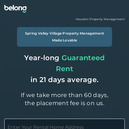
Houston
Property Management
Spring Valley Village
Property Management
Made Lovable
Year-long
Guaranteed
Rent
in 21 days average.
If we take more than 60 days,
the placement fee is on us.