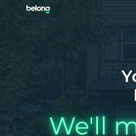
Y
We'll m