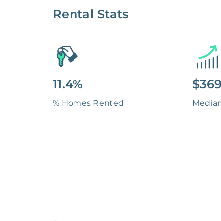
Rental Stats
11.4%
$369
% Homes Rented
Media