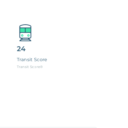
24
Transit Score
Transit Score®