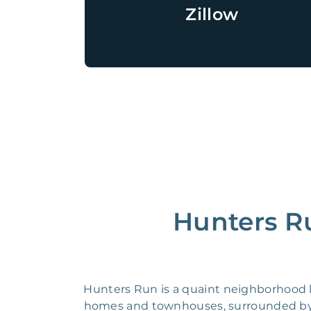
Zillow
Hunters Ru
Hunters Run is a quaint neighborhood lo
homes and townhouses, surrounded by l