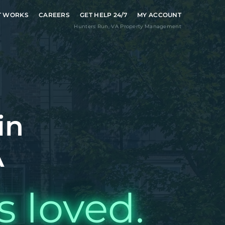
T WORKS
CAREERS
GET HELP 24/7
MY ACCOUNT
Hunters Run
,
VA
Property Management
in
A
s loved.