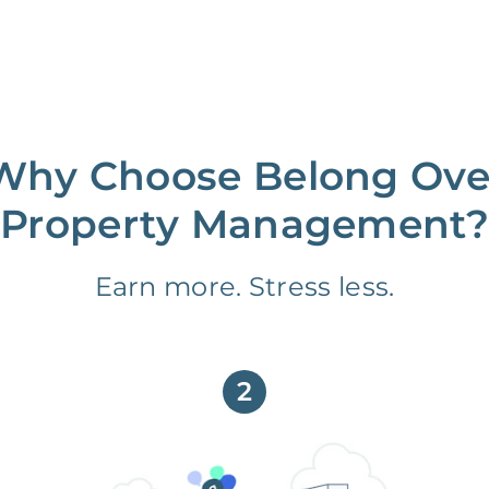
Why Choose Belong Ove
Property Management?
Earn more. Stress less.
2