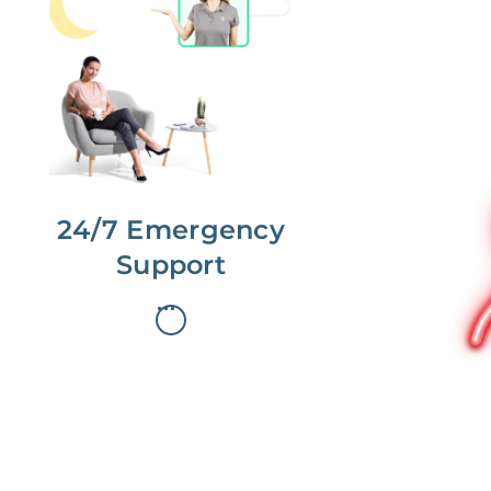
No more phone tag.
We are here for you.
To care for you and your home, your
dedicated Concierge works with a
team to offer 24/7 support.
24/7 Emergency
Support