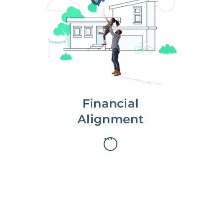
We partner with you to maximize
long-term gains.
We don’t make money if you aren’t
first, starting with a full wealth
analysis of your home to
understand long-term gains and
monthly cash flow.
Financial
Alignment