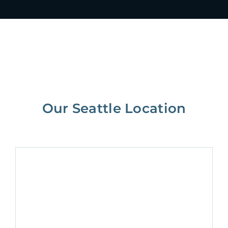
Our Seattle Location