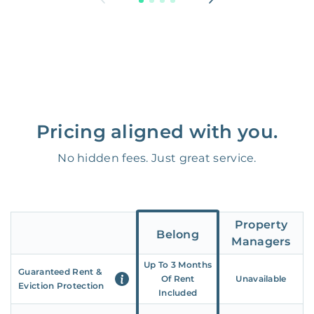
Pricing aligned with you.
No hidden fees. Just great service.
Property
Belong
Managers
Up To 3 Months
Guaranteed Rent &
Of Rent
Unavailable
Eviction Protection
Included