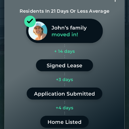
Residents In 21 Days Or Less Average
Most of our homes get rented in 21
days. If it takes us longer than 60,
the placement fee is on us.
LEARN MORE