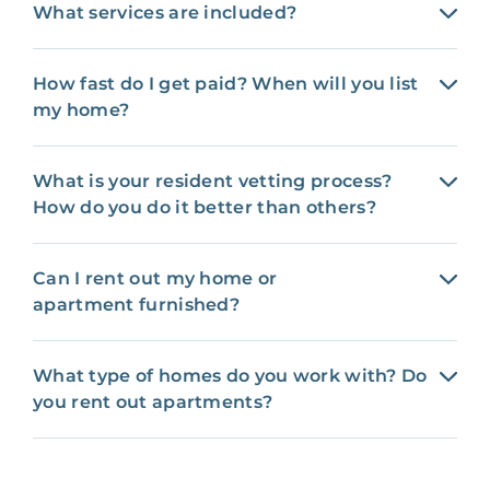
What services are included?
How fast do I get paid? When will you list
my home?
What is your resident vetting process?
How do you do it better than others?
Can I rent out my home or
apartment furnished?
What type of homes do you work with? Do
you rent out apartments?