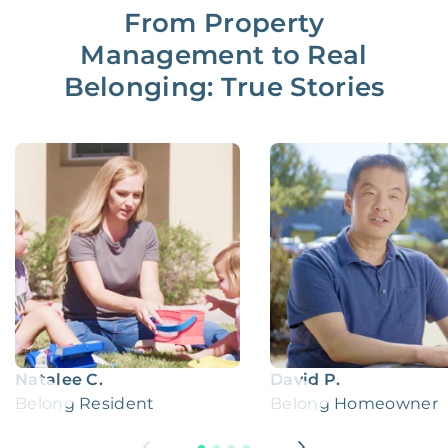
From Property
Management to Real
Belonging: True Stories
Natalee C.
David P.
Belong Resident
Belong Homeowner