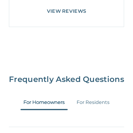
VIEW REVIEWS
Frequently Asked Questions
For Homeowners
For Residents