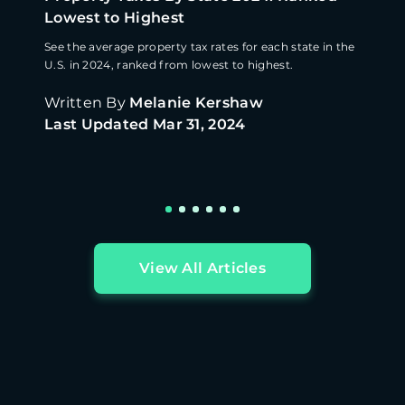
Lowest to Highest
See the average property tax rates for each state in the
U.S. in 2024, ranked from lowest to highest.
Written By
Melanie Kershaw
Last Updated
Mar 31, 2024
View All Articles