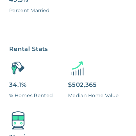
Percent Married
Rental Stats
34.1%
$502,365
% Homes Rented
Median Home Value