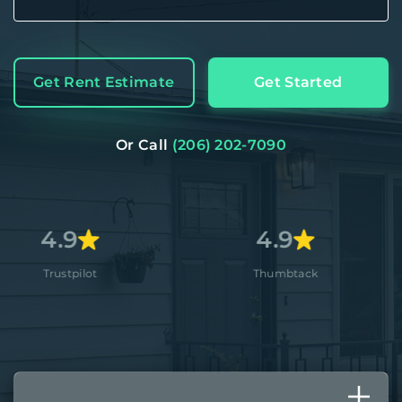
Get Rent Estimate
Get Started
Or Call
(206) 202-7090
4.9
4.
ot
Thumbtack
App