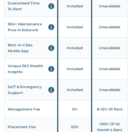
Guaranteed Time
Included
Unavailable
To Rent
30k+ Maintenance
Included
Unavailable
Pros In Network
Best-In-Class
Included
Unavailable
Mobile App
Unique 360 Wealth
Included
Unavailable
Insights
24/7 & Emergency
Included
Unavailable
Support
Management Fee
5%
8‑12% Of Rent
100% Of 1st
Placement Fee
55%
Month’s Rent