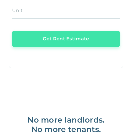
Unit
Get Rent Estimate
No more landlords.
No more tenants.