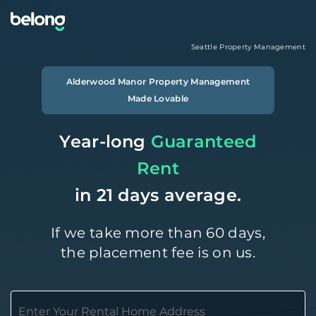
Seattle
Property Management
Alderwood Manor
Property Management
Made Lovable
Year-long
Guaranteed
Rent
in 21 days average.
If we take more than 60 days,
the placement fee is on us.