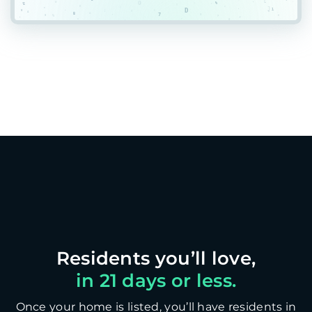
in 21 days or less.
Once your home is listed, you’ll have residents in