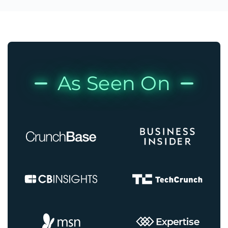
As Seen On