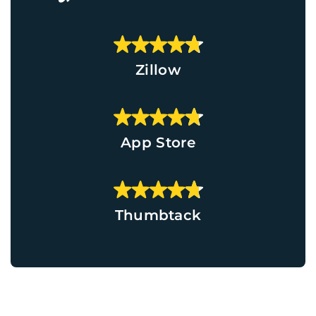
Zillow
App Store
Thumbtack