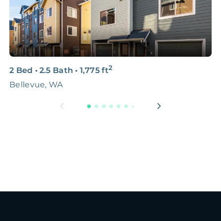
2
2 Bed
•
2.5 Bath
•
1,775
ft
5
Bellevue, WA
L