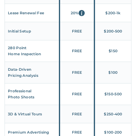
Lease Renewal Fee
20%
$200‑1k
Initial Setup
FREE
$200‑500
280 Point
FREE
$150
Home Inspection
Data-Driven
FREE
$100
Pricing Analysis
Professional
FREE
$150‑500
Photo Shoots
3D & Virtual Tours
FREE
$250‑400
Premium Advertising
FREE
$100‑200