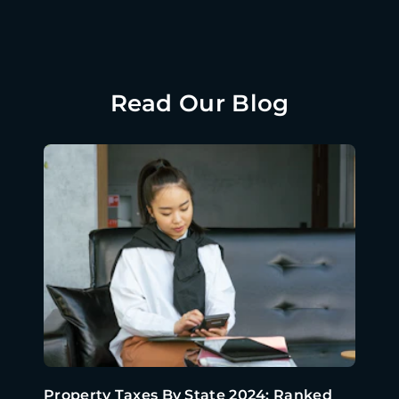
Read Our Blog
Property Taxes By State 2024: Ranked