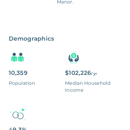
Manor.
Demographics
10,359
$102,226
/ yr
Population
Median Household
Income
49.3%