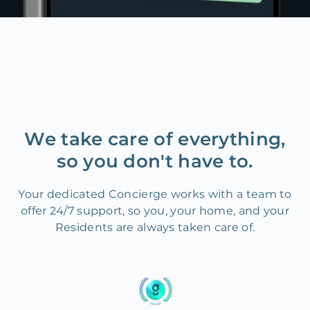
We take care of everything,
so you don't have to.
Your dedicated Concierge works with a team to
offer 24/7 support, so you, your home, and your
Residents are always taken care of.