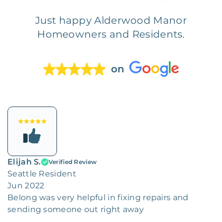
Just happy Alderwood Manor
Homeowners and Residents.
on
Elijah S.
Verified Review
Seattle Resident
Jun 2022
Belong was very helpful in fixing repairs and
sending someone out right away