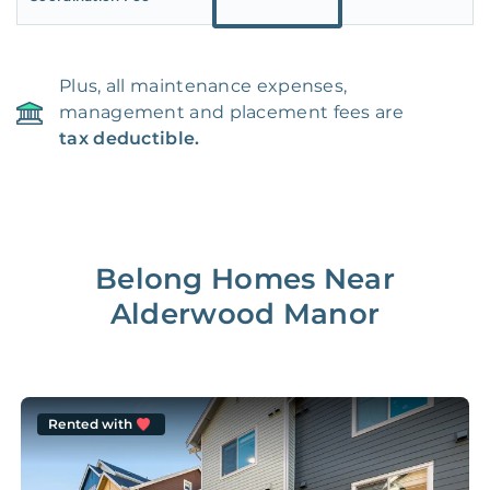
Plus, all maintenance expenses,
management and placement fees are
tax deductible.
Belong Homes Near
Alderwood Manor
Rented with