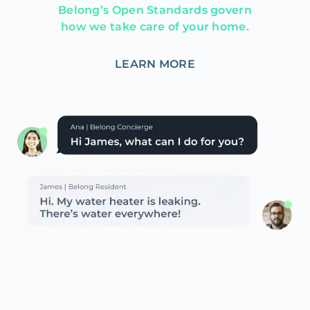
Belong’s Open Standards govern
how we take care of your home.
LEARN MORE