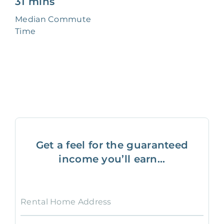
31 mins
Median Commute
Time
Get a feel for the guaranteed
income you’ll earn...
Rental Home Address