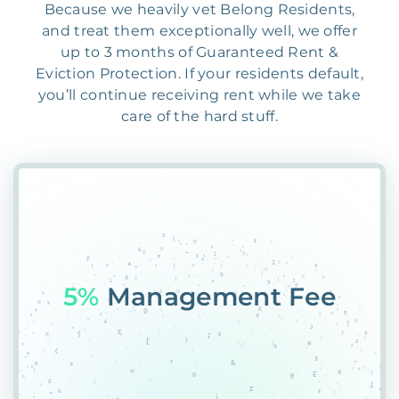
Because we heavily vet Belong Residents,
and treat them exceptionally well, we offer
up to 3 months of Guaranteed Rent &
Eviction Protection. If your residents default,
you’ll continue receiving rent while we take
care of the hard stuff.
55S
5@BZ76KUY@NNLT