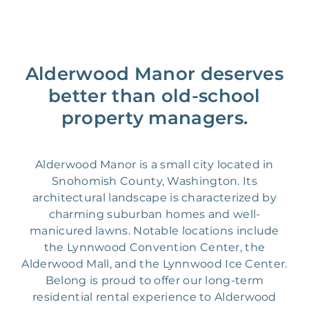
Alderwood Manor deserves
better than old-school
property managers.
Alderwood Manor is a small city located in
Snohomish County, Washington. Its
architectural landscape is characterized by
charming suburban homes and well-
manicured lawns. Notable locations include
the Lynnwood Convention Center, the
Alderwood Mall, and the Lynnwood Ice Center.
Belong is proud to offer our long-term
residential rental experience to Alderwood