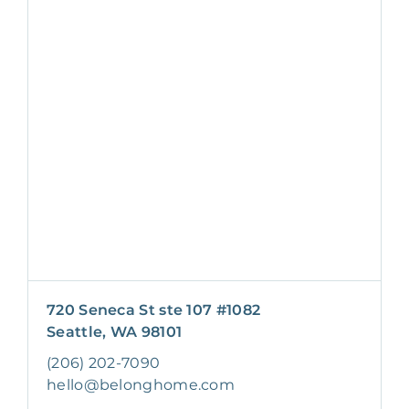
720 Seneca St ste 107 #1082
Seattle, WA 98101
(206) 202-7090
hello@belonghome.com