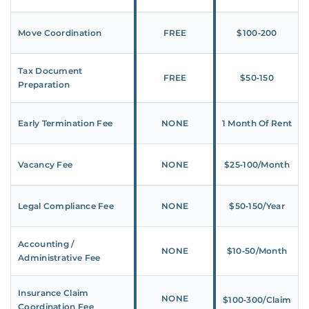
Move Coordination
FREE
$100‑200
Tax Document
FREE
$50‑150
Preparation
Early Termination Fee
NONE
1 Month Of Rent
Vacancy Fee
NONE
$25‑100/Month
Legal Compliance Fee
NONE
$50‑150/Year
Accounting /
NONE
$10‑50/Month
Administrative Fee
Insurance Claim
NONE
$100‑300/Claim
Coordination Fee