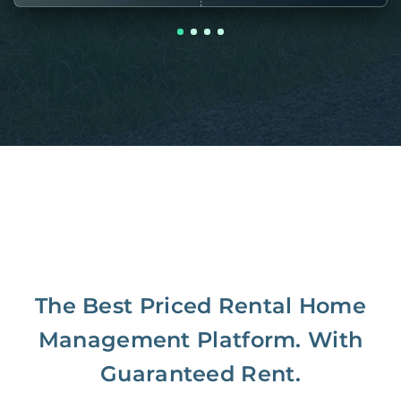
The Best Priced Rental Home
Management Platform. With
Guaranteed Rent.