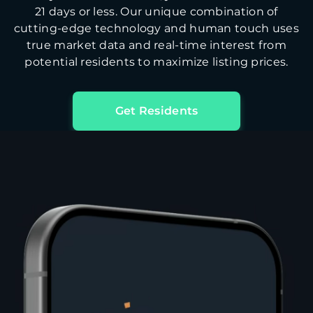
21 days or less. Our unique combination of
cutting-edge technology and human touch uses
true market data and real-time interest from
potential residents to maximize listing prices.
Get Residents