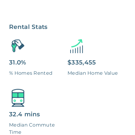
Rental Stats
31.0%
$335,455
% Homes Rented
Median Home Value
32.4 mins
Median Commute
Time