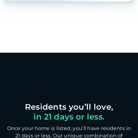
in 21 days or less.
Once your home is listed, you’ll have residents in
21 days or less. Our unique combination of