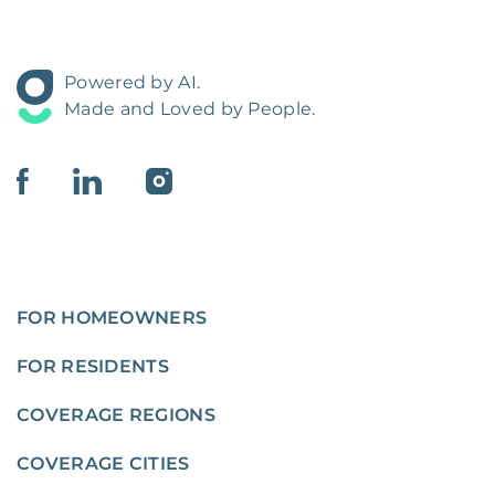
Powered by AI.
Made and Loved by People.
FOR HOMEOWNERS
FOR RESIDENTS
COVERAGE REGIONS
COVERAGE CITIES