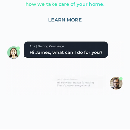
how we take care of your home.
LEARN MORE