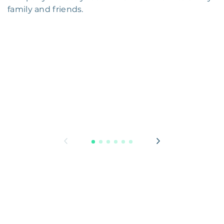
family and friends.