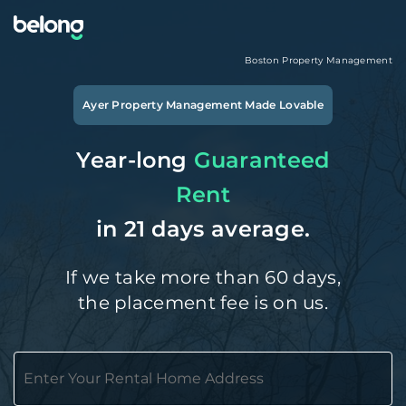
Boston
Property Management
Ayer
Property Management Made Lovable
Year-long
Guaranteed
Rent
in 21 days average.
If we take more than 60 days,
the placement fee is on us.