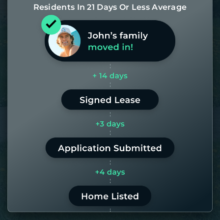
Residents In 21 Days Or Less Average
Most of our homes get rented in 21
days. If it takes us longer than 60,
the placement fee is on us.
LEARN MORE