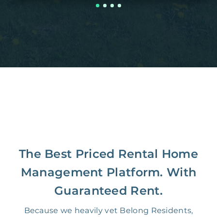
The Best Priced Rental Home
Management Platform. With
Guaranteed Rent.
Because we heavily vet Belong Residents,