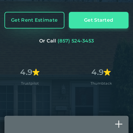
Get Rent Estimate
Get Started
Or Call
(857) 524-3453
4.9
4
ot
Thumbtack
App