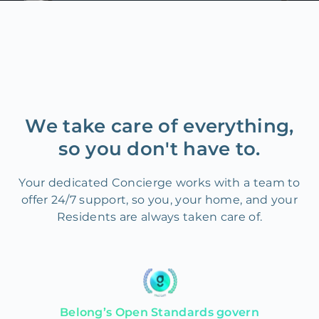
We take care of everything,
so you don't have to.
Your dedicated Concierge works with a team to
offer 24/7 support, so you, your home, and your
Residents are always taken care of.
Belong’s Open Standards govern