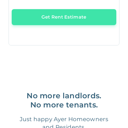
Get Rent Estimate
No more landlords.
No more tenants.
Just happy Ayer Homeowners
and Residents.