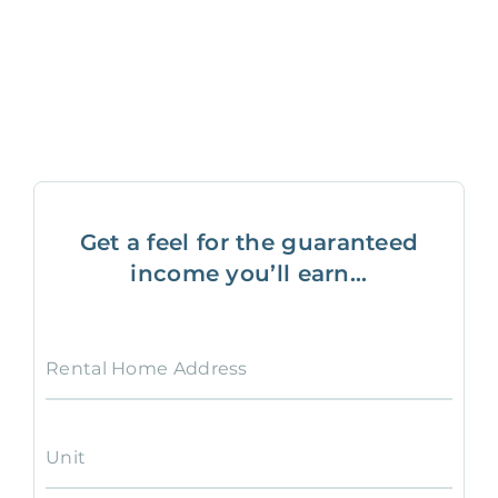
Get a feel for the guaranteed
income you’ll earn...
Rental Home Address
Unit