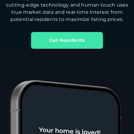
cutting-edge technology and human touch uses
true market data and real-time interest from
potential residents to maximize listing prices.
Get Residents