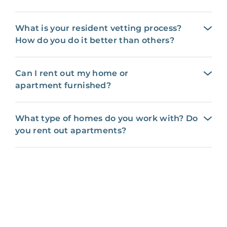
What is your resident vetting process?
How do you do it better than others?
Can I rent out my home or
apartment furnished?
What type of homes do you work with? Do
you rent out apartments?