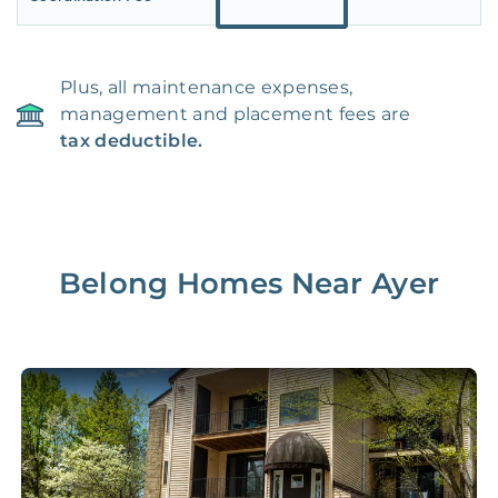
Plus, all maintenance expenses,
management and placement fees are
tax deductible.
Belong Homes Near
Ayer