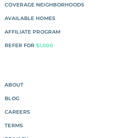
COVERAGE NEIGHBORHOODS
AVAILABLE HOMES
AFFILIATE PROGRAM
REFER FOR
$1,000
ABOUT
BLOG
CAREERS
TERMS