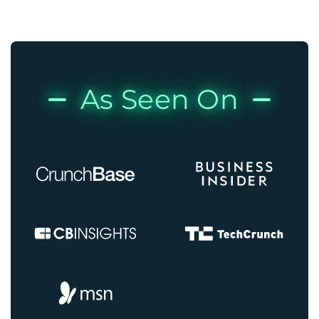
As Seen On