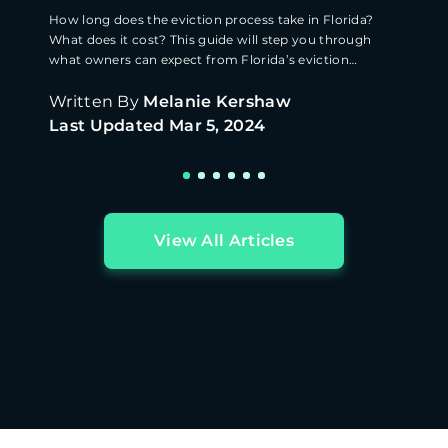
How long does the eviction process take in Florida?
What does it cost? This guide will step you through
what owners can expect from Florida’s eviction
process.
Written By
Melanie Kershaw
Last Updated
Mar 5, 2024
View All Articles