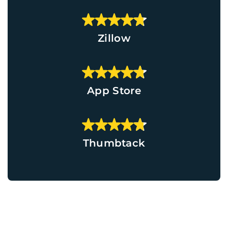
Zillow
App Store
Thumbtack