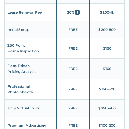
Lease Renewal Fee
20%
$200‑1k
Initial Setup
FREE
$200‑500
280 Point
FREE
$150
Home Inspection
Data-Driven
FREE
$100
Pricing Analysis
Professional
FREE
$150‑500
Photo Shoots
3D & Virtual Tours
FREE
$250‑400
Premium Advertising
FREE
$100‑200