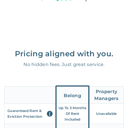
Pricing aligned with you.
No hidden fees. Just great service.
Property
Belong
Managers
Up To 3 Months
Guaranteed Rent &
Of Rent
Unavailable
Eviction Protection
Included