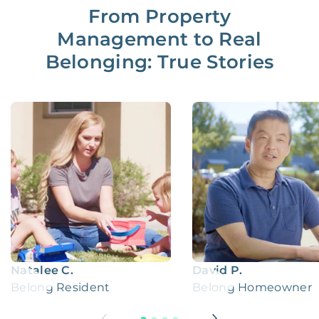
From Property
Management to Real
Belonging: True Stories
Natalee C.
David P.
Belong Resident
Belong Homeowner