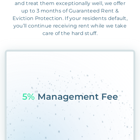
and treat them exceptionally well, we offer
up to 3 months of Guaranteed Rent &
Eviction Protection. If your residents default,
you’ll continue receiving rent while we take
care of the hard stuff.
55%
NWUMFN9H@#M4C