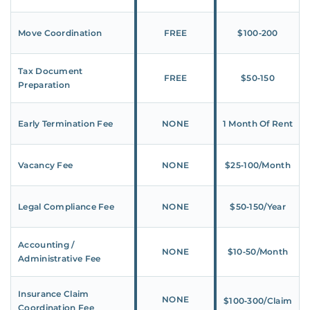
Move Coordination
FREE
$100‑200
Tax Document
FREE
$50‑150
Preparation
Early Termination Fee
NONE
1 Month Of Rent
Vacancy Fee
NONE
$25‑100/Month
Legal Compliance Fee
NONE
$50‑150/Year
Accounting /
NONE
$10‑50/Month
Administrative Fee
Insurance Claim
NONE
$100‑300/Claim
Coordination Fee