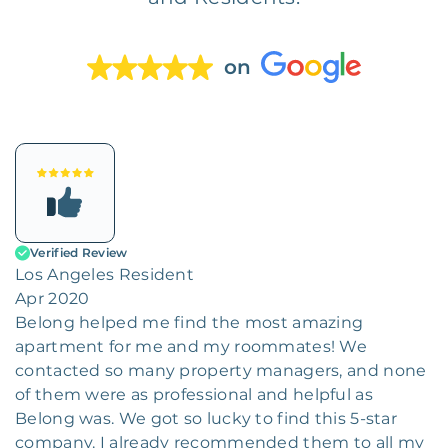
on
Verified Review
Los Angeles Resident
Apr 2020
Belong helped me find the most amazing
apartment for me and my roommates! We
contacted so many property managers, and none
of them were as professional and helpful as
Belong was. We got so lucky to find this 5-star
company. I already recommended them to all my