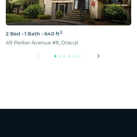
2
2 Bed
•
1 Bath
•
640
ft
2
49 Parker Avenue #8, Dracut
B