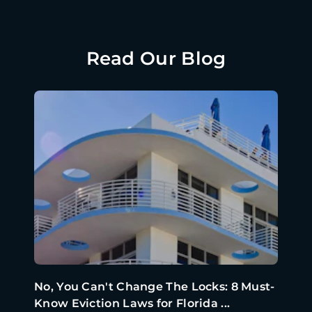
Read Our Blog
No, You Can't Change The Locks: 8 Must-
Know Eviction Laws for Florida ...