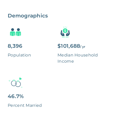
Demographics
8,396
$101,688
/ yr
Population
Median Household
Income
46.7%
Percent Married