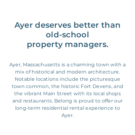
Ayer deserves better than
old-school
property managers.
Ayer, Massachusetts is a charming town with a
mix of historical and modern architecture.
Notable locations include the picturesque
town common, the historic Fort Devens, and
the vibrant Main Street with its local shops
and restaurants. Belong is proud to offer our
long-term residential rental experience to
Ayer.