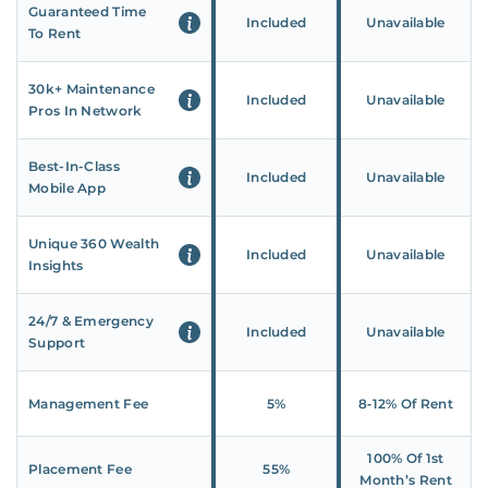
Guaranteed Time
Included
Unavailable
To Rent
30k+ Maintenance
Included
Unavailable
Pros In Network
Best-In-Class
Included
Unavailable
Mobile App
Unique 360 Wealth
Included
Unavailable
Insights
24/7 & Emergency
Included
Unavailable
Support
Management Fee
5%
8‑12% Of Rent
100% Of 1st
Placement Fee
55%
Month’s Rent