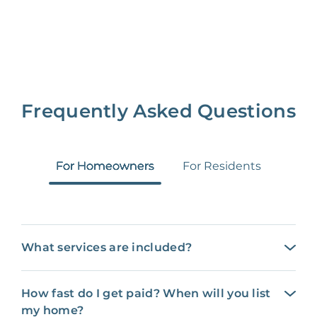
Frequently Asked Questions
For Homeowners
For Residents
What services are included?
How fast do I get paid? When will you list
my home?