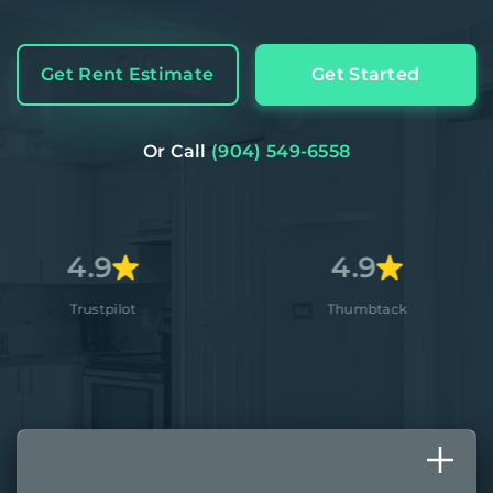
Get Rent Estimate
Get Started
Or Call
(904) 549-6558
9
4.9
4
pilot
Thumbtack
A