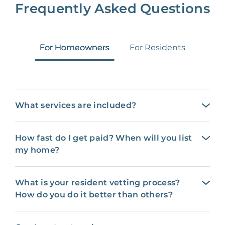
Frequently Asked Questions
For Homeowners
For Residents
What services are included?
How fast do I get paid? When will you list
my home?
What is your resident vetting process?
How do you do it better than others?