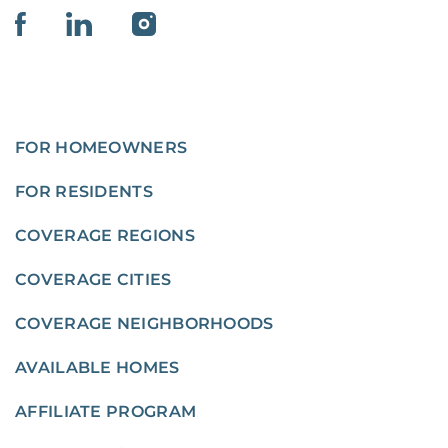
FOR HOMEOWNERS
FOR RESIDENTS
COVERAGE REGIONS
COVERAGE CITIES
COVERAGE NEIGHBORHOODS
AVAILABLE HOMES
AFFILIATE PROGRAM