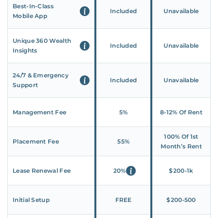
Best-In-Class
Included
Unavailable
Mobile App
Unique 360 Wealth
Included
Unavailable
Insights
24/7 & Emergency
Included
Unavailable
Support
Management Fee
5%
8‑12% Of Rent
100% Of 1st
Placement Fee
55%
Month’s Rent
Lease Renewal Fee
20%
$200‑1k
Initial Setup
FREE
$200‑500