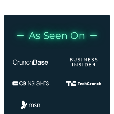
As Seen On