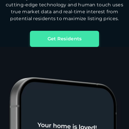
cutting-edge technology and human touch uses
true market data and real-time interest from
potential residents to maximize listing prices.
Get Residents