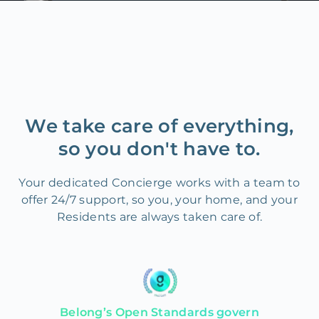
We take care of everything,
so you don't have to.
Your dedicated Concierge works with a team to
offer 24/7 support, so you, your home, and your
Residents are always taken care of.
Belong’s Open Standards govern