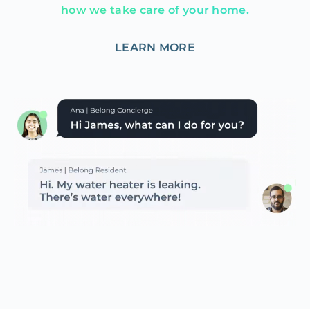
how we take care of your home.
LEARN MORE