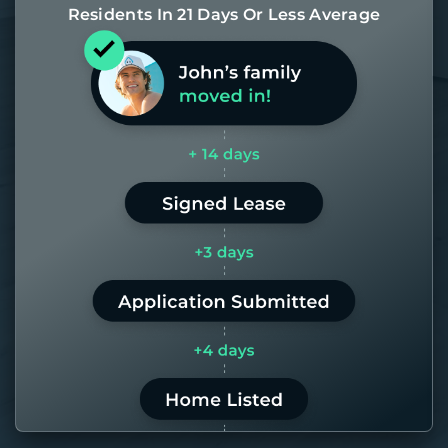
Residents In 21 Days Or Less Average
Most of our homes get rented in 21
days. If it takes us longer than 60,
the placement fee is on us.
LEARN MORE