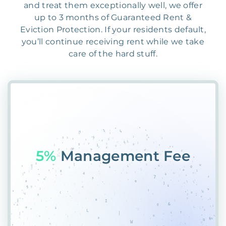
and treat them exceptionally well, we offer
up to 3 months of Guaranteed Rent &
Eviction Protection. If your residents default,
you’ll continue receiving rent while we take
care of the hard stuff.
55%
3Z&K7CCAK98S%D