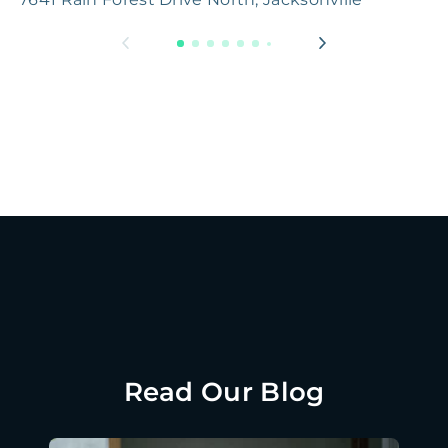
Read Our Blog