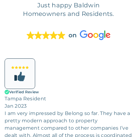
Just happy Baldwin
Homeowners and Residents.
on
Verified Review
Tampa Resident
Jan 2023
I am very impressed by Belong so far. They have a
pretty modern approach to property
management compared to other companies I’ve
dealt with. Almost all of the process is coordinated