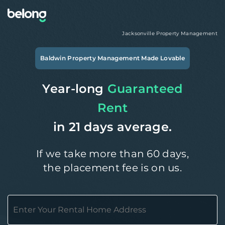
Jacksonville
Property Management
Baldwin
Property Management Made Lovable
Year-long
Guaranteed
Rent
in 21 days average.
If we take more than 60 days,
the placement fee is on us.