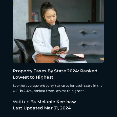
Property Taxes By State 2024: Ranked
Lowest to Highest
See the average property tax rates for each state in the
U.S. in 2024, ranked from lowest to highest.
Written By
Melanie Kershaw
Last Updated
Mar 31, 2024