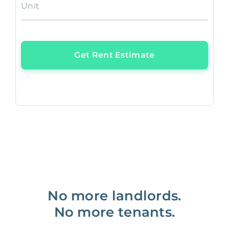
Unit
Get Rent Estimate
No more landlords.
No more tenants.