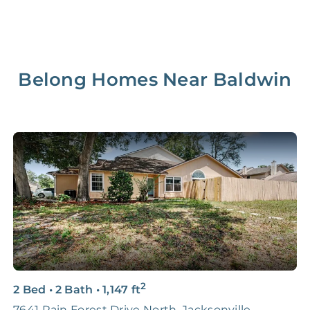
Belong Homes Near
Baldwin
2
2 Bed
•
2 Bath
•
1,147
ft
4
7641 Rain Forest Drive North, Jacksonville
J