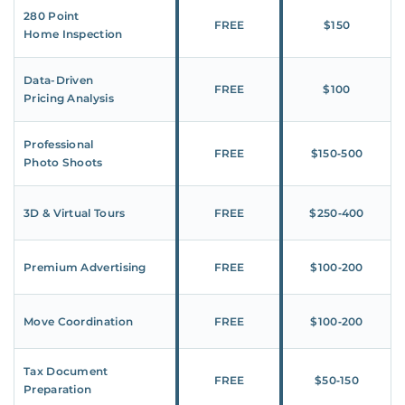
280 Point
FREE
$150
Home Inspection
Data-Driven
FREE
$100
Pricing Analysis
Professional
FREE
$150‑500
Photo Shoots
3D & Virtual Tours
FREE
$250‑400
Premium Advertising
FREE
$100‑200
Move Coordination
FREE
$100‑200
Tax Document
FREE
$50‑150
Preparation