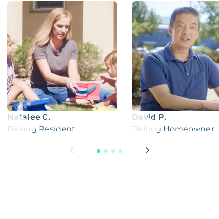
Natalee C.
David P.
Belong Resident
Belong Homeowner