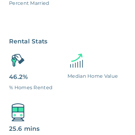
Percent Married
Rental Stats
46.2%
Median Home Value
% Homes Rented
25.6 mins