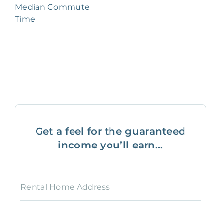
Median Commute
Time
Get a feel for the guaranteed
income you’ll earn...
Rental Home Address