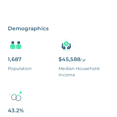
Demographics
1,687
$45,588
/ yr
Population
Median Household
Income
43.2%