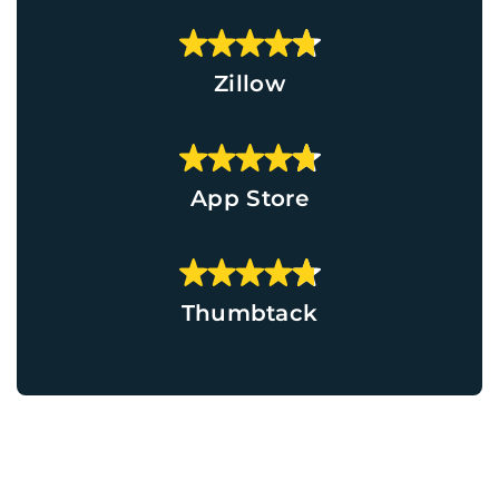
Zillow
App Store
Thumbtack