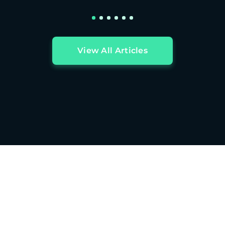
View All Articles