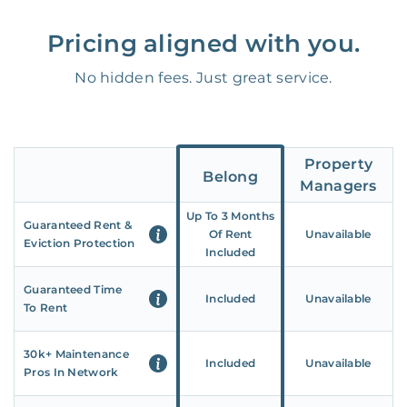
Pricing aligned with you.
No hidden fees. Just great service.
Property
Belong
Managers
Up To 3 Months
Guaranteed Rent &
Of Rent
Unavailable
Eviction Protection
Included
Guaranteed Time
Included
Unavailable
To Rent
30k+ Maintenance
Included
Unavailable
Pros In Network