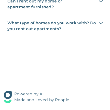
Can I rent out my home or
apartment furnished?
What type of homes do you work with? Do
you rent out apartments?
Powered by AI.
Made and Loved by People.