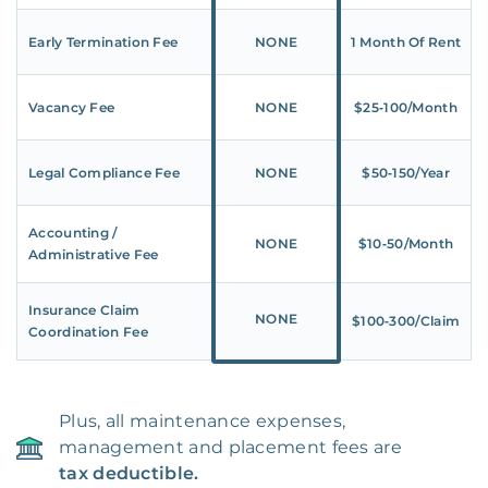
Early Termination Fee
NONE
1 Month Of Rent
Vacancy Fee
NONE
$25‑100/Month
Legal Compliance Fee
NONE
$50‑150/Year
Accounting /
NONE
$10‑50/Month
Administrative Fee
Insurance Claim
NONE
$100‑300/Claim
Coordination Fee
Plus, all maintenance expenses,
management and placement fees are
tax deductible.