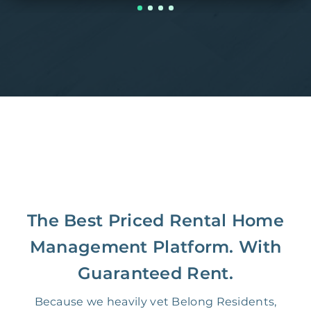
The Best Priced Rental Home
Management Platform. With
Guaranteed Rent.
Because we heavily vet Belong Residents,