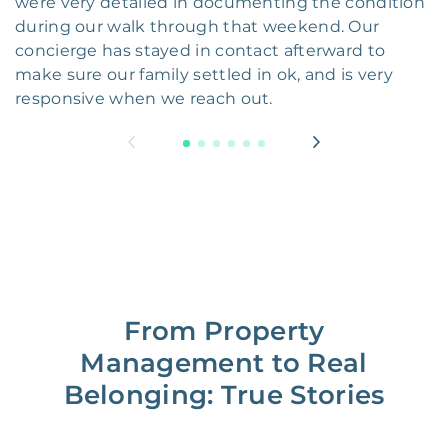
were very detailed in documenting the condition
during our walk through that weekend. Our
concierge has stayed in contact afterward to
make sure our family settled in ok, and is very
responsive when we reach out.
From Property
Management to Real
Belonging: True Stories