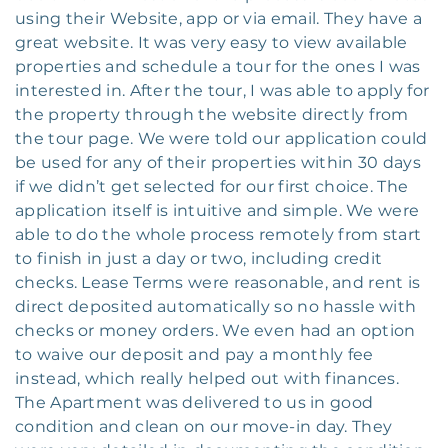
using their Website, app or via email. They have a
great website. It was very easy to view available
properties and schedule a tour for the ones I was
interested in. After the tour, I was able to apply for
the property through the website directly from
the tour page. We were told our application could
be used for any of their properties within 30 days
if we didn’t get selected for our first choice. The
application itself is intuitive and simple. We were
able to do the whole process remotely from start
to finish in just a day or two, including credit
checks. Lease Terms were reasonable, and rent is
direct deposited automatically so no hassle with
checks or money orders. We even had an option
to waive our deposit and pay a monthly fee
instead, which really helped out with finances.
The Apartment was delivered to us in good
condition and clean on our move-in day. They