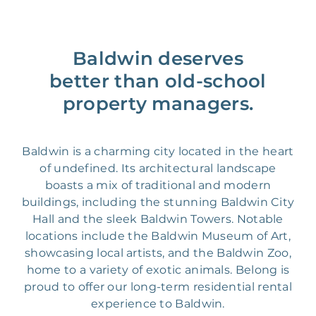
Baldwin deserves
better than old-school
property managers.
Baldwin is a charming city located in the heart
of undefined. Its architectural landscape
boasts a mix of traditional and modern
buildings, including the stunning Baldwin City
Hall and the sleek Baldwin Towers. Notable
locations include the Baldwin Museum of Art,
showcasing local artists, and the Baldwin Zoo,
home to a variety of exotic animals. Belong is
proud to offer our long-term residential rental
experience to Baldwin.