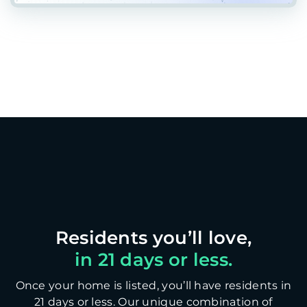
in 21 days or less.
Once your home is listed, you’ll have residents in
21 days or less. Our unique combination of