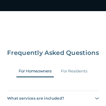
Frequently Asked Questions
For Homeowners
For Residents
What services are included?