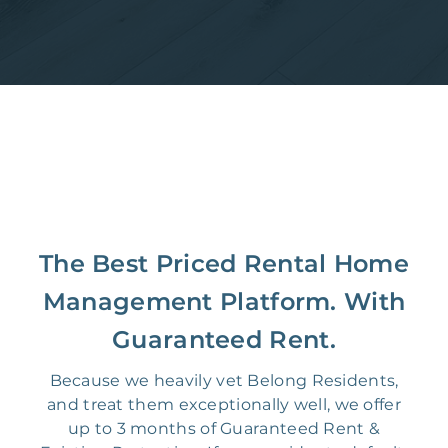
The Best Priced Rental Home
Management Platform. With
Guaranteed Rent.
Because we heavily vet Belong Residents,
and treat them exceptionally well, we offer
up to 3 months of Guaranteed Rent &