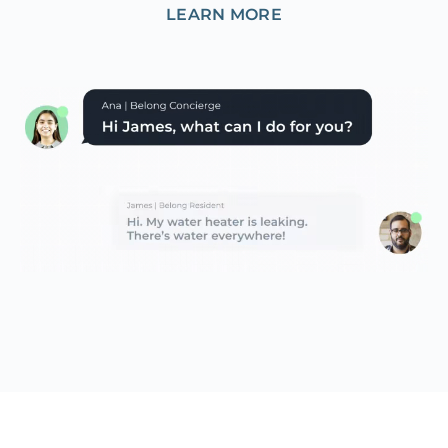
LEARN MORE