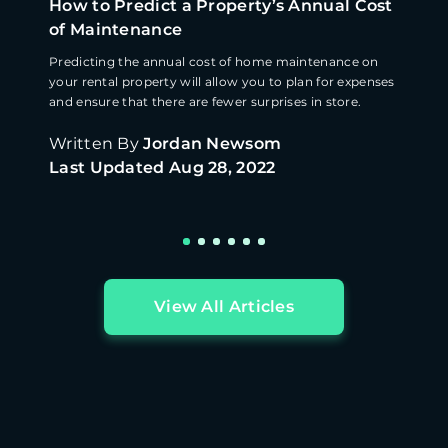
How to Predict a Property’s Annual Cost
of Maintenance
Predicting the annual cost of home maintenance on
your rental property will allow you to plan for expenses
and ensure that there are fewer surprises in store.
Written By
Jordan Newsom
Last Updated
Aug 28, 2022
View All Articles