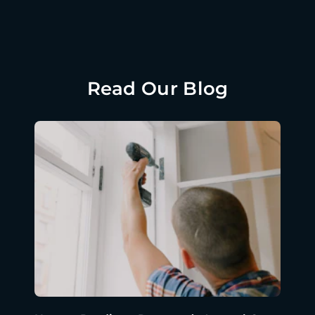
Read Our Blog