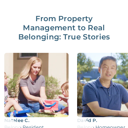
From Property
Management to Real
Belonging: True Stories
Natalee C.
David P.
Belong Resident
Belong Homeowner