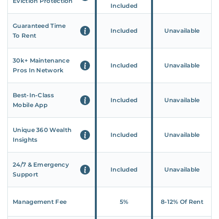
Eviction Protection
Included
Guaranteed Time
Included
Unavailable
To Rent
30k+ Maintenance
Included
Unavailable
Pros In Network
Best-In-Class
Included
Unavailable
Mobile App
Unique 360 Wealth
Included
Unavailable
Insights
24/7 & Emergency
Included
Unavailable
Support
Management Fee
5%
8‑12% Of Rent