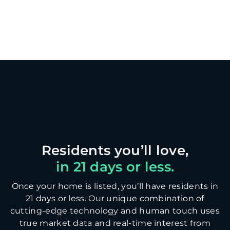
in 21 days or less.
Once your home is listed, you’ll have residents in
21 days or less. Our unique combination of
cutting-edge technology and human touch uses
true market data and real-time interest from