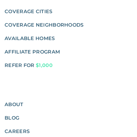
COVERAGE CITIES
COVERAGE NEIGHBORHOODS
AVAILABLE HOMES
AFFILIATE PROGRAM
REFER FOR
$1,000
ABOUT
BLOG
CAREERS