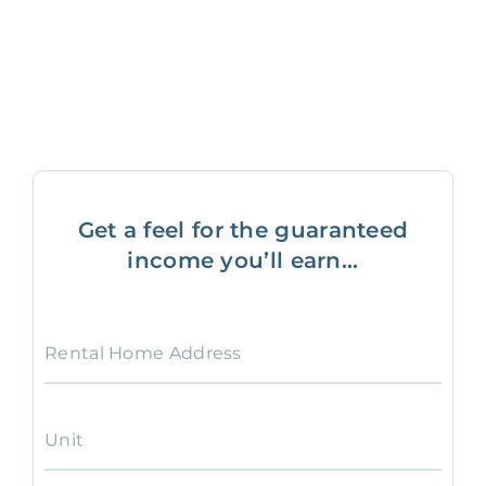
Get a feel for the guaranteed
income you’ll earn...
Rental Home Address
Unit