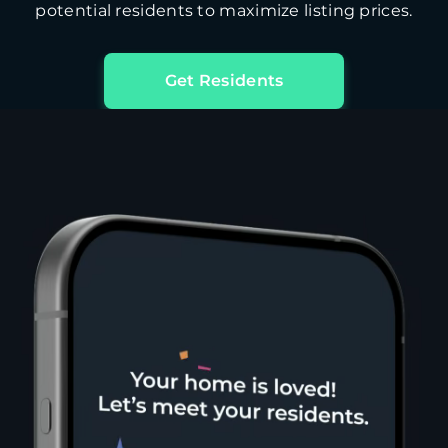
potential residents to maximize listing prices.
Get Residents