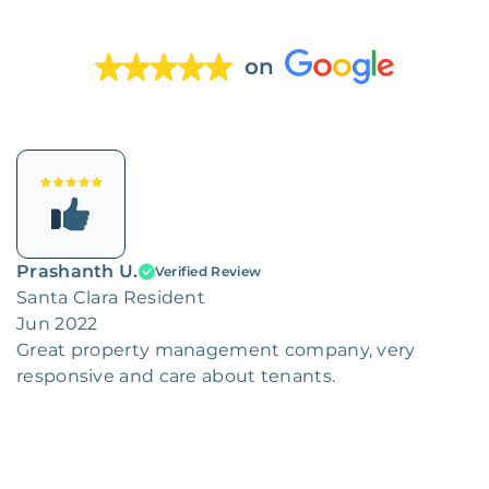
on
Prashanth U.
Verified Review
Santa Clara Resident
Jun 2022
Great property management company, very
responsive and care about tenants.