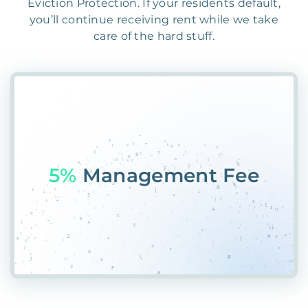
Eviction Protection. If your residents default,
you’ll continue receiving rent while we take
care of the hard stuff.
55%
PBCW*7VW4LACK