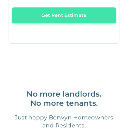
Get Rent Estimate
No more landlords.
No more tenants.
Just happy Berwyn Homeowners
and Residents.