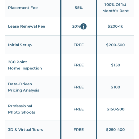
100% Of 1st
Placement Fee
55%
Month’s Rent
Lease Renewal Fee
20%
$200‑1k
Initial Setup
FREE
$200‑500
280 Point
FREE
$150
Home Inspection
Data-Driven
FREE
$100
Pricing Analysis
Professional
FREE
$150‑500
Photo Shoots
3D & Virtual Tours
FREE
$250‑400