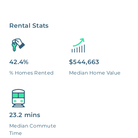
Rental Stats
42.4%
$544,663
% Homes Rented
Median Home Value
23.2 mins
Median Commute
Time