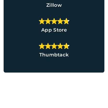
Zillow
App Store
Thumbtack