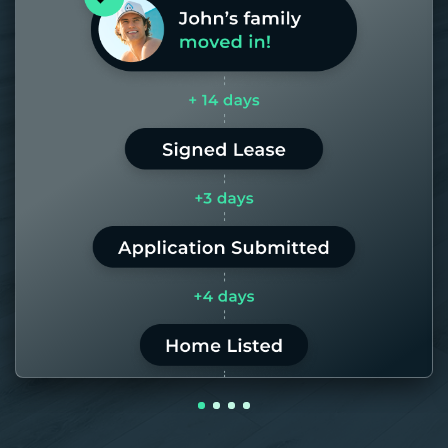
days. If it takes us longer than 60,
the placement fee is on us.
LEARN MORE