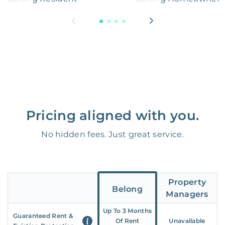
Pricing aligned with you.
No hidden fees. Just great service.
Property
Belong
Managers
Up To 3 Months
Guaranteed Rent &
Of Rent
Unavailable