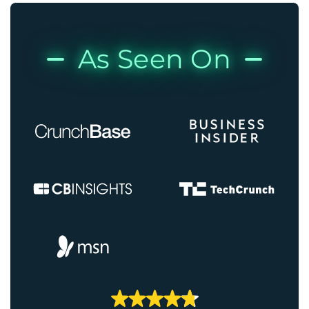
As Seen On