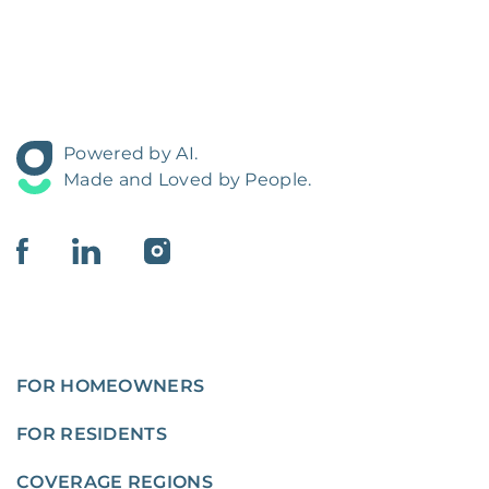
Powered by AI.
Made and Loved by People.
FOR HOMEOWNERS
FOR RESIDENTS
COVERAGE REGIONS