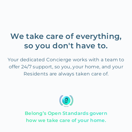
We take care of everything,
so you don't have to.
Your dedicated Concierge works with a team to
offer 24/7 support, so you, your home, and your
Residents are always taken care of.
Belong’s Open Standards govern
how we take care of your home.