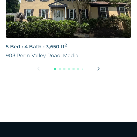
2
5 Bed
•
4 Bath
•
3,650
ft
3
903 Penn Valley Road, Media
5