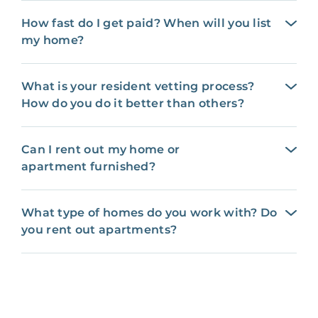
How fast do I get paid? When will you list
my home?
What is your resident vetting process?
How do you do it better than others?
Can I rent out my home or
apartment furnished?
What type of homes do you work with? Do
you rent out apartments?