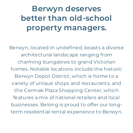
Berwyn deserves
better than old-school
property managers.
Berwyn, located in undefined, boasts a diverse
architectural landscape ranging from
charming bungalows to grand Victorian
homes. Notable locations include the historic
Berwyn Depot District, which is home to a
variety of unique shops and restaurants, and
the Cermak Plaza Shopping Center, which
features a mix of national retailers and local
businesses. Belong is proud to offer our long-
term residential rental experience to Berwyn.