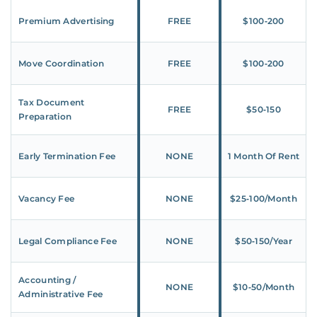
Premium Advertising
FREE
$100‑200
Move Coordination
FREE
$100‑200
Tax Document
FREE
$50‑150
Preparation
Early Termination Fee
NONE
1 Month Of Rent
Vacancy Fee
NONE
$25‑100/Month
Legal Compliance Fee
NONE
$50‑150/Year
Accounting /
NONE
$10‑50/Month
Administrative Fee