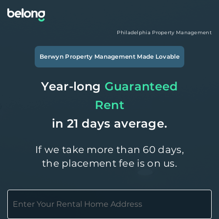
Philadelphia
Property Management
Berwyn
Property Management Made Lovable
Year-long
Guaranteed
Rent
in 21 days average.
If we take more than 60 days,
the placement fee is on us.