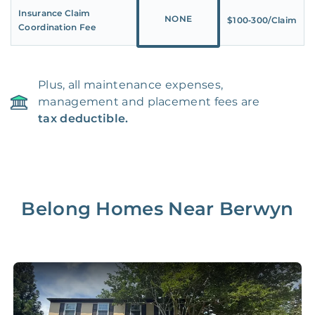
Insurance Claim
NONE
$100‑300/Claim
Coordination Fee
Plus, all maintenance expenses,
management and placement fees are
tax deductible.
Belong Homes Near
Berwyn