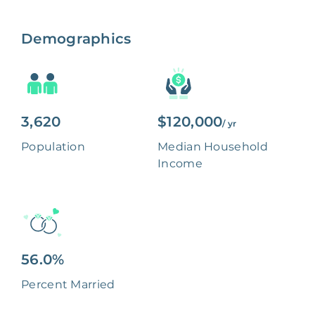
Demographics
3,620
$120,000
/ yr
Population
Median Household
Income
56.0%
Percent Married