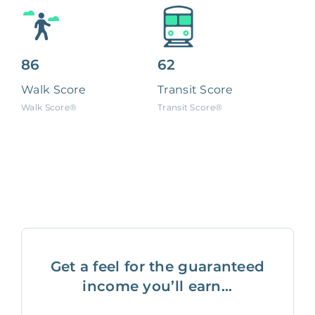
86
62
Walk Score
Transit Score
Walk Score®
Transit Score®
Get a feel for the guaranteed
income you’ll earn...