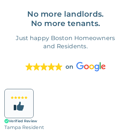
No more landlords.
No more tenants.
Just happy Boston Homeowners
and Residents.
on
Verified Review
Tampa Resident