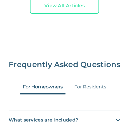
View All Articles
Frequently Asked Questions
For Homeowners
For Residents
What services are included?