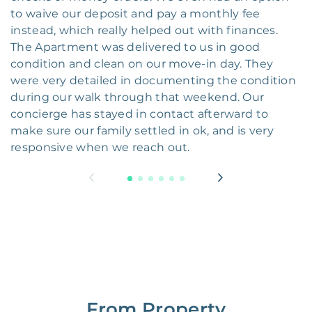
to waive our deposit and pay a monthly fee
instead, which really helped out with finances.
The Apartment was delivered to us in good
condition and clean on our move-in day. They
were very detailed in documenting the condition
during our walk through that weekend. Our
concierge has stayed in contact afterward to
make sure our family settled in ok, and is very
responsive when we reach out.
From Property