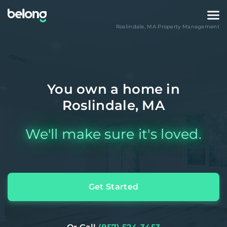
Roslindale
,
MA
Property Management
You own a home in
Roslindale, MA
We'll make sure it's loved.
Get Started