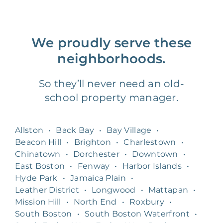
We proudly serve these
neighborhoods.
So they’ll never need an old-
school property manager.
Allston
•
Back Bay
•
Bay Village
•
Beacon Hill
•
Brighton
•
Charlestown
•
Chinatown
•
Dorchester
•
Downtown
•
East Boston
•
Fenway
•
Harbor Islands
•
Hyde Park
•
Jamaica Plain
•
Leather District
•
Longwood
•
Mattapan
•
Mission Hill
•
North End
•
Roxbury
•
South Boston
•
South Boston Waterfront
•