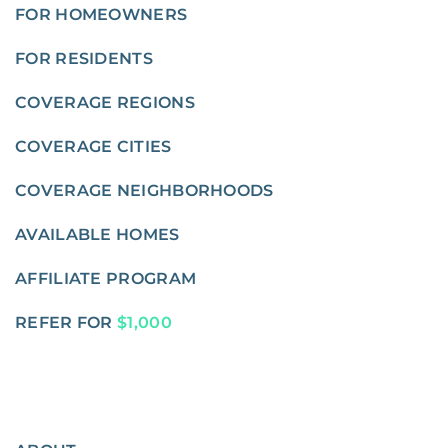
FOR HOMEOWNERS
FOR RESIDENTS
COVERAGE REGIONS
COVERAGE CITIES
COVERAGE NEIGHBORHOODS
AVAILABLE HOMES
AFFILIATE PROGRAM
REFER FOR
$1,000