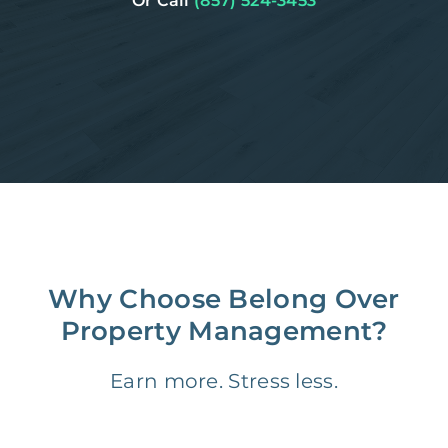
Or Call
(857) 524-3453
Why Choose Belong Over
Property Management?
Earn more. Stress less.