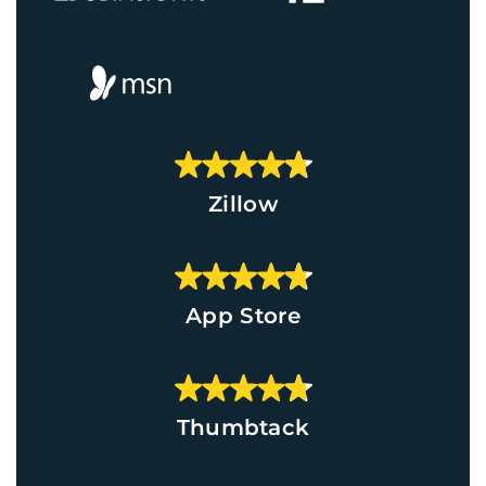
Zillow
App Store
Thumbtack