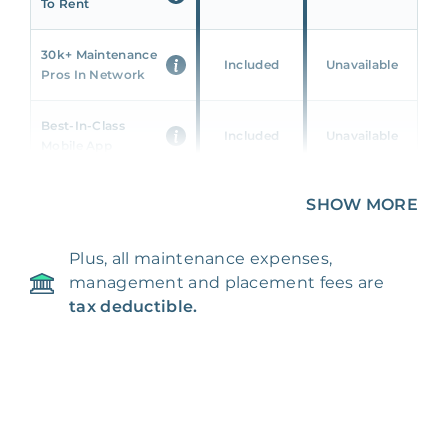
To Rent
30k+ Maintenance
Included
Unavailable
Pros In Network
Best-In-Class
Included
Unavailable
Mobile App
Unique 360 Wealth
SHOW MORE
Included
Unavailable
Insights
Plus, all maintenance expenses,
24/7 & Emergency
Included
Unavailable
management and placement fees are
Support
tax deductible.
Management Fee
5%
8‑12% Of Rent
100% Of 1st
Placement Fee
55%
Month’s Rent