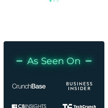
As Seen On