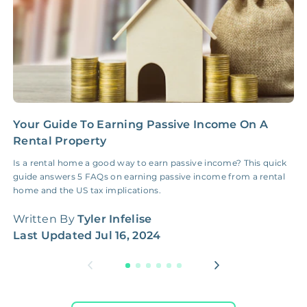
Your Guide To Earning Passive Income On A
H
Rental Property
G
Is a rental home a good way to earn passive income? This quick
H
guide answers 5 FAQs on earning passive income from a rental
W
home and the US tax implications.
q
Written By
Tyler Infelise
W
Last Updated
Jul 16, 2024
L