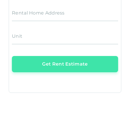
Rental Home Address
Unit
Get Rent Estimate