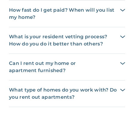
How fast do I get paid? When will you list
my home?
What is your resident vetting process?
How do you do it better than others?
Can I rent out my home or
apartment furnished?
What type of homes do you work with? Do
you rent out apartments?