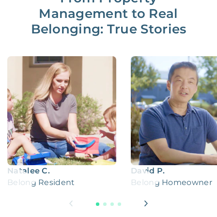
Management to Real
Belonging: True Stories
Natalee C.
David P.
Belong Resident
Belong Homeowner