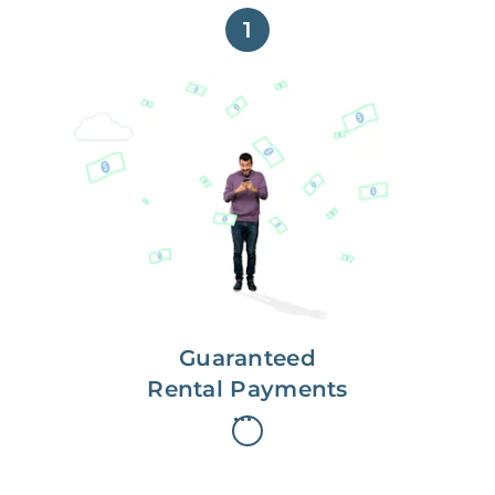
1
Get paid on time,
every time.
With Guaranteed Rent, you get
paid on the first, even if your
residents are late on rent.
Guaranteed
Rental Payments