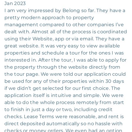
Jan 2023
I am very impressed by Belong so far. They have a
pretty modern approach to property
management compared to other companies I’ve
dealt with. Almost all of the process is coordinated
using their Website, app or via email. They have a
great website. It was very easy to view available
properties and schedule a tour for the ones I was
interested in. After the tour, I was able to apply for
the property through the website directly from
the tour page. We were told our application could
be used for any of their properties within 30 days
if we didn’t get selected for our first choice. The
application itself is intuitive and simple. We were
able to do the whole process remotely from start
to finish in just a day or two, including credit
checks. Lease Terms were reasonable, and rent is
direct deposited automatically so no hassle with
checks or money orders. We even had an option