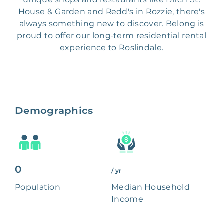
House & Garden and Redd's in Rozzie, there's
always something new to discover. Belong is
proud to offer our long-term residential rental
experience to Roslindale.
Demographics
0
/ yr
Population
Median Household
Income