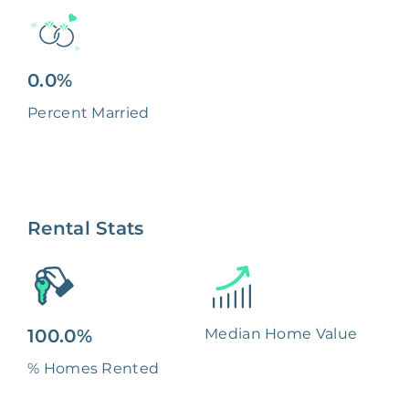
0.0%
Percent Married
Rental Stats
100.0%
Median Home Value
% Homes Rented