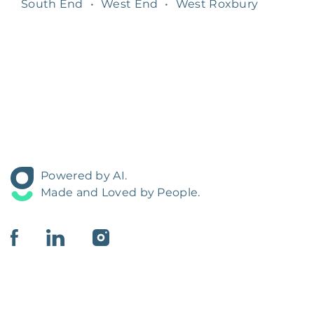
South End
•
West End
•
West Roxbury
Powered by AI.
Made and Loved by People.