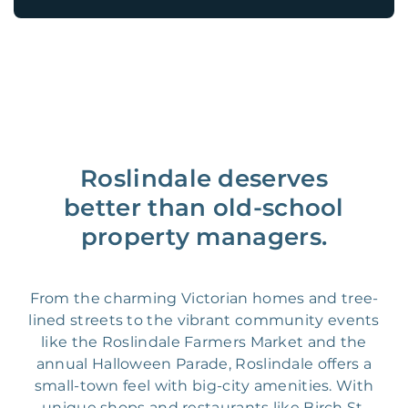
Roslindale deserves
better than old-school
property managers.
From the charming Victorian homes and tree-
lined streets to the vibrant community events
like the Roslindale Farmers Market and the
annual Halloween Parade, Roslindale offers a
small-town feel with big-city amenities. With
unique shops and restaurants like Birch St.