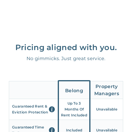
Pricing aligned with you.
No gimmicks. Just great service.
Property
Belong
Managers
Up To 3
Guaranteed Rent &
Months Of
Unavailable
Eviction Protection
Rent Included
Guaranteed Time
Included
Unavailable