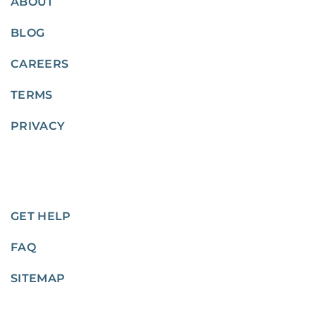
ABOUT
BLOG
CAREERS
TERMS
PRIVACY
GET HELP
FAQ
SITEMAP