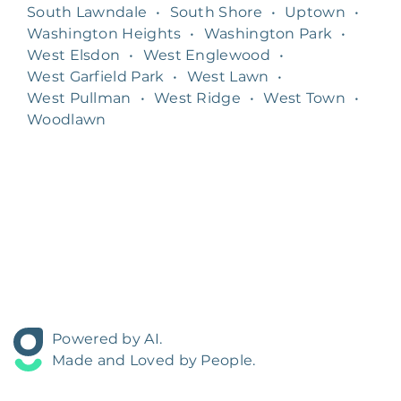
South Lawndale
•
South Shore
•
Uptown
•
Washington Heights
•
Washington Park
•
West Elsdon
•
West Englewood
•
West Garfield Park
•
West Lawn
•
West Pullman
•
West Ridge
•
West Town
•
Woodlawn
Powered by AI.
Made and Loved by People.