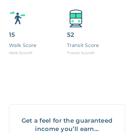
15
52
Walk Score
Transit Score
Walk Score®
Transit Score®
Get a feel for the guaranteed
income you’ll earn...