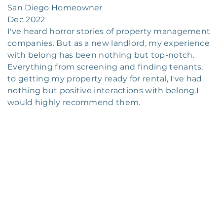
San Diego Homeowner
Dec 2022
I've heard horror stories of property management
companies. But as a new landlord, my experience
with belong has been nothing but top-notch.
Everything from screening and finding tenants,
to getting my property ready for rental, I've had
nothing but positive interactions with belong.I
would highly recommend them.