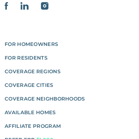
FOR HOMEOWNERS
FOR RESIDENTS
COVERAGE REGIONS
COVERAGE CITIES
COVERAGE NEIGHBORHOODS
AVAILABLE HOMES
AFFILIATE PROGRAM