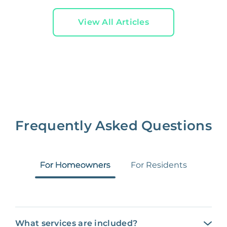
View All Articles
Frequently Asked Questions
For Homeowners
For Residents
What services are included?