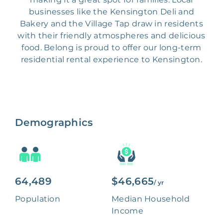
businesses like the Kensington Deli and
Bakery and the Village Tap draw in residents
with their friendly atmospheres and delicious
food. Belong is proud to offer our long-term
residential rental experience to Kensington.
Demographics
64,489
$46,665
/ yr
Population
Median Household
Income