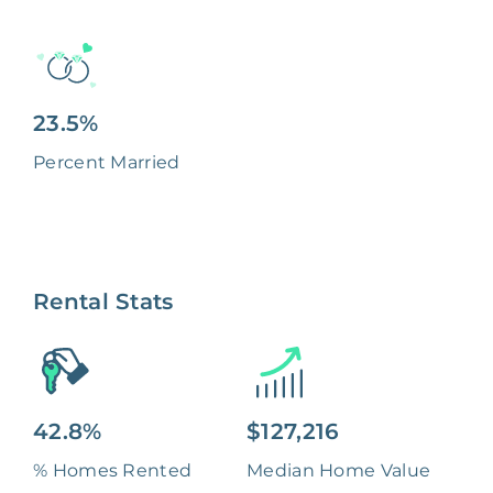
23.5%
Percent Married
Rental Stats
42.8%
$127,216
% Homes Rented
Median Home Value