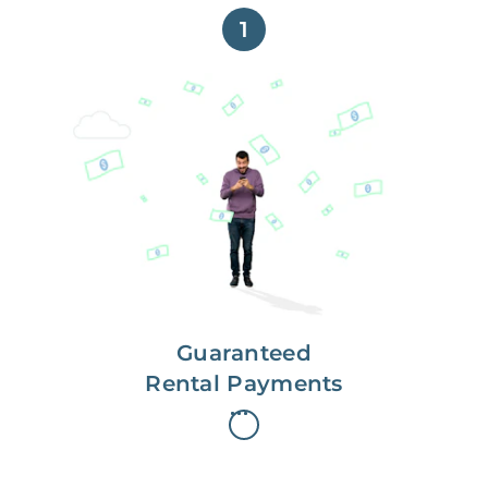
1
Get paid on time,
every time.
With Guaranteed Rent, you get
paid on the first, even if your
residents are late on rent.
Guaranteed
Rental Payments