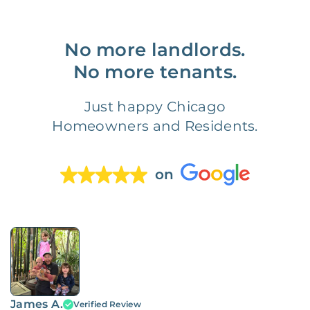
No more landlords.
No more tenants.
Just happy Chicago
Homeowners and Residents.
on
James A.
Verified Review