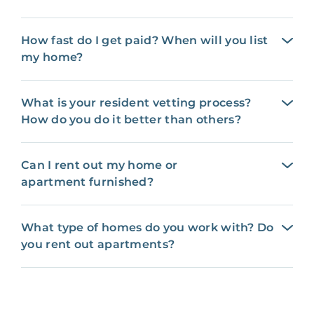
How fast do I get paid? When will you list
my home?
What is your resident vetting process?
How do you do it better than others?
Can I rent out my home or
apartment furnished?
What type of homes do you work with? Do
you rent out apartments?