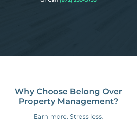
Or Call
(872) 250-5733
Why Choose Belong Over
Property Management?
Earn more. Stress less.