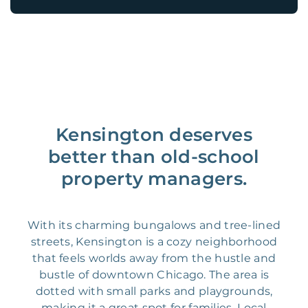
Kensington deserves
better than old-school
property managers.
With its charming bungalows and tree-lined
streets, Kensington is a cozy neighborhood
that feels worlds away from the hustle and
bustle of downtown Chicago. The area is
dotted with small parks and playgrounds,
making it a great spot for families. Local