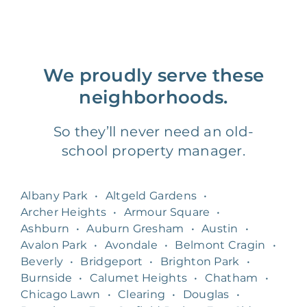
We proudly serve these
neighborhoods.
So they’ll never need an old-
school property manager.
Albany Park
•
Altgeld Gardens
•
Archer Heights
•
Armour Square
•
Ashburn
•
Auburn Gresham
•
Austin
•
Avalon Park
•
Avondale
•
Belmont Cragin
•
Beverly
•
Bridgeport
•
Brighton Park
•
Burnside
•
Calumet Heights
•
Chatham
•
Chicago Lawn
•
Clearing
•
Douglas
•