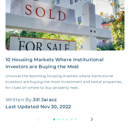
10 Housing Markets Where Institutional
I
Investors are Buying the Most
a
Uncover the booming housing markets where institutional
S
investors are buying the most investment and rental properties,
r
for clues on where to buy property next.
r
Written By
Jill Jaracz
W
Last Updated
Nov 30, 2022
L