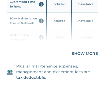
Guaranteed Time
Included
Unavailable
To Rent
30k+ Maintenance
Included
Unavailable
Pros In Network
Best-In-Class
Included
Unavailable
Mobile App
Unique 360 Wealth
SHOW MORE
Included
Unavailable
Insights
Plus, all maintenance expenses,
24/7 & Emergency
Included
Unavailable
management and placement fees are
Support
tax deductible.
Management Fee
5%
8‑12% Of Rent
100% Of 1st
Placement Fee
55%
Month’s Rent