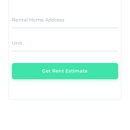
Rental Home Address
Unit
Get Rent Estimate