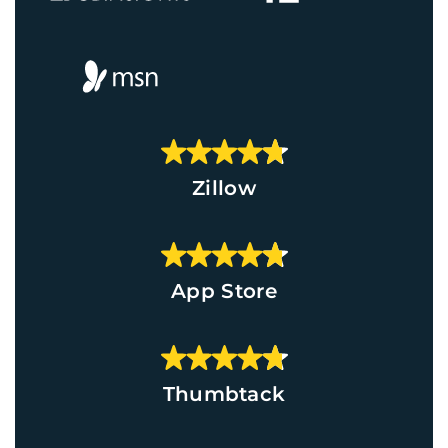
Zillow
App Store
Thumbtack