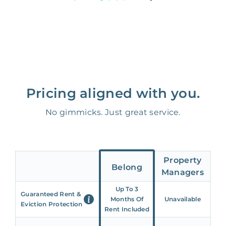
Pricing aligned with you.
No gimmicks. Just great service.
Property
Belong
Managers
Up To 3
Guaranteed Rent &
Months Of
Unavailable
Eviction Protection
Rent Included