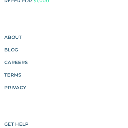
REFER FOR
$1,000
ABOUT
BLOG
CAREERS
TERMS
PRIVACY
GET HELP