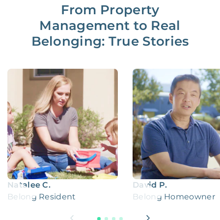
From Property
Management to Real
Belonging: True Stories
Natalee C.
David P.
Belong Resident
Belong Homeowner