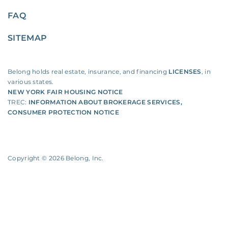
FAQ
SITEMAP
Belong holds real estate, insurance, and financing
LICENSES
, in
various states.
NEW YORK FAIR HOUSING NOTICE
TREC:
INFORMATION ABOUT BROKERAGE SERVICES
,
CONSUMER PROTECTION NOTICE
Copyright ©
2026
Belong, Inc.