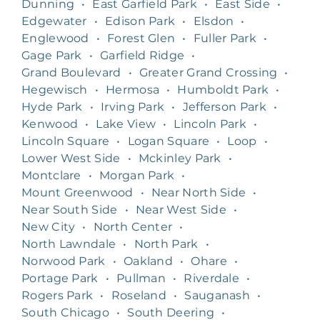
Dunning
•
East Garfield Park
•
East Side
•
Edgewater
•
Edison Park
•
Elsdon
•
Englewood
•
Forest Glen
•
Fuller Park
•
Gage Park
•
Garfield Ridge
•
Grand Boulevard
•
Greater Grand Crossing
•
Hegewisch
•
Hermosa
•
Humboldt Park
•
Hyde Park
•
Irving Park
•
Jefferson Park
•
Kenwood
•
Lake View
•
Lincoln Park
•
Lincoln Square
•
Logan Square
•
Loop
•
Lower West Side
•
Mckinley Park
•
Montclare
•
Morgan Park
•
Mount Greenwood
•
Near North Side
•
Near South Side
•
Near West Side
•
New City
•
North Center
•
North Lawndale
•
North Park
•
Norwood Park
•
Oakland
•
Ohare
•
Portage Park
•
Pullman
•
Riverdale
•
Rogers Park
•
Roseland
•
Sauganash
•
South Chicago
•
South Deering
•