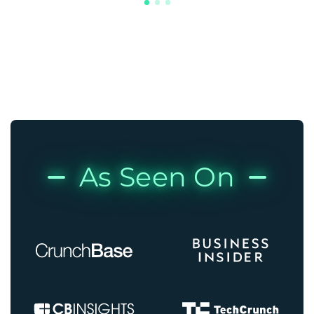
As Seen On