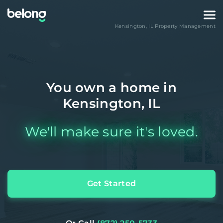
Kensington
,
IL
Property Management
You own a home in
Kensington, IL
We'll make sure it's loved.
Get Started