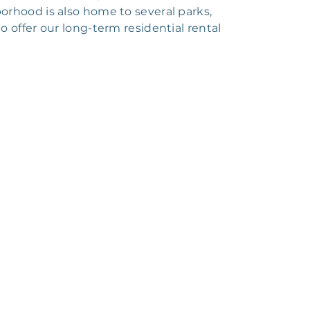
orhood is also home to several parks,
 offer our long-term residential rental