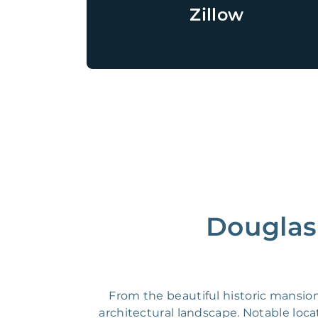
Zillow
Douglas 
From the beautiful historic mansio
architectural landscape. Notable lo