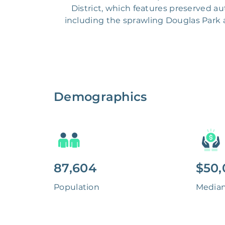
District, which features preserved a
including the sprawling Douglas Park a
Demographics
87,604
$50,
Population
Media