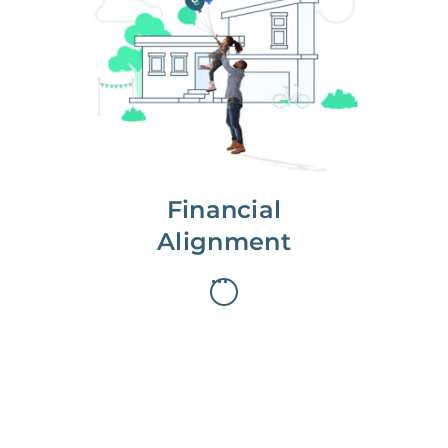
We partner with you to maximize
long-term gains.
We don’t make money if you aren’t
first, starting with a full wealth
analysis of your home to
understand long-term gains and
monthly cash flow.
Financial
Alignment