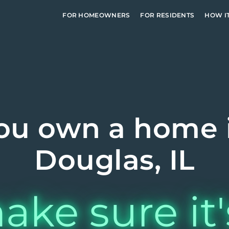
FOR HOMEOWNERS
FOR RESIDENTS
HOW I
ou own a home 
Douglas, IL
ake sure it'