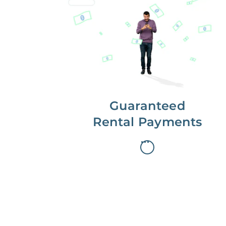
Get paid on time,
every time.
With Guaranteed Rent, you get
paid on the first, even if your
residents are late on rent.
Guaranteed
Rental Payments