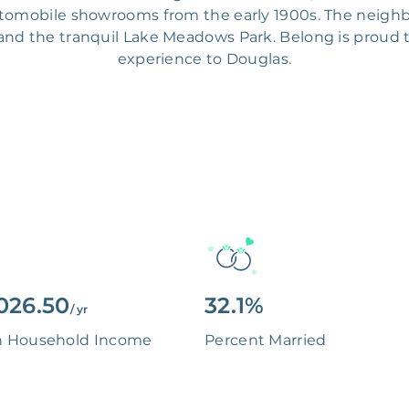
utomobile showrooms from the early 1900s. The neighb
nd the tranquil Lake Meadows Park. Belong is proud to
experience to Douglas.
026.50
32.1%
/ yr
n Household Income
Percent Married