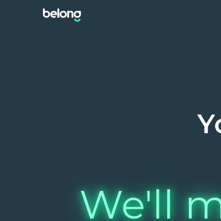
Y
We'll m