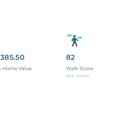
,385.50
82
n Home Value
Walk Score
Walk Score®