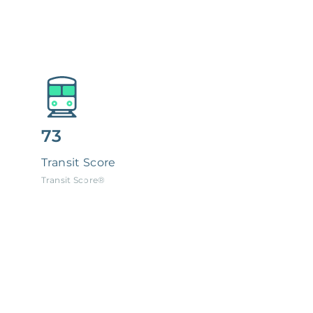
73
Transit Score
Transit Score®