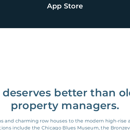
App Store
deserves better than o
property managers.
ns and charming row houses to the modern high-rise a
cations include the Chicago Blues Museum, the Bronzev