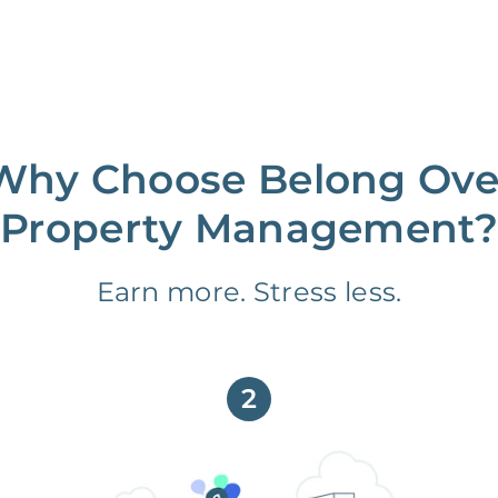
Why Choose Belong Ove
Property Management?
Earn more. Stress less.
2