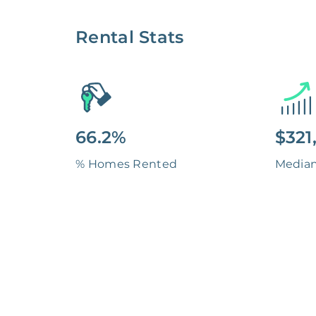
Rental Stats
66.2%
$321
% Homes Rented
Media