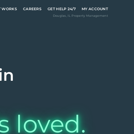
T WORKS
CAREERS
GET HELP 24/7
MY ACCOUNT
Douglas
,
IL
Property Management
in
s loved.