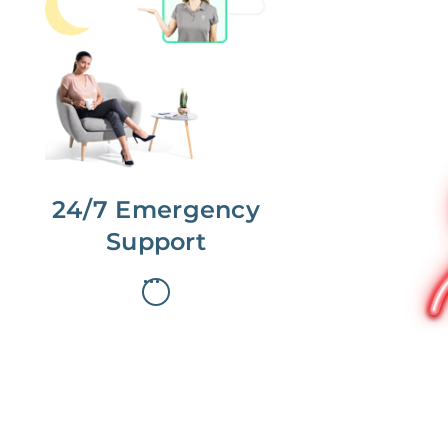
No more phone tag.
We are here for you.
To care for you and your home, your
dedicated Concierge works with a
team to offer 24/7 support.
24/7 Emergency
Support