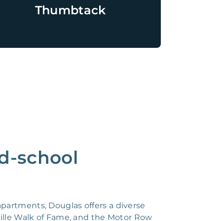
Thumbtack
ld-school
partments, Douglas offers a diverse
ille Walk of Fame, and the Motor Row