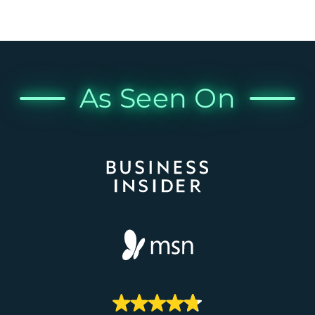
As Seen On