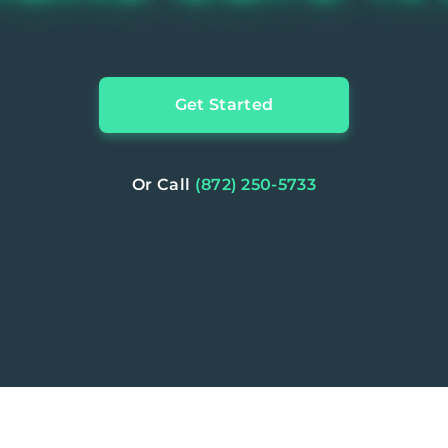
Get Started
Or Call
(872) 250-5733