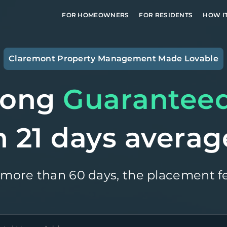
FOR HOMEOWNERS
FOR RESIDENTS
HOW I
Claremont
Property Management Made Lovable
long
Guarantee
n 21 days averag
 more than 60 days, the placement fe