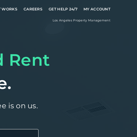
T WORKS
CAREERS
GET HELP 24/7
MY ACCOUNT
Los Angeles
Property Management
d Rent
e.
e is on us.