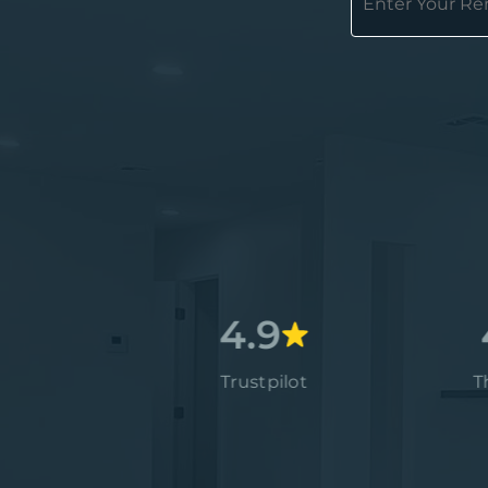
4.7
4.9
4.9
Google
Trustpilot
Thumbt
4.9