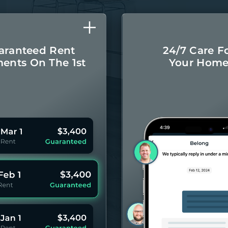
aranteed Rent
24/7 Care F
ents On The 1st
Your Hom
Monthly rental
Concierge-leve
ayments even if
for you
your Residents
year 
pay late.