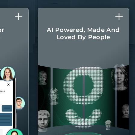
or
AI Powered, Made And
e
Loved By People
l care
The latest AI
r home
technologies are
round.
integrated into every
aspect of managing
your home, with the
Belong team there
when you
need them.