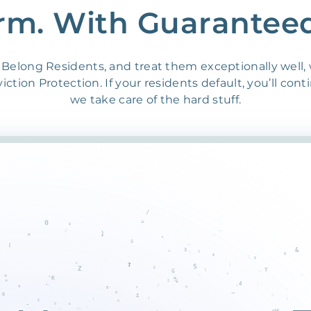
rm. With Guarantee
Belong Residents, and treat them exceptionally well,
ction Protection. If your residents default, you’ll cont
we take care of the hard stuff.