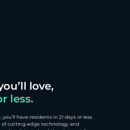
r less.
you’ll have residents in 21 days or less.
 of cutting-edge technology and