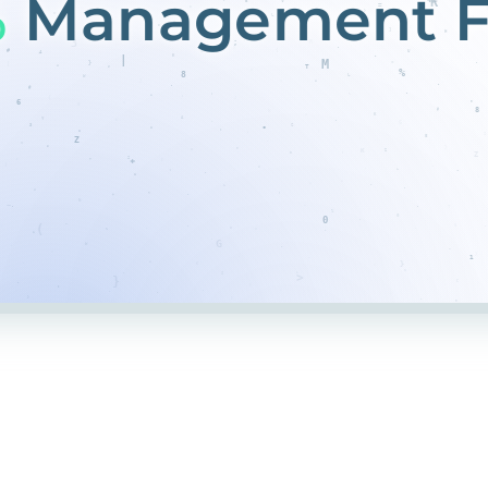
%
Management F