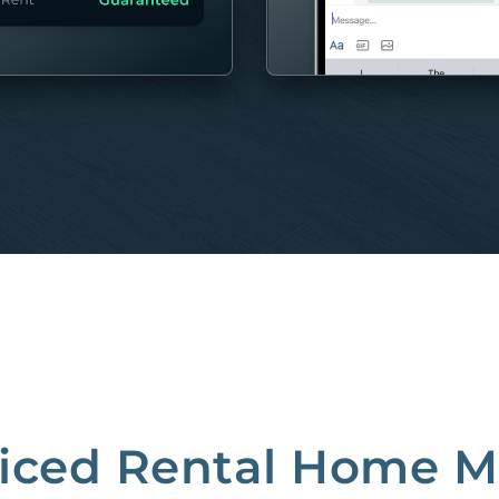
MORE
riced Rental Home