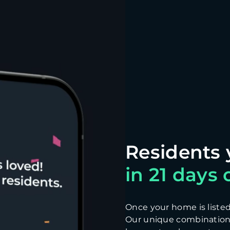
in 21 days o
Once your home is listed, 
Our unique combination