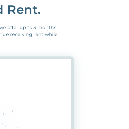
d Rent.
 we offer up to 3 months
inue receiving rent while