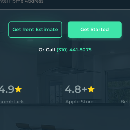
Get Rent Estimate
Get Started
Or Call
(310) 441-8075
4.8+
ack
Apple Store
Better Bu