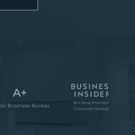
A+
BI’s Most Promising
“80M 
siness Bureau
Consumer Startups