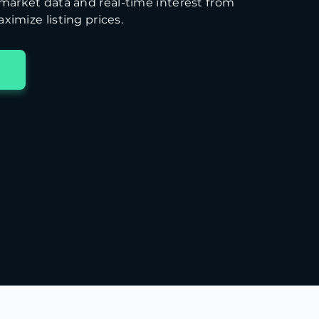
arket data and real-time interest from
ximize listing prices.