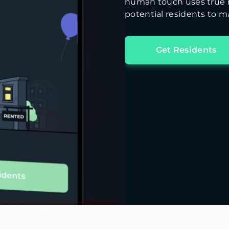
human touch uses true m
potential residents to ma
Get Residents