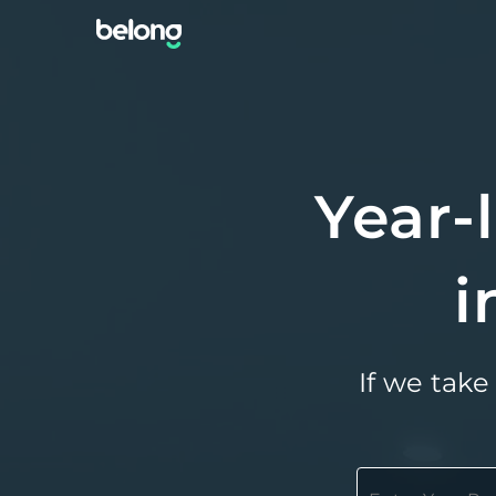
Year-
i
If we take