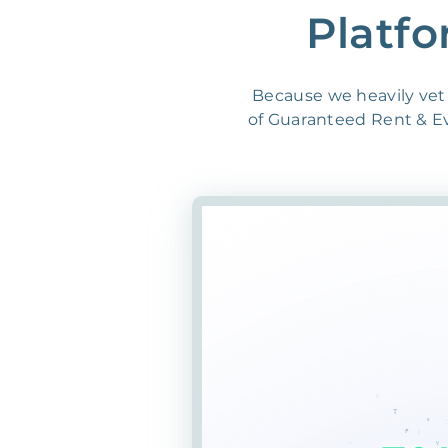
Platfo
Because we heavily vet 
of Guaranteed Rent & Evi