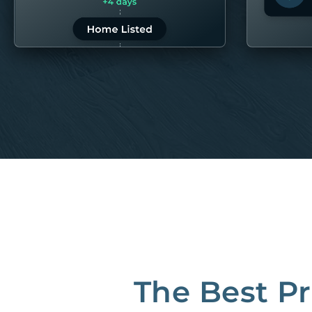
LEARN MORE
LEARN 
“80M to take the pain out of rentals”
Best Property Managers in San Francisco
CB Insights Fintech 250 in the Real Estate category
The Best P