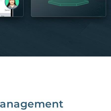
 Management