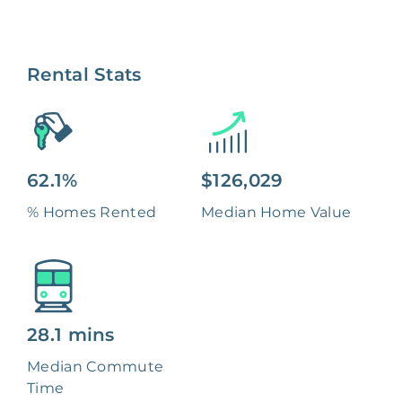
Rental Stats
62.1%
$126,029
% Homes Rented
Median Home Value
28.1 mins
Median Commute
Time