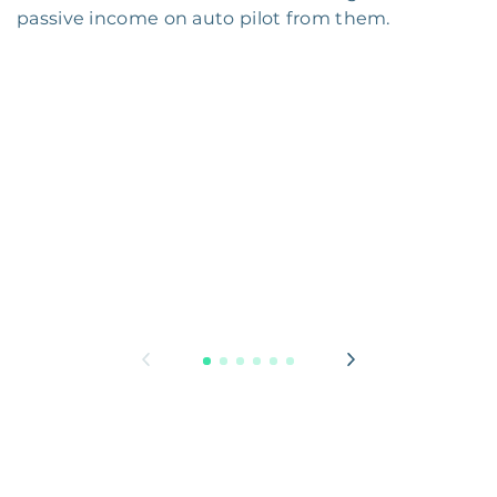
passive income on auto pilot from them.