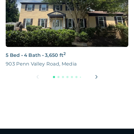
2
5 Bed
•
4 Bath
•
3,650
ft
3
903 Penn Valley Road, Media
5