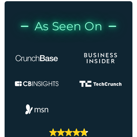
As Seen On