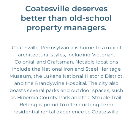
Coatesville deserves
better than old-school
property managers.
Coatesville, Pennsylvania is home to a mix of
architectural styles, including Victorian,
Colonial, and Craftsman. Notable locations
include the National Iron and Steel Heritage
Museum, the Lukens National Historic District,
and the Brandywine Hospital. The city also
boasts several parks and outdoor spaces, such
as Hibernia County Park and the Struble Trail.
Belong is proud to offer our long-term
residential rental experience to Coatesville.