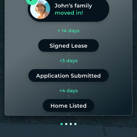
days. If it takes us longer than 60,
the placement fee is on us.
LEARN MORE