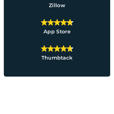
Zillow
App Store
Thumbtack