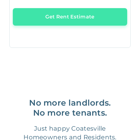
Get Rent Estimate
No more landlords.
No more tenants.
Just happy Coatesville
Homeowners and Residents.