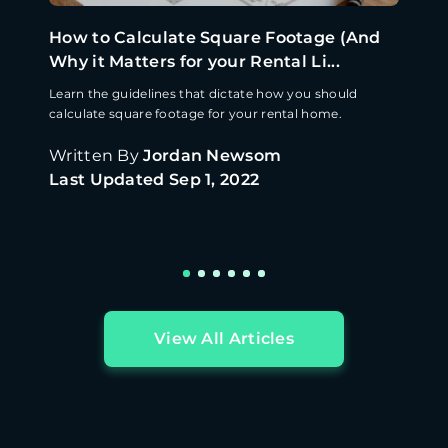
How to Calculate Square Footage (And
Why it Matters for your Rental Li...
Learn the guidelines that dictate how you should
calculate square footage for your rental home.
Written By
Jordan Newsom
Last Updated
Sep 1, 2022
View All Articles