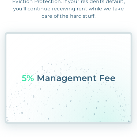
Eviction Protection. If your residents default,
you’ll continue receiving rent while we take
care of the hard stuff.
55%
*HP8JS6P0BJY%