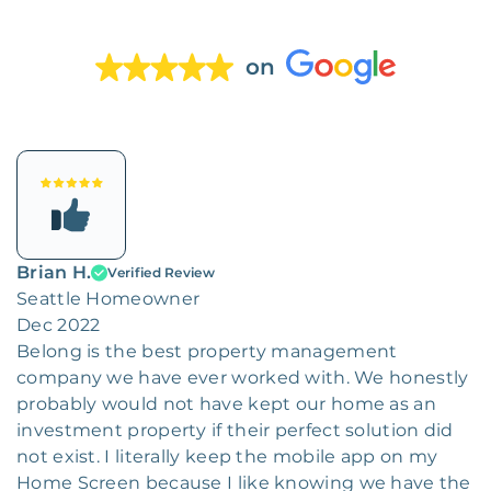
on
Brian H.
Verified Review
Seattle Homeowner
Dec 2022
Belong is the best property management
company we have ever worked with. We honestly
probably would not have kept our home as an
investment property if their perfect solution did
not exist. I literally keep the mobile app on my
Home Screen because I like knowing we have the