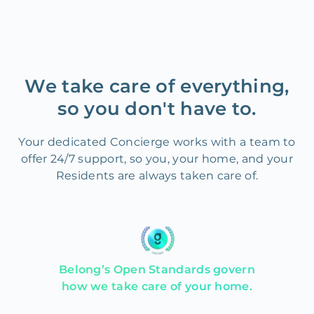
We take care of everything,
so you don't have to.
Your dedicated Concierge works with a team to
offer 24/7 support, so you, your home, and your
Residents are always taken care of.
Belong’s Open Standards govern
how we take care of your home.