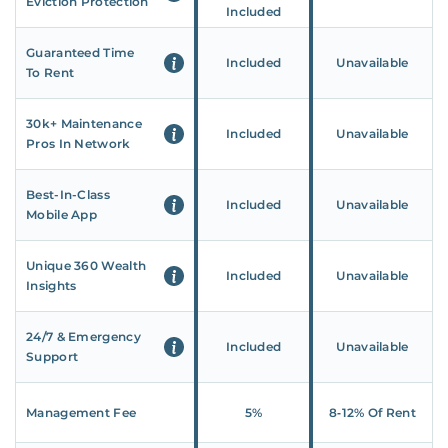
Eviction Protection
Included
Guaranteed Time
Included
Unavailable
To Rent
30k+ Maintenance
Included
Unavailable
Pros In Network
Best-In-Class
Included
Unavailable
Mobile App
Unique 360 Wealth
Included
Unavailable
Insights
24/7 & Emergency
Included
Unavailable
Support
Management Fee
5%
8‑12% Of Rent