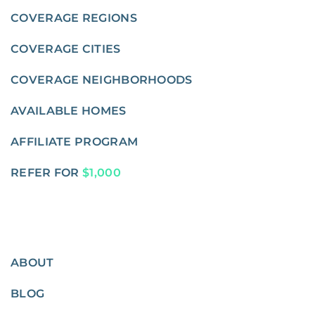
COVERAGE REGIONS
COVERAGE CITIES
COVERAGE NEIGHBORHOODS
AVAILABLE HOMES
AFFILIATE PROGRAM
REFER FOR
$1,000
ABOUT
BLOG