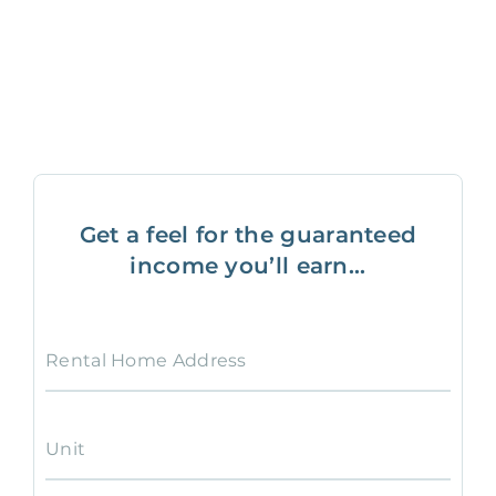
Get a feel for the guaranteed
income you’ll earn...
Rental Home Address
Unit