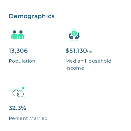
Demographics
13,306
$51,130
/ yr
Population
Median Household
Income
32.3%
Percent Married