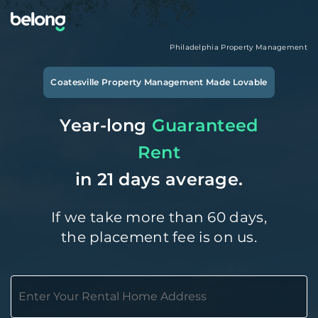
Philadelphia
Property Management
Coatesville
Property Management Made Lovable
Year-long
Guaranteed
Rent
in 21 days average.
If we take more than 60 days,
the placement fee is on us.