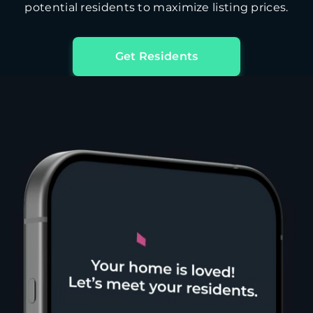
potential residents to maximize listing prices.
Get Residents