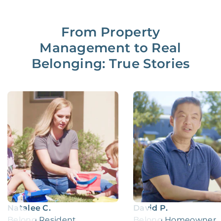
From Property
Management to Real
Belonging: True Stories
Natalee C.
David P.
Belong Resident
Belong Homeowner