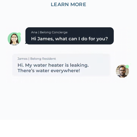
LEARN MORE