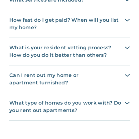
How fast do I get paid? When will you list
my home?
What is your resident vetting process?
How do you do it better than others?
Can I rent out my home or
apartment furnished?
What type of homes do you work with? Do
you rent out apartments?