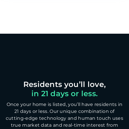
in 21 days or less.
Once your home is listed, you’ll have residents in
21 days or less. Our unique combination of
cutting-edge technology and human touch uses
true market data and real-time interest from