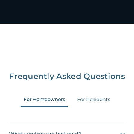
Frequently Asked Questions
For Homeowners
For Residents
What services are included?