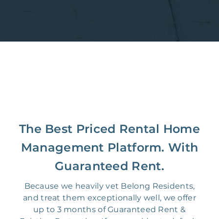
The Best Priced Rental Home
Management Platform. With
Guaranteed Rent.
Because we heavily vet Belong Residents,
and treat them exceptionally well, we offer
up to 3 months of Guaranteed Rent &