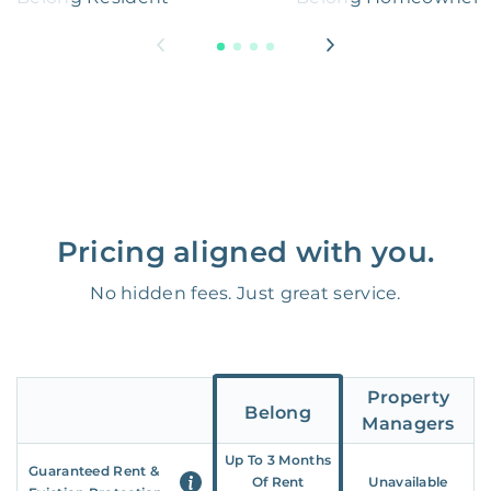
Pricing aligned with you.
No hidden fees. Just great service.
Property
Belong
Managers
Up To 3 Months
Guaranteed Rent &
Of Rent
Unavailable