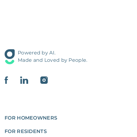
Powered by AI.
Made and Loved by People.
FOR HOMEOWNERS
FOR RESIDENTS