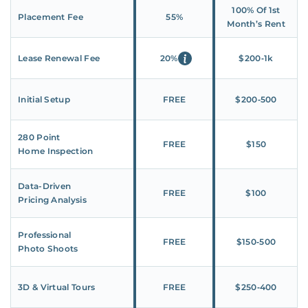
100% Of 1st
Placement Fee
55%
Month’s Rent
Lease Renewal Fee
20%
$200‑1k
Initial Setup
FREE
$200‑500
280 Point
FREE
$150
Home Inspection
Data-Driven
FREE
$100
Pricing Analysis
Professional
FREE
$150‑500
Photo Shoots
3D & Virtual Tours
FREE
$250‑400