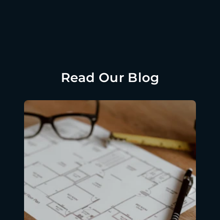
Read Our Blog