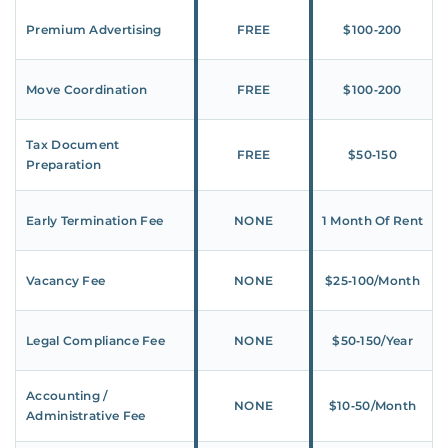
Premium Advertising
FREE
$100‑200
Move Coordination
FREE
$100‑200
Tax Document
FREE
$50‑150
Preparation
Early Termination Fee
NONE
1 Month Of Rent
Vacancy Fee
NONE
$25‑100/Month
Legal Compliance Fee
NONE
$50‑150/Year
Accounting /
NONE
$10‑50/Month
Administrative Fee