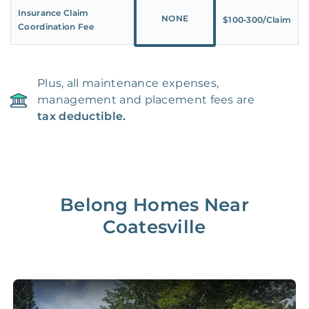
Insurance Claim
NONE
$100‑300/Claim
Coordination Fee
Plus, all maintenance expenses,
management and placement fees are
tax deductible.
Belong Homes Near
Coatesville