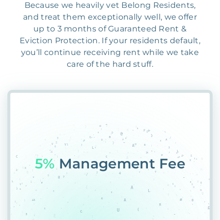
Because we heavily vet Belong Residents,
and treat them exceptionally well, we offer
up to 3 months of Guaranteed Rent &
Eviction Protection. If your residents default,
you’ll continue receiving rent while we take
care of the hard stuff.
55%
17FCI$2HPCK7U