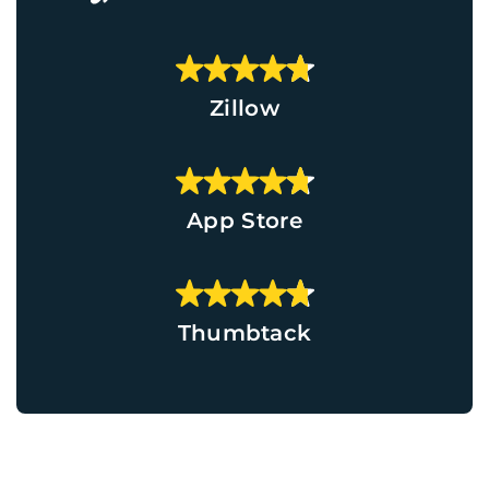
Zillow
App Store
Thumbtack