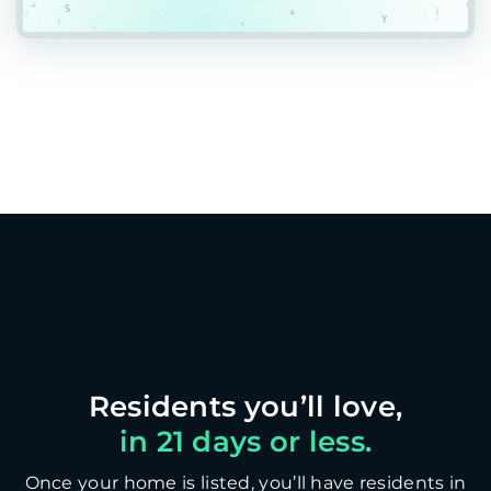
in 21 days or less.
Once your home is listed, you’ll have residents in