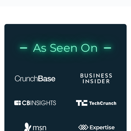
As Seen On