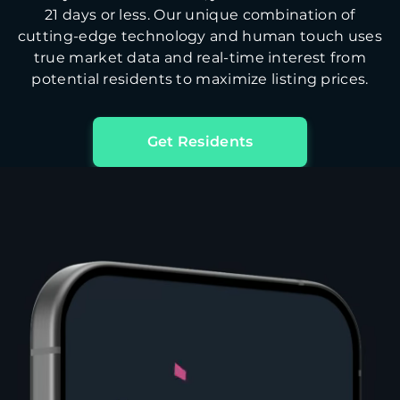
21 days or less. Our unique combination of
cutting-edge technology and human touch uses
true market data and real-time interest from
potential residents to maximize listing prices.
Get Residents