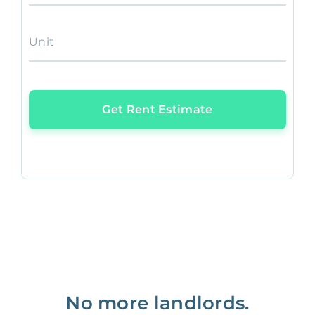
Unit
Get Rent Estimate
No more landlords.