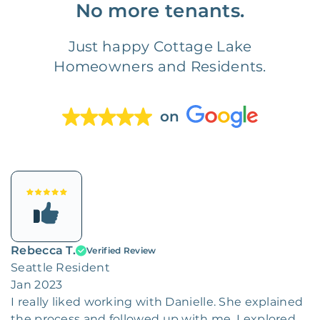
No more tenants.
Just happy Cottage Lake
Homeowners and Residents.
on
Rebecca T.
Verified Review
Seattle Resident
Jan 2023
I really liked working with Danielle. She explained
the process and followed up with me. I explored