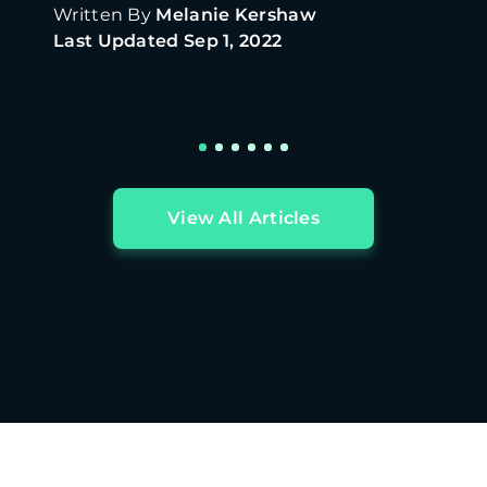
Written By
Melanie Kershaw
Last Updated
Sep 1, 2022
View All Articles