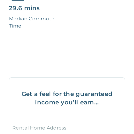
29.6 mins
Median Commute
Time
Get a feel for the guaranteed
income you’ll earn...
Rental Home Address