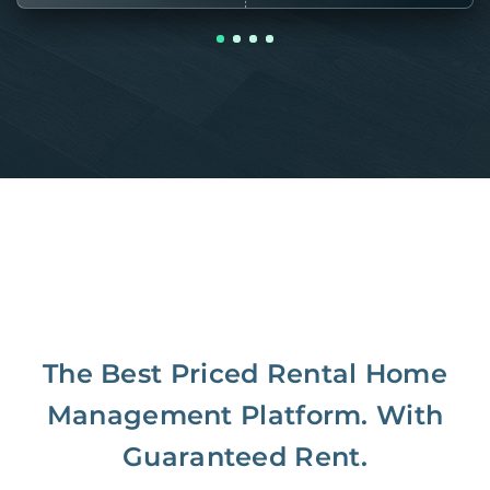
The Best Priced Rental Home
Management Platform. With
Guaranteed Rent.