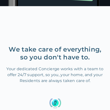
We take care of everything,
so you don't have to.
Your dedicated Concierge works with a team to
offer 24/7 support, so you, your home, and your
Residents are always taken care of.