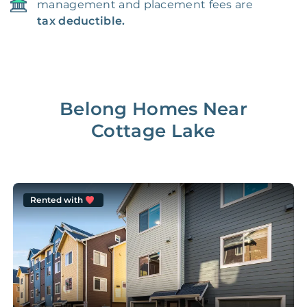
management and placement fees are
tax deductible.
Belong Homes Near
Cottage Lake
Rented with