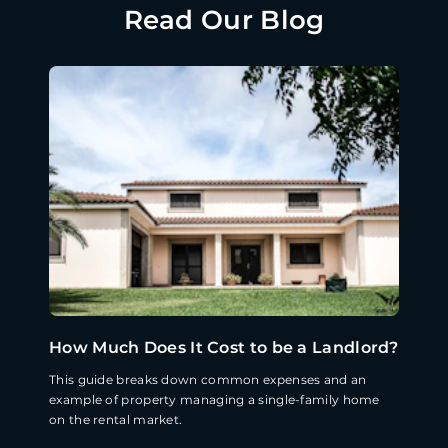
Read Our Blog
How Much Does It Cost to be a Landlord?
This guide breaks down common expenses and an
example of property managing a single-family home
on the rental market.