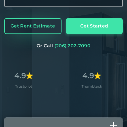
Get Rent Estimate
Get Started
Or Call
(206) 202-7090
4.9
4.
ot
Thumbtack
App