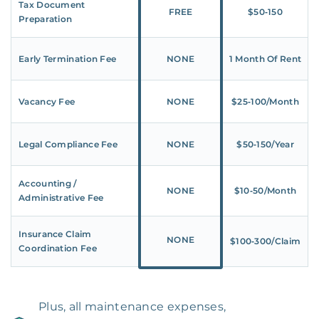
Tax Document
FREE
$50‑150
Preparation
Early Termination Fee
NONE
1 Month Of Rent
Vacancy Fee
NONE
$25‑100/Month
Legal Compliance Fee
NONE
$50‑150/Year
Accounting /
NONE
$10‑50/Month
Administrative Fee
Insurance Claim
NONE
$100‑300/Claim
Coordination Fee
Plus, all maintenance expenses,