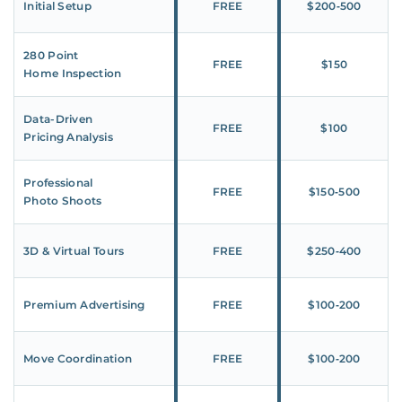
Initial Setup
FREE
$200‑500
280 Point
FREE
$150
Home Inspection
Data-Driven
FREE
$100
Pricing Analysis
Professional
FREE
$150‑500
Photo Shoots
3D & Virtual Tours
FREE
$250‑400
Premium Advertising
FREE
$100‑200
Move Coordination
FREE
$100‑200