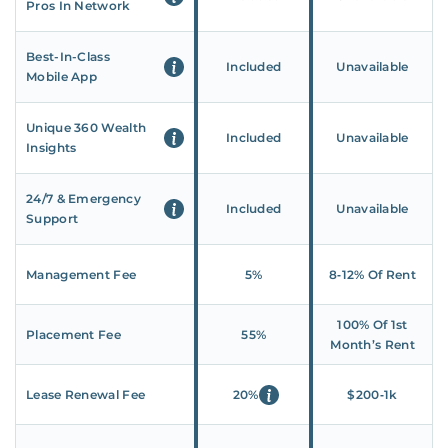
Pros In Network
Best-In-Class
Included
Unavailable
Mobile App
Unique 360 Wealth
Included
Unavailable
Insights
24/7 & Emergency
Included
Unavailable
Support
Management Fee
5%
8‑12% Of Rent
100% Of 1st
Placement Fee
55%
Month’s Rent
Lease Renewal Fee
20%
$200‑1k