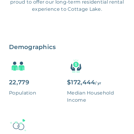
proud to offer our long-term residential rental
experience to Cottage Lake.
Demographics
22,779
$172,444
/ yr
Population
Median Household
Income