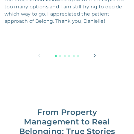
too many options and I am still trying to decide
which way to go. I appreciated the patient
approach of Belong. Thank you, Danielle!
From Property
Management to Real
Belonging: True Stories