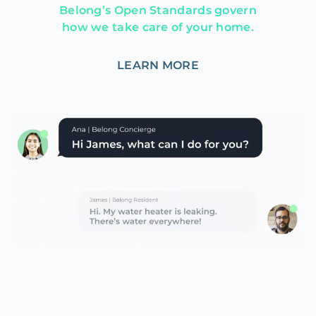
Belong’s Open Standards govern
how we take care of your home.
LEARN MORE