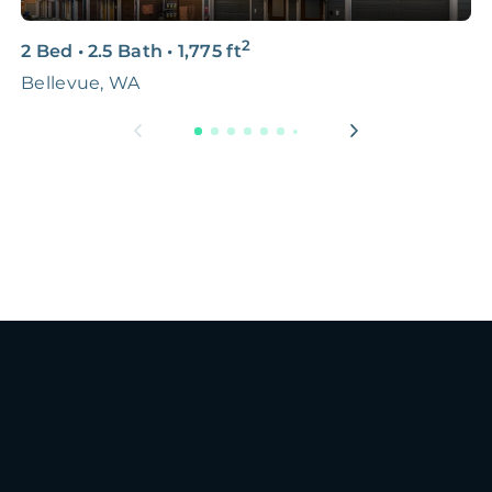
2
2 Bed
•
2.5 Bath
•
1,775
ft
5
Bellevue, WA
L