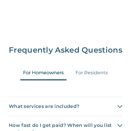
Frequently Asked Questions
For Homeowners
For Residents
What services are included?
How fast do I get paid? When will you list