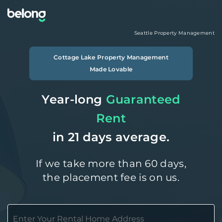
Seattle
Property Management
Cottage Lake
Property Management
Made Lovable
Year-long
Guaranteed
Rent
in 21 days average.
If we take more than 60 days,
the placement fee is on us.