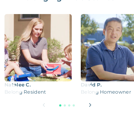
Natalee C.
David P.
Belong Resident
Belong Homeowner