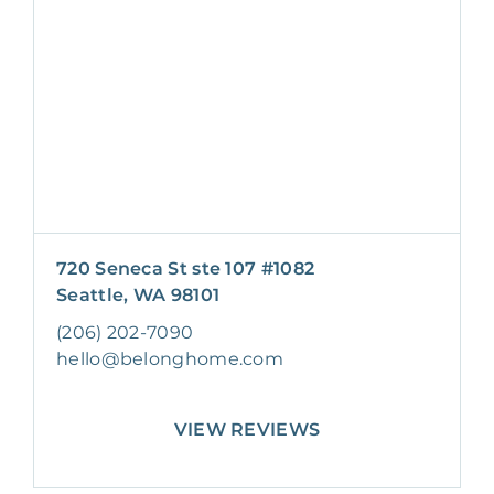
720 Seneca St ste 107 #1082
Seattle, WA 98101
(206) 202-7090
hello@belonghome.com
VIEW REVIEWS