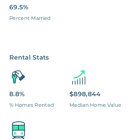
69.5%
Percent Married
Rental Stats
8.8%
$898,844
% Homes Rented
Median Home Value