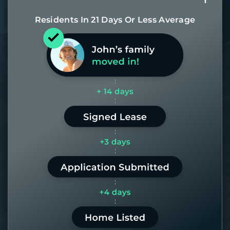
Residents In 21 Days Or Less Average
Most of our homes get rented in 21
days. If it takes us longer than 60,
the placement fee is on us.
LEARN MORE