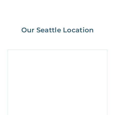
Our Seattle Location