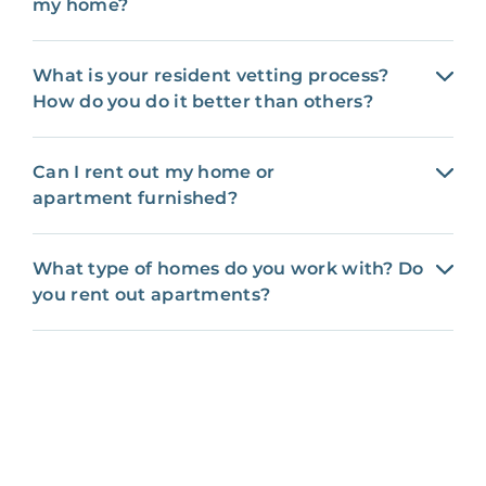
my home?
What is your resident vetting process?
How do you do it better than others?
Can I rent out my home or
apartment furnished?
What type of homes do you work with? Do
you rent out apartments?