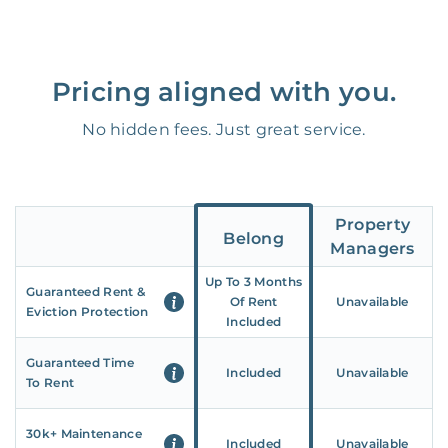
Pricing aligned with you.
No hidden fees. Just great service.
Property
Belong
Managers
Up To 3 Months
Guaranteed Rent &
Of Rent
Unavailable
Eviction Protection
Included
Guaranteed Time
Included
Unavailable
To Rent
30k+ Maintenance
Included
Unavailable