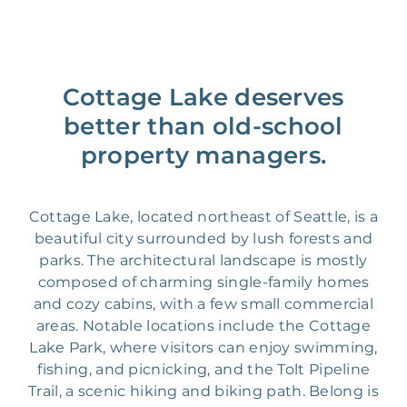
Cottage Lake deserves
better than old-school
property managers.
Cottage Lake, located northeast of Seattle, is a
beautiful city surrounded by lush forests and
parks. The architectural landscape is mostly
composed of charming single-family homes
and cozy cabins, with a few small commercial
areas. Notable locations include the Cottage
Lake Park, where visitors can enjoy swimming,
fishing, and picnicking, and the Tolt Pipeline
Trail, a scenic hiking and biking path. Belong is