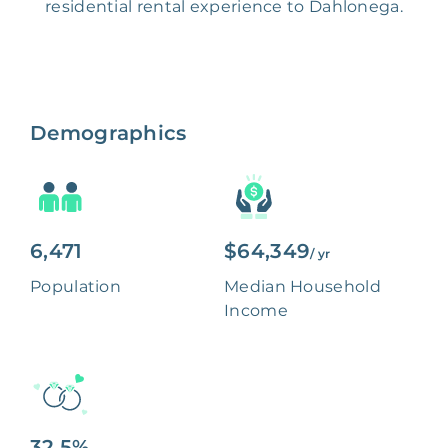
residential rental experience to Dahlonega.
Demographics
6,471
$64,349
/ yr
Population
Median Household
Income
32.5%