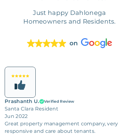
Just happy Dahlonega
Homeowners and Residents.
on
Prashanth U.
Verified Review
Santa Clara Resident
Jun 2022
Great property management company, very
responsive and care about tenants.