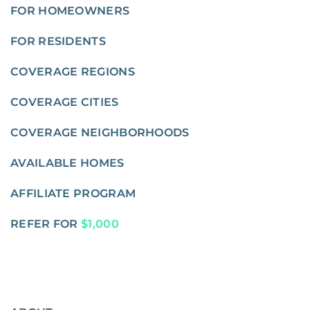
FOR HOMEOWNERS
FOR RESIDENTS
COVERAGE REGIONS
COVERAGE CITIES
COVERAGE NEIGHBORHOODS
AVAILABLE HOMES
AFFILIATE PROGRAM
REFER FOR
$1,000