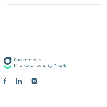
Powered by AI.
Made and Loved by People.