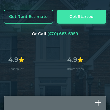
Get Rent Estimate
Get Started
Or Call
(470) 683-6959
4.9
4.8+
Thumbtack
Apple St