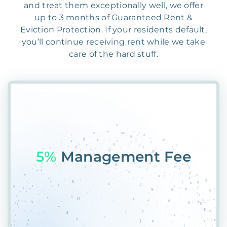
and treat them exceptionally well, we offer
up to 3 months of Guaranteed Rent &
Eviction Protection. If your residents default,
you’ll continue receiving rent while we take
care of the hard stuff.
55%
Placem8&7G&T&