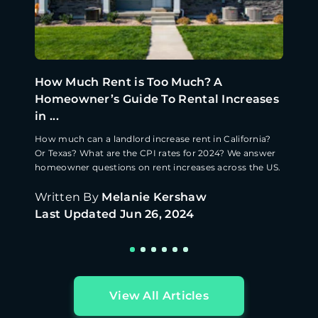
How Much Rent is Too Much? A
Homeowner’s Guide To Rental Increases
in ...
How much can a landlord increase rent in California?
Or Texas? What are the CPI rates for 2024? We answer
homeowner questions on rent increases across the US.
Written By
Melanie Kershaw
Last Updated
Jun 26, 2024
View All Articles