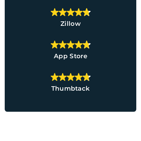
Zillow
App Store
Thumbtack