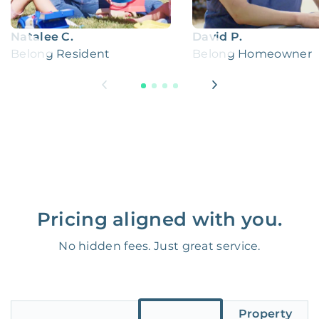
Natalee C.
David P.
Belong Resident
Belong Homeowner
Pricing aligned with you.
No hidden fees. Just great service.
Property