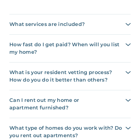
What services are included?
How fast do I get paid? When will you list
my home?
What is your resident vetting process?
How do you do it better than others?
Can I rent out my home or
apartment furnished?
What type of homes do you work with? Do
you rent out apartments?