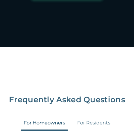
Frequently Asked Questions
For Homeowners
For Residents