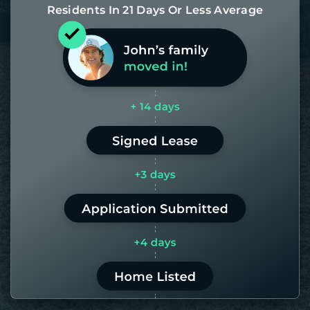
Residents In 21 Days Or Less Average
Most of our homes get rented in 21
days. If it takes us longer than 60,
the placement fee is on us.
LEARN MORE