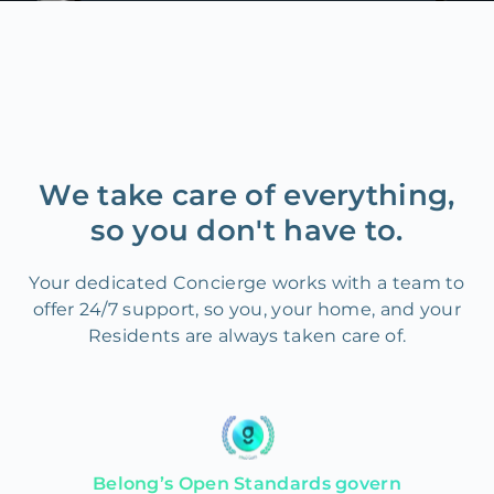
We take care of everything,
so you don't have to.
Your dedicated Concierge works with a team to
offer 24/7 support, so you, your home, and your
Residents are always taken care of.
Belong’s Open Standards govern