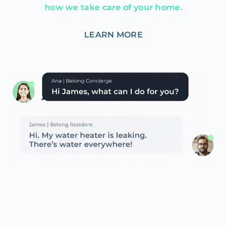
how we take care of your home.
LEARN MORE