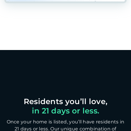
in 21 days or less.
Once your home is listed, you’ll have residents in
21 days or less. Our unique combination of