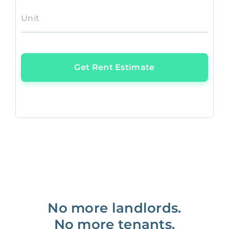
Unit
Get Rent Estimate
No more landlords.
No more tenants.