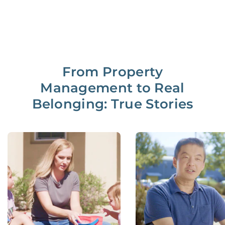
From Property
Management to Real
Belonging: True Stories