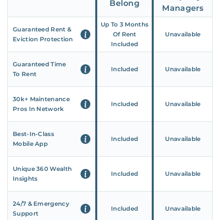
Belong
Managers
Up To 3 Months
Guaranteed Rent &
Of Rent
Unavailable
Eviction Protection
Included
Guaranteed Time
Included
Unavailable
To Rent
30k+ Maintenance
Included
Unavailable
Pros In Network
Best-In-Class
Included
Unavailable
Mobile App
Unique 360 Wealth
Included
Unavailable
Insights
24/7 & Emergency
Included
Unavailable
Support