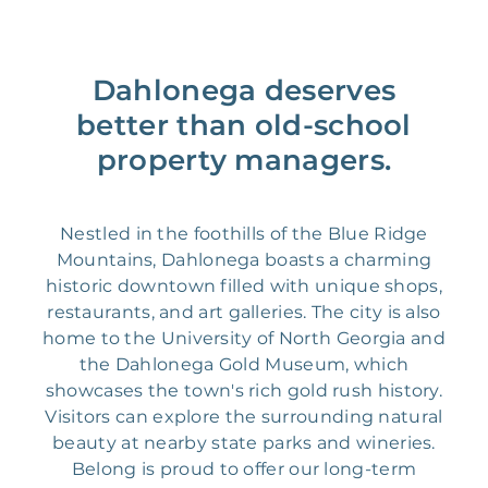
Dahlonega deserves
better than old-school
property managers.
Nestled in the foothills of the Blue Ridge
Mountains, Dahlonega boasts a charming
historic downtown filled with unique shops,
restaurants, and art galleries. The city is also
home to the University of North Georgia and
the Dahlonega Gold Museum, which
showcases the town's rich gold rush history.
Visitors can explore the surrounding natural
beauty at nearby state parks and wineries.
Belong is proud to offer our long-term