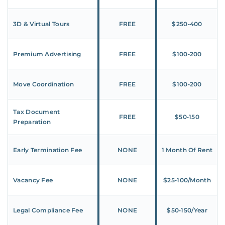
3D & Virtual Tours
FREE
$250‑400
Premium Advertising
FREE
$100‑200
Move Coordination
FREE
$100‑200
Tax Document
FREE
$50‑150
Preparation
Early Termination Fee
NONE
1 Month Of Rent
Vacancy Fee
NONE
$25‑100/Month
Legal Compliance Fee
NONE
$50‑150/Year