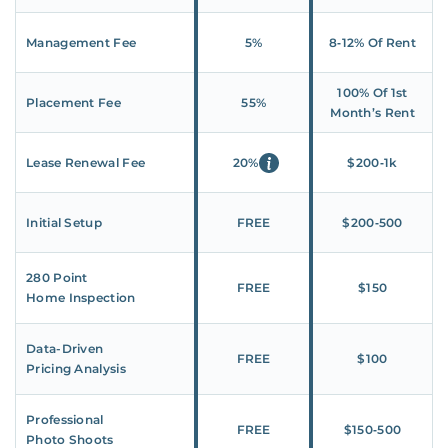
Management Fee
5%
8‑12% Of Rent
100% Of 1st
Placement Fee
55%
Month’s Rent
Lease Renewal Fee
20%
$200‑1k
Initial Setup
FREE
$200‑500
280 Point
FREE
$150
Home Inspection
Data-Driven
FREE
$100
Pricing Analysis
Professional
FREE
$150‑500
Photo Shoots