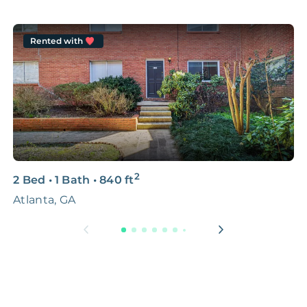
Rented with
2
2 Bed
•
1 Bath
•
840
ft
4
Atlanta, GA
1