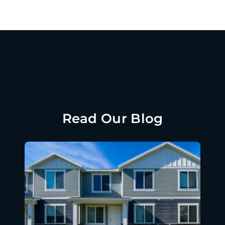
Read Our Blog