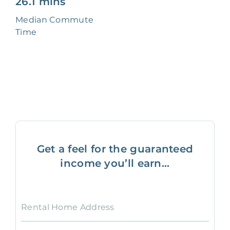
26.1 mins
Median Commute
Time
Get a feel for the guaranteed
income you’ll earn...
Rental Home Address