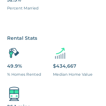
Percent Married
Rental Stats
49.9%
$434,667
% Homes Rented
Median Home Value