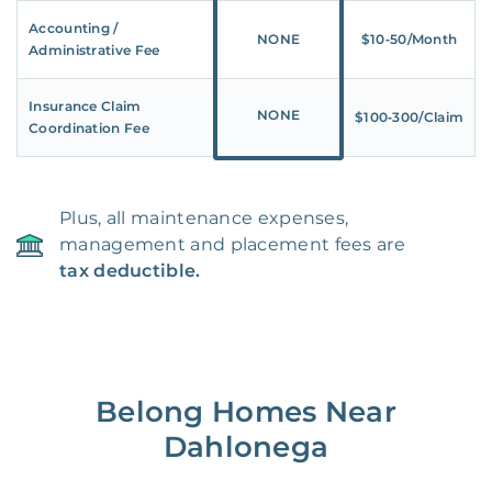
Accounting /
NONE
$10‑50/Month
Administrative Fee
Insurance Claim
NONE
$100‑300/Claim
Coordination Fee
Plus, all maintenance expenses,
management and placement fees are
tax deductible.
Belong Homes Near
Dahlonega