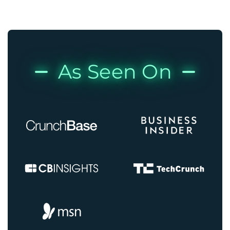
As Seen On