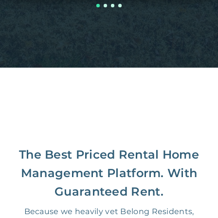
The Best Priced Rental Home
Management Platform. With
Guaranteed Rent.
Because we heavily vet Belong Residents,