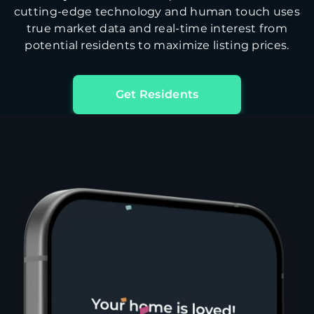
cutting-edge technology and human touch uses
true market data and real-time interest from
potential residents to maximize listing prices.
Get Residents