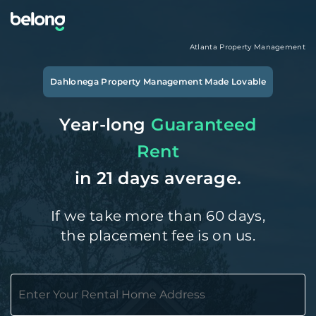
Atlanta
Property Management
Dahlonega
Property Management Made Lovable
Year-long
Guaranteed
Rent
in 21 days average.
If we take more than 60 days,
the placement fee is on us.