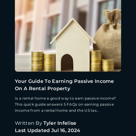
Your Guide To Earning Passive Income
On A Rental Property
Is a rental home a good way to earn passive income?
This quick guide answers 5 FAQs on earning passive
income from a rental home and the US tax
implications.
Written By
Tyler Infelise
Last Updated
Jul 16, 2024