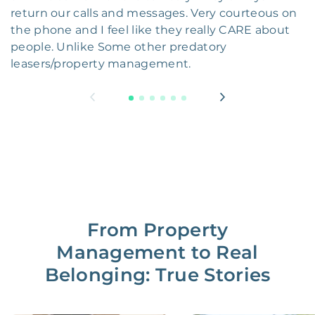
return our calls and messages. Very courteous on
the phone and I feel like they really CARE about
people. Unlike Some other predatory
leasers/property management.
From Property
Management to Real
Belonging: True Stories