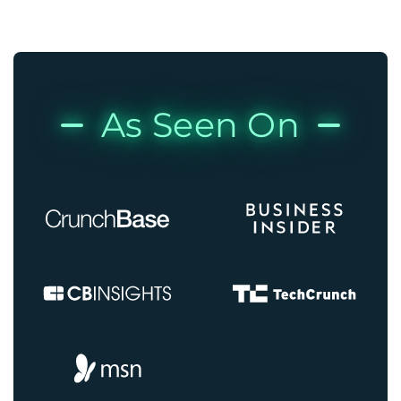
As Seen On