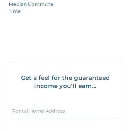
Median Commute
Time
Get a feel for the guaranteed
income you’ll earn...
Rental Home Address