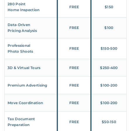
280 Point
FREE
$150
Home Inspection
Data-Driven
FREE
$100
Pricing Analysis
Professional
FREE
$150‑500
Photo Shoots
3D & Virtual Tours
FREE
$250‑400
Premium Advertising
FREE
$100‑200
Move Coordination
FREE
$100‑200
Tax Document
FREE
$50‑150
Preparation