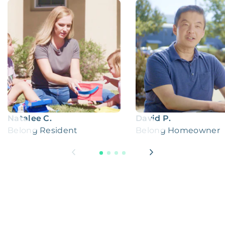
Natalee C.
David P.
Belong Resident
Belong Homeowner