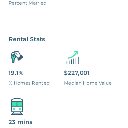
Percent Married
Rental Stats
19.1%
$227,001
% Homes Rented
Median Home Value
23 mins