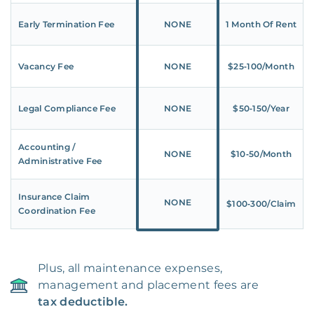
Early Termination Fee
NONE
1 Month Of Rent
Vacancy Fee
NONE
$25‑100/Month
Legal Compliance Fee
NONE
$50‑150/Year
Accounting /
NONE
$10‑50/Month
Administrative Fee
Insurance Claim
NONE
$100‑300/Claim
Coordination Fee
Plus, all maintenance expenses,
management and placement fees are
tax deductible.