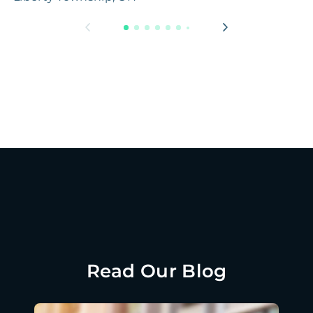
Read Our Blog