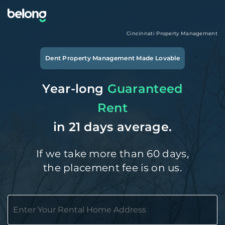
Cincinnati
Property Management
Dent
Property Management Made Lovable
Year-long
Guaranteed
Rent
in 21 days average.
If we take more than 60 days,
the placement fee is on us.