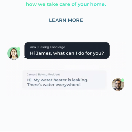
how we take care of your home.
LEARN MORE