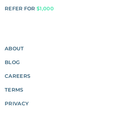
REFER FOR
$1,000
ABOUT
BLOG
CAREERS
TERMS
PRIVACY