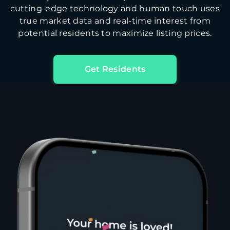
cutting-edge technology and human touch uses
true market data and real-time interest from
potential residents to maximize listing prices.
Get Residents