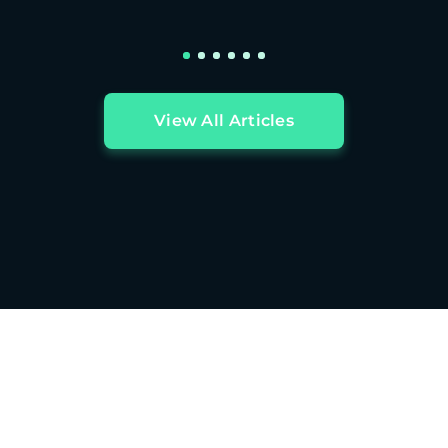
View All Articles