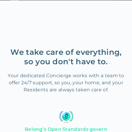
We take care of everything,
so you don't have to.
Your dedicated Concierge works with a team to
offer 24/7 support, so you, your home, and your
Residents are always taken care of.
Belong’s Open Standards govern