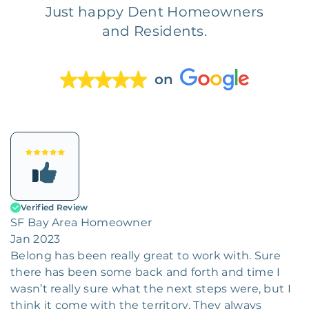
Just happy Dent Homeowners
and Residents.
on
Verified Review
SF Bay Area Homeowner
Jan 2023
Belong has been really great to work with. Sure
there has been some back and forth and time I
wasn’t really sure what the next steps were, but I
think it come with the territory. They always