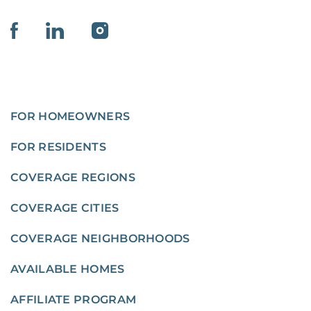
FOR HOMEOWNERS
FOR RESIDENTS
COVERAGE REGIONS
COVERAGE CITIES
COVERAGE NEIGHBORHOODS
AVAILABLE HOMES
AFFILIATE PROGRAM