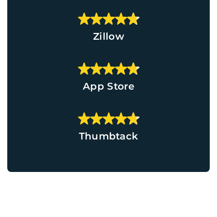
Zillow
App Store
Thumbtack