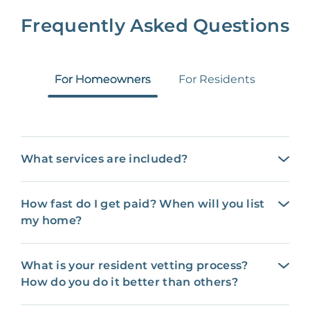
Frequently Asked Questions
For Homeowners
For Residents
What services are included?
How fast do I get paid? When will you list
my home?
What is your resident vetting process?
How do you do it better than others?