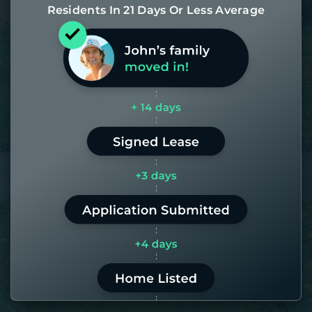
Residents In 21 Days Or Less Average
Most of our homes get rented in 21
days. If it takes us longer than 60,
the placement fee is on us.
LEARN MORE