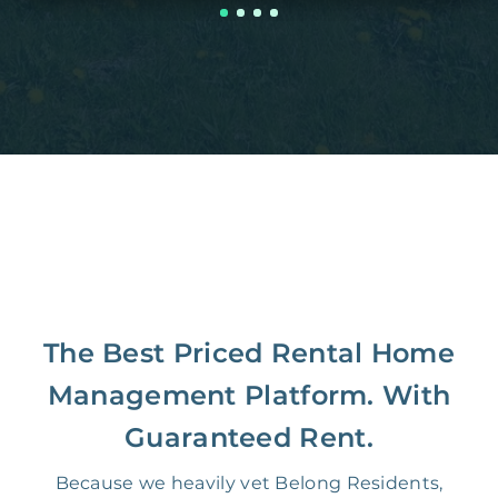
The Best Priced Rental Home
Management Platform. With
Guaranteed Rent.
Because we heavily vet Belong Residents,