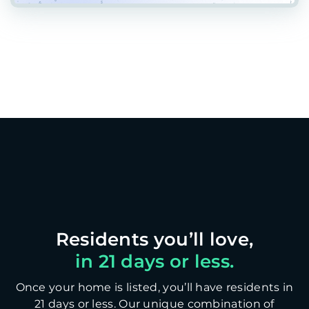
in 21 days or less.
Once your home is listed, you’ll have residents in
21 days or less. Our unique combination of