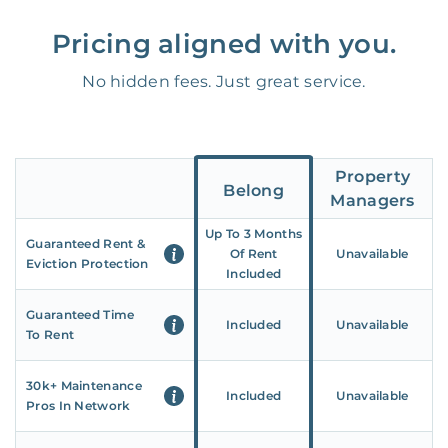
Pricing aligned with you.
No hidden fees. Just great service.
Property
Belong
Managers
Up To 3 Months
Guaranteed Rent &
Of Rent
Unavailable
Eviction Protection
Included
Guaranteed Time
Included
Unavailable
To Rent
30k+ Maintenance
Included
Unavailable
Pros In Network