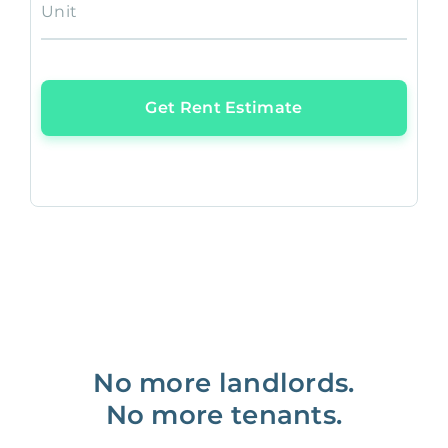
Unit
Get Rent Estimate
No more landlords.
No more tenants.