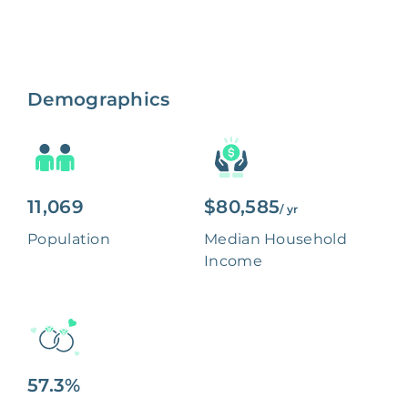
Demographics
11,069
$80,585
/ yr
Population
Median Household
Income
57.3%