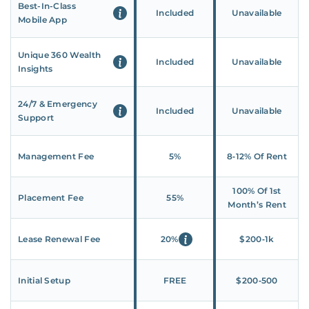
Best-In-Class
Included
Unavailable
Mobile App
Unique 360 Wealth
Included
Unavailable
Insights
24/7 & Emergency
Included
Unavailable
Support
Management Fee
5%
8‑12% Of Rent
100% Of 1st
Placement Fee
55%
Month’s Rent
Lease Renewal Fee
20%
$200‑1k
Initial Setup
FREE
$200‑500