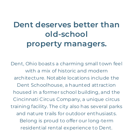
Dent deserves better than
old-school
property managers.
Dent, Ohio boasts a charming small town feel
with a mix of historic and modern
architecture. Notable locations include the
Dent Schoolhouse, a haunted attraction
housed in a former school building, and the
Cincinnati Circus Company, a unique circus
training facility. The city also has several parks
and nature trails for outdoor enthusiasts.
Belong is proud to offer our long-term
residential rental experience to Dent.