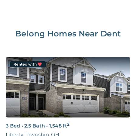
Belong Homes Near
Dent
Rented with
2
3 Bed
•
2.5 Bath
•
1,548
ft
2
Liberty Township, OH
M