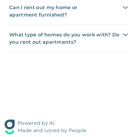
Can I rent out my home or
apartment furnished?
What type of homes do you work with? Do
you rent out apartments?
Powered by AI.
Made and Loved by People.