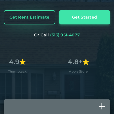
Get Rent Estimate
Get Started
Or Call
(513) 951-4077
4.8+
A
Apple Store
Better Busi