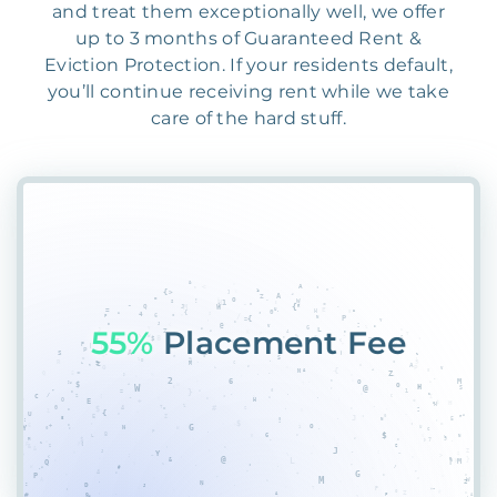
and treat them exceptionally well, we offer
up to 3 months of Guaranteed Rent &
Eviction Protection. If your residents default,
you’ll continue receiving rent while we take
care of the hard stuff.
5
RA#6G95RVHN0QWG5